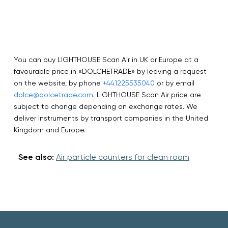
You can buy LIGHTHOUSE Scan Air in UK or Europe at a
favourable price in «DOLCHETRADE» by leaving a request
on the website, by phone
+441225535040
or by email
dolce@dolcetrade.com
. LIGHTHOUSE Scan Air price are
subject to change depending on exchange rates. We
deliver instruments by transport companies in the United
Kingdom and Europe.
See also:
Air particle counters for clean room