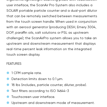
user interface, the ScanAir Pro System also includes a
SOLAIR portable particle counter and a dual-port dilutor
that can be remotely switched between measurements
from the touch screen handle. When used in conjunction
with an aerosol generator (producing DESH, Emery 3004,
DOP, paraffin oils, salt solutions or PSL as upstream
challenge); the ScanAirPro system allows you to take an
upstream and downstream measurement that displays
real-time percent leak information on the integrated
touch screen display.
FEATURES
1 CFM sample rate.
Detection limits down to 0.1 µm.
18 lbs (includes, particle counter, diluter, probe).
Test filters according to ISO 14644-3
Touchscreen user interface.
Upstream and downstream mode of measurement.