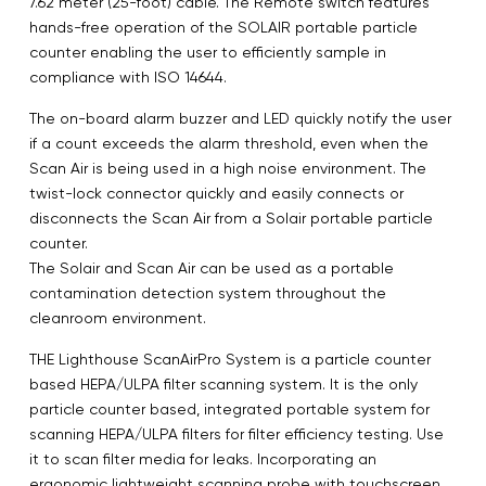
7.62 meter (25-foot) cable. The Remote switch features
hands-free operation of the SOLAIR portable particle
counter enabling the user to efficiently sample in
compliance with ISO 14644.
The on-board alarm buzzer and LED quickly notify the user
if a count exceeds the alarm threshold, even when the
Scan Air is being used in a high noise environment. The
twist-lock connector quickly and easily connects or
disconnects the Scan Air from a Solair portable particle
counter.
The Solair and Scan Air can be used as a portable
contamination detection system throughout the
cleanroom environment.
THE Lighthouse ScanAirPro System is a particle counter
based HEPA/ULPA filter scanning system. It is the only
particle counter based, integrated portable system for
scanning HEPA/ULPA filters for filter efficiency testing. Use
it to scan filter media for leaks. Incorporating an
ergonomic lightweight scanning probe with touchscreen