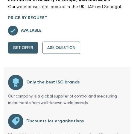
Our warehouses are located in the UK, UAE and Senegal.
PRICE BY REQUEST
AVAILABLE
GET OFFER
ASK QUESTION
Only the best I&C brands
Our company is a global supplier of control and measuring
instruments from well-known world brands
Discounts for organisations