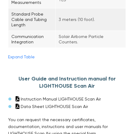
Measurements
Standard Probe
Cable and Tubing
3 meters (10 foot).
Length
Communication
Solair Airborne Particle
Integration
Counters.
Expand Table
User Guide and Instruction manual for
LIGHTHOUSE Scan Air
Instruction Manual LIGHTHOUSE Scan Air
Data Sheet LIGHTHOUSE Scan Air
You can request the necessary certificates,
documentation, instructions and user manuals for
LIGHTHOUSE Scan Air using the special form.