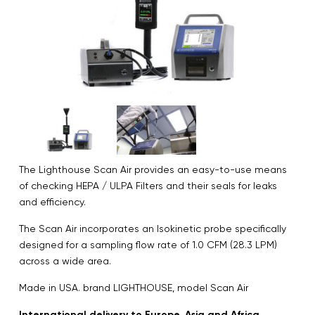
The Lighthouse Scan Air provides an easy-to-use means
of checking HEPA / ULPA Filters and their seals for leaks
and efficiency.
The Scan Air incorporates an Isokinetic probe specifically
designed for a sampling flow rate of 1.0 CFM (28.3 LPM)
across a wide area.
Made in USA. brand LIGHTHOUSE, model Scan Air
International delivery to Europe, Asia and Africa.