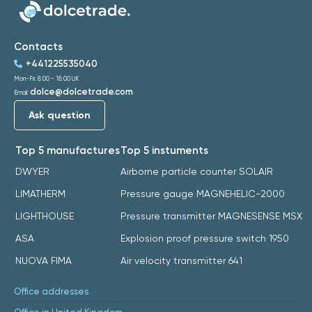
Contacts
+441225535040
Mon-Fri: 8:00 - 18:00 UK
dolce@dolcetrade.com
Email:
Ask question
Top 5 manufactures
Top 5 instuments
DWYER
Airborne particle counter SOLAIR
LIMATHERM
Pressure gauge MAGNEHELIC-2000
LIGHTHOUSE
Pressure transmitter MAGNESENSE MSX
ASA
Explosion proof pressure switch 1950
NUOVA FIMA
Air velocity transmitter 641
Office addresses