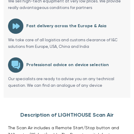
We sell high-tech equipment at very low prices. We provide
really advantageous conditions for partners
Fast delivery across the Europe & Asia
We take care of all logistics and customs clearance of I&C
solutions from Europe, USA, China and India
Professional advice on device selection
Our specialists are ready to advise you on any technical
question. We can find an analogue of any device
Description of LIGHTHOUSE Scan Air
The Scan Air includes a Remote Start/Stop button and