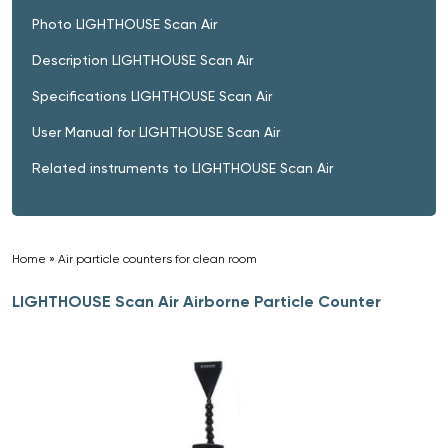
Photo LIGHTHOUSE Scan Air
Description LIGHTHOUSE Scan Air
Specifications LIGHTHOUSE Scan Air
User Manual for LIGHTHOUSE Scan Air
Related instruments to LIGHTHOUSE Scan Air
Home
»
Air particle counters for clean room
»
LIGHTHOUSE Scan Air Airborne Particle Counter