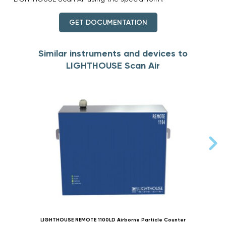
GET DOCUMENTATION
Similar instruments and devices to
LIGHTHOUSE Scan Air
LIGHTHOUSE REMOTE 1100LD Airborne Particle Counter