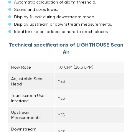
Automatic calculation of alarm threshold.
Scans and sizes leaks.
Display % leak during downstream mode.
Display upstream or downstream measurements.
Ideal for use on ladders or hard to reach places
Technical specifications of LIGHTHOUSE Scan
Air
Flow Rate
1.0 CFM (28.3 LPM)
Adjustable Scan
YES
Head
Touchscreen User
YES
Interface
Upstream
YES
Measurements
Downstream
YES