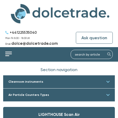
+441225535040
Ask question
Mon-Fri: 8:00 - 18:00 UK
dolce@dolcetrade.com
Email:
Section navigation
Cleanroom instruments
Air Particle Counters Types
LIGHTHOUSE Scan Air