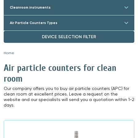
Cleanroom instruments
Air Particle Counters Types
DEVICE SELECTION FILTER
Home
»
Air particle counters for clean
room
Our company offers you to buy air particle counters (APC) for
clean room at excellent prices. Leave a request on the
website and our specialists will send you a quotation within 1-2
days.