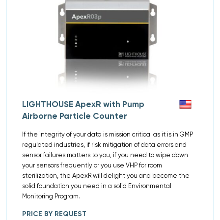
LIGHTHOUSE ApexR with Pump
Airborne Particle Counter
If the integrity of your data is mission critical as it is in GMP
regulated industries, if risk mitigation of data errors and
sensor failures matters to you, if you need to wipe down
your sensors frequently or you use VHP for room
sterilization, the ApexR will delight you and become the
solid foundation you need in a solid Environmental
Monitoring Program.
PRICE BY REQUEST