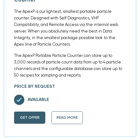
The ApexP is our lightest, smallest portable particle
counter. Designed with Self Diagnostics, VHP
Compatibility, and Remote Access via the internal web
server. When you absolutely need the best in Data
Integrity, in the smallest package possible look to the
Apex line of Particle Counters.
The ApexP Portable Particle Counter can store up to
3,000 records of particle count data from up to 4 particle
channels and the configurable database can store up to
50 recipes for sampling and reports.
PRICE BY REQUEST
AVAILABLE
GET OFFER
READ MORE