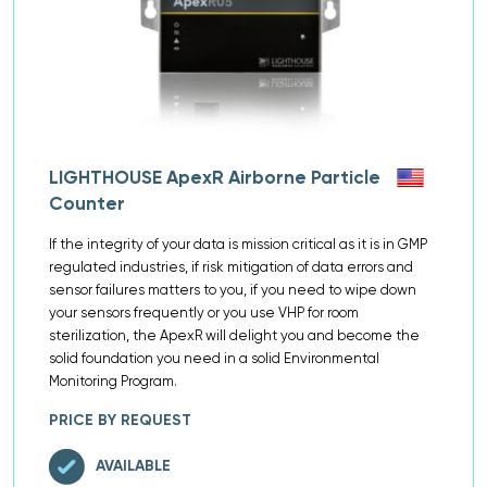
LIGHTHOUSE ApexR Airborne Particle
Counter
If the integrity of your data is mission critical as it is in GMP
regulated industries, if risk mitigation of data errors and
sensor failures matters to you, if you need to wipe down
your sensors frequently or you use VHP for room
sterilization, the ApexR will delight you and become the
solid foundation you need in a solid Environmental
Monitoring Program.
PRICE BY REQUEST
AVAILABLE