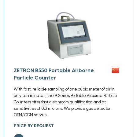
ZETRON B550 Portable Airborne
Particle Counter
With fast, reliable sampling of one cubic meter of air in
only ten minutes, the B Series Portable Airborne Particle
Counters offer fast cleanroom qualification and at
sensitivities of 0.3 microns. We provide gas detector
OEM/ODM serves.
PRICE BY REQUEST