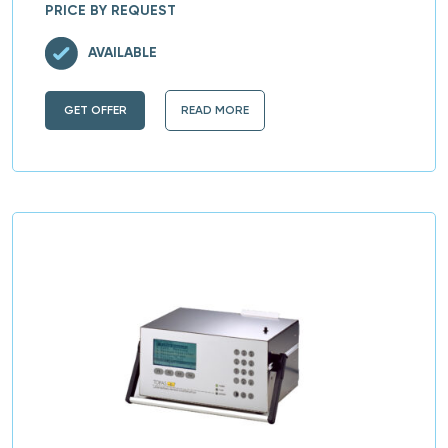
PRICE BY REQUEST
AVAILABLE
GET OFFER
READ MORE