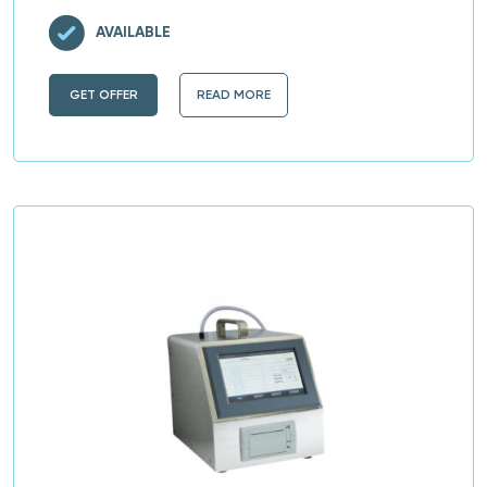
AVAILABLE
GET OFFER
READ MORE