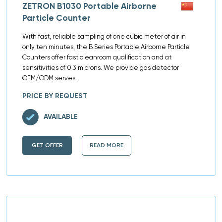
ZETRON B1030 Portable Airborne
Particle Counter
With fast, reliable sampling of one cubic meter of air in
only ten minutes, the B Series Portable Airborne Particle
Counters offer fast cleanroom qualification and at
sensitivities of 0.3 microns. We provide gas detector
OEM/ODM serves.
PRICE BY REQUEST
AVAILABLE
GET OFFER
READ MORE