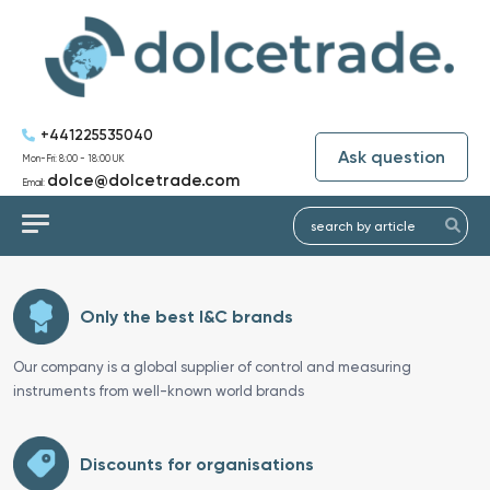
+441225535040
Ask question
Mon-Fri: 8:00 - 18:00 UK
dolce@dolcetrade.com
Email:
Only the best I&C brands
Our company is a global supplier of control and measuring
instruments from well-known world brands
Discounts for organisations