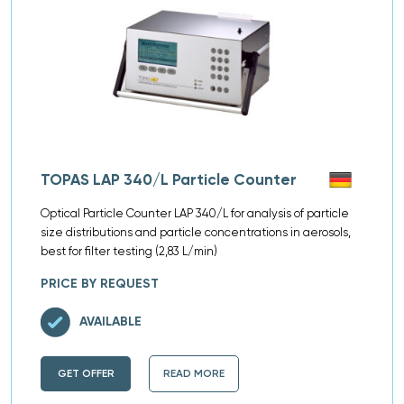
TOPAS LAP 340/L Particle Counter
Optical Particle Counter LAP 340/L for analysis of particle
size distributions and particle concentrations in aerosols,
best for filter testing (2,83 L/min)
PRICE BY REQUEST
AVAILABLE
GET OFFER
READ MORE