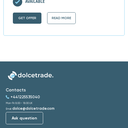
AVAILABLE
GET OFFER
READ MORE
Contacts
+441225535040
Mon-Fri: 8:00 - 18:00 UK
dolce@dolcetrade.com
Email:
Ask question