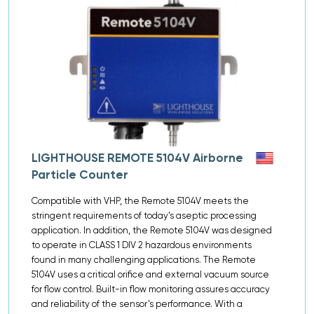
LIGHTHOUSE REMOTE 5104V Airborne
Particle Counter
Compatible with VHP, the Remote 5104V meets the
stringent requirements of today’s aseptic processing
application. In addition, the Remote 5104V was designed
to operate in CLASS 1 DIV 2 hazardous environments
found in many challenging applications. The Remote
5104V uses a critical orifice and external vacuum source
for flow control. Built-in flow monitoring assures accuracy
and reliability of the sensor’s performance. With a