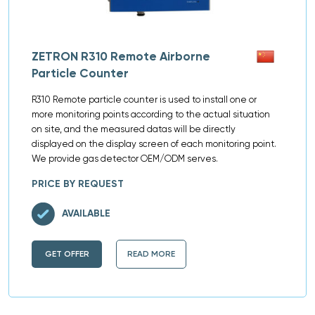
ZETRON R310 Remote Airborne
Particle Counter
R310 Remote particle counter is used to install one or
more monitoring points according to the actual situation
on site, and the measured datas will be directly
displayed on the display screen of each monitoring point.
We provide gas detector OEM/ODM serves.
PRICE BY REQUEST
AVAILABLE
GET OFFER
READ MORE