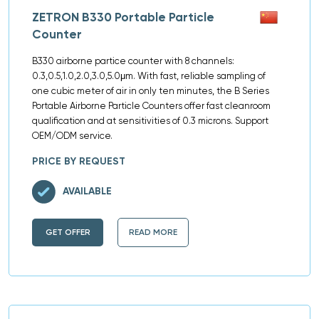
ZETRON B330 Portable Particle
Counter
B330 airborne partice counter with 8 channels:
0.3,0.5,1.0,2.0,3.0,5.0μm. With fast, reliable sampling of
one cubic meter of air in only ten minutes, the B Series
Portable Airborne Particle Counters offer fast cleanroom
qualification and at sensitivities of 0.3 microns. Support
OEM/ODM service.
PRICE BY REQUEST
AVAILABLE
GET OFFER
READ MORE