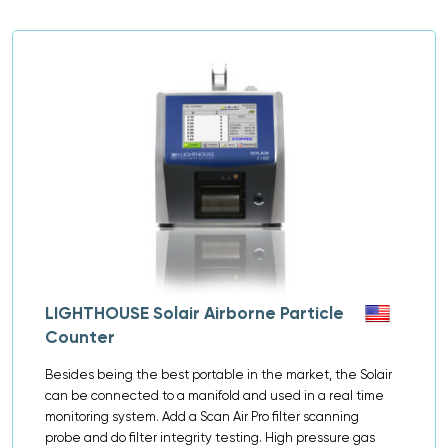
LIGHTHOUSE Solair Airborne Particle
Counter
Besides being the best portable in the market, the Solair
can be connected to a manifold and used in a real time
monitoring system. Add a Scan Air Pro filter scanning
probe and do filter integrity testing. High pressure gas