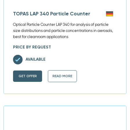
TOPAS LAP 340 Particle Counter
Optical Particle Counter LAP 340 for analysis of particle
size distributions and particle concentrations in aerosols,
best for cleanroom applications
PRICE BY REQUEST
AVAILABLE
GET OFFER
READ MORE