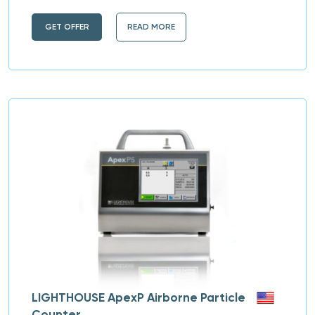
GET OFFER
READ MORE
LIGHTHOUSE ApexP Airborne Particle
Counter