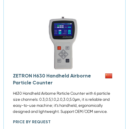
ZETRON H630 Handheld Airborne
Particle Counter
H630 Handheld Airborne Particle Counter with 6 particle
size channels: 0.3,0.5,1.0,2.0,3.0,5.0μm, it is reliable and
easy-to-use machine; it’s handheld, ergonomically
designed and lightweight. Support OEM/ODM service.
PRICE BY REQUEST