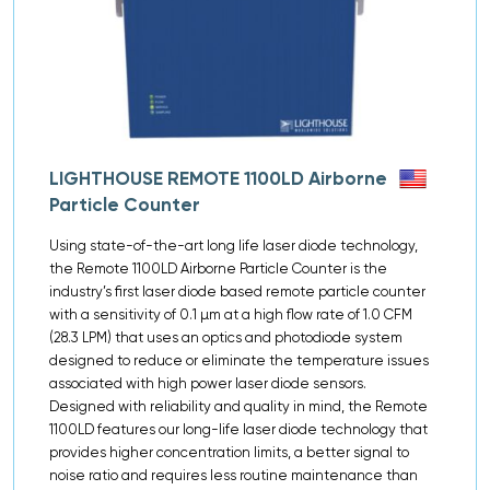
LIGHTHOUSE REMOTE 1100LD Airborne
Particle Counter
Using state-of-the-art long life laser diode technology,
the Remote 1100LD Airborne Particle Counter is the
industry’s first laser diode based remote particle counter
with a sensitivity of 0.1 µm at a high flow rate of 1.0 CFM
(28.3 LPM) that uses an optics and photodiode system
designed to reduce or eliminate the temperature issues
associated with high power laser diode sensors.
Designed with reliability and quality in mind, the Remote
1100LD features our long-life laser diode technology that
provides higher concentration limits, a better signal to
noise ratio and requires less routine maintenance than