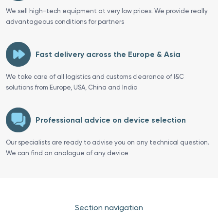
We sell high-tech equipment at very low prices. We provide really
advantageous conditions for partners
Fast delivery across the Europe & Asia
We take care of all logistics and customs clearance of I&C
solutions from Europe, USA, China and India
Professional advice on device selection
Our specialists are ready to advise you on any technical question.
We can find an analogue of any device
Section navigation