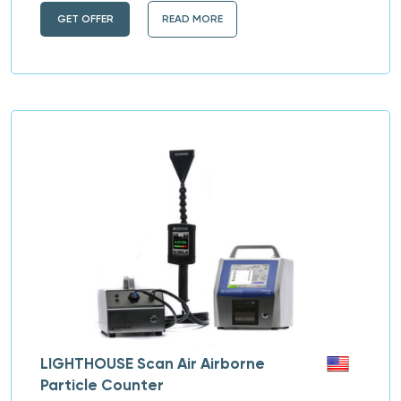
GET OFFER
READ MORE
LIGHTHOUSE Scan Air Airborne
Particle Counter