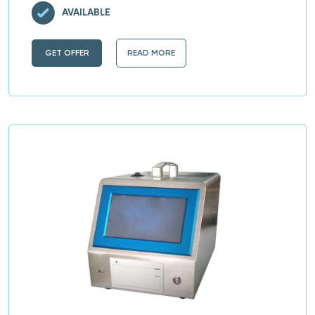
AVAILABLE
GET OFFER
READ MORE