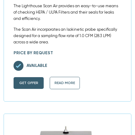
The Lighthouse Scan Air provides an easy-to-use means
of checking HEPA / ULPA Filters and their seals for leaks
and efficiency.
The Scan Air incorporates an Isokinetic probe specifically
designed for a sampling flow rate of 1.0 CFM (28.3 LPM)
across a wide area.
PRICE BY REQUEST
AVAILABLE
GET OFFER
READ MORE