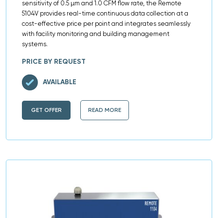
sensitivity of 0.5 µm and 1.0 CFM flow rate, the Remote
5104V provides real-time continuous data collection at a
cost-effective price per point and integrates seamlessly
with facility monitoring and building management
systems.
PRICE BY REQUEST
AVAILABLE
GET OFFER
READ MORE