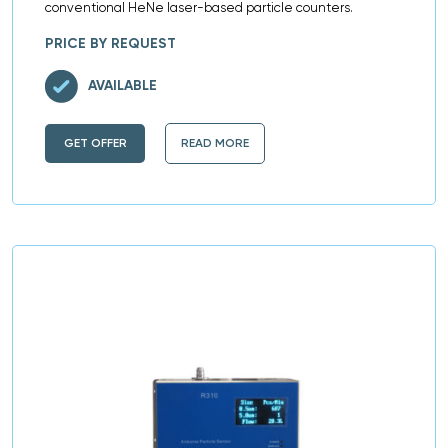
conventional HeNe laser-based particle counters.
PRICE BY REQUEST
AVAILABLE
GET OFFER
READ MORE