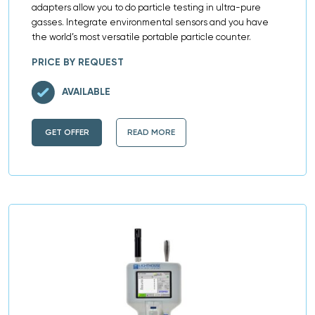
adapters allow you to do particle testing in ultra-pure
gasses. Integrate environmental sensors and you have
the world’s most versatile portable particle counter.
PRICE BY REQUEST
AVAILABLE
GET OFFER
READ MORE