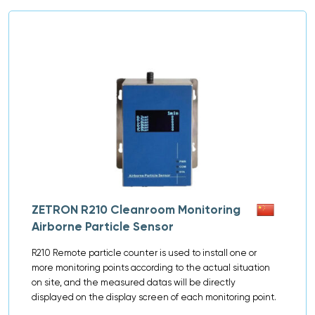
ZETRON R210 Cleanroom Monitoring
Airborne Particle Sensor
R210 Remote particle counter is used to install one or
more monitoring points according to the actual situation
on site, and the measured datas will be directly
displayed on the display screen of each monitoring point.