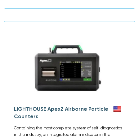
LIGHTHOUSE ApexZ Airborne Particle
Counters
Containing the most complete system of self-diagnostics
in the industry, an integrated alarm indicator in the