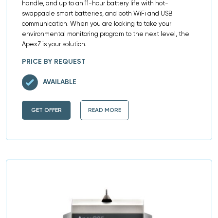
handle, and up to an 11-hour battery life with hot-
swappable smart batteries, and both WiFi and USB
communication. When you are looking to take your
environmental monitoring program to the next level, the
ApexZ is your solution.
PRICE BY REQUEST
AVAILABLE
GET OFFER
READ MORE