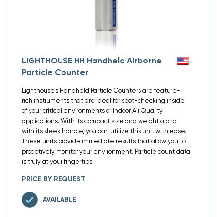
LIGHTHOUSE HH Handheld Airborne
Particle Counter
Lighthouse’s Handheld Particle Counters are feature-
rich instruments that are ideal for spot-checking inside
of your critical environments or Indoor Air Quality
applications. With its compact size and weight along
with its sleek handle, you can utilize this unit with ease.
These units provide immediate results that allow you to
proactively monitor your environment. Particle count data
is truly at your fingertips.
PRICE BY REQUEST
AVAILABLE