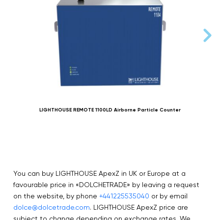
LIGHTHOUSE REMOTE 1100LD Airborne Particle Counter
You can buy LIGHTHOUSE ApexZ in UK or Europe at a
favourable price in «DOLCHETRADE» by leaving a request
on the website, by phone
+441225535040
or by email
dolce@dolcetrade.com
. LIGHTHOUSE ApexZ price are
subject to change depending on exchange rates. We