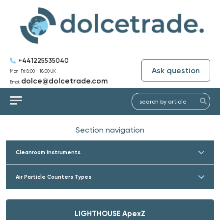
+441225535040
Ask question
Mon-Fri: 8:00 - 18:00 UK
dolce@dolcetrade.com
Email:
Section navigation
Cleanroom instruments
Air Particle Counters Types
LIGHTHOUSE ApexZ