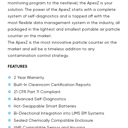
monitoring program to the nextlevel, the ApexZ is your
solution. The power of the ApexZ starts with a complete
system of self-diagnostics and is topped off with the
most flexible data management system in the industry, all
packaged in the lightest and smallest portable air particle
counter on the market.
The ApexZ is the most innovative particle counter on the
market and will be a timeless addition to any
contamination control strategy.
FEATURES
2 Year Warranty
Built-In Cleanroom Certification Reports
21 CFR Part 11 Compliant
Advanced Self-Diagnostics
Hot-Swappable Smart Batteries
Bi-Directional Integration into LIMS EM Systems
Sealed Chemically Compatible Enclosure
VHP Compatible Sensor and Housing