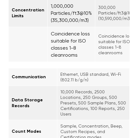
1,000,000
300,000
Concentration
Particles/ft3@10%
Particles/ft3@10%
Limits
(10,590,000/m3)
(35,300,000/m3)
Coincidence loss
Coincidence loss
suitable for ISO
suitable for ISO
classes 1-8
classes 1-8
cleanrooms
cleanrooms
Ethernet, USB standard, Wi-Fi
Communication
(802.11 b/g/n)
10,000 Records, 2500
Locations, 250 Groups, 500
Data Storage
Presets, 500 Sample Plans, 500
Records
Certifications, 100 Reports, 250
Users
Sample, Concentration, Beep,
Count Modes
Custom Recipes, and
Certification modes