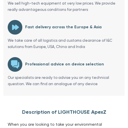
We sell high-tech equipment at very low prices. We provide
really advantageous conditions for partners
Fast delivery across the Europe & Asia
We take care of all logistics and customs clearance of I&C
solutions from Europe, USA, China and India
Professional advice on device selection
Our specialists are ready to advise you on any technical
question. We can find an analogue of any device
Description of LIGHTHOUSE ApexZ
When you are looking to take your environmental