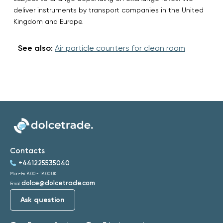
deliver instruments by transport companies in the United
Kingdom and Europe.
See also:
Air particle counters for clean room
Contacts
+441225535040
Mon-Fri: 8:00 - 18:00 UK
dolce@dolcetrade.com
Email:
Ask question