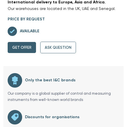
International delivery to Europe, Asia and Africa.
Our warehouses are located in the UK, UAE and Senegal.
PRICE BY REQUEST
AVAILABLE
GET OFFER
ASK QUESTION
Only the best I&C brands
Our company is a global supplier of control and measuring
instruments from well-known world brands
Discounts for organisations