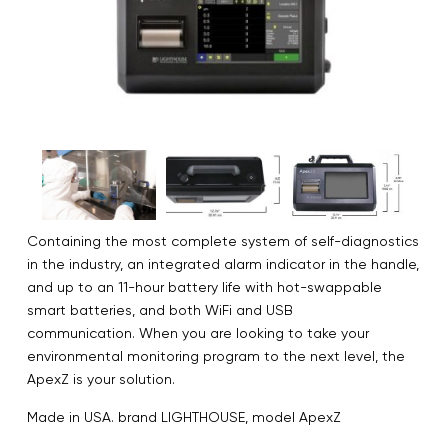
Containing the most complete system of self-diagnostics
in the industry, an integrated alarm indicator in the handle,
and up to an 11-hour battery life with hot-swappable
smart batteries, and both WiFi and USB
communication. When you are looking to take your
environmental monitoring program to the next level, the
ApexZ is your solution.
Made in USA. brand LIGHTHOUSE, model ApexZ