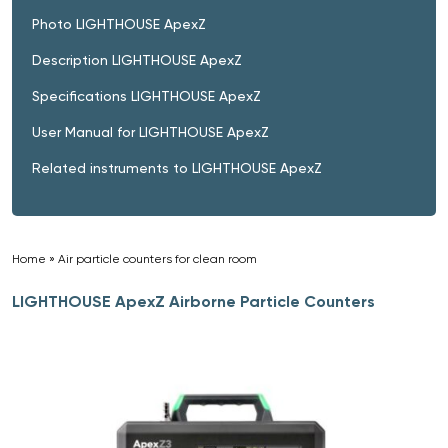
Photo LIGHTHOUSE ApexZ
Description LIGHTHOUSE ApexZ
Specifications LIGHTHOUSE ApexZ
User Manual for LIGHTHOUSE ApexZ
Related instruments to LIGHTHOUSE ApexZ
Home
»
Air particle counters for clean room
»
LIGHTHOUSE ApexZ Airborne Particle Counters