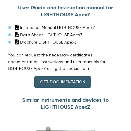
User Guide and Instruction manual for
LIGHTHOUSE ApexZ
Instruction Manual LIGHTHOUSE ApexZ
Data Sheet LIGHTHOUSE ApexZ
Brochure LIGHTHOUSE ApexZ
You can request the necessary certificates,
documentation, instructions and user manuals for
LIGHTHOUSE ApexZ using the special form.
GET DOCUMENTATION
Similar instruments and devices to
LIGHTHOUSE ApexZ