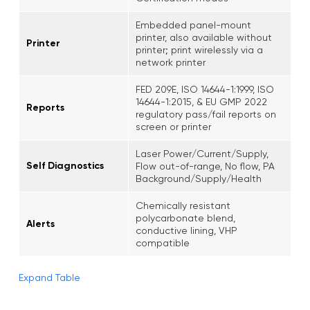
Embedded panel-mount
printer, also available without
Printer
printer; print wirelessly via a
network printer
FED 209E, ISO 14644-1:1999, ISO
14644-1:2015, & EU GMP 2022
Reports
regulatory pass/fail reports on
screen or printer
Laser Power/Current/Supply,
Self Diagnostics
Flow out-of-range, No flow, PA
Background/Supply/Health
Chemically resistant
polycarbonate blend,
Alerts
conductive lining, VHP
compatible
Expand Table