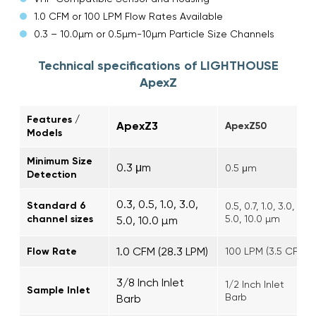
1.0 CFM or 100 LPM Flow Rates Available
0.3 – 10.0µm or 0.5µm-10µm Particle Size Channels
Technical specifications of LIGHTHOUSE
ApexZ
Features /
ApexZ3
ApexZ50
Models
Minimum Size
0.3 μm
0.5 μm
Detection
0.3, 0.5, 1.0, 3.0,
Standard 6
0.5, 0.7, 1.0, 3.0,
channel sizes
5.0, 10.0 µm
5.0, 10.0 µm
1.0 CFM (28.3 LPM)
Flow Rate
100 LPM (3.5 CFM)
3/8 Inch Inlet
1/2 Inch Inlet
Sample Inlet
Barb
Barb