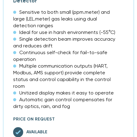
Detector
Sensitive to both small (ppm.meter) and
large (LEL.meter) gas leaks using dual
detection ranges
Ideal for use in harsh environments (-55°C)
Single detection beam improves accuracy
and reduces drift
Continuous self-check for fail-to-safe
operation
Multiple communication outputs (HART,
Modbus, AMS support) provide complete
status and control capability in the control
room
Unitized display makes it easy to operate
Automatic gain control compensates for
dirty optics, rain, and fog
PRICE ON REQUEST
AVAILABLE