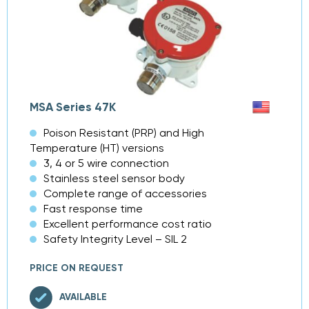
MSA Series 47K
Poison Resistant (PRP) and High
Temperature (HT) versions
3, 4 or 5 wire connection
Stainless steel sensor body
Complete range of accessories
Fast response time
Excellent performance cost ratio
Safety Integrity Level – SIL 2
PRICE ON REQUEST
AVAILABLE