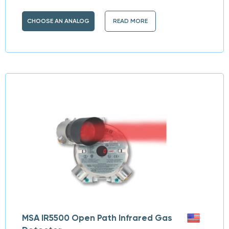
CHOOSE AN ANALOG
READ MORE
MSA IR5500 Open Path Infrared Gas