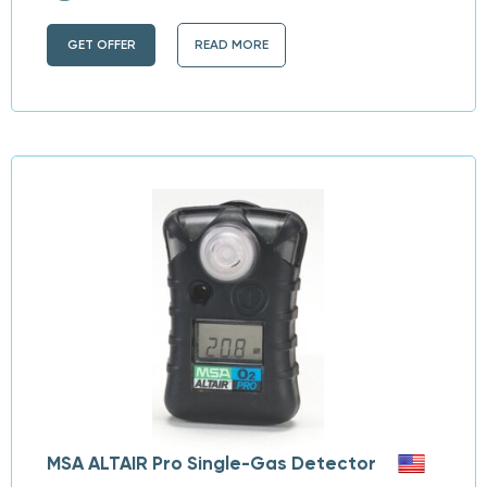
GET OFFER
READ MORE
MSA ALTAIR Pro Single-Gas Detector