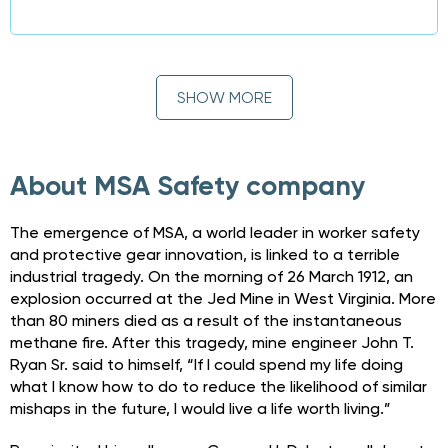
SHOW MORE
About MSA Safety company
The emergence of MSA, a world leader in worker safety
and protective gear innovation, is linked to a terrible
industrial tragedy. On the morning of 26 March 1912, an
explosion occurred at the Jed Mine in West Virginia. More
than 80 miners died as a result of the instantaneous
methane fire. After this tragedy, mine engineer John T.
Ryan Sr. said to himself, “If I could spend my life doing
what I know how to do to reduce the likelihood of similar
mishaps in the future, I would live a life worth living.”