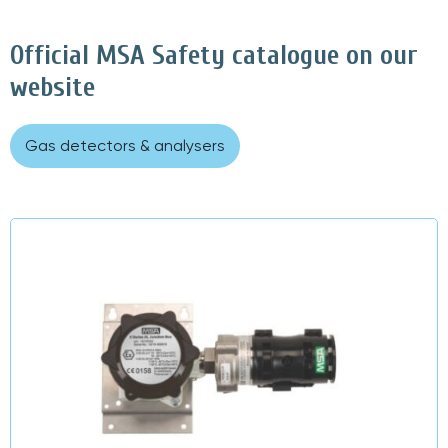
Official MSA Safety catalogue on our
website
Gas detectors & analysers