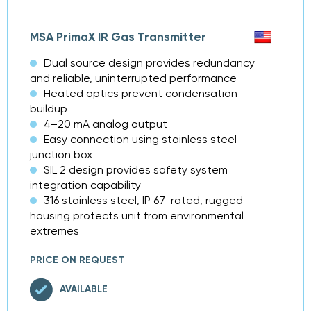
MSA PrimaX IR Gas Transmitter
Dual source design provides redundancy
and reliable, uninterrupted performance
Heated optics prevent condensation
buildup
4–20 mA analog output
Easy connection using stainless steel
junction box
SIL 2 design provides safety system
integration capability
316 stainless steel, IP 67-rated, rugged
housing protects unit from environmental
extremes
PRICE ON REQUEST
AVAILABLE