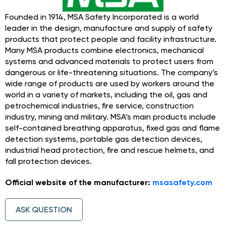
Founded in 1914, MSA Safety Incorporated is a world
leader in the design, manufacture and supply of safety
products that protect people and facility infrastructure.
Many MSA products combine electronics, mechanical
systems and advanced materials to protect users from
dangerous or life-threatening situations. The company’s
wide range of products are used by workers around the
world in a variety of markets, including the oil, gas and
petrochemical industries, fire service, construction
industry, mining and military. MSA’s main products include
self-contained breathing apparatus, fixed gas and flame
detection systems, portable gas detection devices,
industrial head protection, fire and rescue helmets, and
fall protection devices.
Official website of the manufacturer:
msasafety.com
ASK QUESTION