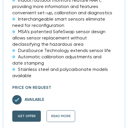
Indoor/outdoor monitors feature HART,
providing more information and features
convenient set-up, calibration and diagnostics
Interchangeable smart sensors eliminate
need for reconfiguration
MSA’s patented SafeSwap sensor design
allows sensor replacement without
declassifying the hazardous area
DuraSource Technology extends sensor life
Automatic calibration adjustments and
date stamping
Stainless steel and polycarbonate models
available
PRICE ON REQUEST
AVAILABLE
GET OFFER
READ MORE