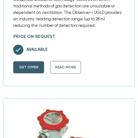
traditional methods of gas detection are unsuitable or
dependent on ventilation. The Observer-i UGLD provides
an industry-leading detection range (up to 28 m)
reducing the number of detectors required.
PRICE ON REQUEST
AVAILABLE
GET OFFER
READ MORE