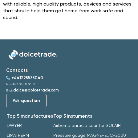
with reliable, high quality products, devices and services
that should help them get home from work safe and
sound.
Contacts
+441225535040
Mon-Fri: 8:00 - 18:00 UK
dolce@dolcetrade.com
Email:
Ask question
Top 5 manufactures
Top 5 instuments
DWYER
Airborne particle counter SOLAIR
LIMATHERM
Pressure gauge MAGNEHELIC-2000