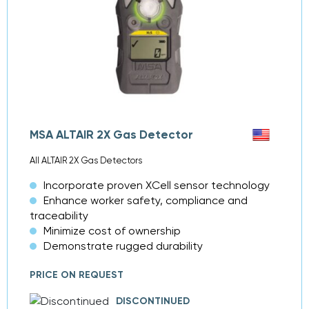
MSA ALTAIR 2X Gas Detector
All ALTAIR 2X Gas Detectors
Incorporate proven XCell sensor technology
Enhance worker safety, compliance and
traceability
Minimize cost of ownership
Demonstrate rugged durability
PRICE ON REQUEST
DISCONTINUED