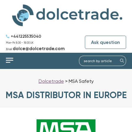
+441225535040
Ask question
Mon-Fri: 8:00 - 18:00 UK
dolce@dolcetrade.com
Email:
Dolcetrade
>
MSA Safety
MSA DISTRIBUTOR IN EUROPE