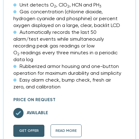
Unit detects O
, ClO
, HCN and PH
2
2
3
Gas concentration (chlorine dioxide,
hydrogen cyanide and phosphine) or percent
oxygen displayed on a large, clear, backlit LCD
Automatically records the last 50
alarm/test events while simultaneously
recording peak gas readings or low
O
readings every three minutes in a periodic
2
data log
Rubberized armor housing and one-button
operation for maximum durability and simplicity
Easy alarm check, bump check, fresh air
zero, and calibration
PRICE ON REQUEST
AVAILABLE
GET OFFER
READ MORE