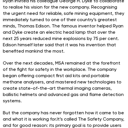
Ryan invited his colleague George H. Dyke to collaborate
to realise his vision for the new company. Recognising
the urgent need for reliable, safe mining equipment, they
immediately turned to one of their country’s greatest
minds, Thomas Edison. The famous inventor helped Ryan
and Dyke create an electric head lamp that over the
next 25 years reduced mine explosions by 75 per cent.
Edison himself later said that it was his invention that
benefited mankind the most.
Over the next decades, MSA remained at the forefront
of the fight for safety in the workplace. The company
began offering compact first aid kits and portable
methane analysers, and mastered new technologies to
create state-of-the-art thermal imaging cameras,
ballistic helmets and advanced gas and flame detection
systems.
But the company has never forgotten how it came to be
and what it is working for.It’s called The Safety Company,
and for good reason: its primary goal is to provide users