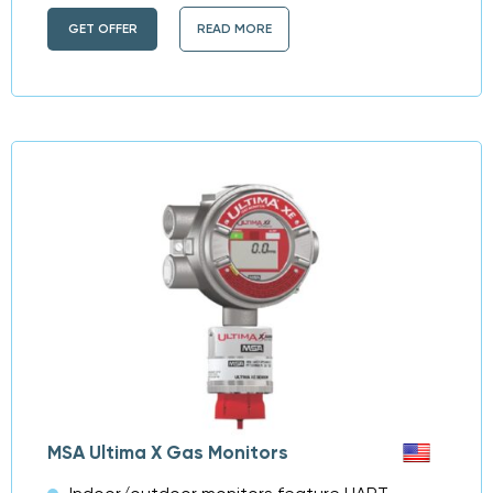
GET OFFER
READ MORE
MSA Ultima X Gas Monitors