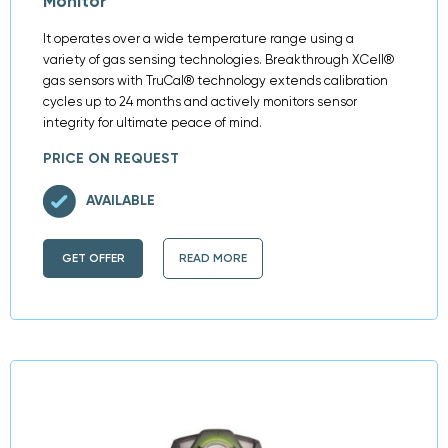
Monitor
It operates over a wide temperature range using a
variety of gas sensing technologies. Breakthrough XCell®
gas sensors with TruCal® technology extends calibration
cycles up to 24 months and actively monitors sensor
integrity for ultimate peace of mind.
PRICE ON REQUEST
AVAILABLE
GET OFFER
READ MORE