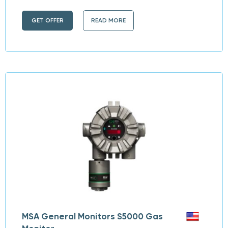
GET OFFER
READ MORE
MSA General Monitors S5000 Gas