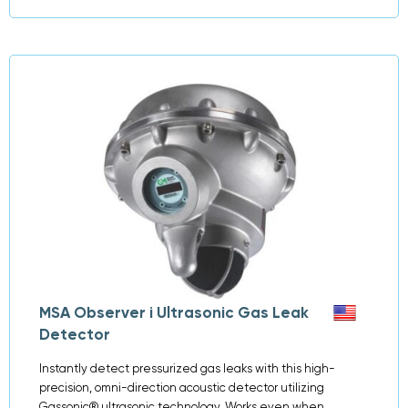
MSA Observer i Ultrasonic Gas Leak
Detector
Instantly detect pressurized gas leaks with this high-
precision, omni-direction acoustic detector utilizing
Gassonic® ultrasonic technology. Works even when