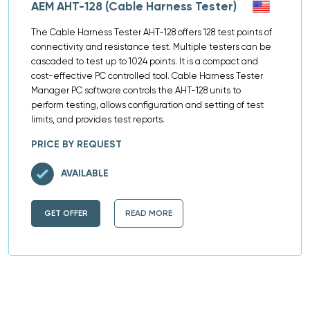
AEM AHT-128 (Cable Harness Tester)
The Cable Harness Tester AHT-128 offers 128 test points of
connectivity and resistance test. Multiple testers can be
cascaded to test up to 1024 points. It is a compact and
cost-effective PC controlled tool. Cable Harness Tester
Manager PC software controls the AHT-128 units to
perform testing, allows configuration and setting of test
limits, and provides test reports.
PRICE BY REQUEST
AVAILABLE
GET OFFER
READ MORE