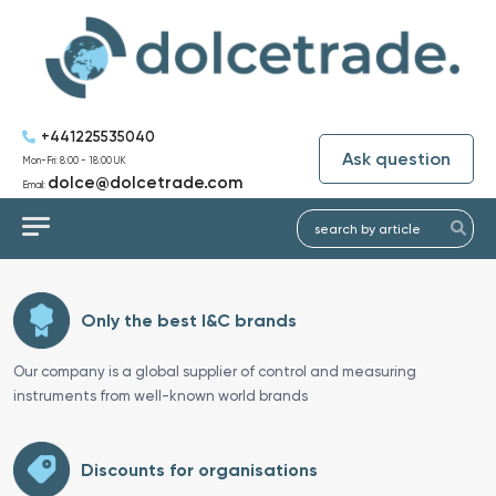
+441225535040
Ask question
Mon-Fri: 8:00 - 18:00 UK
dolce@dolcetrade.com
Email:
Only the best I&C brands
Our company is a global supplier of control and measuring
instruments from well-known world brands
Discounts for organisations