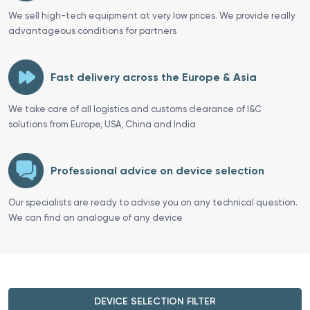
We sell high-tech equipment at very low prices. We provide really
advantageous conditions for partners
Fast delivery across the Europe & Asia
We take care of all logistics and customs clearance of I&C
solutions from Europe, USA, China and India
Professional advice on device selection
Our specialists are ready to advise you on any technical question.
We can find an analogue of any device
DEVICE SELECTION FILTER