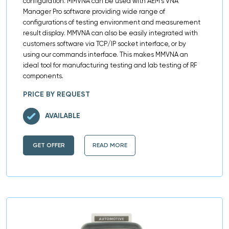
configuration. MMVNA can be used with AEM’s VNA
Manager Pro software providing wide range of
configurations of testing environment and measurement
result display. MMVNA can also be easily integrated with
customers software via TCP/IP socket interface, or by
using our commands interface. This makes MMVNA an
ideal tool for manufacturing testing and lab testing of RF
components.
PRICE BY REQUEST
AVAILABLE
GET OFFER
READ MORE