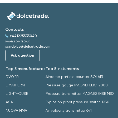
Contacts
+441225535040
Mon-Fri: 8:00 - 18:00 UK
dolce@dolcetrade.com
Email:
Ask question
Top 5 manufactures
Top 5 instuments
DWYER
Airborne particle counter SOLAIR
LIMATHERM
Pressure gauge MAGNEHELIC-2000
LIGHTHOUSE
Pressure transmitter MAGNESENSE MSX
ASA
Explosion proof pressure switch 1950
NUOVA FIMA
Air velocity transmitter 641