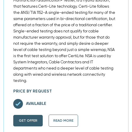
Multifunction Qualification+ Tester, is a hybrid solution,
that features Certi-Lite technology. Certi-Lite follows
the ANSI/TIA 1152-A single-ended testing for many of the
same parameters used in bi-directional certification, but
offered at a fraction of the price of a traditional certifier.
Single-ended testing does not qualify for cable
manufacturer warranty approval, but for those that do
not require the warranty, and simply desire a deeper
level of cable testing beyond just a simple wiremap, NSA
is the first test solution to offer CertiLite. NSA is used by
System Integrators, Cable Contractors and IT
departments who need a deeper level of cable testing
along with wired and wireless network connectivity
testing.
PRICE BY REQUEST
AVAILABLE
GET OFFER
READ MORE