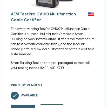
AEM TestPro CV100 Multifunction
Cable Certifier
The award winning TestPro CV100 Multifunction Cable
Certifier is purpose-built for today’s modern Smart
Building network infrastructure. It offers the most feature
rich test platform available today, and the modular
based platform allows for customization of the exact test
suite needed.
Smart Building Test Kits are pre-packaged to meet all
your testing needs. (K60E, K61E, K71E)
PRICE BY REQUEST
AVAILABLE