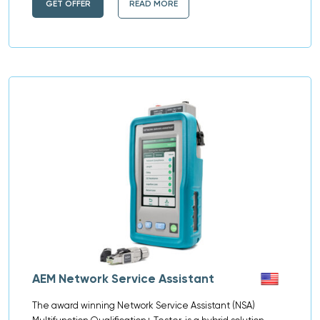
GET OFFER
READ MORE
AEM Network Service Assistant​
The award winning Network Service Assistant (NSA)