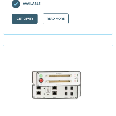
AVAILABLE
GET OFFER
READ MORE