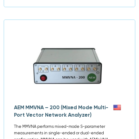
AEM MMVNA – 200 (Mixed Mode Multi-
Port Vector Network Analyzer)
The MMVNA performs mixed-mode S-parameter
measurements in single-ended or dual-ended