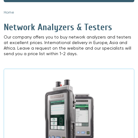
Home
»
Network Analyzers & Testers
Our company offers you to buy network analyzers and testers
at excellent prices. International delivery in Europe, Asia and
Africa. Leave a request on the website and our specialists will
send you a price list within 1-2 days.