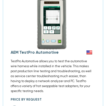
AEM TestPro Automotive
TestPro Automotive allows you to test the automotive
wire harness while installed in the vehicle. This makes
post production line testing and troubleshooting, as well
as service center troubleshooting much easier, than
having to deploy a network analyzer and PC. TestPro
offers a variety of hot swappable test adapters, for your
specific testing needs.
PRICE BY REQUEST