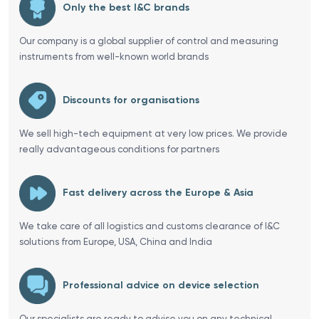
Only the best I&C brands
Our company is a global supplier of control and measuring
instruments from well-known world brands
Discounts for organisations
We sell high-tech equipment at very low prices. We provide
really advantageous conditions for partners
Fast delivery across the Europe & Asia
We take care of all logistics and customs clearance of I&C
solutions from Europe, USA, China and India
Professional advice on device selection
Our specialists are ready to advise you on any technical