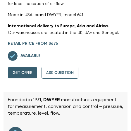
for local indication of air flow.
Made in USA. brand DWYER, model 641
International delivery to Europe, Asia and Africa.
Our warehouses are located in the UK, UAE and Senegal.
RETAIL PRICE FROM $676
AVAILABLE
GET OFFER
ASK QUESTION
Founded in 1931,
DWYER
manufactures equipment
for measurement, conversion and control – pressure,
temperature, level, flow.