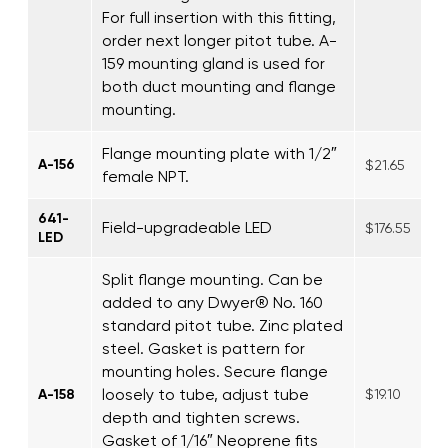
For full insertion with this fitting,
order next longer pitot tube. A-
159 mounting gland is used for
both duct mounting and flange
mounting.
Flange mounting plate with 1/2″
A-156
$21.65
female NPT.
641-
Field-upgradeable LED
$176.55
LED
Split flange mounting. Can be
added to any Dwyer® No. 160
standard pitot tube. Zinc plated
steel. Gasket is pattern for
mounting holes. Secure flange
loosely to tube, adjust tube
A-158
$19.10
depth and tighten screws.
Gasket of 1/16″ Neoprene fits