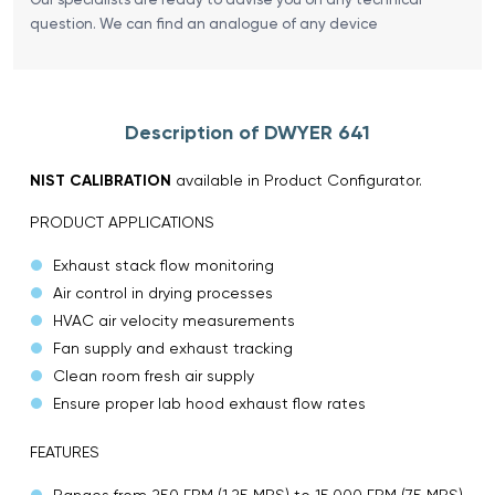
question. We can find an analogue of any device
Description of DWYER 641
NIST CALIBRATION
available in Product Configurator.
PRODUCT APPLICATIONS
Exhaust stack flow monitoring
Air control in drying processes
HVAC air velocity measurements
Fan supply and exhaust tracking
Clean room fresh air supply
Ensure proper lab hood exhaust flow rates
FEATURES
Ranges from 250 FPM (1.25 MPS) to 15,000 FPM (75 MPS)