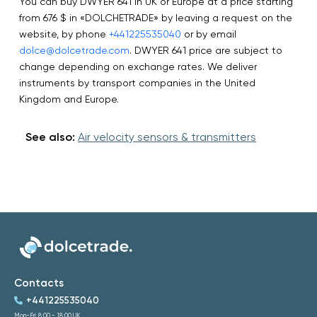
You can buy DWYER 641 in UK or Europe at a price starting
from 676 $ in «DOLCHETRADE» by leaving a request on the
website, by phone
+441225535040
or by email
dolce@dolcetrade.com
. DWYER 641 price are subject to
change depending on exchange rates. We deliver
instruments by transport companies in the United
Kingdom and Europe.
See also:
Air velocity sensors & transmitters
Contacts
+441225535040
Mon-Fri: 8:00 - 18:00 UK