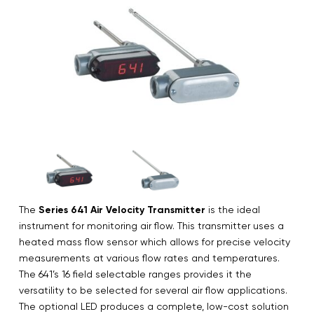
The
Series 641 Air Velocity Transmitter
is the ideal
instrument for monitoring air flow. This transmitter uses a
heated mass flow sensor which allows for precise velocity
measurements at various flow rates and temperatures.
The 641’s 16 field selectable ranges provides it the
versatility to be selected for several air flow applications.
The optional LED produces a complete, low-cost solution