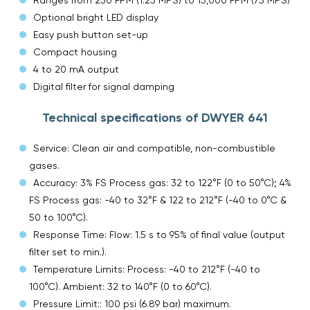
Optional bright LED display
Easy push button set-up
Compact housing
4 to 20 mA output
Digital filter for signal damping
Technical specifications of DWYER 641
Service: Clean air and compatible, non-combustible
gases.
Accuracy: 3% FS Process gas: 32 to 122°F (0 to 50°C); 4%
FS Process gas: -40 to 32°F & 122 to 212°F (-40 to 0°C &
50 to 100°C).
Response Time: Flow: 1.5 s to 95% of final value (output
filter set to min.).
Temperature Limits: Process: -40 to 212°F (-40 to
100°C). Ambient: 32 to 140°F (0 to 60°C).
Pressure Limit:: 100 psi (6.89 bar) maximum.