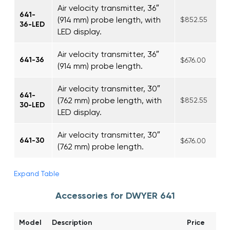
Air velocity transmitter, 36″
641-
(914 mm) probe length, with
$852.55
36-LED
LED display.
Air velocity transmitter, 36″
641-36
$676.00
(914 mm) probe length.
Air velocity transmitter, 30″
641-
(762 mm) probe length, with
$852.55
30-LED
LED display.
Air velocity transmitter, 30″
641-30
$676.00
(762 mm) probe length.
Expand Table
Accessories for DWYER 641
Model
Description
Price