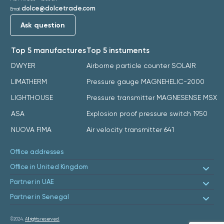
dolce@dolcetrade.com
Email:
Ask question
Top 5 manufactures
Top 5 instuments
DWYER
Airborne particle counter SOLAIR
LIMATHERM
Pressure gauge MAGNEHELIC-2000
LIGHTHOUSE
Pressure transmitter MAGNESENSE MSX
ASA
Explosion proof pressure switch 1950
NUOVA FIMA
Air velocity transmitter 641
Office addresses
Office in United Kingdom
Partner in UAE
Partner in Senegal
©2024.
All rights reserved.