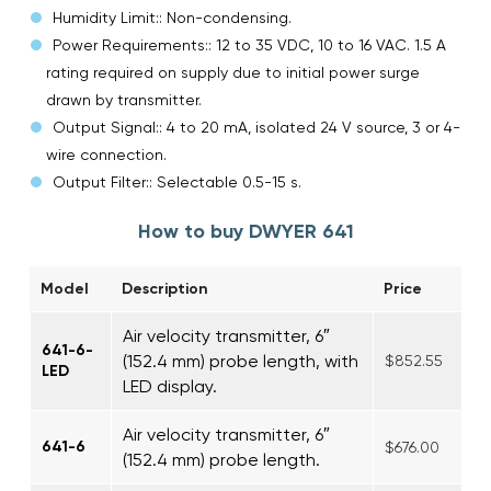
Humidity Limit:: Non-condensing.
Power Requirements:: 12 to 35 VDC, 10 to 16 VAC. 1.5 A
rating required on supply due to initial power surge
drawn by transmitter.
Output Signal:: 4 to 20 mA, isolated 24 V source, 3 or 4-
wire connection.
Output Filter:: Selectable 0.5-15 s.
How to buy DWYER 641
Model
Description
Price
Air velocity transmitter, 6″
641-6-
(152.4 mm) probe length, with
$852.55
LED
LED display.
Air velocity transmitter, 6″
641-6
$676.00
(152.4 mm) probe length.