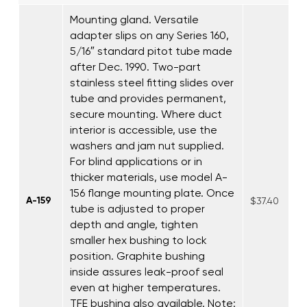
Mounting gland. Versatile
adapter slips on any Series 160,
5/16″ standard pitot tube made
after Dec. 1990. Two-part
stainless steel fitting slides over
tube and provides permanent,
secure mounting. Where duct
interior is accessible, use the
washers and jam nut supplied.
For blind applications or in
thicker materials, use model A-
156 flange mounting plate. Once
A-159
$37.40
tube is adjusted to proper
depth and angle, tighten
smaller hex bushing to lock
position. Graphite bushing
inside assures leak-proof seal
even at higher temperatures.
TFE bushing also available. Note: