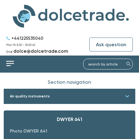
+441225535040
Ask question
Mon-Fri: 8:00 - 18:00 UK
dolce@dolcetrade.com
Email:
Section navigation
Air quality instruments
DWYER 641
Photo DWYER 641