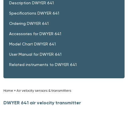
Description DWYER 641
Specifications DWYER 641
Ordering DWYER 641
Accessories for DWYER 641
Model Chart DWYER 641
User Manual for DWYER 641
Related instruments to DWYER 641
Home
»
Air velocity sensors & transmitters
»
DWYER 641 air velocity transmitter