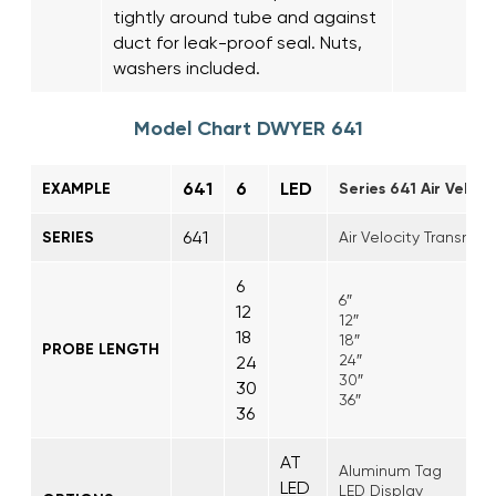
tightly around tube and against
duct for leak-proof seal. Nuts,
washers included.
Model Chart DWYER 641
641
6
LED
EXAMPLE
Series 641 Air Veloci
641
SERIES
Air Velocity Transmitt
6
6″
12
12″
18
18″
PROBE LENGTH
24″
24
30″
30
36″
36
AT
Aluminum Tag
LED
LED Display