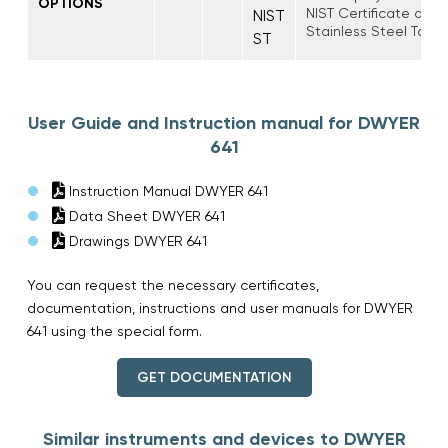
OPTIONS
NIST Certificate of Ca
NIST
Stainless Steel Tag
ST
User Guide and Instruction manual for DWYER
641
Instruction Manual DWYER 641
Data Sheet DWYER 641
Drawings DWYER 641
You can request the necessary certificates,
documentation, instructions and user manuals for DWYER
641 using the special form.
GET DOCUMENTATION
Similar instruments and devices to DWYER