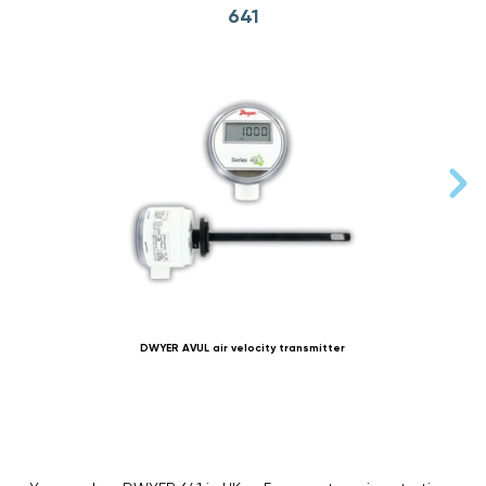
641
DWYER AVUL air velocity transmitter