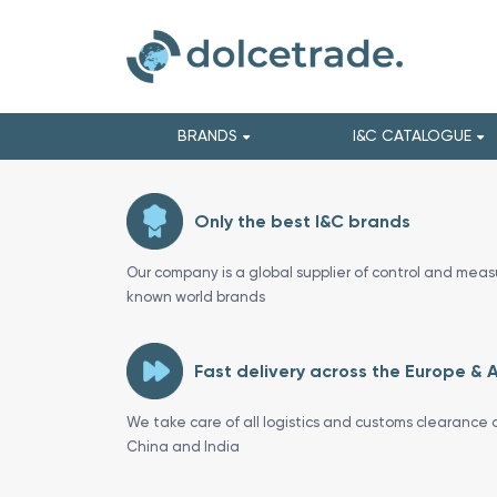
BRANDS
I&C CATALOGUE
Only the best I&C brands
Our company is a global supplier of control and meas
known world brands
Fast delivery across the Europe & 
We take care of all logistics and customs clearance o
China and India