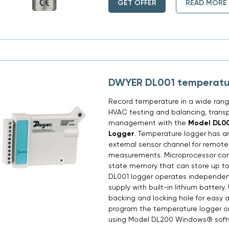
GET OFFER
READ MORE
DWYER DL001 temperatu
Record temperature in a wide range
HVAC testing and balancing, trans
management with the
Model DL0
Logger
. Temperature logger has a
external sensor channel for remot
measurements. Microprocessor contro
state memory that can store up to
DL001 logger operates independent
supply with built-in lithium battery
backing and locking hole for easy 
program the temperature logger o
using Model DL200 Windows® softwa