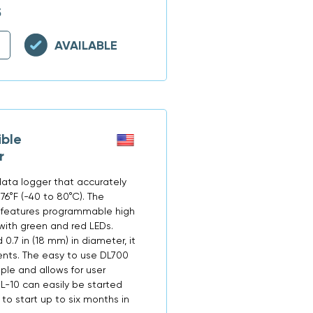
5
AVAILABLE
ble
r
data logger that accurately
76°F (-40 to 80°C). The
 features programmable high
with green and red LEDs.
 0.7 in (18 mm) in diameter, it
nts. The easy to use DL700
ple and allows for user
L-10 can easily be started
o start up to six months in