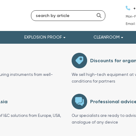
+
Mon-Fr
Email
EXPLOSION PROOF
CLEANROOM
Discounts for organ
uring instruments from well-
We sell high-tech equipment at v
conditions for partners
Asia
Professional advice
f I&C solutions from Europe, USA,
Our specialists are ready to advi
analogue of any device