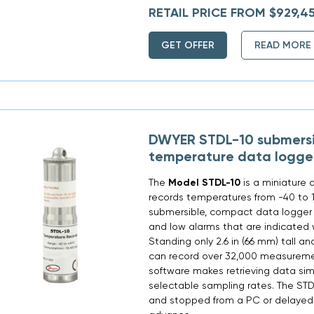
RETAIL PRICE FROM $929,4
GET OFFER
READ MORE
DWYER STDL-10 submersi
temperature data logge
The
Model STDL-10
is a miniature 
records temperatures from -40 to 1
submersible, compact data logger
and low alarms that are indicated 
Standing only 2.6 in (66 mm) tall and
can record over 32,000 measureme
software makes retrieving data sim
selectable sampling rates. The STD
and stopped from a PC or delayed t