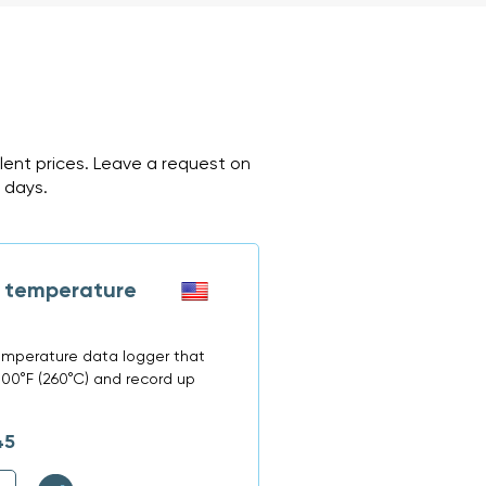
ent prices. Leave a request on
2 days.
 temperature
emperature data logger that
00°F (260°C) and record up
45