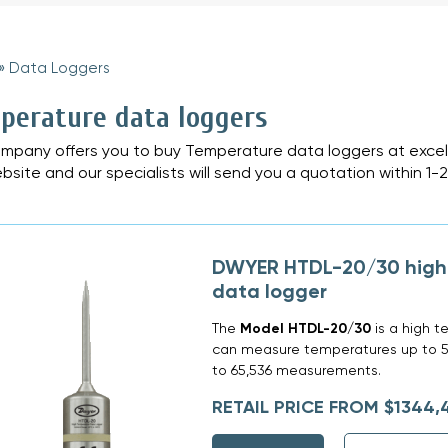
»
Data Loggers
»
perature data loggers
mpany offers you to buy Temperature data loggers at excell
bsite and our specialists will send you a quotation within 1-
DWYER HTDL-20/30 high
data logger
The
Model HTDL-20/30
is a high t
can measure temperatures up to 5
to 65,536 measurements.
RETAIL PRICE FROM $1344,