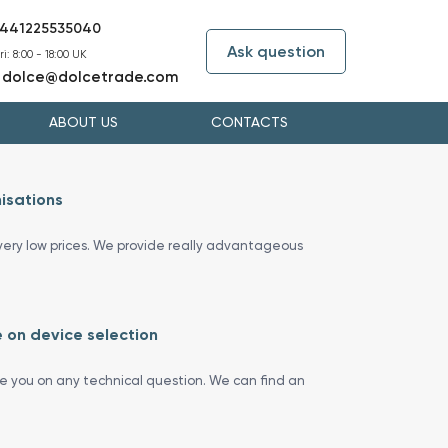
441225535040
Ask question
i: 8:00 - 18:00 UK
dolce@dolcetrade.com
:
ABOUT US
CONTACTS
isations
ery low prices. We provide really advantageous
 on device selection
se you on any technical question. We can find an