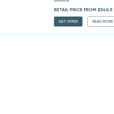
advance.
RETAIL PRICE FROM $340,5
GET OFFER
READ MORE