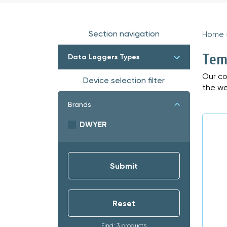
Section navigation
Home
Tem
Data Loggers Types
Our co
Device selection filter
the we
Brands
DWYER
Find: 3 products