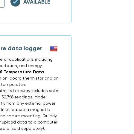
AVAILABLE
re data logger
 of applications including
portation, and energy
01 Temperature Data
n on-board thermistor and an
e temperature
lled circuitry includes solid
 32,768 readings. Model
ly from any external power
. Units feature a magnetic
and secure mounting. Quickly
r upload data to a computer
re (sold separately).