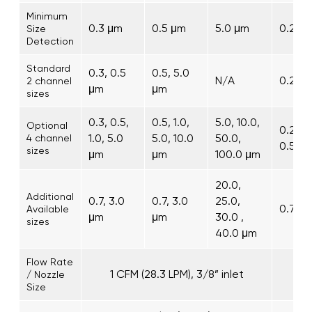
Minimum
0.3 μm
0.5 μm
5.0 μm
0.2 μ
Size
Detection
Standard
0.3, 0.5
0.5, 5.0
N/A
0.2, 0
2 channel
μm
μm
sizes
0.3, 0.5,
0.5, 1.0,
5.0, 10.0,
Optional
0.2, 0.
1.0, 5.0
5.0, 10.0
50.0,
4 channel
0.5, 1
sizes
μm
μm
100.0 μm
20.0,
Additional
0.7, 3.0
0.7, 3.0
25.0,
0.7, 2
Available
μm
μm
30.0 ,
sizes
40.0 μm
Flow Rate
1 CFM (28.3 LPM), 3/8” inlet
/ Nozzle
Size