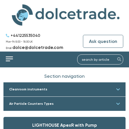
+441225535040
Ask question
Mon-Fri: 8:00 - 18:00 UK
dolce@dolcetrade.com
Email:
Section navigation
Cleanroom instruments
Air Particle Counters Types
LIGHTHOUSE ApexR with Pump