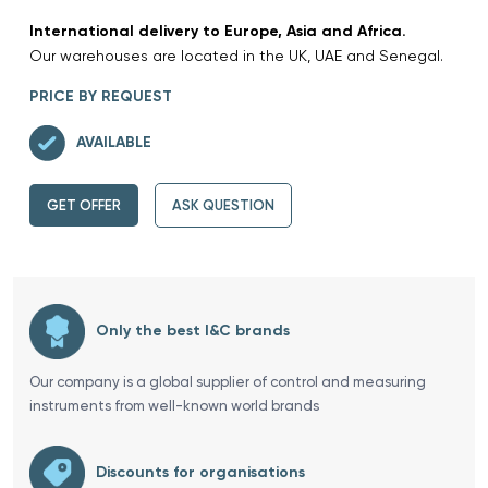
International delivery to Europe, Asia and Africa.
Our warehouses are located in the UK, UAE and Senegal.
PRICE BY REQUEST
AVAILABLE
GET OFFER
ASK QUESTION
Only the best I&C brands
Our company is a global supplier of control and measuring
instruments from well-known world brands
Discounts for organisations