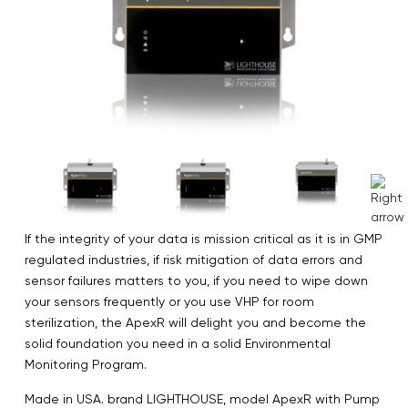
If the integrity of your data is mission critical as it is in GMP
regulated industries, if risk mitigation of data errors and
sensor failures matters to you, if you need to wipe down
your sensors frequently or you use VHP for room
sterilization, the ApexR will delight you and become the
solid foundation you need in a solid Environmental
Monitoring Program.
Made in USA. brand LIGHTHOUSE, model ApexR with Pump