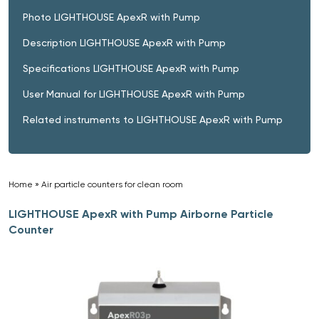
Photo LIGHTHOUSE ApexR with Pump
Description LIGHTHOUSE ApexR with Pump
Specifications LIGHTHOUSE ApexR with Pump
User Manual for LIGHTHOUSE ApexR with Pump
Related instruments to LIGHTHOUSE ApexR with Pump
Home
»
Air particle counters for clean room
»
LIGHTHOUSE ApexR with Pump Airborne Particle
Counter