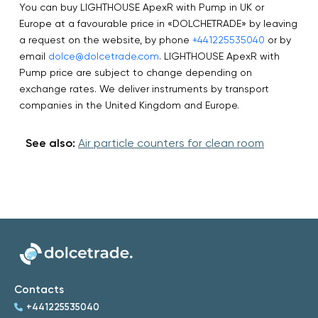
You can buy LIGHTHOUSE ApexR with Pump in UK or
Europe at a favourable price in «DOLCHETRADE» by leaving
a request on the website, by phone
+441225535040
or by
email
dolce@dolcetrade.com
. LIGHTHOUSE ApexR with
Pump price are subject to change depending on
exchange rates. We deliver instruments by transport
companies in the United Kingdom and Europe.
See also:
Air particle counters for clean room
Contacts
+441225535040