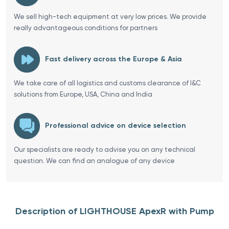
We sell high-tech equipment at very low prices. We provide
really advantageous conditions for partners
Fast delivery across the Europe & Asia
We take care of all logistics and customs clearance of I&C
solutions from Europe, USA, China and India
Professional advice on device selection
Our specialists are ready to advise you on any technical
question. We can find an analogue of any device
Description of LIGHTHOUSE ApexR with Pump