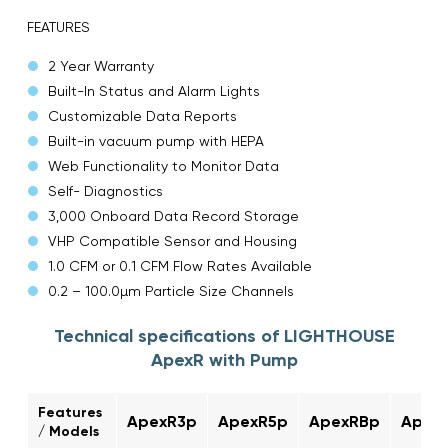
FEATURES
2 Year Warranty
Built-In Status and Alarm Lights
Customizable Data Reports
Built-in vacuum pump with HEPA
Web Functionality to Monitor Data
Self- Diagnostics
3,000 Onboard Data Record Storage
VHP Compatible Sensor and Housing
1.0 CFM or 0.1 CFM Flow Rates Available
0.2 – 100.0µm Particle Size Channels
Technical specifications of LIGHTHOUSE
ApexR with Pump
Features
ApexR3p
ApexR5p
ApexRBp
Apex
/ Models