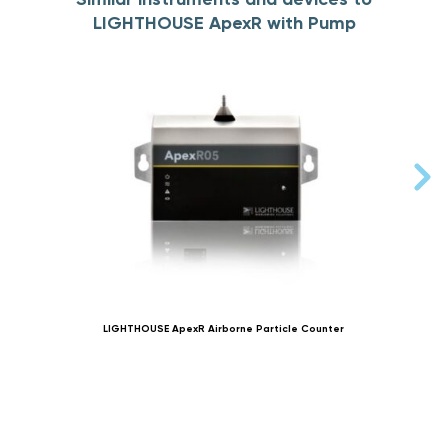
LIGHTHOUSE ApexR with Pump
LIGHTHOUSE ApexR Airborne Particle Counter