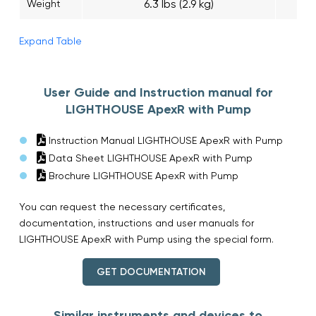
6.3 lbs (2.9 kg)
Weight
Expand Table
User Guide and Instruction manual for
LIGHTHOUSE ApexR with Pump
Instruction Manual LIGHTHOUSE ApexR with Pump
Data Sheet LIGHTHOUSE ApexR with Pump
Brochure LIGHTHOUSE ApexR with Pump
You can request the necessary certificates,
documentation, instructions and user manuals for
LIGHTHOUSE ApexR with Pump using the special form.
GET DOCUMENTATION
Similar instruments and devices to