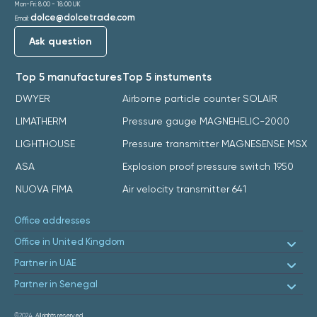
Mon-Fri: 8:00 - 18:00 UK
dolce@dolcetrade.com
Email:
Ask question
Top 5 manufactures
Top 5 instuments
DWYER
Airborne particle counter SOLAIR
LIMATHERM
Pressure gauge MAGNEHELIC-2000
LIGHTHOUSE
Pressure transmitter MAGNESENSE MSX
ASA
Explosion proof pressure switch 1950
NUOVA FIMA
Air velocity transmitter 641
Office addresses
Office in United Kingdom
Partner in UAE
Partner in Senegal
©2024.
All rights reserved.