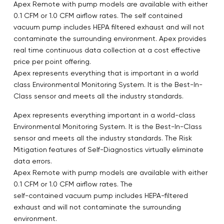
Apex Remote with pump models are available with either
0.1 CFM or 1.0 CFM airflow rates. The self contained
vacuum pump includes HEPA filtered exhaust and will not
contaminate the surrounding environment. Apex provides
real time continuous data collection at a cost effective
price per point offering.
Apex represents everything that is important in a world
class Environmental Monitoring System. It is the Best-In-
Class sensor and meets all the industry standards.
Apex represents everything important in a world-class
Environmental Monitoring System. It is the Best-In-Class
sensor and meets all the industry standards. The Risk
Mitigation features of Self-Diagnostics virtually eliminate
data errors.
Apex Remote with pump models are available with either
0.1 CFM or 1.0 CFM airflow rates. The
self-contained vacuum pump includes HEPA-filtered
exhaust and will not contaminate the surrounding
environment.