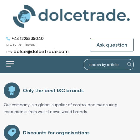
+441225535040
Ask question
Mon-Fri: 8:00 - 18:00 UK
dolce@dolcetrade.com
Email:
Only the best I&C brands
Our company is a global supplier of control and measuring
instruments from well-known world brands
Discounts for organisations