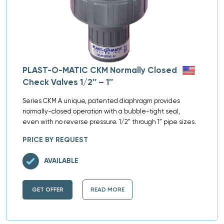
PLAST-O-MATIC CKM Normally Closed
Check Valves 1/2″ – 1″
Series CKM A unique, patented diaphragm provides
normally-closed operation with a bubble-tight seal,
even with no reverse pressure. 1/2″ through 1″ pipe sizes.
PRICE BY REQUEST
AVAILABLE
GET OFFER
READ MORE