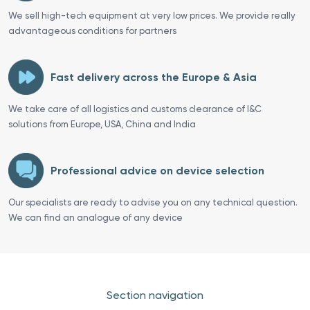
We sell high-tech equipment at very low prices. We provide really
advantageous conditions for partners
Fast delivery across the Europe & Asia
We take care of all logistics and customs clearance of I&C
solutions from Europe, USA, China and India
Professional advice on device selection
Our specialists are ready to advise you on any technical question.
We can find an analogue of any device
Section navigation