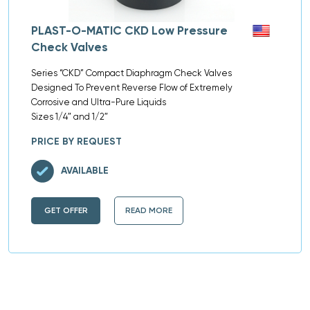
PLAST-O-MATIC CKD Low Pressure
Check Valves
Series “CKD” Compact Diaphragm Check Valves
Designed To Prevent Reverse Flow of Extremely
Corrosive and Ultra-Pure Liquids
Sizes 1/4″ and 1/2″
PRICE BY REQUEST
AVAILABLE
GET OFFER
READ MORE