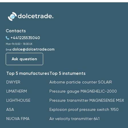
Contacts
+441225535040
Mon-Fri: 8:00 - 18:00 UK
dolce@dolcetrade.com
Email:
Ask question
Top 5 manufactures
Top 5 instuments
DWYER
Airborne particle counter SOLAIR
LIMATHERM
Pressure gauge MAGNEHELIC-2000
LIGHTHOUSE
Pressure transmitter MAGNESENSE MSX
ASA
Explosion proof pressure switch 1950
NUOVA FIMA
Air velocity transmitter 641