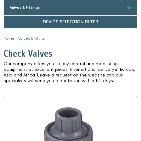
Valves & Fittings
DEVICE SELECTION FILTER
Home
»
Valves & Fitting
»
Check Valves
Our company offers you to buy control and measuring
equipment at excellent prices. International delivery in Europe,
Asia and Africa. Leave a request on the website and our
specialists will send you a quotation within 1-2 days.