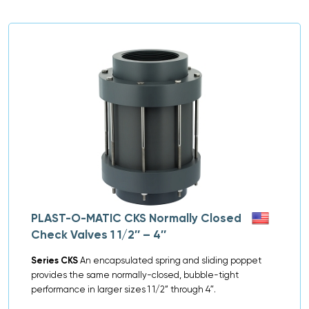
PLAST-O-MATIC CKS Normally Closed
Check Valves 1 1/2″ – 4″
Series CKS
An encapsulated spring and sliding poppet
provides the same normally-closed, bubble-tight
performance in larger sizes 1 1/2” through 4″.