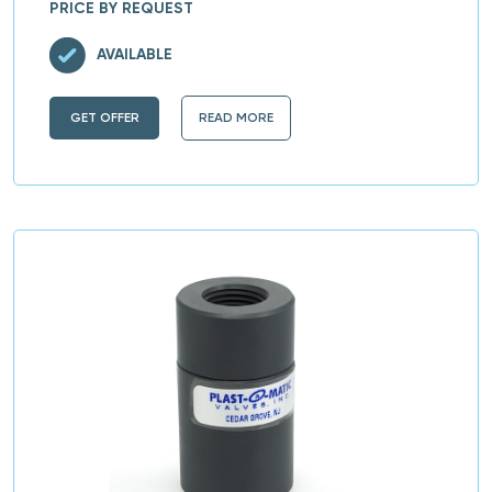
PRICE BY REQUEST
AVAILABLE
GET OFFER
READ MORE