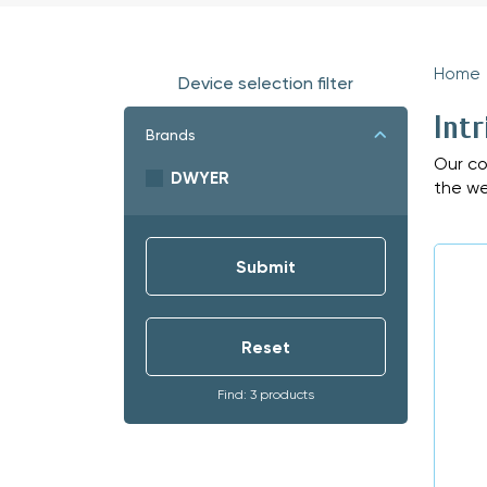
Home
Device selection filter
Intr
Brands
Our co
DWYER
the we
Find: 3 products