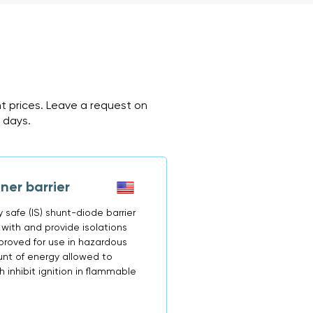
nt prices. Leave a request on
2 days.
er barrier
ly safe (IS) shunt-diode barrier
ith and provide isolations
proved for use in hazardous
unt of energy allowed to
 inhibit ignition in flammable