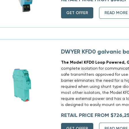
GET OFFER
READ MORE
DWYER KFD0 galvanic bar
The Model KFD0 Loop Powered, G
complete isolation for communicati
safe transmitters approved for use
barrier eliminates the need for a hi
required when using shunt type diod
most other isolators, the Model K
require external power and has a l
is designed to easily mount on most
RETAIL PRICE FROM $726,2
GET OFFER
READ MORE