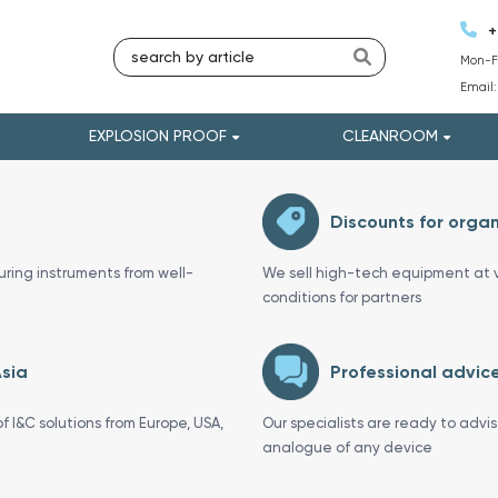
+
Mon-Fr
Email
EXPLOSION PROOF
CLEANROOM
Discounts for organ
uring instruments from well-
We sell high-tech equipment at v
conditions for partners
Asia
Professional advice
f I&C solutions from Europe, USA,
Our specialists are ready to advi
analogue of any device