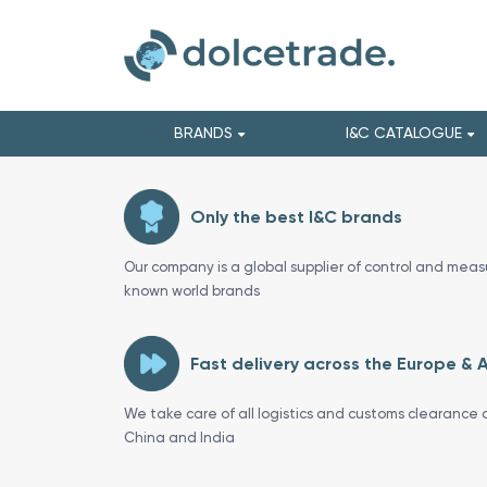
BRANDS
I&C CATALOGUE
Only the best I&C brands
Our company is a global supplier of control and meas
known world brands
Fast delivery across the Europe & 
We take care of all logistics and customs clearance o
China and India