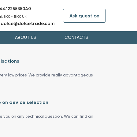
441225535040
Ask question
i: 8:00 - 18:00 UK
dolce@dolcetrade.com
:
ABOUT US
CONTACTS
isations
ery low prices. We provide really advantageous
 on device selection
se you on any technical question. We can find an