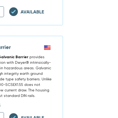
AVAILABLE
rier
alvanic Barrier
provides
on with Dwyer® intrinsically-
 in hazardous areas. Galvanic
gh integrity earth ground
e type safety barriers. Unlike
FD0-SCSEX1.55 does not
ow current draw. The housing
 standard DIN rails.
5
AVAILABLE