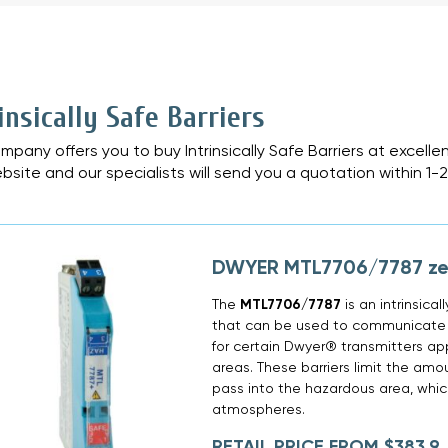
»
insically Safe Barriers
mpany offers you to buy Intrinsically Safe Barriers at excelle
bsite and our specialists will send you a quotation within 1-
DWYER MTL7706/7787 zen
The
MTL7706/7787
is an intrinsical
that can be used to communicate w
for certain Dwyer® transmitters ap
areas. These barriers limit the amo
pass into the hazardous area, which
atmospheres.
RETAIL PRICE FROM $383,9