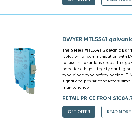
DWYER MTL5541 galvanic
The
Series MTL5541 Galvanic Barr
isolation for communication with 
for use in hazardous areas. This gal
need for a high integrity earth gro
type diode type safety barriers. DI
signal and power connectors simplif
maintenance.
RETAIL PRICE FROM $1084,
GET OFFER
READ MORE