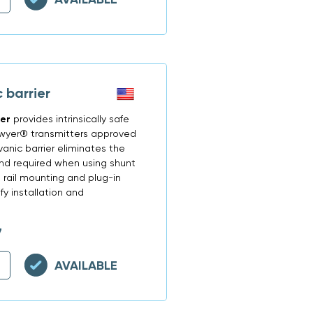
 barrier
ier
provides intrinsically safe
Dwyer® transmitters approved
vanic barrier eliminates the
und required when using shunt
N rail mounting and plug-in
y installation and
7
AVAILABLE