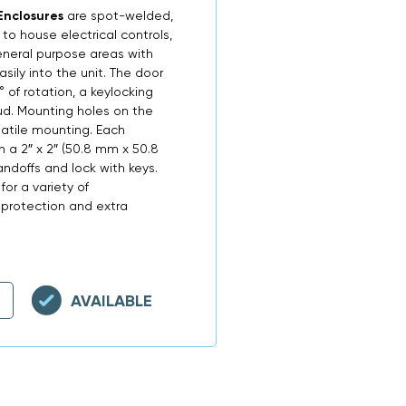
Enclosures
are spot-welded,
o house electrical controls,
neral purpose areas with
sily into the unit. The door
 of rotation, a keylocking
tud. Mounting holes on the
satile mounting. Each
 a 2″ x 2″ (50.8 mm x 50.8
doffs and lock with keys.
for a variety of
 protection and extra
AVAILABLE