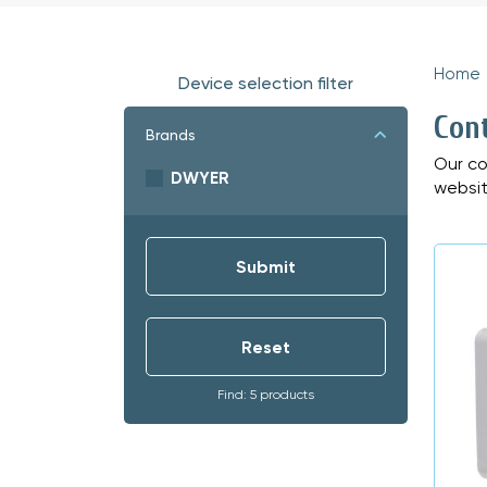
Home
Device selection filter
Con
Brands
Our co
DWYER
websit
Find: 5 products