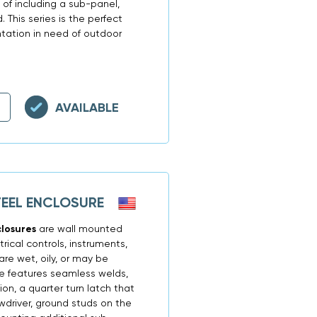
 of including a sub-panel,
. This series is the perfect
ntation in need of outdoor
AVAILABLE
TEEL ENCLOSURE
closures
are wall mounted
ical controls, instruments,
re wet, oily, or may be
re features seamless welds,
ion, a quarter turn latch that
driver, ground studs on the