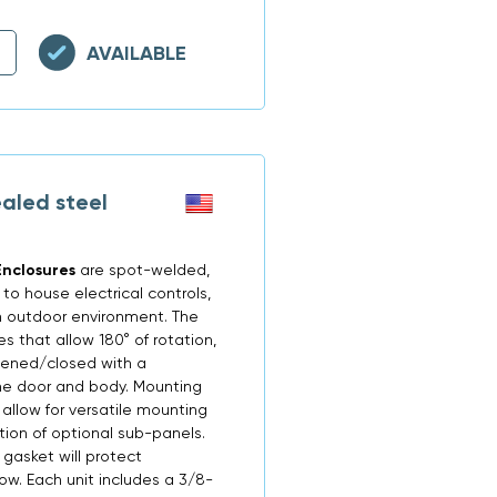
AVAILABLE
aled steel
nclosures
are spot-welded,
o house electrical controls,
n outdoor environment. The
 that allow 180° of rotation,
opened/closed with a
the door and body. Mounting
allow for versatile mounting
tion of optional sub-panels.
 gasket will protect
now. Each unit includes a 3/8-