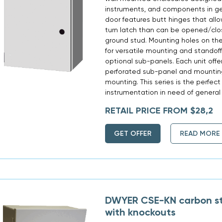
instruments, and components in ge
door features butt hinges that allo
turn latch than can be opened/clos
ground stud. Mounting holes on the
for versatile mounting and standoff
optional sub-panels. Each unit offer
perforated sub-panel and mounting
mounting. This series is the perfect
instrumentation in need of general 
RETAIL PRICE FROM $28,2
GET OFFER
READ MORE
DWYER CSE-KN carbon st
with knockouts