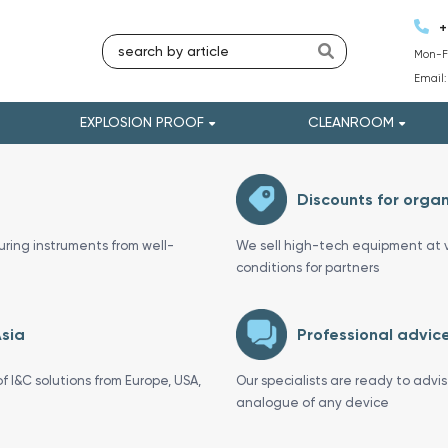
+
Mon-Fr
Email
EXPLOSION PROOF
CLEANROOM
Discounts for organ
uring instruments from well-
We sell high-tech equipment at v
conditions for partners
Asia
Professional advice
f I&C solutions from Europe, USA,
Our specialists are ready to advi
analogue of any device