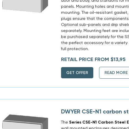
door and body, and standoffs for m
panels. Mounting holes and mountin
mounting. The oil-resistant gasket,
plugs ensure that the components 
Optional sub-panels and drip shie
separately. Mounting feet are incl
be purchased separately for the SSE
the perfect accessory for a variety
full protection.
RETAIL PRICE FROM $13,95
GET OFFER
READ MORE
DWYER CSE-N1 carbon st
The
Series CSE-N1 Carbon Steel E
wall mounted enclosures designed t