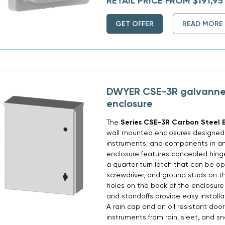
RETAIL PRICE FROM $191,95
GET OFFER
READ MORE
DWYER CSE-3R galvanne
enclosure
The
Series CSE-3R Carbon Steel E
wall mounted enclosures designed t
instruments, and components in a
enclosure features concealed hinges
a quarter turn latch that can be 
screwdriver, and ground studs on 
holes on the back of the enclosure 
and standoffs provide easy installa
A rain cap and an oil resistant door
instruments from rain, sleet, and s