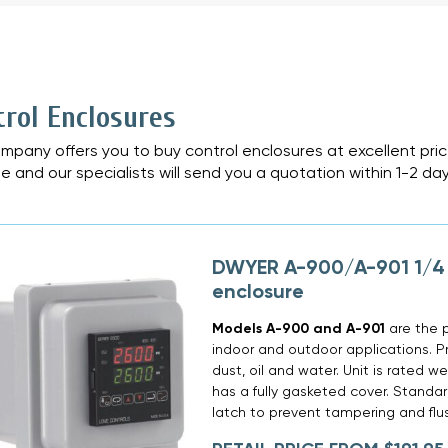
»
trol Enclosures
mpany offers you to buy control enclosures at excellent pri
e and our specialists will send you a quotation within 1-2 day
DWYER A-900/A-901 1/4 
enclosure
Models A-900 and A-901
are the p
indoor and outdoor applications. Pr
dust, oil and water. Unit is rated
has a fully gasketed cover. Standar
latch to prevent tampering and fl