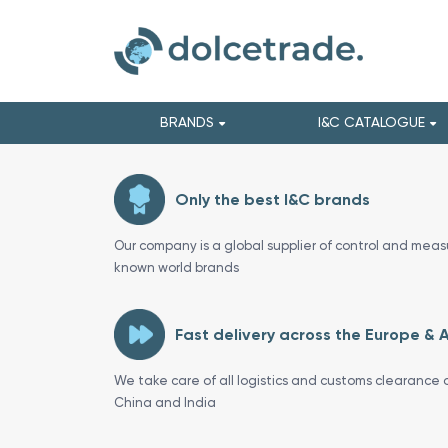
BRANDS
I&C CATALOGUE
Only the best I&C brands
Our company is a global supplier of control and meas
known world brands
Fast delivery across the Europe & 
We take care of all logistics and customs clearance o
China and India