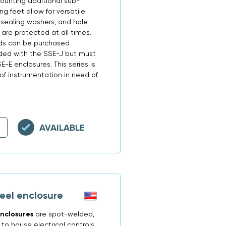
ounting additional sub-
g feet allow for versatile
 sealing washers, and hole
are protected at all times.
lds can be purchased
uded with the SSE-J but must
-E enclosures. This series is
 of instrumentation in need of
AVAILABLE
eel enclosure
nclosures
are spot-welded,
o house electrical controls,