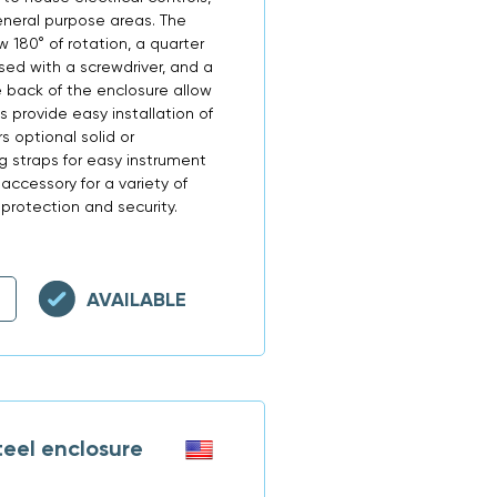
neral purpose areas. The
w 180° of rotation, a quarter
ed with a screwdriver, and a
 back of the enclosure allow
s provide easy installation of
s optional solid or
 straps for easy instrument
 accessory for a variety of
protection and security.
AVAILABLE
eel enclosure