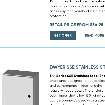
16 grounding kit and has the option
mounting strap, and/or a drip shield
accessory for a variety of instrume
protection
RETAIL PRICE FROM $34,95
GET OFFER
READ MORE
DWYER SSE STAINLESS S
The
Series SSE Stainless Steel En
enclosures designed to house electr
and components in locations that a
regularly hosed down. The enclosu
butt hinges that allow 180° of rotat
can be opened/closed with a screw