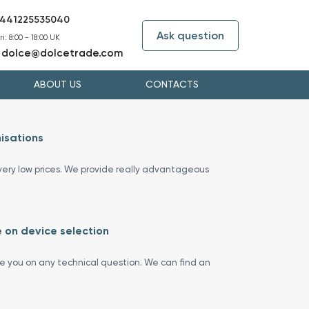
441225535040
Ask question
i: 8:00 - 18:00 UK
dolce@dolcetrade.com
:
ABOUT US
CONTACTS
isations
ery low prices. We provide really advantageous
 on device selection
se you on any technical question. We can find an