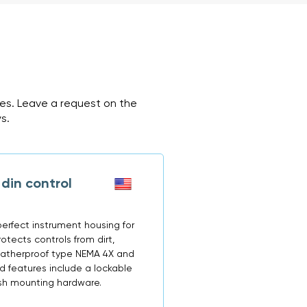
ces. Leave a request on the
s.
din control
erfect instrument housing for
otects controls from dirt,
 weatherproof type NEMA 4X and
d features include a lockable
ush mounting hardware.