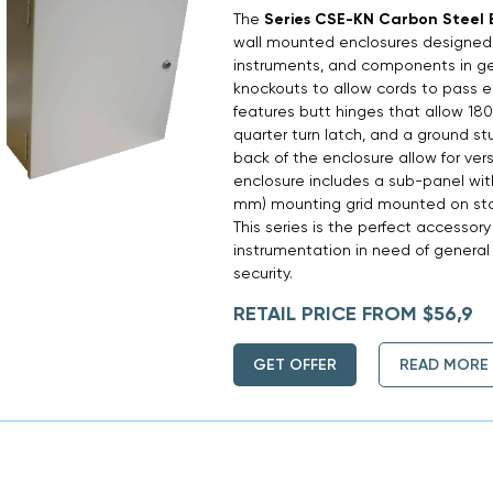
The
Series CSE-KN Carbon Steel 
wall mounted enclosures designed t
instruments, and components in ge
knockouts to allow cords to pass ea
features butt hinges that allow 180°
quarter turn latch, and a ground s
back of the enclosure allow for ver
enclosure includes a sub-panel with
mm) mounting grid mounted on stan
This series is the perfect accessory 
instrumentation in need of general
security.
RETAIL PRICE FROM $56,9
GET OFFER
READ MORE