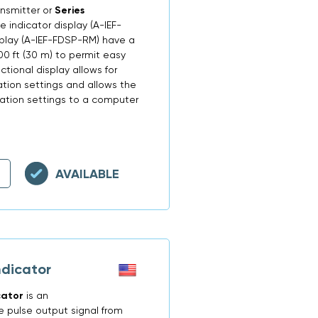
ansmitter or
Series
 indicator display (A-IEF-
isplay (A-IEF-FDSP-RM) have a
0 ft (30 m) to permit easy
nctional display allows for
tion settings and allows the
uration settings to a computer
AVAILABLE
ndicator
cator
is an
e pulse output signal from