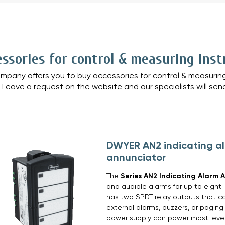
»
essories for control & measuring ins
mpany offers you to buy accessories for control & measuring
. Leave a request on the website and our specialists will sen
DWYER AN2 indicating a
annunciator
The
Series AN2 Indicating Alarm 
and audible alarms for up to eight 
has two SPDT relay outputs that ca
external alarms, buzzers, or paging
power supply can power most level