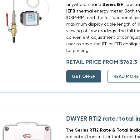
anywhere near a
Series IEF
flow tr
IEFB
thermal energy meter. Both the
IDSP-RM) and the full functional d
maximum display cable length of 10
viewing of flow readings. The full fu
convenient adjustment of configura
user to save the IEF or IEFB config
for printing.
RETAIL PRICE FROM $762,3
GET OFFER
READ MORE
DWYER RTI2 rate/total i
The
Series RTI2 Rate & Total Indi
indicator/transmitter that takes th