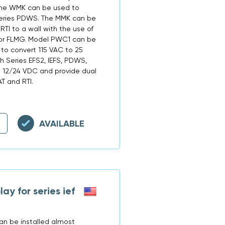
 The WMK can be used to
Series PDWS. The MMK can be
RTI to a wall with the use of
, or FLMG. Model PWC1 can be
 to convert 115 VAC to 25
 Series EFS2, IEFS, PDWS,
o 12/24 VDC and provide dual
T and RTI.
AVAILABLE
y for series ief
an be installed almost