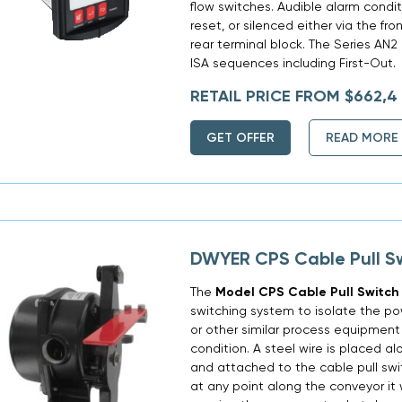
flow switches. Audible alarm cond
reset, or silenced either via the fr
rear terminal block. The Series A
ISA sequences including First-Out.
RETAIL PRICE FROM $662,4
GET OFFER
READ MORE
DWYER CPS Cable Pull S
The
Model CPS Cable Pull Switch
switching system to isolate the p
or other similar process equipment
condition. A steel wire is placed a
and attached to the cable pull swi
at any point along the conveyor it w