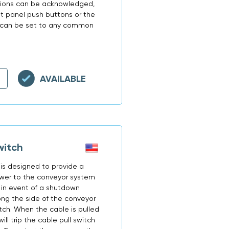
itions can be acknowledged,
ont panel push buttons or the
N2 can be set to any common
AVAILABLE
witch
is designed to provide a
ower to the conveyor system
 in event of a shutdown
long the side of the conveyor
tch. When the cable is pulled
ill trip the cable pull switch