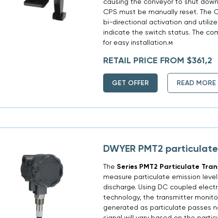
causing the conveyor to shut down.
CPS must be manually reset. The CP
bi-directional activation and utilizes
indicate the switch status. The co
for easy installation.м
RETAIL PRICE FROM $361,2
GET OFFER
READ MORE
DWYER PMT2 particulate
The
Series PMT2 Particulate Tran
measure particulate emission level
discharge. Using DC coupled electr
technology, the transmitter monitor
generated as particulate passes n
signal will vary based on the partic