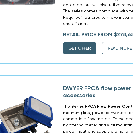
detected, but will also utilize rela
The series comes complete with tec
Required” features to make installa
and efficient.
RETAIL PRICE FROM $278,6
GET OFFER
READ MORE
DWYER FPCA flow power 
accessories
The
Series FPCA Flow Power Contr
mounting kits, power converters, a
compatible flow meters. These acces
by offering meter and wall mountin
power input and supply are no long