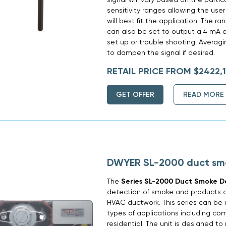
sensitivity ranges allowing the use
will best fit the application. The r
can also be set to output a 4 mA o
set up or trouble shooting. Averag
to dampen the signal if desired.
RETAIL PRICE FROM $2422,
GET OFFER
READ MORE
DWYER SL-2000 duct sm
The
Series SL-2000 Duct Smoke D
detection of smoke and products o
HVAC ductwork. This series can be u
types of applications including com
residential. The unit is designed t