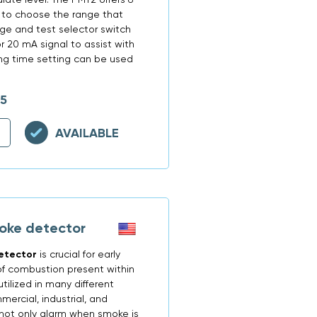
r to choose the range that
ange and test selector switch
r 20 mA signal to assist with
ing time setting can be used
15
AVAILABLE
oke detector
etector
is crucial for early
f combustion present within
tilized in many different
mercial, industrial, and
o not only alarm when smoke is