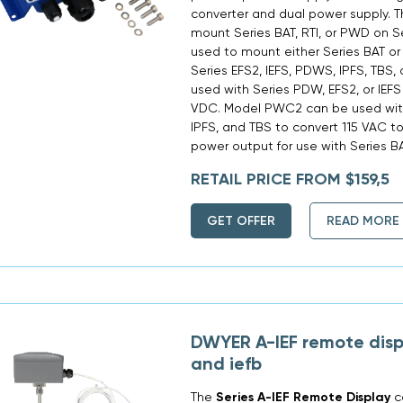
converter and dual power supply.
mount Series BAT, RTI, or PWD on 
used to mount either Series BAT or 
Series EFS2, IEFS, PDWS, IPFS, TBS
used with Series PDW, EFS2, or IEFS
VDC. Model PWC2 can be used with
IPFS, and TBS to convert 115 VAC t
power output for use with Series BA
RETAIL PRICE FROM $159,5
GET OFFER
READ MORE
DWYER A-IEF remote displa
and iefb
The
Series A-IEF Remote Display
c