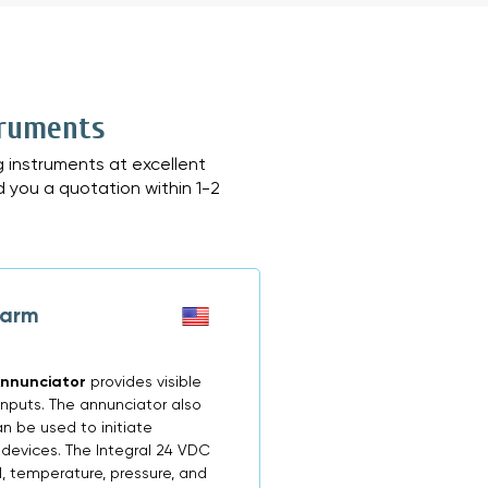
truments
 instruments at excellent
d you a quotation within 1-2
larm
Annunciator
provides visible
inputs. The annunciator also
n be used to initiate
 devices. The Integral 24 VDC
, temperature, pressure, and