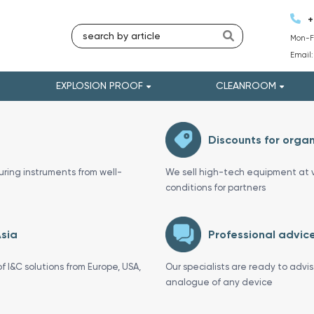
+
Mon-Fr
Email
EXPLOSION PROOF
CLEANROOM
Discounts for organ
uring instruments from well-
We sell high-tech equipment at v
conditions for partners
Asia
Professional advice
f I&C solutions from Europe, USA,
Our specialists are ready to advi
analogue of any device