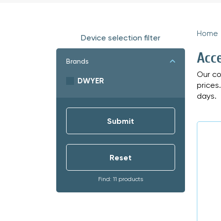
Home
Device selection filter
Acc
Brands
Our co
DWYER
prices
days.
Find: 11 products