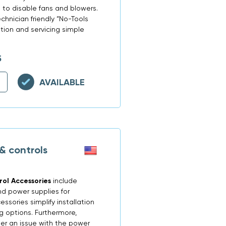
ys to disable fans and blowers.
hnician friendly “No-Tools
tion and servicing simple
5
AVAILABLE
& controls
ol Accessories
include
nd power supplies for
sories simplify installation
g options. Furthermore,
er an issue with the power