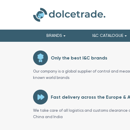
BRANDS
I&C CATALOGUE
Only the best I&C brands
Our company is a global supplier of control and meas
known world brands
Fast delivery across the Europe & 
We take care of all logistics and customs clearance o
China and India