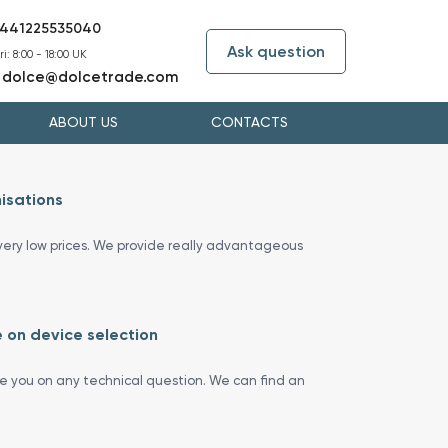
441225535040
Ask question
i: 8:00 - 18:00 UK
dolce@dolcetrade.com
:
ABOUT US
CONTACTS
isations
ery low prices. We provide really advantageous
 on device selection
se you on any technical question. We can find an