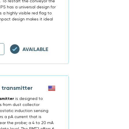
 To restart the conveyor the
S has a universal design for
 a highly visible red flag to
mpact design makes it ideal
AVAILABLE
 transmitter
smitter
is designed to
s from dust collector
ostatic induction sensing
s a pA current that is
ear the probe; a 4 to 20 mA
ulate level. The PMT2 offers 6