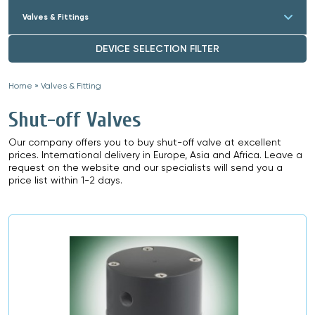
Valves & Fittings
DEVICE SELECTION FILTER
Home
»
Valves & Fitting
»
Shut-off Valves
Our company offers you to buy shut-off valve at excellent
prices. International delivery in Europe, Asia and Africa. Leave a
request on the website and our specialists will send you a
price list within 1-2 days.