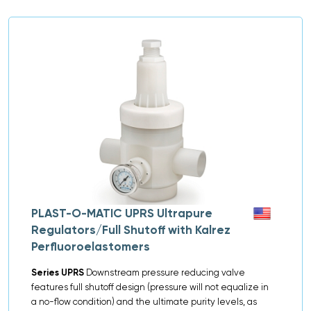
PLAST-O-MATIC UPRS Ultrapure
Regulators/Full Shutoff with Kalrez
Perfluoroelastomers
Series UPRS
Downstream pressure reducing valve
features full shutoff design (pressure will not equalize in
a no-flow condition) and the ultimate purity levels, as