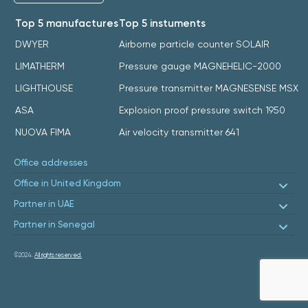
Top 5 manufactures
Top 5 instuments
DWYER
Airborne particle counter SOLAIR
LIMATHERM
Pressure gauge MAGNEHELIC-2000
LIGHTHOUSE
Pressure transmitter MAGNESENSE MSX
ASA
Explosion proof pressure switch 1950
NUOVA FIMA
Air velocity transmitter 641
Office addresses
Office in United Kingdom
Partner in UAE
Partner in Senegal
©2024.
All rights reserved.