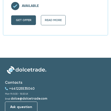
AVAILABLE
GET OFFER
READ MORE
Contacts
+441225535040
Mon-Fri: 8:00 - 18:00 UK
dolce@dolcetrade.com
Email:
Ask question