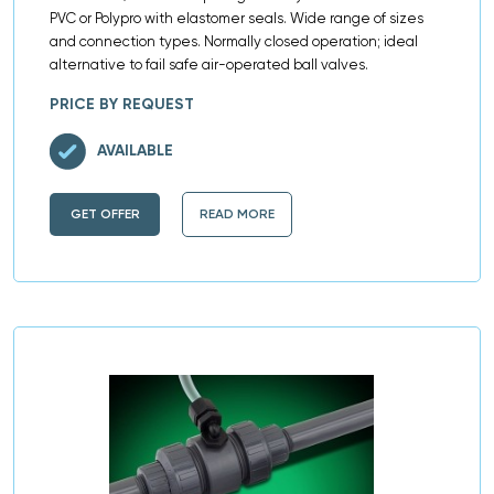
PVC or Polypro with elastomer seals. Wide range of sizes
and connection types. Normally closed operation; ideal
alternative to fail safe air-operated ball valves.
PRICE BY REQUEST
AVAILABLE
GET OFFER
READ MORE