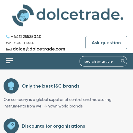
+441225535040
Ask question
Mon-Fri: 8:00 - 18:00 UK
dolce@dolcetrade.com
Email:
Only the best I&C brands
Our company is a global supplier of control and measuring
instruments from well-known world brands
Discounts for organisations