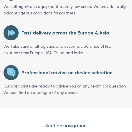
We sell high-tech equipment at very low prices. We provide really
advantageous conditions for partners
Fast delivery across the Europe & Asia
We take care of all logistics and customs clearance of I&C
solutions from Europe, USA, China and India
Professional advice on device selection
Our specialists are ready to advise you on any technical question.
We can find an analogue of any device
Section navigation