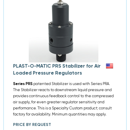
PLAST-O-MATIC PRS Stabilizer for Air
Loaded Pressure Regulators
Series PRS
patented Stabilizer is used with Series PRA.
The Stabilizer reacts to downstream liquid pressure and
provides continuous feedback control to the compressed
air supply, for even greater regulator sensitivity and
performance. This is a Specialty Custom product; consult
factory for availability. Minimum quantities may apply.
PRICE BY REQUEST