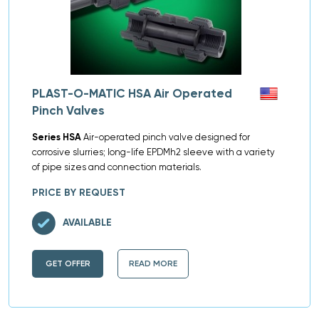
PLAST-O-MATIC HSA Air Operated
Pinch Valves
Series HSA
Air-operated pinch valve designed for
corrosive slurries; long-life EPDMh2 sleeve with a variety
of pipe sizes and connection materials.
PRICE BY REQUEST
AVAILABLE
GET OFFER
READ MORE