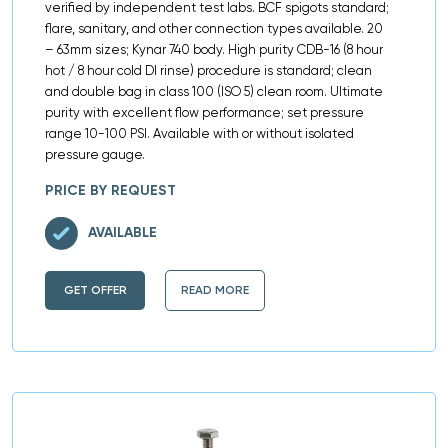
verified by independent test labs. BCF spigots standard;
flare, sanitary, and other connection types available. 20
– 63mm sizes; Kynar 740 body. High purity CDB-16 (8 hour
hot / 8 hour cold DI rinse) procedure is standard; clean
and double bag in class 100 (ISO 5) clean room. Ultimate
purity with excellent flow performance; set pressure
range 10-100 PSI. Available with or without isolated
pressure gauge.
PRICE BY REQUEST
AVAILABLE
GET OFFER
READ MORE