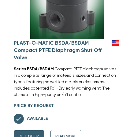
PLAST-O-MATIC BSDA/BSDAM
Compact PTFE Diaphragm Shut Off
Valve
Series BSDA/BSDAM
Compact, PTFE diaphragm valves
in a complete range of materials, sizes and connection
types, featuring no wetted metals or elastomers.
Includes patented Fail-Dry early warning vent. The
ultimate in high-purity on/off control.
PRICE BY REQUEST
AVAILABLE
GET OFFER
READ MORE