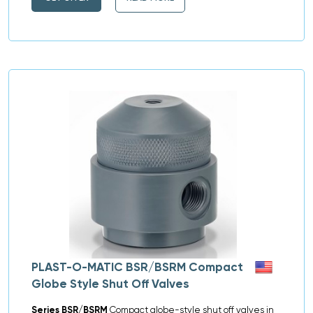
PLAST-O-MATIC BSR/BSRM Compact
Globe Style Shut Off Valves
Series BSR/BSRM
Compact globe-style shut off valves in