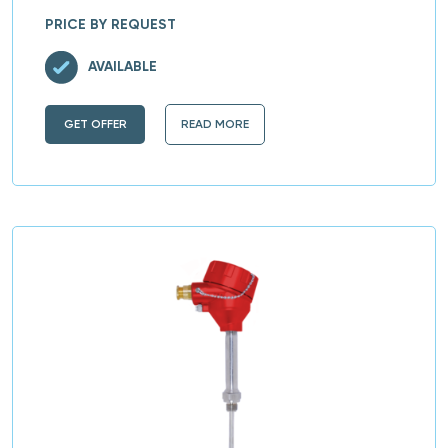
PRICE BY REQUEST
AVAILABLE
GET OFFER
READ MORE