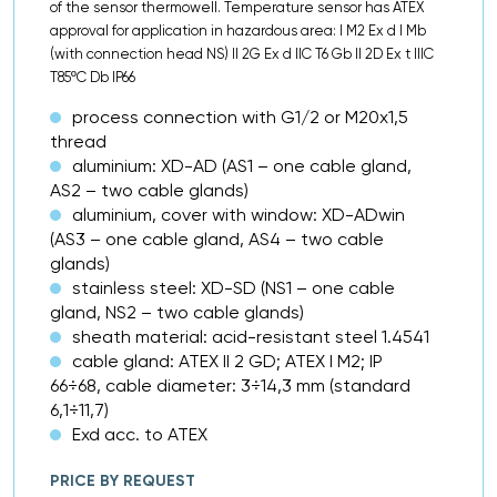
of the sensor thermowell. Temperature sensor has ATEX
approval for application in hazardous area: I M2 Ex d I Mb
(with connection head NS) II 2G Ex d IIC T6 Gb II 2D Ex t IIIC
T85ºC Db IP66
process connection with G1/2 or M20x1,5
thread
aluminium: XD-AD (AS1 – one cable gland,
AS2 – two cable glands)
aluminium, cover with window: XD-ADwin
(AS3 – one cable gland, AS4 – two cable
glands)
stainless steel: XD-SD (NS1 – one cable
gland, NS2 – two cable glands)
sheath material: acid-resistant steel 1.4541
cable gland: ATEX II 2 GD; ATEX I M2; IP
66÷68, cable diameter: 3÷14,3 mm (standard
6,1÷11,7)
Exd acc. to ATEX
PRICE BY REQUEST