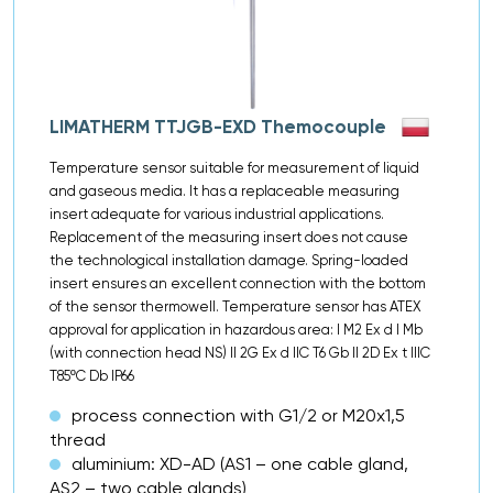
LIMATHERM TTJGB-EXD Themocouple
Temperature sensor suitable for measurement of liquid
and gaseous media. It has a replaceable measuring
insert adequate for various industrial applications.
Replacement of the measuring insert does not cause
the technological installation damage. Spring-loaded
insert ensures an excellent connection with the bottom
of the sensor thermowell. Temperature sensor has ATEX
approval for application in hazardous area: I M2 Ex d I Mb
(with connection head NS) II 2G Ex d IIC T6 Gb II 2D Ex t IIIC
T85ºC Db IP66
process connection with G1/2 or M20x1,5
thread
aluminium: XD-AD (AS1 – one cable gland,
AS2 – two cable glands)