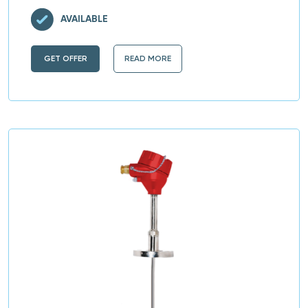
AVAILABLE
GET OFFER
READ MORE