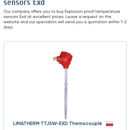
sensors Exd
Our company offers you to buy Explosion proof temperature
sensors Exd at excellent prices. Leave a request on the
website and our specialists will send you a quotation within 1-2
days.
LIMATHERM TTJSW-EXD Themocouple