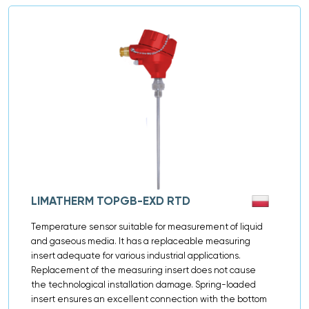
LIMATHERM TOPGB-EXD RTD
Temperature sensor suitable for measurement of liquid
and gaseous media. It has a replaceable measuring
insert adequate for various industrial applications.
Replacement of the measuring insert does not cause
the technological installation damage. Spring-loaded
insert ensures an excellent connection with the bottom