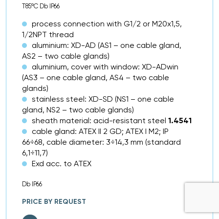
T85ºC Db IP66
process connection with G1/2 or M20x1,5,
1/2NPT thread
aluminium: XD-AD (AS1 – one cable gland,
AS2 – two cable glands)
aluminium, cover with window: XD-ADwin
(AS3 – one cable gland, AS4 – two cable
glands)
stainless steel: XD-SD (NS1 – one cable
gland, NS2 – two cable glands)
sheath material: acid-resistant steel
1.4541
cable gland: ATEX II 2 GD; ATEX I M2; IP
66÷68, cable diameter: 3÷14,3 mm (standard
6,1÷11,7)
Exd acc. to ATEX
Db IP66
PRICE BY REQUEST