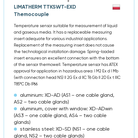
LIMATHERM TTKSWT-EXD
Themocouple
Temperature sensor suitable for measurement of liquid
and gaseous media. It has a replaceable measuring
insert adequate for various industrial applications.
Replacement of the measuring insert does not cause
the technological installation damage. Spring-loaded
insert ensures an excellent connection with the bottom
of the sensor thermowell. Temperature sensor has ATEX
approval for application in hazardous area: I M2 Ex d I Mb
(with connection head NS) II 2G Ex d IIC T6 Gb II 2D Ex t IIIC
T85ºC Db IP66
aluminium: XD-AD (AS1 – one cable gland,
AS2 – two cable glands)
aluminium, cover with window: XD-ADwin
(AS3 – one cable gland, AS4 – two cable
glands)
stainless steel: XD-SD (NS1 – one cable
gland, NS2 – two cable glands)