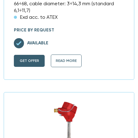
66÷68, cable diameter: 3÷14,3 mm (standard
6,1÷11,7)
Exd acc. to ATEX
PRICE BY REQUEST
AVAILABLE
GET OFFER
READ MORE