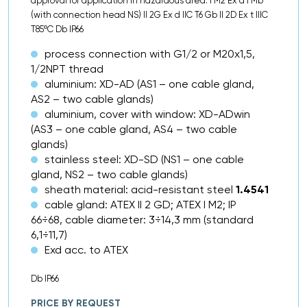
approval for application in hazardous area: I M2 Ex d I Mb
(with connection head NS) II 2G Ex d IIC T6 Gb II 2D Ex t IIIC
T85ºC Db IP66
process connection with G1/2 or M20x1,5,
1/2NPT thread
aluminium: XD-AD (AS1 – one cable gland,
AS2 – two cable glands)
aluminium, cover with window: XD-ADwin
(AS3 – one cable gland, AS4 – two cable
glands)
stainless steel: XD-SD (NS1 – one cable
gland, NS2 – two cable glands)
sheath material: acid-resistant steel
1.4541
cable gland: ATEX II 2 GD; ATEX I M2; IP
66÷68, cable diameter: 3÷14,3 mm (standard
6,1÷11,7)
Exd acc. to ATEX
Db IP66
PRICE BY REQUEST