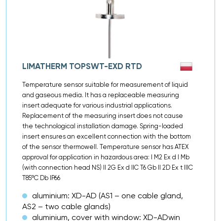
LIMATHERM TOPSWT-EXD RTD
Temperature sensor suitable for measurement of liquid
and gaseous media. It has a replaceable measuring
insert adequate for various industrial applications.
Replacement of the measuring insert does not cause
the technological installation damage. Spring-loaded
insert ensures an excellent connection with the bottom
of the sensor thermowell. Temperature sensor has ATEX
approval for application in hazardous area: I M2 Ex d I Mb
(with connection head NS) II 2G Ex d IIC T6 Gb II 2D Ex t IIIC
T85ºC Db IP66
aluminium: XD-AD (AS1 – one cable gland,
AS2 – two cable glands)
aluminium, cover with window: XD-ADwin