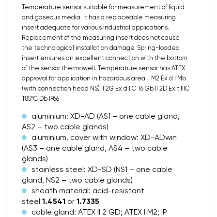
Temperature sensor suitable for measurement of liquid
and gaseous media. It has a replaceable measuring
insert adequate for various industrial applications.
Replacement of the measuring insert does not cause
the technological installation damage. Spring-loaded
insert ensures an excellent connection with the bottom
of the sensor thermowell. Temperature sensor has ATEX
approval for application in hazardous area: I M2 Ex d I Mb
(with connection head NS) II 2G Ex d IIC T6 Gb II 2D Ex t IIIC
T85ºC Db IP66
aluminium: XD-AD (AS1 – one cable gland,
AS2 – two cable glands)
aluminium, cover with window: XD-ADwin
(AS3 – one cable gland, AS4 – two cable
glands)
stainless steel: XD-SD (NS1 – one cable
gland, NS2 – two cable glands)
sheath material: acid-resistant
steel
1.4541
or
1.7335
cable gland: ATEX II 2 GD; ATEX I M2; IP