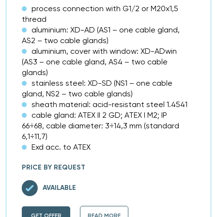
process connection with G1/2 or M20x1,5
thread
aluminium: XD-AD (AS1 – one cable gland,
AS2 – two cable glands)
aluminium, cover with window: XD-ADwin
(AS3 – one cable gland, AS4 – two cable
glands)
stainless steel: XD-SD (NS1 – one cable
gland, NS2 – two cable glands)
sheath material: acid-resistant steel 1.4541
cable gland: ATEX II 2 GD; ATEX I M2; IP
66÷68, cable diameter: 3÷14,3 mm (standard
6,1÷11,7)
Exd acc. to ATEX
PRICE BY REQUEST
AVAILABLE
GET OFFER
READ MORE