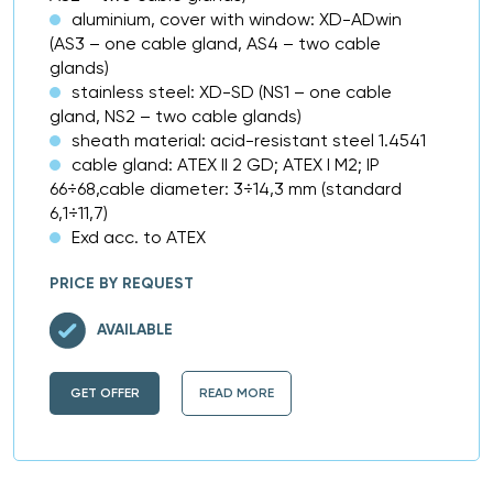
aluminium, cover with window: XD-ADwin
(AS3 – one cable gland, AS4 – two cable
glands)
stainless steel: XD-SD (NS1 – one cable
gland, NS2 – two cable glands)
sheath material: acid-resistant steel 1.4541
cable gland: ATEX II 2 GD; ATEX I M2; IP
66÷68,cable diameter: 3÷14,3 mm (standard
6,1÷11,7)
Exd acc. to ATEX
PRICE BY REQUEST
AVAILABLE
GET OFFER
READ MORE