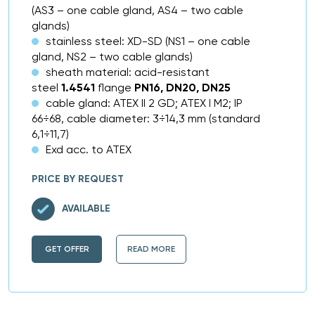
(AS3 – one cable gland, AS4 – two cable
glands)
stainless steel: XD-SD (NS1 – one cable
gland, NS2 – two cable glands)
sheath material: acid-resistant
steel
1.4541
flange
PN16, DN20, DN25
cable gland: ATEX II 2 GD; ATEX I M2; IP
66÷68, cable diameter: 3÷14,3 mm (standard
6,1÷11,7)
Exd acc. to ATEX
PRICE BY REQUEST
AVAILABLE
GET OFFER
READ MORE