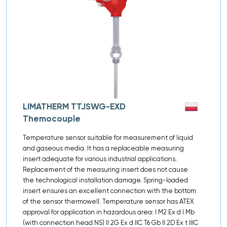
LIMATHERM TTJSWG-EXD
Themocouple
Temperature sensor suitable for measurement of liquid
and gaseous media. It has a replaceable measuring
insert adequate for various industrial applications.
Replacement of the measuring insert does not cause
the technological installation damage. Spring-loaded
insert ensures an excellent connection with the bottom
of the sensor thermowell. Temperature sensor has ATEX
approval for application in hazardous area: I M2 Ex d I Mb
(with connection head NS) II 2G Ex d IIC T6 Gb II 2D Ex t IIIC