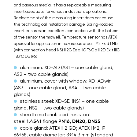
and gaseous media. It has a replaceable measuring
insert adequate for various industrial applications.
Replacement of the measuring insert does not cause
the technological installation damage. Spring-loaded
insert ensures an excellent connection with the bottom
of the sensor thermowell. Temperature sensor has ATEX
approval for application in hazardous area: I M2 Ex d I Mb
(with connection head NS) II 2G Ex d IIC T6 Gb II 2D Ex t IIIC
T85ºC Db IP66
aluminium: XD-AD (AS1 – one cable gland,
AS2 – two cable glands)
aluminium, cover with window: XD-ADwin
(AS3 – one cable gland, AS4 – two cable
glands)
stainless steel: XD-SD (NS1 – one cable
gland, NS2 – two cable glands)
sheath material: acid-resistant
steel
1.4541
flange
PN16, DN20, DN25
cable gland: ATEX II 2 GD; ATEX I M2; IP
66÷68, cable diameter: 3÷14,3 mm (standard