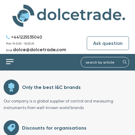
+441225535040
Ask question
Mon-Fri: 8:00 - 18:00 UK
dolce@dolcetrade.com
Email:
Only the best I&C brands
Our company is a global supplier of control and measuring
instruments from well-known world brands
Discounts for organisations