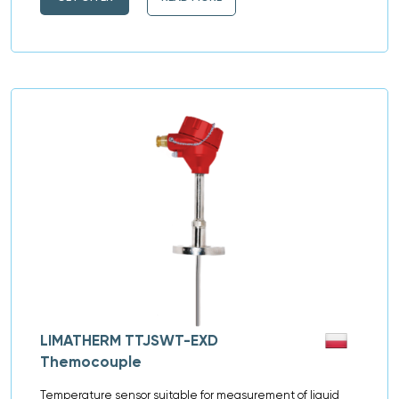
LIMATHERM TTJSWT-EXD
Themocouple
Temperature sensor suitable for measurement of liquid