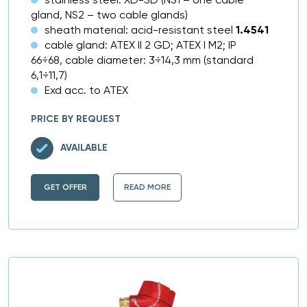
gland, NS2 – two cable glands)
sheath material: acid-resistant steel
1.4541
cable gland: ATEX II 2 GD; ATEX I M2; IP
66÷68, cable diameter: 3÷14,3 mm (standard
6,1÷11,7)
Exd acc. to ATEX
PRICE BY REQUEST
AVAILABLE
GET OFFER
READ MORE