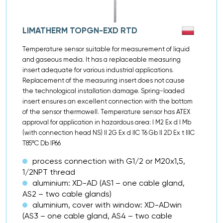
LIMATHERM TOPGN-EXD RTD
Temperature sensor suitable for measurement of liquid
and gaseous media. It has a replaceable measuring
insert adequate for various industrial applications.
Replacement of the measuring insert does not cause
the technological installation damage. Spring-loaded
insert ensures an excellent connection with the bottom
of the sensor thermowell. Temperature sensor has ATEX
approval for application in hazardous area: I M2 Ex d I Mb
(with connection head NS) II 2G Ex d IIC T6 Gb II 2D Ex t IIIC
T85ºC Db IP66
process connection with G1/2 or M20x1,5,
1/2NPT thread
aluminium: XD-AD (AS1 – one cable gland,
AS2 – two cable glands)
aluminium, cover with window: XD-ADwin
(AS3 – one cable gland, AS4 – two cable