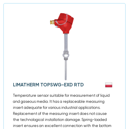
LIMATHERM TOPSWG-EXD RTD
Temperature sensor suitable for measurement of liquid
and gaseous media. It has a replaceable measuring
insert adequate for various industrial applications.
Replacement of the measuring insert does not cause
the technological installation damage. Spring-loaded
insert ensures an excellent connection with the bottom