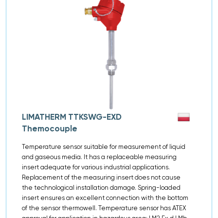
LIMATHERM TTKSWG-EXD
Themocouple
Temperature sensor suitable for measurement of liquid
and gaseous media. It has a replaceable measuring
insert adequate for various industrial applications.
Replacement of the measuring insert does not cause
the technological installation damage. Spring-loaded
insert ensures an excellent connection with the bottom
of the sensor thermowell. Temperature sensor has ATEX