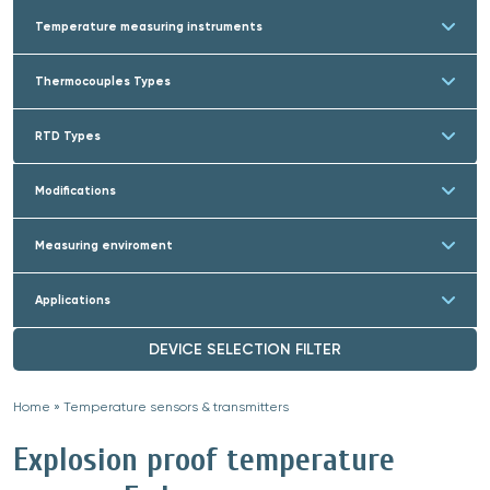
Temperature measuring instruments
Thermocouples Types
RTD Types
Modifications
Measuring enviroment
Applications
DEVICE SELECTION FILTER
Home
»
Temperature sensors & transmitters
»
Explosion proof temperature