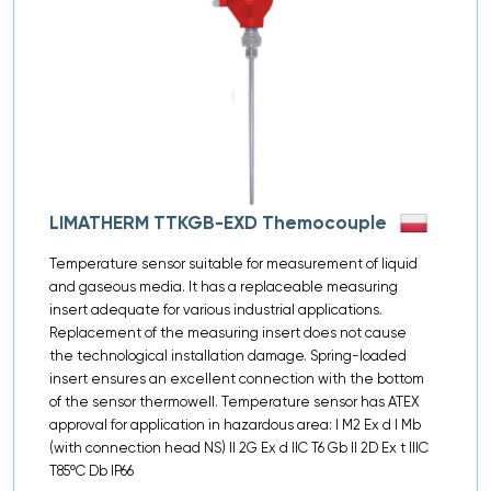
LIMATHERM TTKGB-EXD Themocouple
Temperature sensor suitable for measurement of liquid
and gaseous media. It has a replaceable measuring
insert adequate for various industrial applications.
Replacement of the measuring insert does not cause
the technological installation damage. Spring-loaded
insert ensures an excellent connection with the bottom
of the sensor thermowell. Temperature sensor has ATEX
approval for application in hazardous area: I M2 Ex d I Mb
(with connection head NS) II 2G Ex d IIC T6 Gb II 2D Ex t IIIC
T85ºC Db IP66