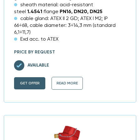
sheath material: acid-resistant
steel
1.4541
flange
PN16, DN20, DN25
cable gland: ATEX II 2 GD; ATEX I M2; IP
66÷68, cable diameter: 3÷14,3 mm (standard
6,1÷11,7)
Exd acc. to ATEX
PRICE BY REQUEST
AVAILABLE
GET OFFER
READ MORE