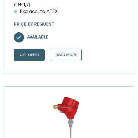
6,1÷11,7)
Exd acc. to ATEX
PRICE BY REQUEST
AVAILABLE
GET OFFER
READ MORE