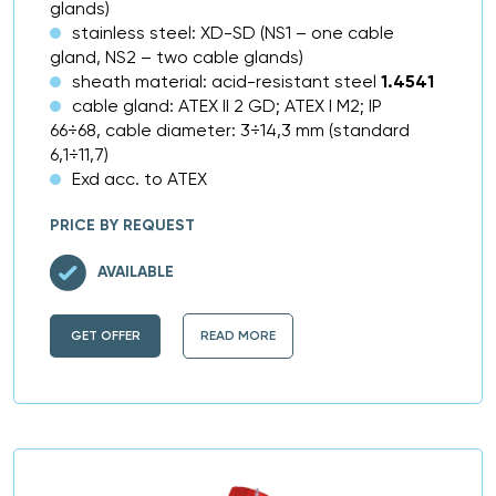
glands)
stainless steel: XD-SD (NS1 – one cable
gland, NS2 – two cable glands)
sheath material: acid-resistant steel
1.4541
cable gland: ATEX II 2 GD; ATEX I M2; IP
66÷68, cable diameter: 3÷14,3 mm (standard
6,1÷11,7)
Exd acc. to ATEX
PRICE BY REQUEST
AVAILABLE
GET OFFER
READ MORE