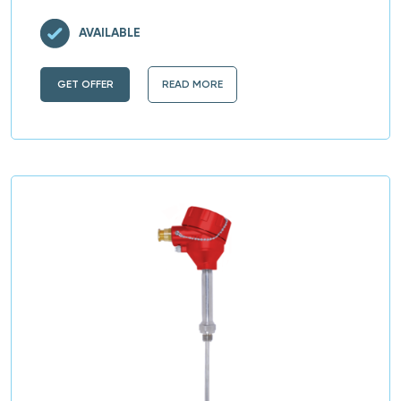
AVAILABLE
GET OFFER
READ MORE