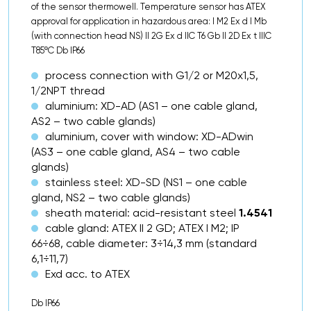
of the sensor thermowell. Temperature sensor has ATEX
approval for application in hazardous area: I M2 Ex d I Mb
(with connection head NS) II 2G Ex d IIC T6 Gb II 2D Ex t IIIC
T85ºC Db IP66
process connection with G1/2 or M20x1,5,
1/2NPT thread
aluminium: XD-AD (AS1 – one cable gland,
AS2 – two cable glands)
aluminium, cover with window: XD-ADwin
(AS3 – one cable gland, AS4 – two cable
glands)
stainless steel: XD-SD (NS1 – one cable
gland, NS2 – two cable glands)
sheath material: acid-resistant steel
1.4541
cable gland: ATEX II 2 GD; ATEX I M2; IP
66÷68, cable diameter: 3÷14,3 mm (standard
6,1÷11,7)
Exd acc. to ATEX
Db IP66