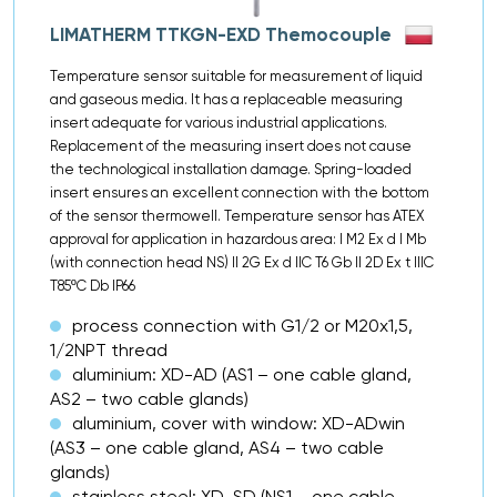
LIMATHERM TTKGN-EXD Themocouple
Temperature sensor suitable for measurement of liquid
and gaseous media. It has a replaceable measuring
insert adequate for various industrial applications.
Replacement of the measuring insert does not cause
the technological installation damage. Spring-loaded
insert ensures an excellent connection with the bottom
of the sensor thermowell. Temperature sensor has ATEX
approval for application in hazardous area: I M2 Ex d I Mb
(with connection head NS) II 2G Ex d IIC T6 Gb II 2D Ex t IIIC
T85ºC Db IP66
process connection with G1/2 or M20x1,5,
1/2NPT thread
aluminium: XD-AD (AS1 – one cable gland,
AS2 – two cable glands)
aluminium, cover with window: XD-ADwin
(AS3 – one cable gland, AS4 – two cable
glands)
stainless steel: XD-SD (NS1 – one cable