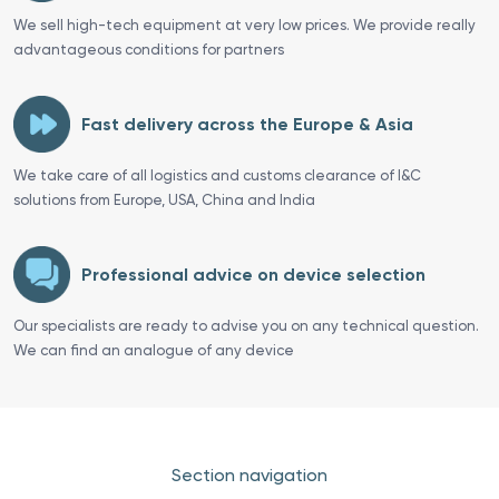
We sell high-tech equipment at very low prices. We provide really
advantageous conditions for partners
Fast delivery across the Europe & Asia
We take care of all logistics and customs clearance of I&C
solutions from Europe, USA, China and India
Professional advice on device selection
Our specialists are ready to advise you on any technical question.
We can find an analogue of any device
Section navigation