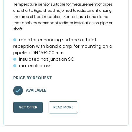
Temperature sensor suitable for measurement of pipes
and shafts. Rigid sheath is joined to radiator enhancing
the area of heat reception. Sensor has a band clamp
that enables permanent radiator installation on pipe or
shaft.
radiator enhancing surface of heat
reception with band clamp for mounting on a
pipeline DN 15÷200 mm
insulated hot junction SO
material: brass
PRICE BY REQUEST
AVAILABLE
GET OFFER
READ MORE