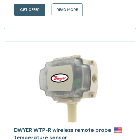
GET OFFER
READ MORE
DWYER WTP-R wireless remote probe
temperature sensor