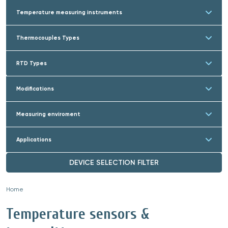
Temperature measuring instruments
Thermocouples Types
RTD Types
Modifications
Measuring enviroment
Applications
DEVICE SELECTION FILTER
Home
»
Temperature sensors &