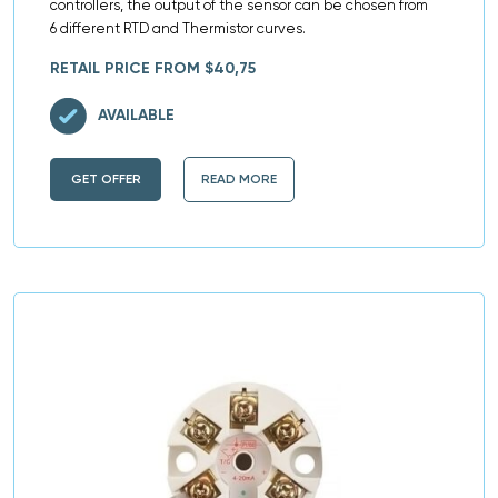
controllers, the output of the sensor can be chosen from
6 different RTD and Thermistor curves.
RETAIL PRICE FROM $40,75
AVAILABLE
GET OFFER
READ MORE