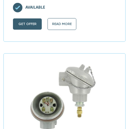
AVAILABLE
GET OFFER
READ MORE