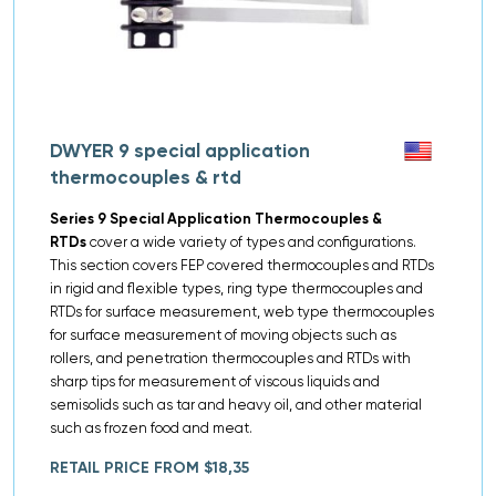
DWYER 9 special application
thermocouples & rtd
Series 9 Special Application Thermocouples &
RTDs
cover a wide variety of types and configurations.
This section covers FEP covered thermocouples and RTDs
in rigid and flexible types, ring type thermocouples and
RTDs for surface measurement, web type thermocouples
for surface measurement of moving objects such as
rollers, and penetration thermocouples and RTDs with
sharp tips for measurement of viscous liquids and
semisolids such as tar and heavy oil, and other material
such as frozen food and meat.
RETAIL PRICE FROM $18,35