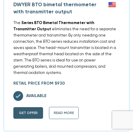
DWYER BTO bimetal thermometer
with transmitter output
The
Series BTO Bimetal Thermometer with
Transmitter Output
eliminates the need for a separate
thermometer and transmitter. By only needing one
connection, the BTO series reduces installation cost and
saves space. The head-mount transmitter is located in a
weatherproof thermal head located on the side of the
stem. The BTO series is ideal for use on power
generating boilers, skid mounted compressors, and
thermal oxidation systems.
RETAIL PRICE FROM $930
AVAILABLE
GET OFFER
READ MORE