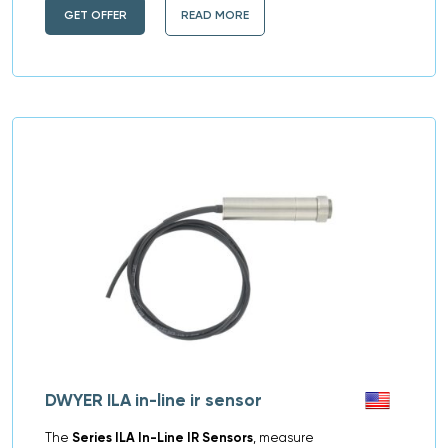
GET OFFER
READ MORE
DWYER ILA in-line ir sensor
The
Series ILA In-Line IR Sensors
, measure