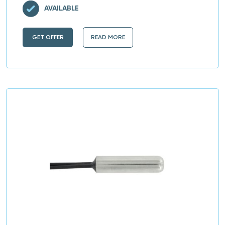
AVAILABLE
GET OFFER
READ MORE