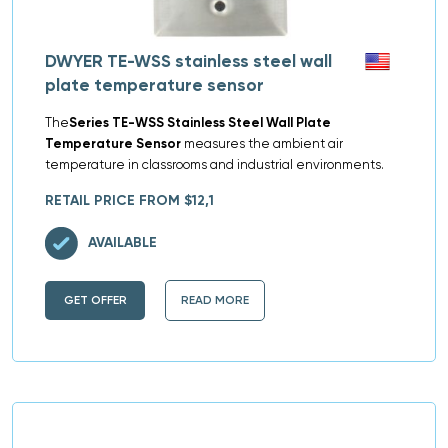
DWYER TE-WSS stainless steel wall
plate temperature sensor
The
Series TE-WSS Stainless Steel Wall Plate
Temperature Sensor
measures the ambient air
temperature in classrooms and industrial environments.
RETAIL PRICE FROM $12,1
AVAILABLE
GET OFFER
READ MORE