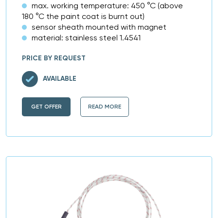
max. working temperature: 450 °C (above
180 °C the paint coat is burnt out)
sensor sheath mounted with magnet
material: stainless steel 1.4541
PRICE BY REQUEST
AVAILABLE
GET OFFER
READ MORE