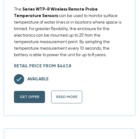
The
Series WTP-R Wireless Remote Probe
Temperature Sensors
can be used to monitor surface
temperature of water lines or in locations where space is
limited. For greater flexibility, the enclosure for the
electronics can be mounted up to 25′ from the
temperature measurement point. By sampling the
temperature measurement every 10 seconds, the
battery is able to power the unit for up to 8 years.
RETAIL PRICE FROM $467,8
AVAILABLE
GET OFFER
READ MORE