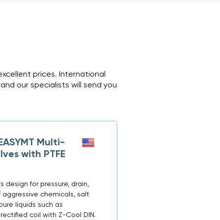
cellent prices. International
and our specialists will send you
ASYMT Multi-
lves with PTFE
 design for pressure, drain,
f aggressive chemicals, salt
apure liquids such as
rectified coil with Z-Cool DIN.