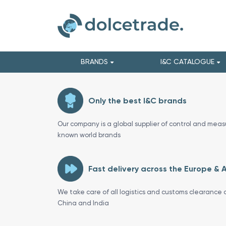
BRANDS
I&C CATALOGUE
Only the best I&C brands
Our company is a global supplier of control and meas
known world brands
Fast delivery across the Europe & 
We take care of all logistics and customs clearance o
China and India