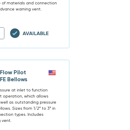
ge of materials and connection
advance warning vent.
AVAILABLE
low Pilot
FE Bellows
ssure at inlet to function
st operation, which allows
well as outstanding pressure
llows. Sizes from 1/2″ to 3″ in
ection types. Includes
 vent.