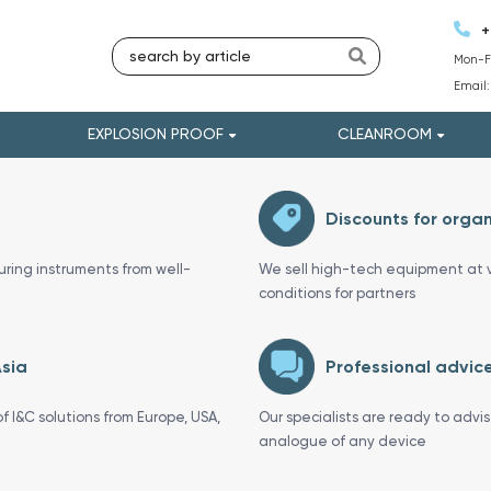
+
Mon-Fr
Email
EXPLOSION PROOF
CLEANROOM
Discounts for organ
uring instruments from well-
We sell high-tech equipment at v
conditions for partners
Asia
Professional advice
f I&C solutions from Europe, USA,
Our specialists are ready to advi
analogue of any device