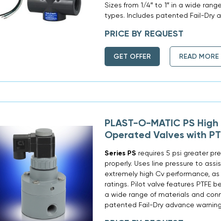
Sizes from 1/4″ to 1″ in a wide ran
types. Includes patented Fail-Dry 
PRICE BY REQUEST
GET OFFER
READ MORE
PLAST-O-MATIC PS High F
Operated Valves with PT
Series PS
requires 5 psi greater pre
properly. Uses line pressure to assi
extremely high Cv performance, as 
ratings. Pilot valve features PTFE be
a wide range of materials and conn
patented Fail-Dry advance warning