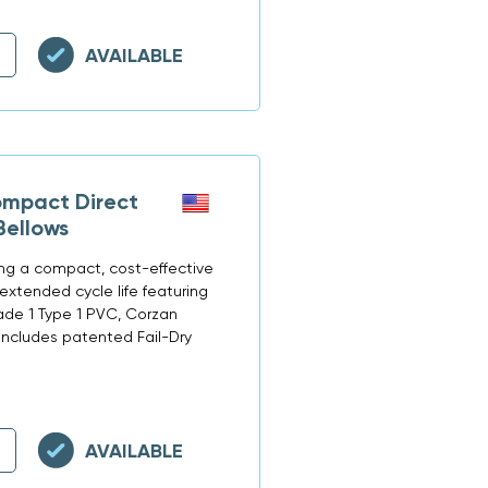
AVAILABLE
mpact Direct
Bellows
ring a compact, cost-effective
extended cycle life featuring
rade 1 Type 1 PVC, Corzan
 Includes patented Fail-Dry
AVAILABLE