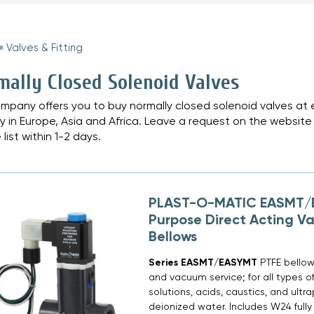
»
Valves & Fitting
»
mally Closed Solenoid Valves
mpany offers you to buy normally closed solenoid valves at ex
ry in Europe, Asia and Africa. Leave a request on the website 
 list within 1-2 days.
PLAST-O-MATIC EASMT/E
Purpose Direct Acting Va
Bellows
Series EASMT/EASYMT
PTFE bellows
and vacuum service; for all types o
solutions, acids, caustics, and ultr
deionized water. Includes W24 fully 