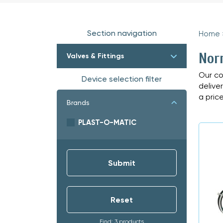
Section navigation
Home
Nor
Valves & Fittings
Our co
Device selection filter
delive
a price
Brands
PLAST-O-MATIC
Find: 3 products