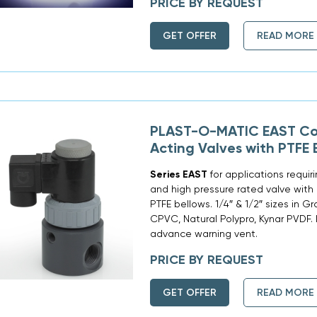
PRICE BY REQUEST
GET OFFER
READ MORE
PLAST-O-MATIC EAST Co
Acting Valves with PTFE 
Series EAST
for applications requi
and high pressure rated valve with 
PTFE bellows. 1/4″ & 1/2″ sizes in G
CPVC, Natural Polypro, Kynar PVDF.
advance warning vent.
PRICE BY REQUEST
GET OFFER
READ MORE