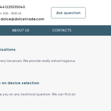
441225535040
Ask question
i: 8:00 - 18:00 UK
dolce@dolcetrade.com
:
ABOUT US
CONTACTS
isations
ery low prices. We provide really advantageous
 on device selection
se you on any technical question. We can find an