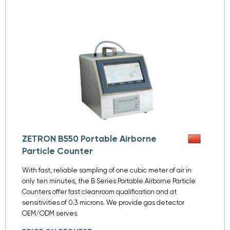
ZETRON B550 Portable Airborne
Particle Counter
With fast, reliable sampling of one cubic meter of air in
only ten minutes, the B Series Portable Airborne Particle
Counters offer fast cleanroom qualification and at
sensitivities of 0.3 microns. We provide gas detector
OEM/ODM serves.