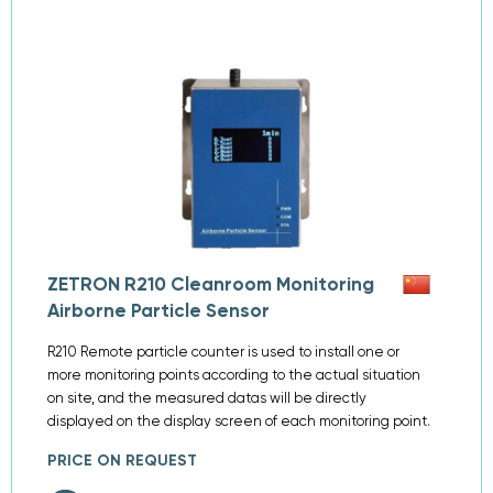
ZETRON R210 Cleanroom Monitoring
Airborne Particle Sensor
R210 Remote particle counter is used to install one or
more monitoring points according to the actual situation
on site, and the measured datas will be directly
displayed on the display screen of each monitoring point.
PRICE ON REQUEST