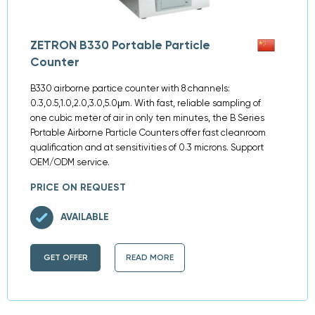
ZETRON B330 Portable Particle
Counter
B330 airborne partice counter with 8 channels:
0.3,0.5,1.0,2.0,3.0,5.0μm. With fast, reliable sampling of
one cubic meter of air in only ten minutes, the B Series
Portable Airborne Particle Counters offer fast cleanroom
qualification and at sensitivities of 0.3 microns. Support
OEM/ODM service.
PRICE ON REQUEST
AVAILABLE
GET OFFER
READ MORE