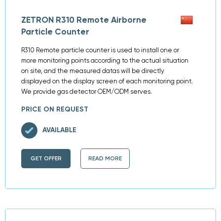
ZETRON R310 Remote Airborne
Particle Counter
R310 Remote particle counter is used to install one or
more monitoring points according to the actual situation
on site, and the measured datas will be directly
displayed on the display screen of each monitoring point.
We provide gas detector OEM/ODM serves.
PRICE ON REQUEST
AVAILABLE
GET OFFER
READ MORE