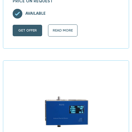
PRICE ON REQUEST
AVAILABLE
GET OFFER
READ MORE