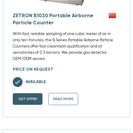
ZETRON B1030 Portable Airborne
Particle Counter
With fast, reliable sampling of one cubic meter of air in
only ten minutes, the B Series Portable Airborne Particle
Counters offer fast cleanroom qualification and at
sensitivities of 0.3 microns. We provide gas detector
OEM/ODM serves.
PRICE ON REQUEST
AVAILABLE
GET OFFER
READ MORE