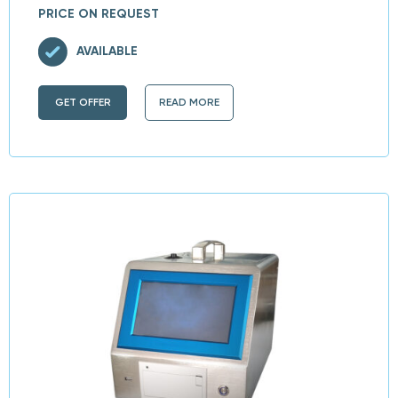
PRICE ON REQUEST
AVAILABLE
GET OFFER
READ MORE