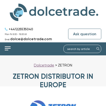
+441225535040
Ask question
Mon-Fri: 8:00 - 18:00 UK
dolce@dolcetrade.com
Email:
Dolcetrade
>
ZETRON
ZETRON DISTRIBUTOR IN
EUROPE