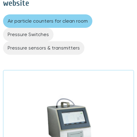
website
Air particle counters for clean room
Pressure Switches
Pressure sensors & transmitters