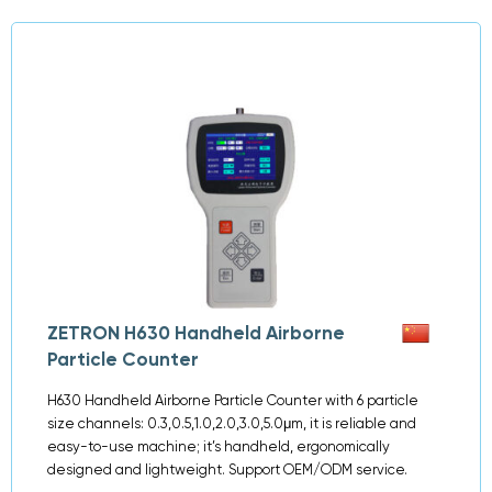
ZETRON H630 Handheld Airborne
Particle Counter
H630 Handheld Airborne Particle Counter with 6 particle
size channels: 0.3,0.5,1.0,2.0,3.0,5.0μm, it is reliable and
easy-to-use machine; it’s handheld, ergonomically
designed and lightweight. Support OEM/ODM service.