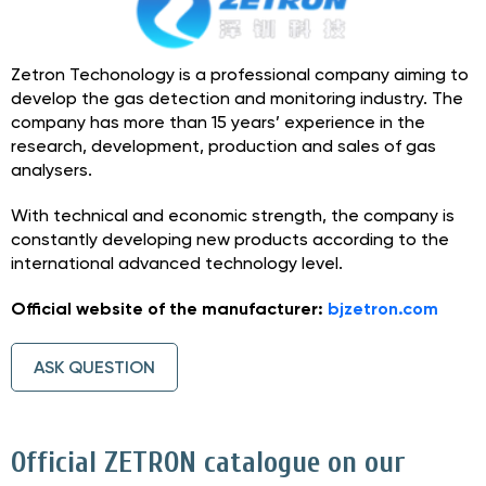
Zetron Techonology is a professional company aiming to
develop the gas detection and monitoring industry. The
company has more than 15 years’ experience in the
research, development, production and sales of gas
analysers.
With technical and economic strength, the company is
constantly developing new products according to the
international advanced technology level.
Official website of the manufacturer:
bjzetron.com
ASK QUESTION
Official ZETRON catalogue on our