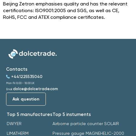
Beijing Zetron emphasises quality and has the relevant
certifications: ISO9001:2005 and SGS, as well as CE,
RoHS, FCC and ATEX compliance certificates.
Contacts
+441225535040
Mon-Fri: 8:00 - 18:00 UK
dolce@dolcetrade.com
Email:
Ask question
Top 5 manufactures
Top 5 instuments
DWYER
Airborne particle counter SOLAIR
LIMATHERM
Pressure gauge MAGNEHELIC-2000