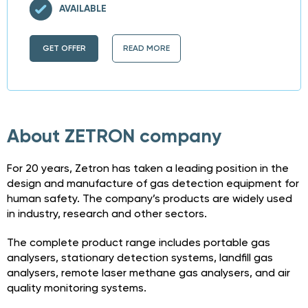
AVAILABLE
GET OFFER
READ MORE
About ZETRON company
For 20 years, Zetron has taken a leading position in the
design and manufacture of gas detection equipment for
human safety. The company’s products are widely used
in industry, research and other sectors.
The complete product range includes portable gas
analysers, stationary detection systems, landfill gas
analysers, remote laser methane gas analysers, and air
quality monitoring systems.