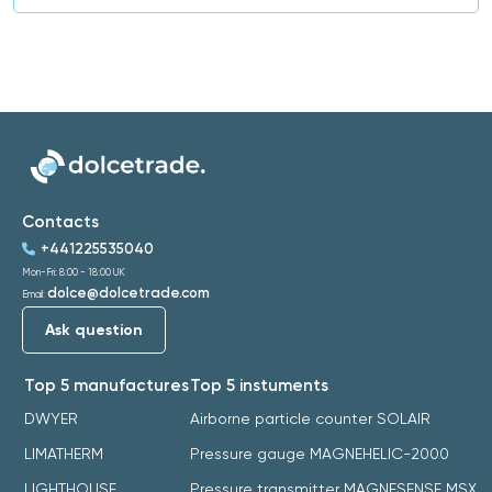
Contacts
+441225535040
Mon-Fri: 8:00 - 18:00 UK
dolce@dolcetrade.com
Email:
Ask question
Top 5 manufactures
Top 5 instuments
DWYER
Airborne particle counter SOLAIR
LIMATHERM
Pressure gauge MAGNEHELIC-2000
LIGHTHOUSE
Pressure transmitter MAGNESENSE MSX