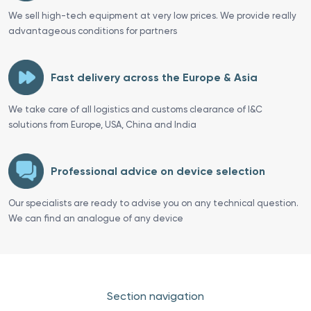
We sell high-tech equipment at very low prices. We provide really
advantageous conditions for partners
Fast delivery across the Europe & Asia
We take care of all logistics and customs clearance of I&C
solutions from Europe, USA, China and India
Professional advice on device selection
Our specialists are ready to advise you on any technical question.
We can find an analogue of any device
Section navigation