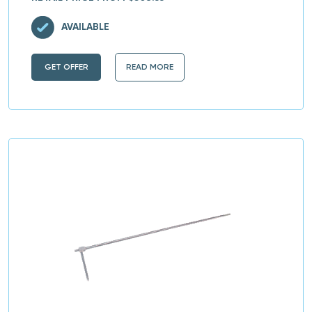
AVAILABLE
GET OFFER
READ MORE