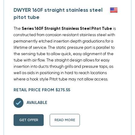
DWYER 160F straight stainless steel
pitot tube
The
Series 160F Straight Stainless Steel Pitot Tube
is
constructed from corrosion resistant stainless steel with
permanently etched insertion depth graduations for a
lifetime of service. The static pressure port is parallel to
the sensing tube to allow quick, easy alignment of the
tube with air flow. The straight design allows for easy
insertion into ducts through grills and pressure taps, as
well as aids in positioning in hard to reach locations
where a hook style Pitot tube may not allow access.
RETAIL PRICE FROM $275.55
AVAILABLE
GET OFFER
READ MORE