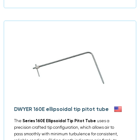
DWYER 160E ellipsoidal tip pitot tube
The
Series 160E Ellipsoidal Tip Pitot Tube
uses a
precision crafted tip configuration, which allows air to
pass smoothly with minimum turbulence for consistent,