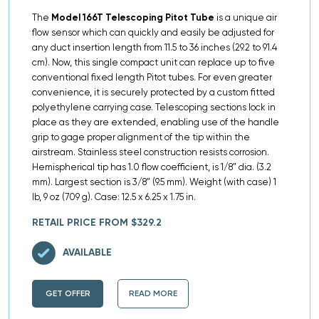
The
Model 166T Telescoping Pitot Tube
is a unique air
flow sensor which can quickly and easily be adjusted for
any duct insertion length from 11.5 to 36 inches (29.2 to 91.4
cm). Now, this single compact unit can replace up to five
conventional fixed length Pitot tubes. For even greater
convenience, it is securely protected by a custom fitted
polyethylene carrying case. Telescoping sections lock in
place as they are extended, enabling use of the handle
grip to gage proper alignment of the tip within the
airstream. Stainless steel construction resists corrosion.
Hemispherical tip has 1.0 flow coefficient, is 1/8″ dia. (3.2
mm). Largest section is 3/8″ (9.5 mm). Weight (with case) 1
lb, 9 oz (709 g). Case: 12.5 x 6.25 x 1.75 in.
RETAIL PRICE FROM $329.2
AVAILABLE
GET OFFER
READ MORE