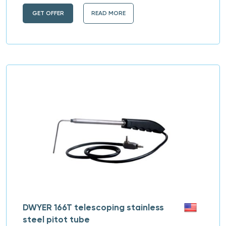
GET OFFER
READ MORE
DWYER 166T telescoping stainless
steel pitot tube