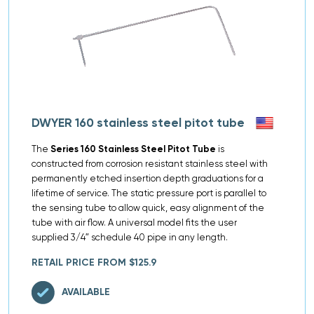
DWYER 160 stainless steel pitot tube
The
Series 160 Stainless Steel Pitot Tube
is
constructed from corrosion resistant stainless steel with
permanently etched insertion depth graduations for a
lifetime of service. The static pressure port is parallel to
the sensing tube to allow quick, easy alignment of the
tube with air flow. A universal model fits the user
supplied 3/4″ schedule 40 pipe in any length.
RETAIL PRICE FROM $125.9
AVAILABLE