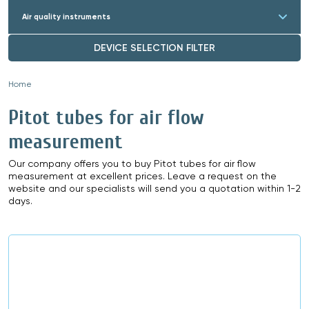
Air quality instruments
DEVICE SELECTION FILTER
Home
»
Pitot tubes for air flow
measurement
Our company offers you to buy Pitot tubes for air flow
measurement at excellent prices. Leave a request on the
website and our specialists will send you a quotation within 1-2
days.