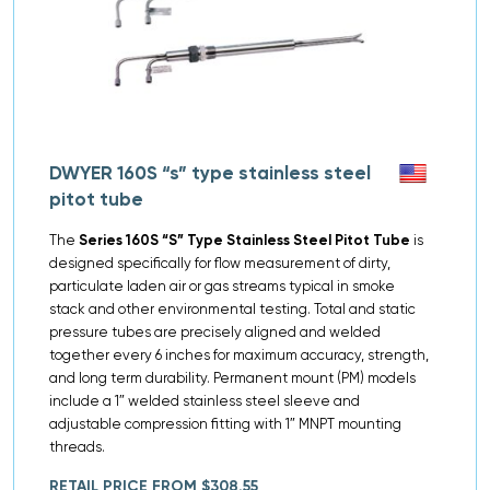
DWYER 160S “s” type stainless steel
pitot tube
The
Series 160S “S” Type Stainless Steel Pitot Tube
is
designed specifically for flow measurement of dirty,
particulate laden air or gas streams typical in smoke
stack and other environmental testing. Total and static
pressure tubes are precisely aligned and welded
together every 6 inches for maximum accuracy, strength,
and long term durability. Permanent mount (PM) models
include a 1″ welded stainless steel sleeve and
adjustable compression fitting with 1″ MNPT mounting
threads.
RETAIL PRICE FROM $308.55