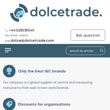
+441225535040
Ask question
Mon-Fri: 8:00 - 18:00 UK
dolce@dolcetrade.com
Email:
Only the best I&C brands
Our company is a global supplier of control and measuring
instruments from well-known world brands
Discounts for organisations