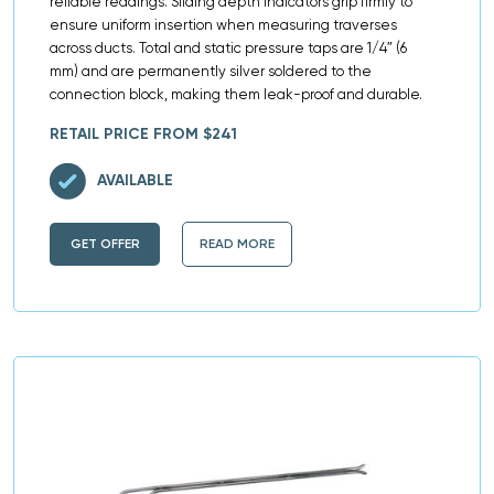
reliable readings. Sliding depth indicators grip firmly to
ensure uniform insertion when measuring traverses
across ducts. Total and static pressure taps are 1/4″ (6
mm) and are permanently silver soldered to the
connection block, making them leak-proof and durable.
RETAIL PRICE FROM $241
AVAILABLE
GET OFFER
READ MORE