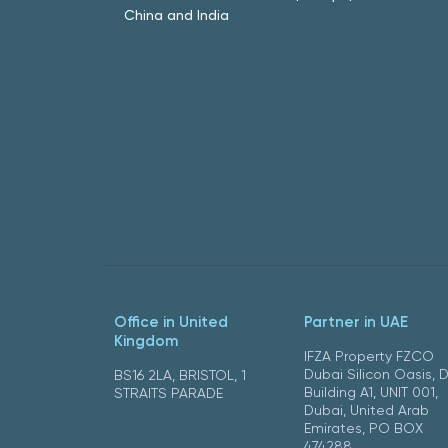
China and India
Office in United
Partner in UAE
Kingdom
IFZA Property FZCO
Dubai Silicon Oasis, 
BS16 2LA, BRISTOL, 1
Building A1, UNIT 001,
STRAITS PARADE
Dubai, United Arab
Emirates, PO BOX
474288