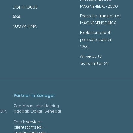
MAGNEHELIC-2000
LIGHTHOUSE
Pressure transmitter
ASA
MAGNESENSE MSX
NUOVA FIMA
Explosion proof
pressure switch
1950
Air velocity
transmitter 641
Partner in Senegal
Zac Mbao, cité Holding
DDP,
baobab Dakar-Sénégal
Email:
service-
clients@msedi-
internationl.com