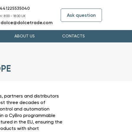
441225535040
Ask question
i: 8:00 - 18:00 UK
dolce@dolcetrade.com
:
ABOUT US
CONTACTS
OPE
, partners and distributors
ost three decades of
ontrol and automation
 in a CyBro programmable
ured in the EU, ensuring the
roducts with short