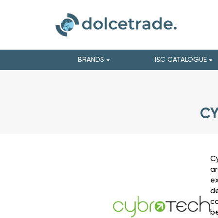
BRANDS
I&C CATALOGUE
CY
Cy
ar
ex
de
co
be