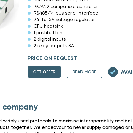
PiCAN2 compatible controller
RS485/M-bus serial interface
24-to-5V voltage regulator
CPU heatsink
1 pushbutton
2 digital inputs
2 relay outputs 8A
PRICE ON REQUEST
AVAI
GET OFFER
READ MORE
h company
 widely used protocols to maximise interoperability and bel
ducts together. We endeavour to never supply damaged or un