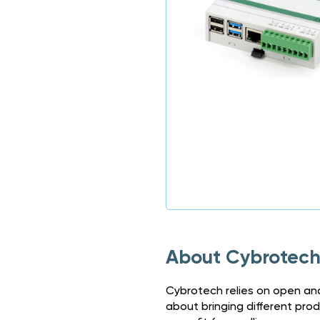
About Cybrotec
Cybrotech relies on open and
about bringing different pro