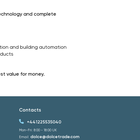
technology and complete
ation and building automation
oducts
est value for money.
Contacts
+441225535040
Mon-Fri: 8:00 - 18:00 UK
dolce@dolcetrade.com
Email: