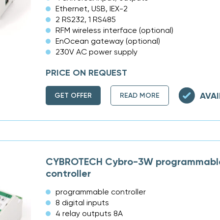
Ethernet, USB, IEX-2
2 RS232, 1 RS485
RFM wireless interface (optional)
EnOcean gateway (optional)
230V AC power supply
PRICE ON REQUEST
AVAI
GET OFFER
READ MORE
CYBROTECH Cybro-3W programmable
controller
programmable controller
8 digital inputs
4 relay outputs 8A