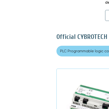
de
Official CYBROTECH
PLC Programmable logic con