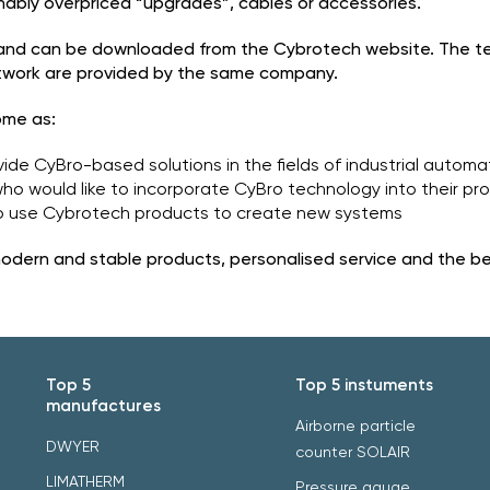
onably overpriced “upgrades”, cables or accessories.
 and can be downloaded from the Cybrotech website. The 
etwork are provided by the same company.
ome as:
ide CyBro-based solutions in the fields of industrial autom
who would like to incorporate CyBro technology into their pr
 to use Cybrotech products to create new systems
m modern and stable products, personalised service and the b
Top 5
Top 5 instuments
manufactures
Airborne particle
DWYER
counter SOLAIR
LIMATHERM
Pressure gauge