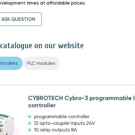
velopment times at affordable prices.
ASK QUESTION
 catalogue on our website
trollers
PLC modules
CYBROTECH Cybro-3 programmable l
controller
programmable controller
12 opto-coupler inputs 24V
10 relay outputs 8A