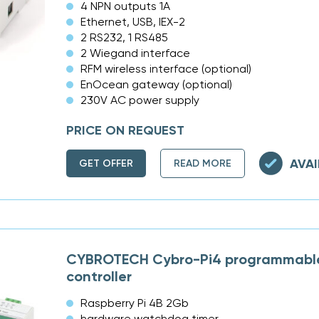
4 NPN outputs 1A
Ethernet, USB, IEX-2
2 RS232, 1 RS485
2 Wiegand interface
RFM wireless interface (optional)
EnOcean gateway (optional)
230V AC power supply
PRICE ON REQUEST
AVAI
GET OFFER
READ MORE
CYBROTECH Cybro-Pi4 programmable
controller
Raspberry Pi 4B 2Gb
hardware watchdog timer