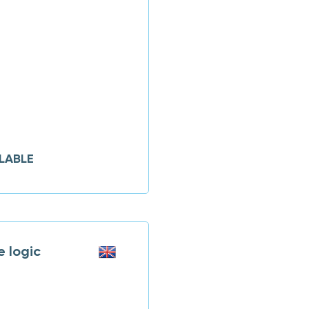
LABLE
 logic