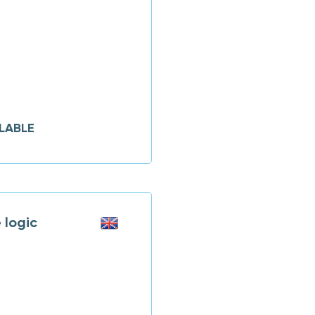
LABLE
logic