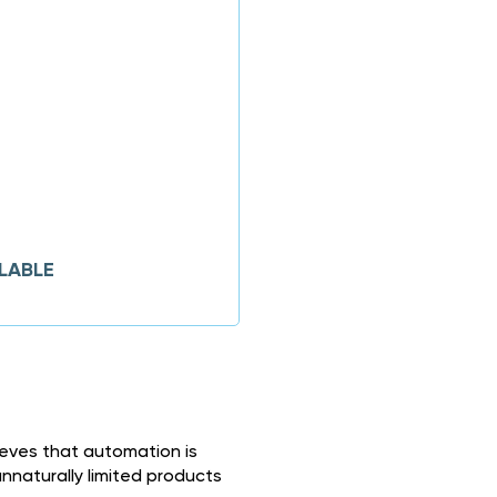
LABLE
ieves that automation is
naturally limited products