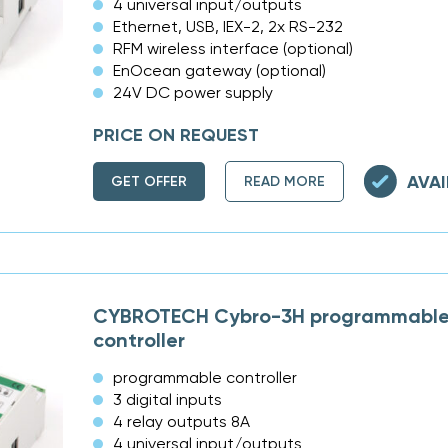
4 universal input/outputs
Ethernet, USB, IEX-2, 2x RS-232
RFM wireless interface (optional)
EnOcean gateway (optional)
24V DC power supply
PRICE ON REQUEST
AVAI
GET OFFER
READ MORE
CYBROTECH Cybro-3H programmable 
controller
programmable controller
3 digital inputs
4 relay outputs 8A
4 universal input/outputs