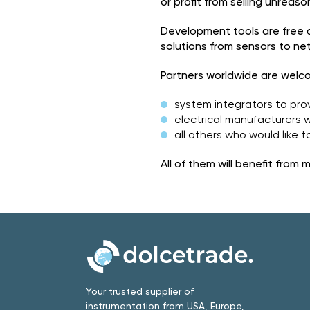
or profit from selling unreas
Development tools are free
solutions from sensors to n
Partners worldwide are welc
system integrators to prov
electrical manufacturers 
all others who would like
All of them will benefit fro
Your trusted supplier of
instrumentation from USA, Europe,