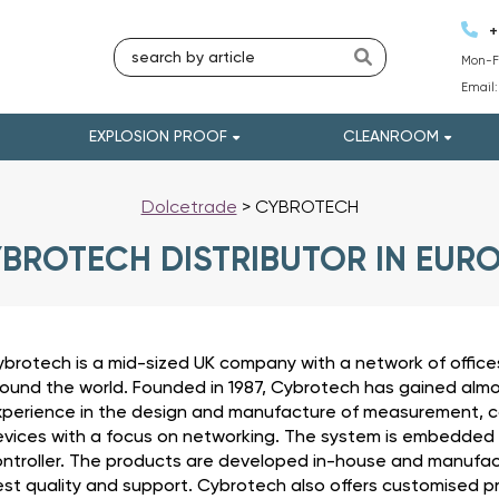
+
Mon-Fr
Email
EXPLOSION PROOF
CLEANROOM
Dolcetrade
>
CYBROTECH
BROTECH DISTRIBUTOR IN EUR
brotech is a mid-sized UK company with a network of offices
ound the world. Founded in 1987, Cybrotech has gained alm
perience in the design and manufacture of measurement, c
vices with a focus on networking. The system is embedded
ntroller. The products are developed in-house and manufact
st quality and support. Cybrotech also offers customised p