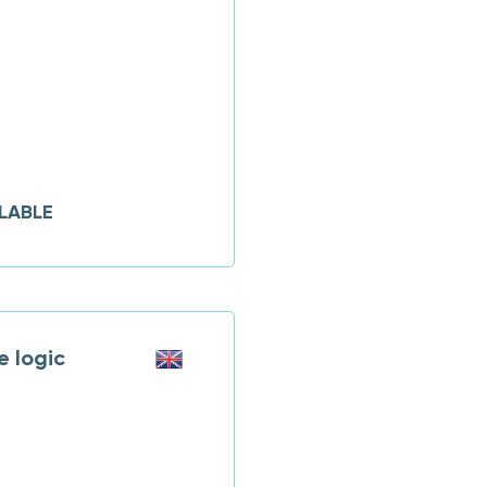
LABLE
 logic