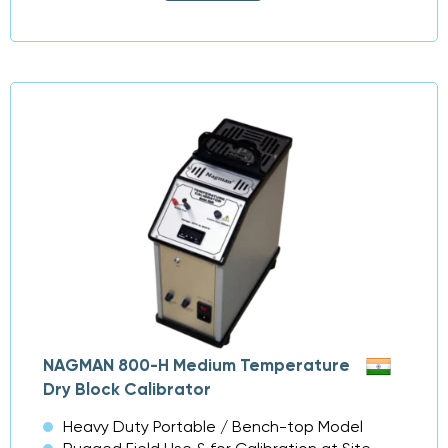
NAGMAN 800-H Medium Temperature
Dry Block Calibrator
Heavy Duty Portable / Bench-top Model