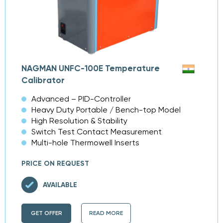
NAGMAN UNFC-100E Temperature
Calibrator
Advanced – PID-Controller
Heavy Duty Portable / Bench-top Model
High Resolution & Stability
Switch Test Contact Measurement
Multi-hole Thermowell Inserts
PRICE ON REQUEST
AVAILABLE
GET OFFER
READ MORE