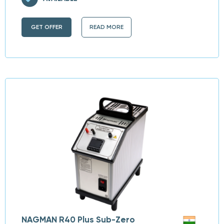
GET OFFER
READ MORE
NAGMAN R40 Plus Sub-Zero