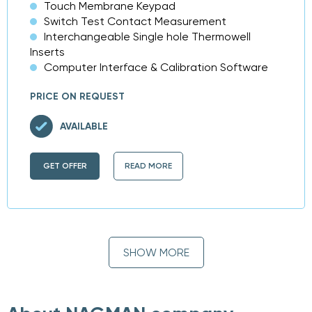
Touch Membrane Keypad
Switch Test Contact Measurement
Interchangeable Single hole Thermowell
Inserts
Computer Interface & Calibration Software
PRICE ON REQUEST
AVAILABLE
GET OFFER
READ MORE
SHOW MORE