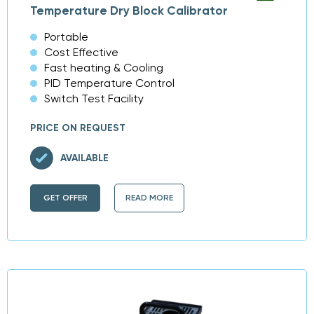
Temperature Dry Block Calibrator
Portable
Cost Effective
Fast heating & Cooling
PID Temperature Control
Switch Test Facility
PRICE ON REQUEST
AVAILABLE
GET OFFER
READ MORE