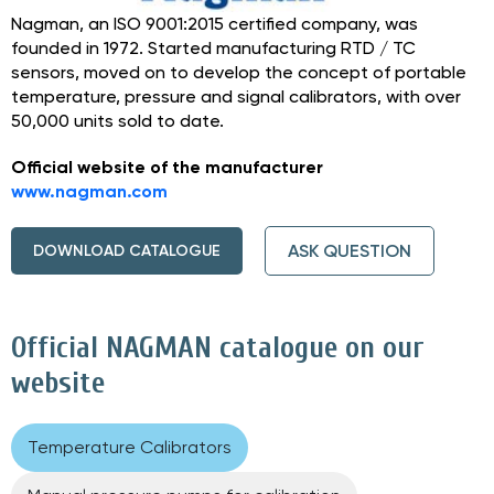
Nagman, an ISO 9001:2015 certified company, was
founded in 1972. Started manufacturing RTD / TC
sensors, moved on to develop the concept of portable
temperature, pressure and signal calibrators, with over
50,000 units sold to date.
Official website of the manufacturer
www.nagman.com
ASK QUESTION
DOWNLOAD CATALOGUE
Official NAGMAN catalogue on our
website
Temperature Calibrators