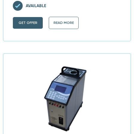
AVAILABLE
GET OFFER
READ MORE