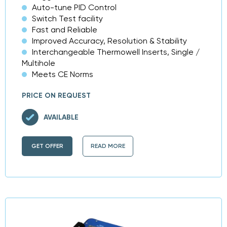
Auto-tune PID Control
Switch Test facility
Fast and Reliable
Improved Accuracy, Resolution & Stability
Interchangeable Thermowell Inserts, Single /
Multihole
Meets CE Norms
PRICE ON REQUEST
AVAILABLE
GET OFFER
READ MORE