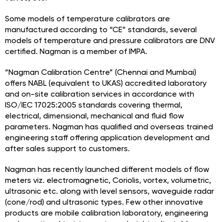
Some models of temperature calibrators are
manufactured according to “CE” standards, several
models of temperature and pressure calibrators are DNV
certified. Nagman is a member of IMPA.
“Nagman Calibration Centre” (Chennai and Mumbai)
offers NABL (equivalent to UKAS) accredited laboratory
and on-site calibration services in accordance with
ISO/IEC 17025:2005 standards covering thermal,
electrical, dimensional, mechanical and fluid flow
parameters. Nagman has qualified and overseas trained
engineering staff offering application development and
after sales support to customers.
Nagman has recently launched different models of flow
meters viz. electromagnetic, Coriolis, vortex, volumetric,
ultrasonic etc. along with level sensors, waveguide radar
(cone/rod) and ultrasonic types. Few other innovative
products are mobile calibration laboratory, engineering