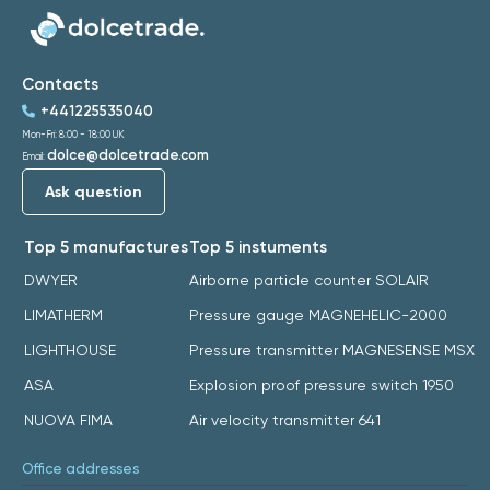
Contacts
+441225535040
Mon-Fri: 8:00 - 18:00 UK
dolce@dolcetrade.com
Email:
Ask question
Top 5 manufactures
Top 5 instuments
DWYER
Airborne particle counter SOLAIR
LIMATHERM
Pressure gauge MAGNEHELIC-2000
LIGHTHOUSE
Pressure transmitter MAGNESENSE MSX
ASA
Explosion proof pressure switch 1950
NUOVA FIMA
Air velocity transmitter 641
Office addresses