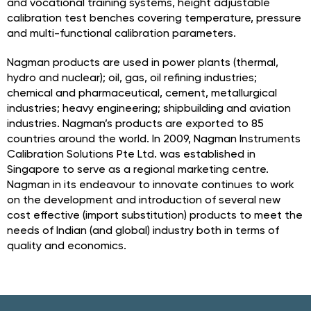
and vocational training systems, height adjustable
calibration test benches covering temperature, pressure
and multi-functional calibration parameters.
Nagman products are used in power plants (thermal,
hydro and nuclear); oil, gas, oil refining industries;
chemical and pharmaceutical, cement, metallurgical
industries; heavy engineering; shipbuilding and aviation
industries. Nagman’s products are exported to 85
countries around the world. In 2009, Nagman Instruments
Calibration Solutions Pte Ltd. was established in
Singapore to serve as a regional marketing centre.
Nagman in its endeavour to innovate continues to work
on the development and introduction of several new
cost effective (import substitution) products to meet the
needs of Indian (and global) industry both in terms of
quality and economics.