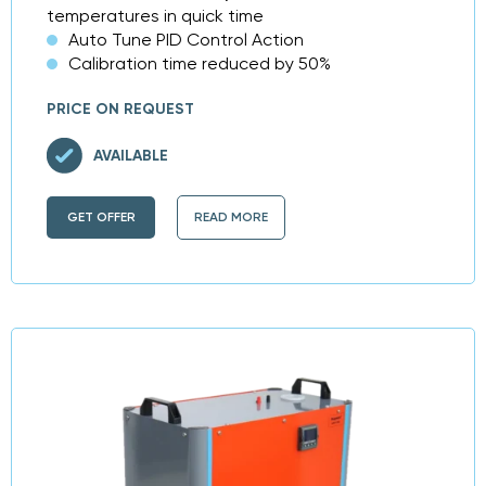
temperatures in quick time
Auto Tune PID Control Action
Calibration time reduced by 50%
PRICE ON REQUEST
AVAILABLE
GET OFFER
READ MORE