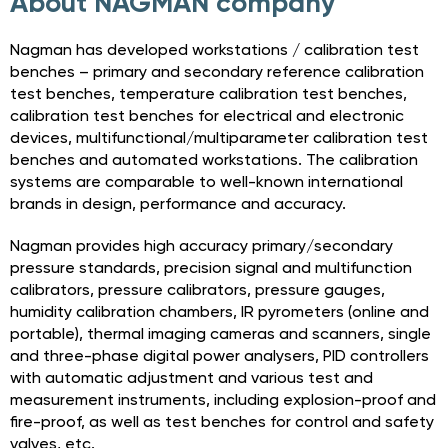
About NAGMAN company
Nagman has developed workstations / calibration test
benches – primary and secondary reference calibration
test benches, temperature calibration test benches,
calibration test benches for electrical and electronic
devices, multifunctional/multiparameter calibration test
benches and automated workstations. The calibration
systems are comparable to well-known international
brands in design, performance and accuracy.
Nagman provides high accuracy primary/secondary
pressure standards, precision signal and multifunction
calibrators, pressure calibrators, pressure gauges,
humidity calibration chambers, IR pyrometers (online and
portable), thermal imaging cameras and scanners, single
and three-phase digital power analysers, PID controllers
with automatic adjustment and various test and
measurement instruments, including explosion-proof and
fire-proof, as well as test benches for control and safety
valves, etc.