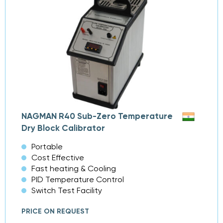
NAGMAN R40 Sub-Zero Temperature
Dry Block Calibrator
Portable
Cost Effective
Fast heating & Cooling
PID Temperature Control
Switch Test Facility
PRICE ON REQUEST