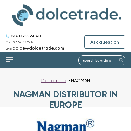
+441225535040
Ask question
Mon-Fri: 8:00 - 18:00 UK
dolce@dolcetrade.com
Email:
Dolcetrade
>
NAGMAN
NAGMAN DISTRIBUTOR IN
EUROPE