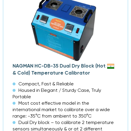
NAGMAN HC-DB-35 Dual Dry Block (Hot
& Cold) Temperature Calibrator
Compact, Fast & Reliable
Housed in Elegant / Sturdy Case, Truly
Portable
Most cost effective model in the
international market to calibrate over a wide
range: -35°C from ambient to 350°C
Dual Dry block – to calibrate 2 temperature
sensors simultaneously & or at 2 different