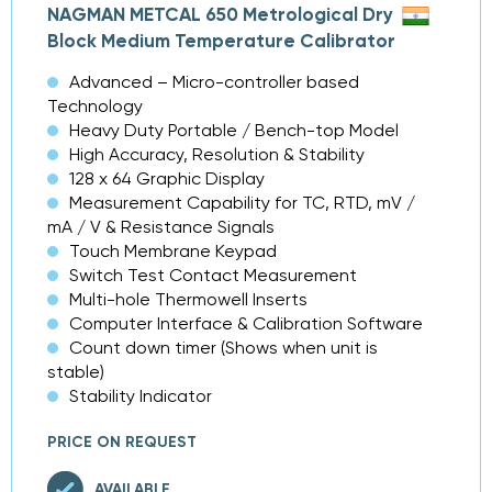
NAGMAN METCAL 650 Metrological Dry
Block Medium Temperature Calibrator
Advanced – Micro-controller based
Technology
Heavy Duty Portable / Bench-top Model
High Accuracy, Resolution & Stability
128 x 64 Graphic Display
Measurement Capability for TC, RTD, mV /
mA / V & Resistance Signals
Touch Membrane Keypad
Switch Test Contact Measurement
Multi-hole Thermowell Inserts
Computer Interface & Calibration Software
Count down timer (Shows when unit is
stable)
Stability Indicator
PRICE ON REQUEST
AVAILABLE