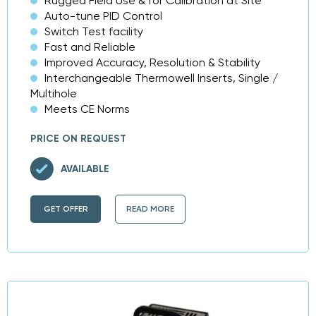
Rugged Field Use & for Calibration at Site
Auto-tune PID Control
Switch Test facility
Fast and Reliable
Improved Accuracy, Resolution & Stability
Interchangeable Thermowell Inserts, Single /
Multihole
Meets CE Norms
PRICE ON REQUEST
AVAILABLE
GET OFFER
READ MORE