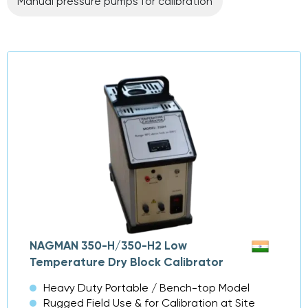
Manual pressure pumps for calibration
NAGMAN 350-H/350-H2 Low
Temperature Dry Block Calibrator
Heavy Duty Portable / Bench-top Model
Rugged Field Use & for Calibration at Site