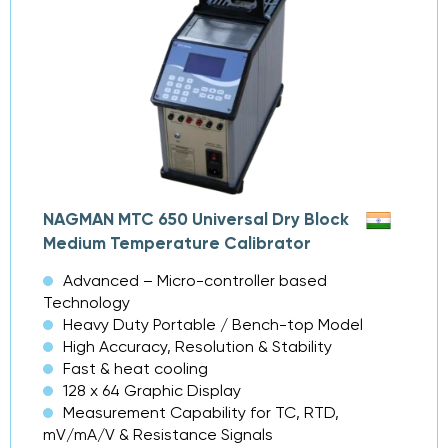
NAGMAN MTC 650 Universal Dry Block
Medium Temperature Calibrator
Advanced – Micro-controller based
Technology
Heavy Duty Portable / Bench-top Model
High Accuracy, Resolution & Stability
Fast & heat cooling
128 x 64 Graphic Display
Measurement Capability for TC, RTD,
mV/mA/V & Resistance Signals