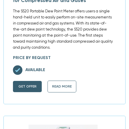
for Compressed Air and Gases
The S520 Portable Dew Point Meter offers users a single
hand-held unit to easily perform on-site measurements
in compressed air and gas systems. With its state-of-
the-art dew point technology, the S520 provides dew
point monitoring at the point-of-use. The first steps
toward maintaining high standard compressed air quality
and purity conditions.
PRICE BY REQUEST
AVAILABLE
GET OFFER
READ MORE