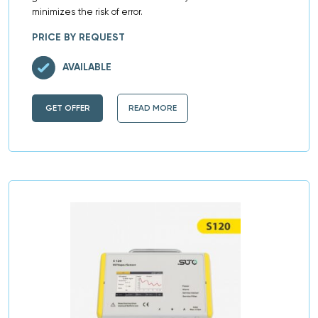
minimizes the risk of error.
PRICE BY REQUEST
AVAILABLE
GET OFFER
READ MORE