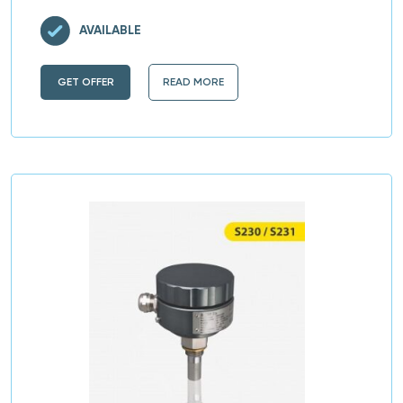
AVAILABLE
GET OFFER
READ MORE