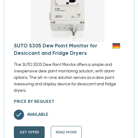
SUTO S305 Dew Point Monitor for
Desiccant and Fridge Dryers
The SUTO S305 Dew Point Monitor offers a simple and
inexpensive dew point monitoring solution, with alarm
options. The all-in-one solution serves as a dew point
measuring and display device for desiccant and fridge
dryers.
PRICE BY REQUEST
AVAILABLE
GET OFFER
READ MORE