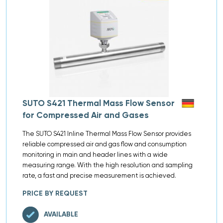
SUTO S421 Thermal Mass Flow Sensor
for Compressed Air and Gases
The SUTO S421 Inline Thermal Mass Flow Sensor provides
reliable compressed air and gas flow and consumption
monitoring in main and header lines with a wide
measuring range. With the high resolution and sampling
rate, a fast and precise measurement is achieved.
PRICE BY REQUEST
AVAILABLE