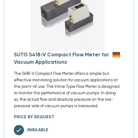
SUTO S418-V Compact Flow Meter for
Vacuum Applications
The S418-V Compact Flow Meter offers a simple but
effective monitoring solution for vacuum applications at
the point-of use. The Inline Type Flow Meter is designed
to monitor the performance of vacuum pumps. In doing
so, the actual flow and absolute pressure on the low-
pressure side of vacuum pumps is measured.
PRICE BY REQUEST
AVAILABLE