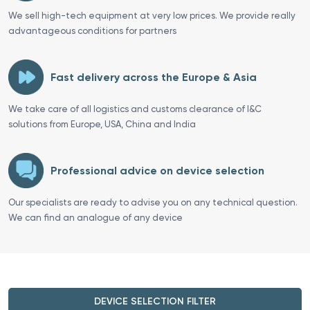
We sell high-tech equipment at very low prices. We provide really
advantageous conditions for partners
Fast delivery across the Europe & Asia
We take care of all logistics and customs clearance of I&C
solutions from Europe, USA, China and India
Professional advice on device selection
Our specialists are ready to advise you on any technical question.
We can find an analogue of any device
DEVICE SELECTION FILTER