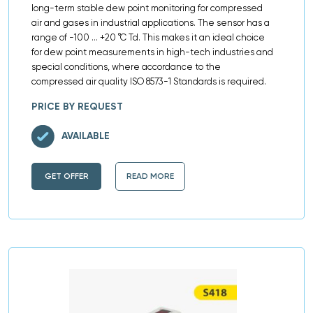
long-term stable dew point monitoring for compressed
air and gases in industrial applications. The sensor has a
range of -100 … +20 °C Td. This makes it an ideal choice
for dew point measurements in high-tech industries and
special conditions, where accordance to the
compressed air quality ISO 8573-1 Standards is required.
PRICE BY REQUEST
AVAILABLE
GET OFFER
READ MORE