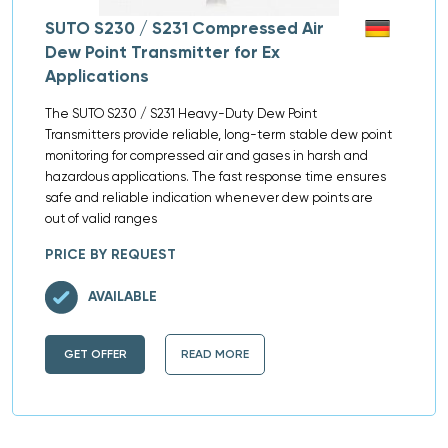
SUTO S230 / S231 Compressed Air
Dew Point Transmitter for Ex
Applications
The SUTO S230 / S231 Heavy-Duty Dew Point
Transmitters provide reliable, long-term stable dew point
monitoring for compressed air and gases in harsh and
hazardous applications. The fast response time ensures
safe and reliable indication whenever dew points are
out of valid ranges
PRICE BY REQUEST
AVAILABLE
GET OFFER
READ MORE