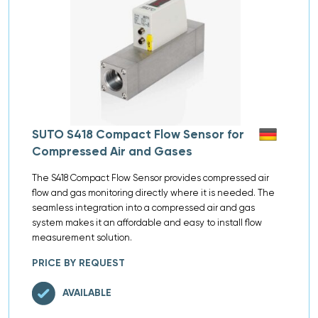
SUTO S418 Compact Flow Sensor for
Compressed Air and Gases
The S418 Compact Flow Sensor provides compressed air
flow and gas monitoring directly where it is needed. The
seamless integration into a compressed air and gas
system makes it an affordable and easy to install flow
measurement solution.
PRICE BY REQUEST
AVAILABLE