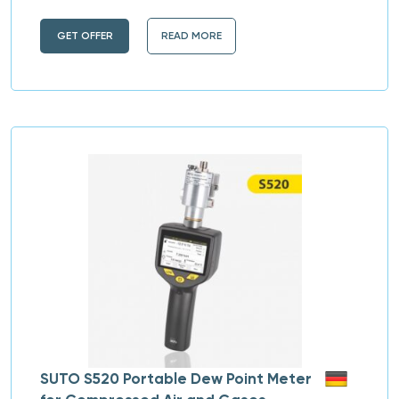
GET OFFER
READ MORE
SUTO S520 Portable Dew Point Meter