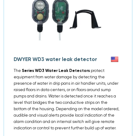
DWYER WD3 water leak detector
The
Series WD3 Water Leak Detectors
protect
equipment from water damage by detecting the
presence of water in drip pans in air handler units, under
raised floors in data centers, or on floors around sump
pumps and drains. Water is detected once it reaches a
level that bridges the two conductive strips on the
bottom of the housing. Depending on the model ordered,
audible and visual alerts provide local indication of the
alarm condition and an internal switch will give remote
indication or control to prevent further build up of water.