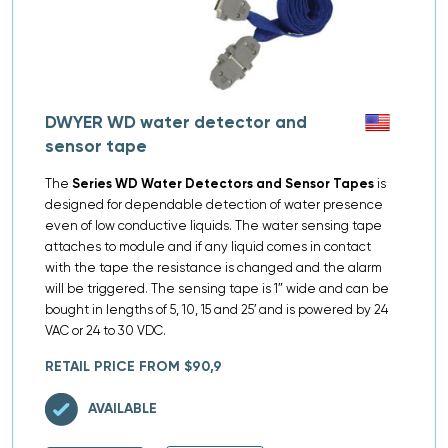
DWYER WD water detector and
sensor tape
The
Series WD Water Detectors and Sensor Tapes
is
designed for dependable detection of water presence
even of low conductive liquids. The water sensing tape
attaches to module and if any liquid comes in contact
with the tape the resistance is changed and the alarm
will be triggered. The sensing tape is 1″ wide and can be
bought in lengths of 5, 10, 15 and 25′ and is powered by 24
VAC or 24 to 30 VDC.
RETAIL PRICE FROM $90,9
AVAILABLE