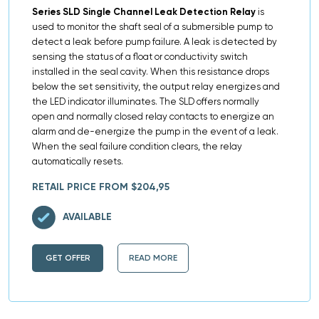
Series SLD Single Channel Leak Detection Relay
is
used to monitor the shaft seal of a submersible pump to
detect a leak before pump failure. A leak is detected by
sensing the status of a float or conductivity switch
installed in the seal cavity. When this resistance drops
below the set sensitivity, the output relay energizes and
the LED indicator illuminates. The SLD offers normally
open and normally closed relay contacts to energize an
alarm and de-energize the pump in the event of a leak.
When the seal failure condition clears, the relay
automatically resets.
RETAIL PRICE FROM $204,95
AVAILABLE
GET OFFER
READ MORE