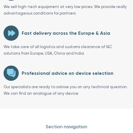
We sell high-tech equipment at very low prices. We provide really
advantageous conditions for partners
Fast delivery across the Europe & Asia
We take care of all logistics and customs clearance of I&C
solutions from Europe, USA, China and India
Professional advice on device selection
Our specialists are ready to advise you on any technical question.
We can find an analogue of any device
Section navigation