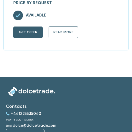
PRICE BY REQUEST
AVAILABLE
GET OFFER
READ MORE
Contacts
+441225535040
Mon-Fri: 8:00 - 18:00 UK
dolce@dolcetrade.com
Email: