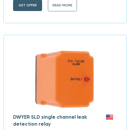
GET OFFER
READ MORE
DWYER SLD single channel leak
detection relay