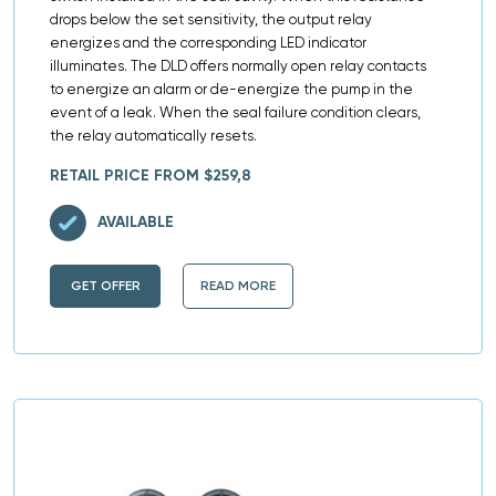
drops below the set sensitivity, the output relay
energizes and the corresponding LED indicator
illuminates. The DLD offers normally open relay contacts
to energize an alarm or de-energize the pump in the
event of a leak. When the seal failure condition clears,
the relay automatically resets.
RETAIL PRICE FROM $259,8
AVAILABLE
GET OFFER
READ MORE