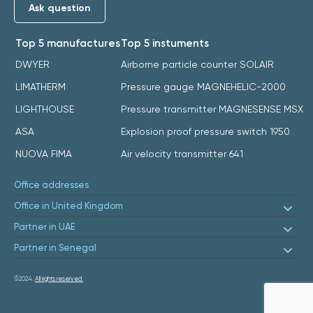
Ask question
Top 5 manufactures
Top 5 instuments
DWYER
Airborne particle counter SOLAIR
LIMATHERM
Pressure gauge MAGNEHELIC-2000
LIGHTHOUSE
Pressure transmitter MAGNESENSE MSX
ASA
Explosion proof pressure switch 1950
NUOVA FIMA
Air velocity transmitter 641
Office addresses
Office in United Kingdom
Partner in UAE
Partner in Senegal
©2024.
All rights reserved.