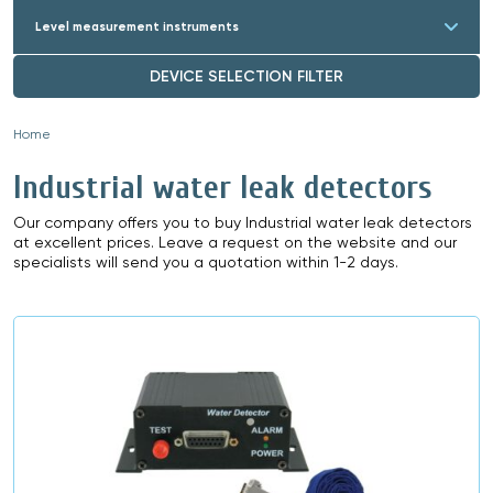
Level measurement instruments
DEVICE SELECTION FILTER
Home
»
Industrial water leak detectors
Our company offers you to buy Industrial water leak detectors
at excellent prices. Leave a request on the website and our
specialists will send you a quotation within 1-2 days.