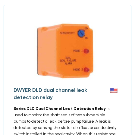
DWYER DLD dual channel leak
detection relay
Series DLD Dual Channel Leak Detection Relay
is
used to monitor the shaft seals of two submersible
pumps to detect a leak before pump failure. A leak is
detected by sensing the status of a float or conductivity
switch installed in the seal cavity. When this resistance