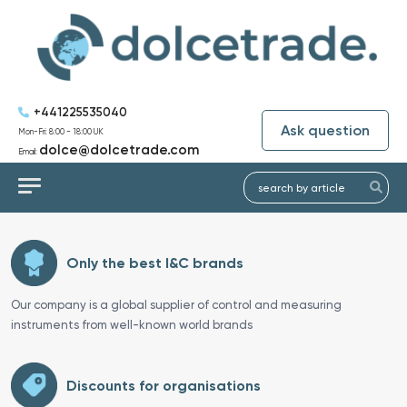
+441225535040
Ask question
Mon-Fri: 8:00 - 18:00 UK
dolce@dolcetrade.com
Email:
Only the best I&C brands
Our company is a global supplier of control and measuring
instruments from well-known world brands
Discounts for organisations