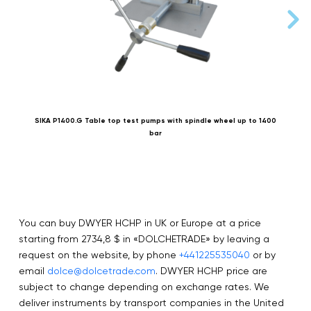
SIKA P1400.G Table top test pumps with spindle wheel up to 1400
bar
You can buy DWYER HCHP in UK or Europe at a price
starting from 2734,8 $ in «DOLCHETRADE» by leaving a
request on the website, by phone
+441225535040
or by
email
dolce@dolcetrade.com
. DWYER HCHP price are
subject to change depending on exchange rates. We
deliver instruments by transport companies in the United