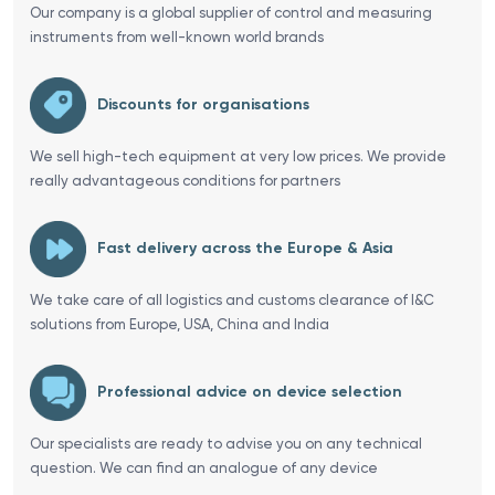
Our company is a global supplier of control and measuring
instruments from well-known world brands
Discounts for organisations
We sell high-tech equipment at very low prices. We provide
really advantageous conditions for partners
Fast delivery across the Europe & Asia
We take care of all logistics and customs clearance of I&C
solutions from Europe, USA, China and India
Professional advice on device selection
Our specialists are ready to advise you on any technical
question. We can find an analogue of any device