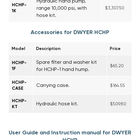
Hydraulic hand pump,
HCHP-
range 10,000 psi, with
$3,307.50
1K
hose kit.
Accessories for DWYER HCHP
Model
Description
Price
Spare filter and washer kit
HCHP-
$65.20
1F
for HCHP-1 hand hump.
HCHP-
Carrying case.
$164.55
CASE
HCHP-
Hydraulic hose kit.
$509.80
KT
User Guide and Instruction manual for DWYER
HCHP