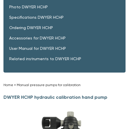
Photo DWYER HCHP
Specifications DWYER HCHP
Ordering DWYER HCHP
Accessories for DWYER HCHP
User Manual for DWYER HCHP
Related instruments to DWYER HCHP
Home
»
Manual pressure pumps for calibration
»
DWYER HCHP hydraulic calibration hand pump