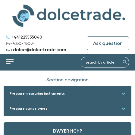
+441225535040
Ask question
Mon-Fri: 8:00 - 18:00 UK
dolce@dolcetrade.com
Email:
Section navigation
Pressure measuring instruments
Pressure pumps types
DWYER HCHP