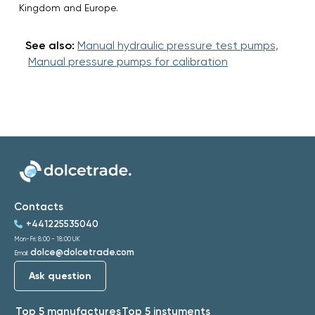
Kingdom and Europe.
See also:
Manual hydraulic pressure test pumps,
Manual pressure pumps for calibration
Contacts
+441225535040
Mon-Fri: 8:00 - 18:00 UK
dolce@dolcetrade.com
Email:
Ask question
Top 5 manufactures
Top 5 instuments