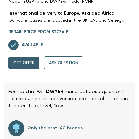
Made in USA. brand DWYER, model HCHP
International delivery to Europe, Asia and Africa.
Our warehouses are located in the UK, UAE and Senegal.
RETAIL PRICE FROM $2734,8
AVAILABLE
GET OFFER
ASK QUESTION
Founded in 1931,
DWYER
manufactures equipment
for measurement, conversion and control – pressure,
temperature, level, flow.
Only the best I&C brands