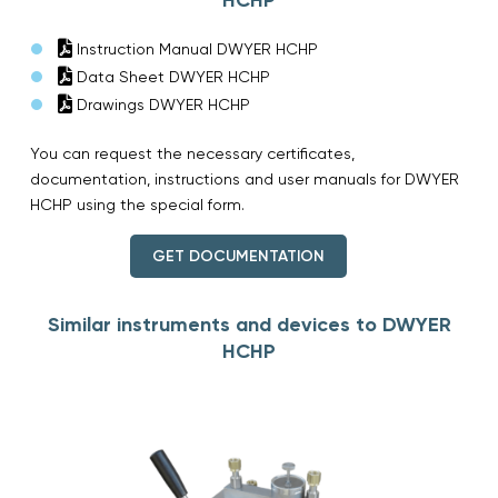
Instruction Manual DWYER HCHP
Data Sheet DWYER HCHP
Drawings DWYER HCHP
You can request the necessary certificates,
documentation, instructions and user manuals for DWYER
HCHP using the special form.
GET DOCUMENTATION
Similar instruments and devices to DWYER
HCHP