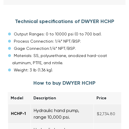
Technical specifications of DWYER HCHP
Output Ranges: 0 to 10000 psi (0 to 700 bar).
Process Connection: 1/4″ NPT/BSP.
Gage Connection:1/4″ NPT/BSP.
Materials: SS, polyurethane, anodized hard-coat
aluminum, PTFE, and nitrile.
Weight: 3 lb (1.36 kg).
How to buy DWYER HCHP
Model
Description
Price
Hydraulic hand pump,
HCHP-1
$2,734.80
range 10,000 psi.