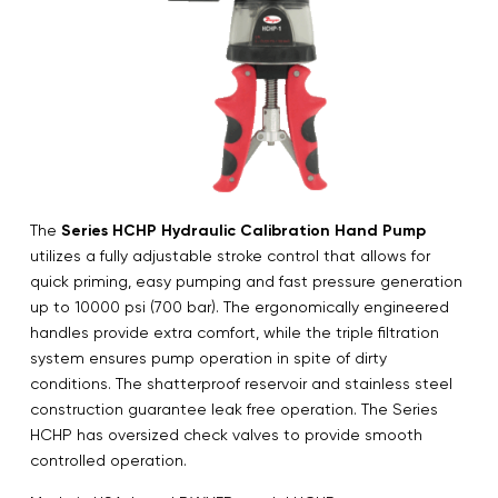
The
Series HCHP Hydraulic Calibration Hand Pump
utilizes a fully adjustable stroke control that allows for
quick priming, easy pumping and fast pressure generation
up to 10000 psi (700 bar). The ergonomically engineered
handles provide extra comfort, while the triple filtration
system ensures pump operation in spite of dirty
conditions. The shatterproof reservoir and stainless steel
construction guarantee leak free operation. The Series
HCHP has oversized check valves to provide smooth
controlled operation.