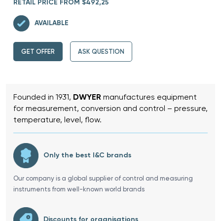
RETAIL PRICE FROM $492,25
AVAILABLE
GET OFFER
ASK QUESTION
Founded in 1931,
DWYER
manufactures equipment
for measurement, conversion and control – pressure,
temperature, level, flow.
Only the best I&C brands
Our company is a global supplier of control and measuring
instruments from well-known world brands
Discounts for organisations