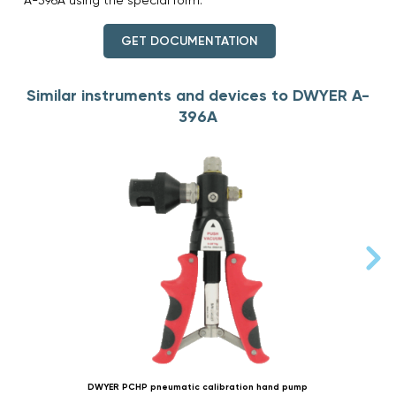
GET DOCUMENTATION
Similar instruments and devices to DWYER A-
396A
DWYER PCHP pneumatic calibration hand pump