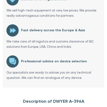
We sell high-tech equipment at very low prices. We provide
really advantageous conditions for partners
Fast delivery across the Europe & Asia
We take care of all logistics and customs clearance of I&C
solutions from Europe, USA, China and India
Professional advice on device selection
Our specialists are ready to advise you on any technical
question. We can find an analogue of any device
Description of DWYER A-396A