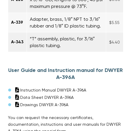
maximum pressure @ 73°F.
Adapter, brass, 1/8″ NPT to 3/16″
A-339
$5.55
rubber and 1/8″ ID plastic tubing.
“T” assembly, plastic, for 3/16″
A-343
$4.40
plastic tubing.
User Guide and Instruction manual for DWYER
A-396A
Instruction Manual DWYER A-396A
Data Sheet DWYER A-396A
Drawings DWYER A-396A
You can request the necessary certificates,
documentation, instructions and user manuals for DWYER
A-396A using the special form.