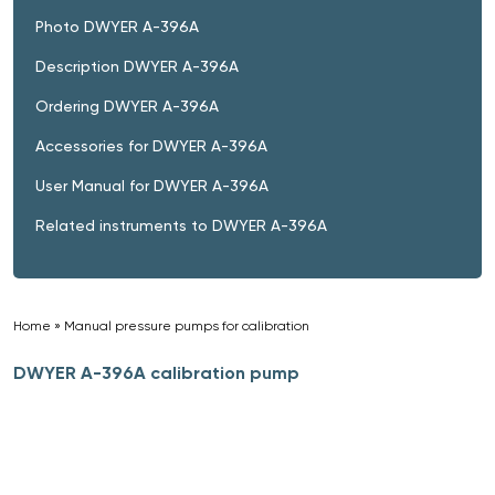
Photo DWYER A-396A
Description DWYER A-396A
Ordering DWYER A-396A
Accessories for DWYER A-396A
User Manual for DWYER A-396A
Related instruments to DWYER A-396A
Home
»
Manual pressure pumps for calibration
»
DWYER A-396A calibration pump