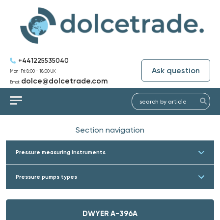
+441225535040
Ask question
Mon-Fri: 8:00 - 18:00 UK
dolce@dolcetrade.com
Email:
Section navigation
Pressure measuring instruments
Pressure pumps types
DWYER A-396A