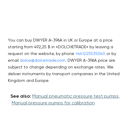
You can buy DWYER A-396A in UK or Europe at a price
starting from 492,25 $ in «DOLCHETRADE» by leaving a
request on the website, by phone
+441225535040
or by
email
dolce@dolcetrade.com
. DWYER A-396A price are
subject to change depending on exchange rates. We
deliver instruments by transport companies in the United
Kingdom and Europe.
See also:
Manual pneumatic pressure test pumps,
Manual pressure pumps for calibration