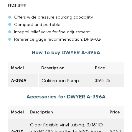
FEATURES
Offers wide pressure sourcing capability
Compact and portable
Integral relief valve for fine adjustment
Reference gage recommendation: DPG-024
How to buy DWYER A-396A
Model
Description
Price
Calibration Pump.
A-396A
$492.25
Accessories for DWYER A-396A
Model
Description
Price
Clear flexible vinyl tubing, 3/16″ ID
x 5/16″ OD, lengths to 500′; 45 psi
A-220
$0.50