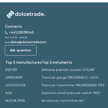
Contacts
+441225535040
Mon-Fri: 8:00 - 18:00 UK
dolce@dolcetrade.com
Email:
Ask question
Top 5 manufactures
Top 5 instuments
DWYER
Airborne particle counter SOLAIR
LIMATHERM
Pressure gauge MAGNEHELIC-2000
LIGHTHOUSE
Pressure transmitter MAGNESENSE MSX
ASA
Explosion proof pressure switch 1950
NUOVA FIMA
Air velocity transmitter 641