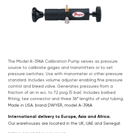
The Model A-396A Calibration Pump serves as pressure
source to calibrate gages and transmitters or to set
pressure switches. Use with manometer or other pressure
standard. Includes volume adjuster enabling fine pressure
control and bleed valve. Generates pressures from a
fraction of an in w.c. to 72 psig (5 bar). Includes barbed
fitting, tee connector and three 36″ lengths of vinyl tubing.
Made in USA. brand DWYER, model A-396A
International delivery to Europe, Asia and Africa.
Our warehouses are located in the UK, UAE and Senegal.