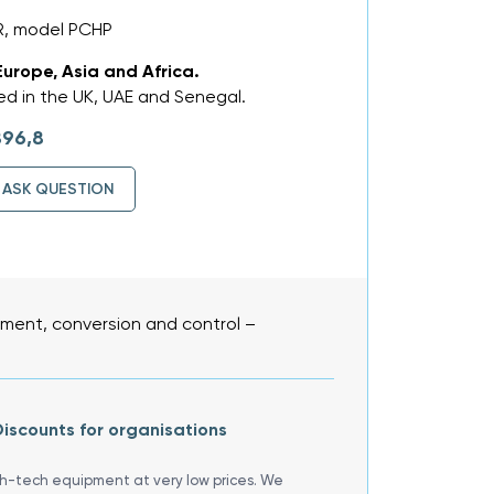
R, model PCHP
Europe, Asia and Africa.
d in the UK, UAE and Senegal.
896,8
ASK QUESTION
ent, conversion and control –
iscounts for organisations
gh-tech equipment at very low prices. We