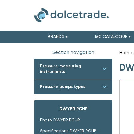
BRANDS
I&C CATALOGUE
Section navigation
Home
DWY
Pressure measuring
instruments
Pressure pumps types
DWYER PCHP
Photo DWYER PCHP
Specifications DWYER PCHP