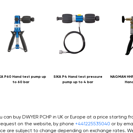
KA P60 Hand test pump up
SIKA P4 Hand test pressure
NAGMAN HHP
to 60 bar
pump up to 4 bar
Han
u can buy DWYER PCHP in UK or Europe at a price starting f
request on the website, by phone
+441225535040
or by ema
ice are subject to change depending on exchange rates. We 