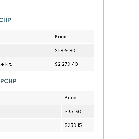
PCHP
Price
$1,896.80
e kit.
$2,270.40
R PCHP
Price
$351.90
.
$230.15