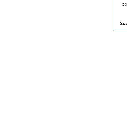
co
See