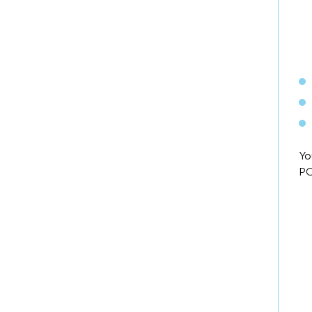
Yo
PC