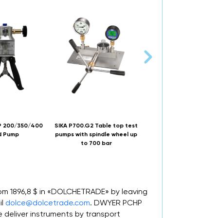
 200/350/400
SIKA P700.G2 Table top test
DWYER A-396A calibra
d Pump
pumps with spindle wheel up
pump
to 700 bar
rom 1896,8 $ in «DOLCHETRADE» by leaving
il
dolce@dolcetrade.com
. DWYER PCHP
deliver instruments by transport