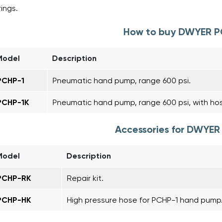
rings.
How to buy DWYER 
Model
Description
PCHP-1
Pneumatic hand pump, range 600 psi.
PCHP-1K
Pneumatic hand pump, range 600 psi, with hos
Accessories for DWYE
Model
Description
PCHP-RK
Repair kit.
PCHP-HK
High pressure hose for PCHP-1 hand pump