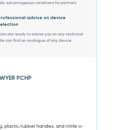
ally advantageous conditions for partners
rofessional advice on device
election
lists are ready to advise you on any technical
We can find an analogue of any device
 DWYER PCHP
, plastic/rubber handles, and nitrile o-