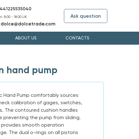
441225535040
Ask question
i: 8:00 - 18:00 UK
dolce@dolcetrade.com
:
ABOUT US
CONTACTS
on hand pump
c Hand Pump comfortably sources
eck calibration of gages, switches,
rs. The contoured cushion handles
e preventing the pump from sliding.
e provides smooth operation
e. The dual o-rings on all pistons