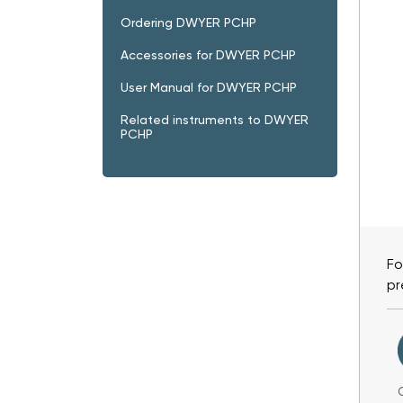
Ordering DWYER PCHP
Accessories for DWYER PCHP
User Manual for DWYER PCHP
Related instruments to DWYER
PCHP
Fo
pr