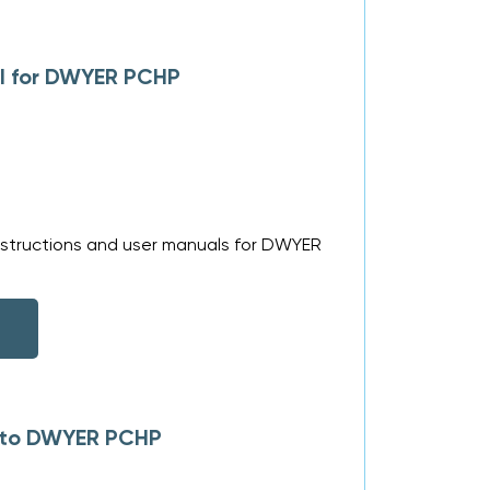
al for DWYER PCHP
nstructions and user manuals for DWYER
s to DWYER PCHP