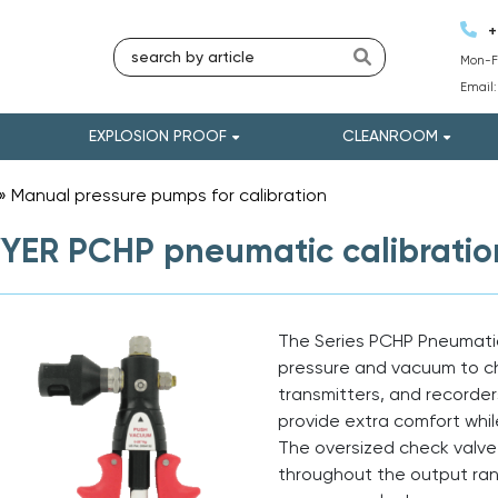
+
Mon-Fr
Email
EXPLOSION PROOF
CLEANROOM
»
Manual pressure pumps for calibration
»
ER PCHP pneumatic calibrati
The Series PCHP Pneumati
pressure and vacuum to ch
transmitters, and recorde
provide extra comfort whil
The oversized check valv
throughout the output rang