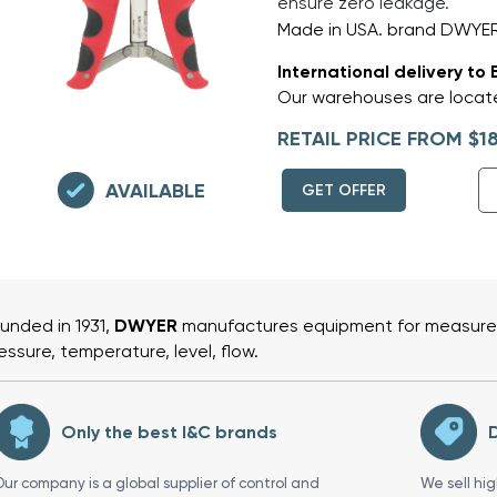
ensure zero leakage.
Made in USA. brand DWYE
International delivery to 
Our warehouses are locate
RETAIL PRICE FROM $1
AVAILABLE
GET OFFER
unded in 1931,
DWYER
manufactures equipment for measurem
essure, temperature, level, flow.
Only the best I&C brands
D
Our company is a global supplier of control and
We sell hi