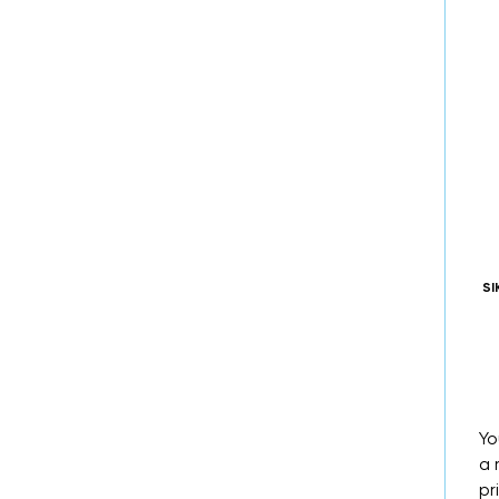
SI
Yo
a 
pr