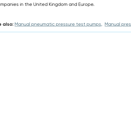
mpanies in the United Kingdom and Europe.
 also:
Manual pneumatic pressure test pumps,
Manual pres