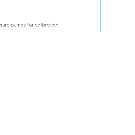
sure pumps for calibration