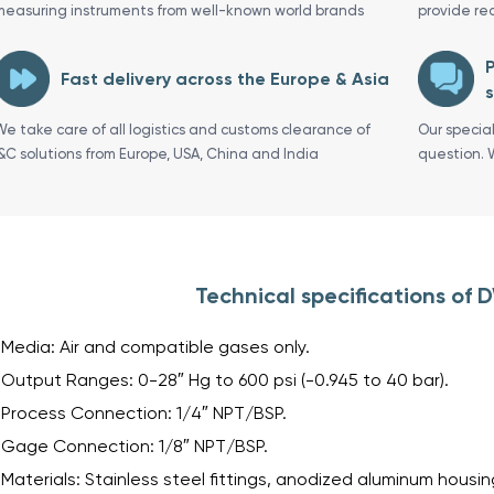
measuring instruments from well-known world brands
provide re
P
Fast delivery across the Europe & Asia
s
We take care of all logistics and customs clearance of
Our specia
I&C solutions from Europe, USA, China and India
question. 
Technical specifications of
Media: Air and compatible gases only.
Output Ranges: 0-28″ Hg to 600 psi (-0.945 to 40 bar).
Process Connection: 1/4″ NPT/BSP.
Gage Connection: 1/8″ NPT/BSP.
Materials: Stainless steel fittings, anodized aluminum housing