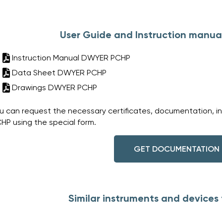
User Guide and Instruction manu
Instruction Manual DWYER PCHP
Data Sheet DWYER PCHP
Drawings DWYER PCHP
u can request the necessary certificates, documentation, i
HP using the special form.
GET DOCUMENTATION
Similar instruments and device