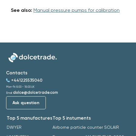
See also:
Manual pressure pumps for calibration
Contacts
+441225535040
Mon-Fri: 8:00 - 18:00 UK
dolce@dolcetrade.com
Email:
Ask question
Top 5 manufactures
Top 5 instuments
DWYER
Airborne particle counter SOLAIR