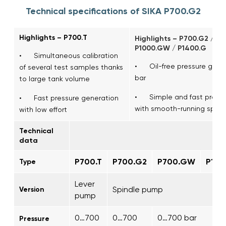
Technical specifications of SIKA P700.G2
Highlights – P700.T
Highlights – P700.G2 / P
P1000.GW / P1400.G
• Simultaneous calibration
• Oil-free pressure gener
of several test samples thanks
bar
to large tank volume
• Simple and fast pressu
• Fast pressure generation
with smooth-running spind
with low effort
Technical
data
P700.T
P700.G2
P700.GW
P10
Type
Lever
Spindle pump
Version
pump
0…700
0…700
0…700 bar 
Pressure