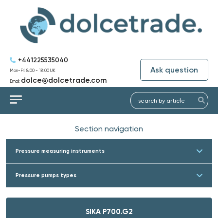
+441225535040
Ask question
Mon-Fri: 8:00 - 18:00 UK
dolce@dolcetrade.com
Email:
Section navigation
Pressure measuring instruments
Pressure pumps types
SIKA P700.G2