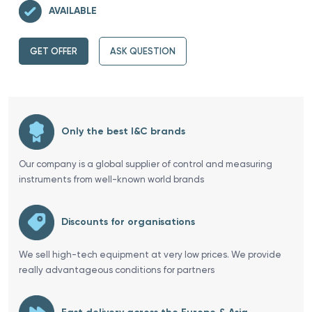
AVAILABLE
GET OFFER
ASK QUESTION
Only the best I&C brands
Our company is a global supplier of control and measuring
instruments from well-known world brands
Discounts for organisations
We sell high-tech equipment at very low prices. We provide
really advantageous conditions for partners