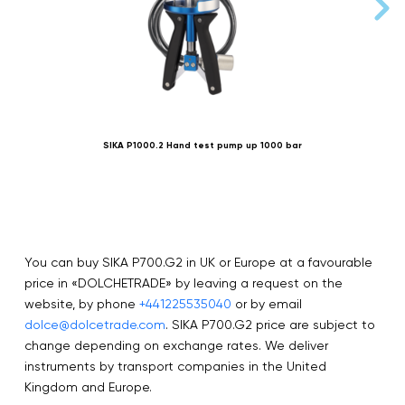
SIKA P1000.2 Hand test pump up 1000 bar
You can buy SIKA P700.G2 in UK or Europe at a favourable
price in «DOLCHETRADE» by leaving a request on the
website, by phone
+441225535040
or by email
dolce@dolcetrade.com
. SIKA P700.G2 price are subject to
change depending on exchange rates. We deliver
instruments by transport companies in the United
Kingdom and Europe.