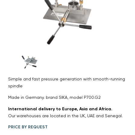
Simple and fast pressure generation with smooth-running
spindle
Made in Germany. brand SIKA, model P700.G2
International delivery to Europe, Asia and Africa.
Our warehouses are located in the UK, UAE and Senegal.
PRICE BY REQUEST