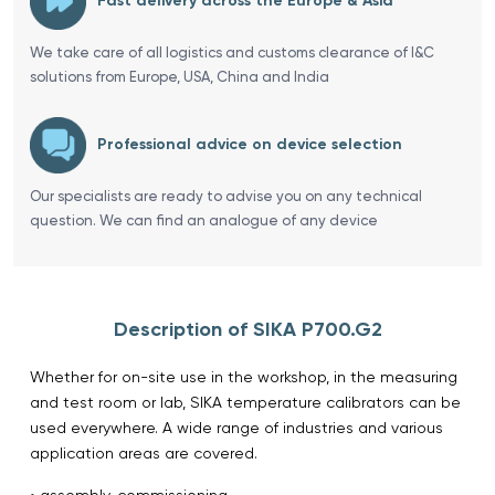
Fast delivery across the Europe & Asia
We take care of all logistics and customs clearance of I&C
solutions from Europe, USA, China and India
Professional advice on device selection
Our specialists are ready to advise you on any technical
question. We can find an analogue of any device
Description of SIKA P700.G2
Whether for on-site use in the workshop, in the measuring
and test room or lab, SIKA temperature calibrators can be
used everywhere. A wide range of industries and various
application areas are covered.
• assembly, commissioning