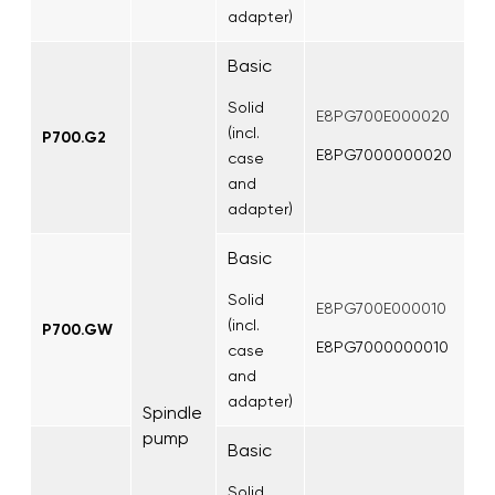
adapter)
Basic
Solid
E8PG700E000020
(incl.
P700.G2
E8PG7000000020
case
and
adapter)
Basic
Solid
E8PG700E000010
(incl.
P700.GW
E8PG7000000010
case
and
adapter)
Spindle
pump
Basic
Solid