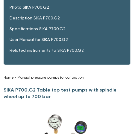
Photo SIKA P700.G2
Description SIKA P700.G2
Specifications SIKA P700.G2
User Manual for SIKA P700.G2
Related instruments to SIKA P700.G2
Home
»
Manual pressure pumps for calibration
»
SIKA P700.G2 Table top test pumps with spindle
wheel up to 700 bar