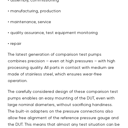
• manufacturing, production
• maintenance, service
• quality assurance, test equipment monitoring
• repair
The latest generation of comparison test pumps
combines precision – even at high pressures – with high
processing quality. All parts in contact with medium are
made of stainless steel, which ensures wear-free
operation.
The carefully considered design of these comparison test
pumps enables an easy mounting of the DUT, even with
large nominal diameters, without sacrificing handiness.
The built-in adapters on the pressure connections also
allow free alignment of the reference pressure gauge and
the DUT. This means that almost any test situation can be