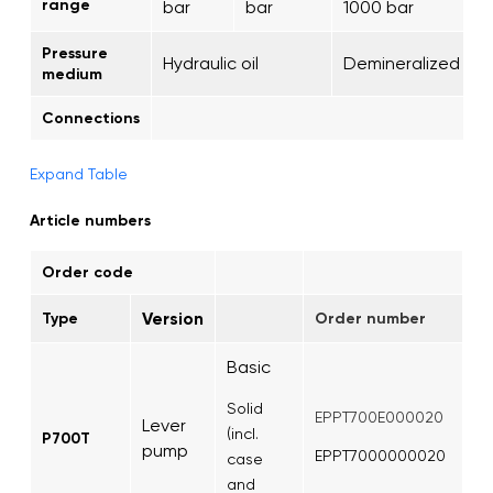
range
bar
bar
1000 bar
Pressure
Hydraulic oil
Demineralized wa
medium
Connections
Expand Table
Article numbers
Order code
Version
Type
Order number
Basic
Solid
EPPT700E000020
Lever
(incl.
P700T
pump
EPPT7000000020
case
and