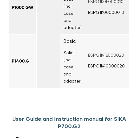
E8PG1K0E000010
(incl.
P1000.GW
E8PG1K00000010
case
and
adapter)
Basic
Solid
E8PG1K4E000020
(incl.
P1400.G
E8PG1K40000020
case
and
adapter)
User Guide and Instruction manual for SIKA
P700.G2