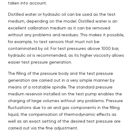
taken into account.
Distilled water or hydraulic oil can be used as the test
medium, depending on the model. Distilled water is an
excellent calibration medium as it can be removed
without any problems and residues. This makes it possible,
for example, to test sensors that must not be
contaminated by oil. For test pressures above 1000 bar,
hydraulic oil is recommended, as its higher viscosity allows
easier test pressure generation.
The filling of the pressure body and the test pressure
generation are carried out in a very simple manner by
means of a rotatable spindle. The standard pressure
medium reservoir installed on the test pump enables the
charging of large volumes without any problems. Pressure
fluctuations due to air and gas components in the filling
liquid, the compensation of thermodynamic effects as
well as an exact setting of the desired test pressure are
carried out via the fine adjustment.