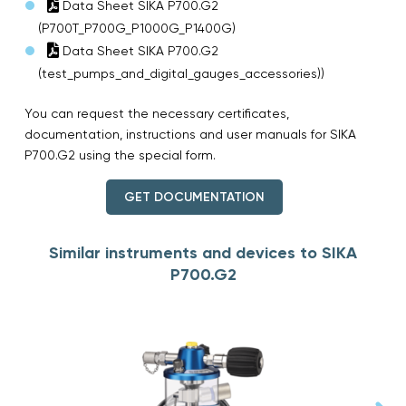
Data Sheet SIKA P700.G2
(P700T_P700G_P1000G_P1400G)
Data Sheet SIKA P700.G2
(test_pumps_and_digital_gauges_accessories))
You can request the necessary certificates,
documentation, instructions and user manuals for SIKA
P700.G2 using the special form.
GET DOCUMENTATION
Similar instruments and devices to SIKA
P700.G2