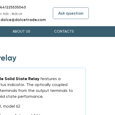
441225535040
Ask question
i: 8:00 - 18:00 UK
dolce@dolcetrade.com
:
ABOUT US
CONTACTS
relay
le Solid State Relay
features a
tus indicator. The optically coupled
t terminals from the output terminals to
olid state performance.
, model 62