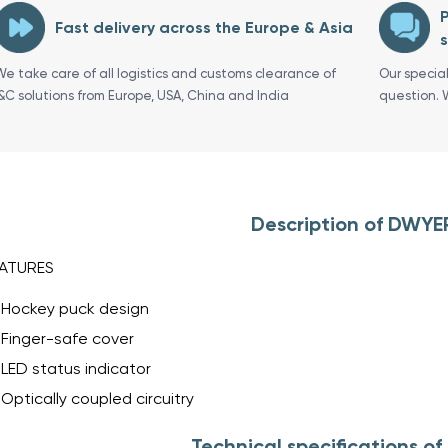
P
Fast delivery across the Europe & Asia
s
We take care of all logistics and customs clearance of
Our specia
I&C solutions from Europe, USA, China and India
question. 
Description of DWYE
ATURES
Hockey puck design
Finger-safe cover
LED status indicator
Optically coupled circuitry
Technical specifications o