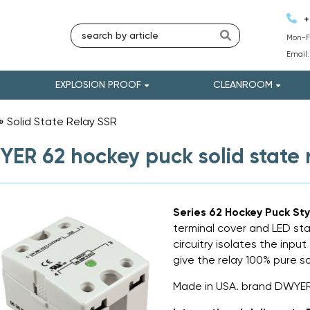
+
Mon-Fr
Email
EXPLOSION PROOF
CLEANROOM
»
Solid State Relay SSR
»
ER 62 hockey puck solid state 
Series 62 Hockey Puck Sty
terminal cover and LED sta
circuitry isolates the inpu
give the relay 100% pure s
Made in USA. brand DWYER