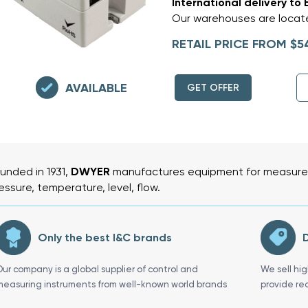
International delivery to 
Our warehouses are locate
RETAIL PRICE FROM $5
AVAILABLE
GET OFFER
unded in 1931,
DWYER
manufactures equipment for measurem
essure, temperature, level, flow.
Only the best I&C brands
D
Our company is a global supplier of control and
We sell hi
measuring instruments from well-known world brands
provide re