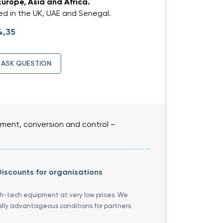
Europe, Asia and Africa.
d in the UK, UAE and Senegal.
4,35
ASK QUESTION
ent, conversion and control –
iscounts for organisations
gh-tech equipment at very low prices. We
ally advantageous conditions for partners