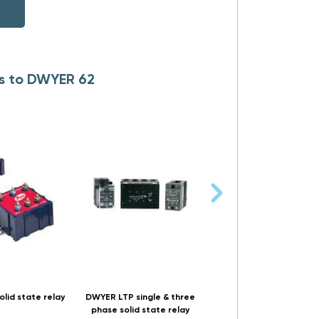
es to DWYER 62
lid state relay
DWYER LTP single & three
DWYER 861SSR din & pa
phase solid state relay
mountable solid state r