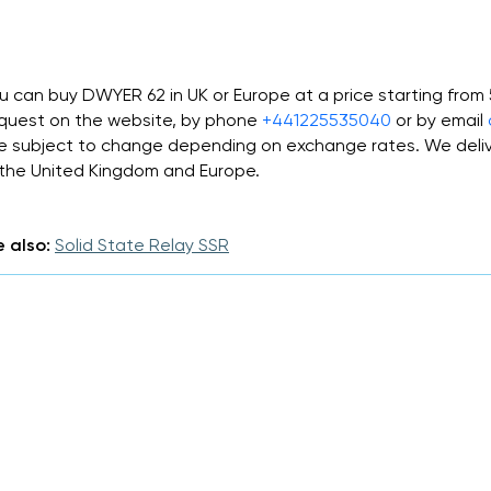
u can buy DWYER 62 in UK or Europe at a price starting fro
quest on the website, by phone
+441225535040
or by email
e subject to change depending on exchange rates. We deliv
 the United Kingdom and Europe.
 also:
Solid State Relay SSR