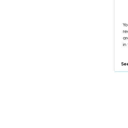
Yo
re
ar
in
See