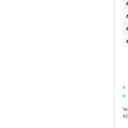
Yo
62