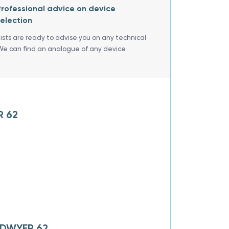
rofessional advice on device
election
lists are ready to advise you on any technical
We can find an analogue of any device
R 62
f DWYER 62