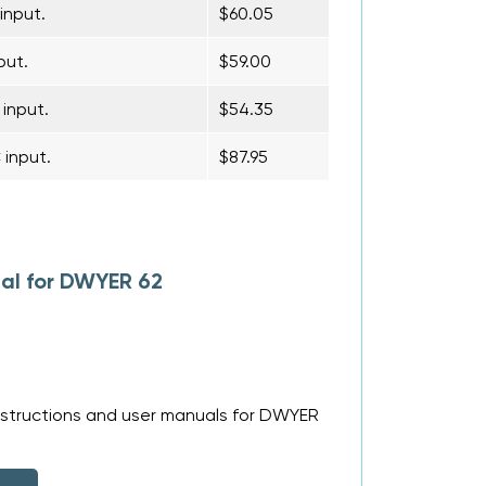
input.
$60.05
put.
$59.00
 input.
$54.35
 input.
$87.95
al for DWYER 62
nstructions and user manuals for DWYER