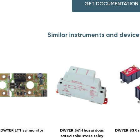
GET DOCUMENTATION
Similar instruments and devic
DWYER LTT ssr monitor
DWYER 861H hazardous
DWYER SSR so
rated solid state relay