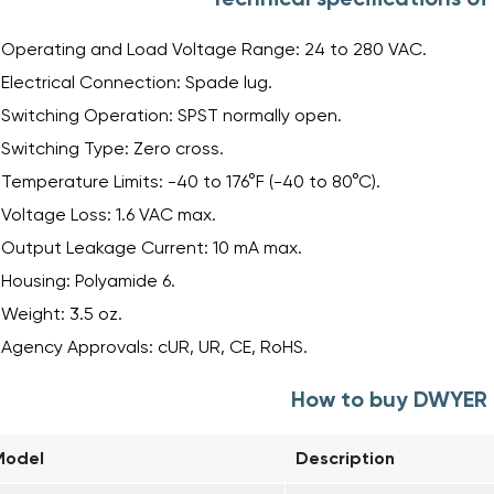
Operating and Load Voltage Range: 24 to 280 VAC.
Electrical Connection: Spade lug.
Switching Operation: SPST normally open.
Switching Type: Zero cross.
Temperature Limits: -40 to 176°F (-40 to 80°C).
Voltage Loss: 1.6 VAC max.
Output Leakage Current: 10 mA max.
Housing: Polyamide 6.
Weight: 3.5 oz.
Agency Approvals: cUR, UR, CE, RoHS.
How to buy DWYER 
Model
Description