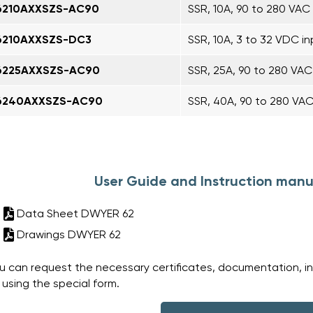
6210AXXSZS-AC90
SSR, 10A, 90 to 280 VAC 
6210AXXSZS-DC3
SSR, 10A, 3 to 32 VDC in
6225AXXSZS-AC90
SSR, 25A, 90 to 280 VAC
6240AXXSZS-AC90
SSR, 40A, 90 to 280 VAC
User Guide and Instruction manu
Data Sheet DWYER 62
Drawings DWYER 62
u can request the necessary certificates, documentation, i
 using the special form.