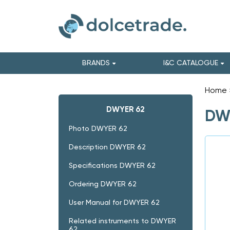
BRANDS
I&C CATALOGUE
Home
DWYER 62
DWY
Photo DWYER 62
Description DWYER 62
Specifications DWYER 62
Ordering DWYER 62
User Manual for DWYER 62
Related instruments to DWYER
62