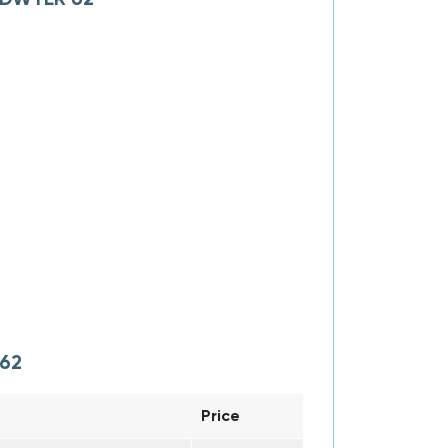
62
Price