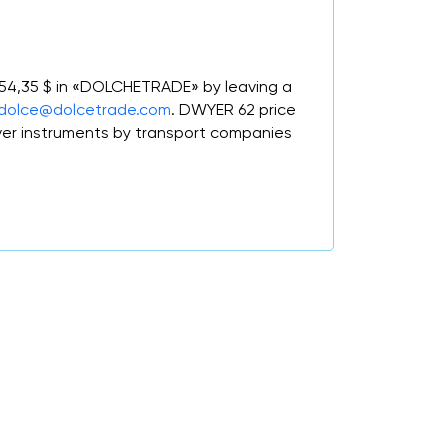
m 54,35 $ in «DOLCHETRADE» by leaving a
dolce@dolcetrade.com
. DWYER 62 price
er instruments by transport companies