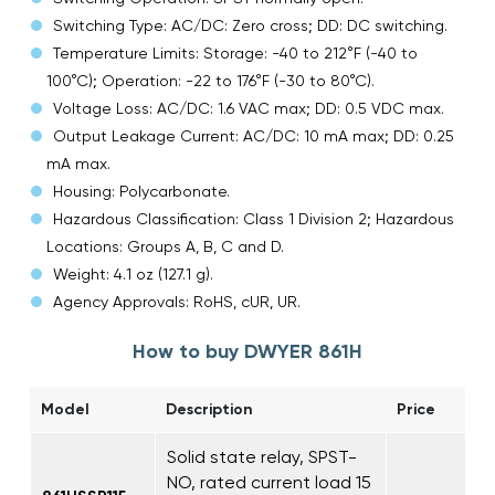
Switching Type: AC/DC: Zero cross; DD: DC switching.
Temperature Limits: Storage: -40 to 212°F (-40 to
100°C); Operation: -22 to 176°F (-30 to 80°C).
Voltage Loss: AC/DC: 1.6 VAC max; DD: 0.5 VDC max.
Output Leakage Current: AC/DC: 10 mA max; DD: 0.25
mA max.
Housing: Polycarbonate.
Hazardous Classification: Class 1 Division 2; Hazardous
Locations: Groups A, B, C and D.
Weight: 4.1 oz (127.1 g).
Agency Approvals: RoHS, cUR, UR.
How to buy DWYER 861H
Model
Description
Price
Solid state relay, SPST-
NO, rated current load 15