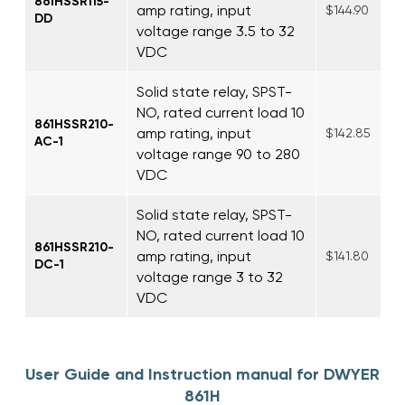
861HSSR115-
amp rating, input
$144.90
DD
voltage range 3.5 to 32
VDC
Solid state relay, SPST-
NO, rated current load 10
861HSSR210-
amp rating, input
$142.85
AC-1
voltage range 90 to 280
VDC
Solid state relay, SPST-
NO, rated current load 10
861HSSR210-
amp rating, input
$141.80
DC-1
voltage range 3 to 32
VDC
User Guide and Instruction manual for DWYER
861H