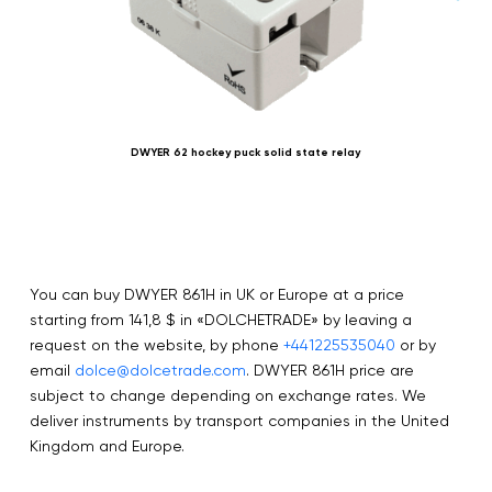
DWYER 62 hockey puck solid state relay
You can buy DWYER 861H in UK or Europe at a price
starting from 141,8 $ in «DOLCHETRADE» by leaving a
request on the website, by phone
+441225535040
or by
email
dolce@dolcetrade.com
. DWYER 861H price are
subject to change depending on exchange rates. We
deliver instruments by transport companies in the United
Kingdom and Europe.