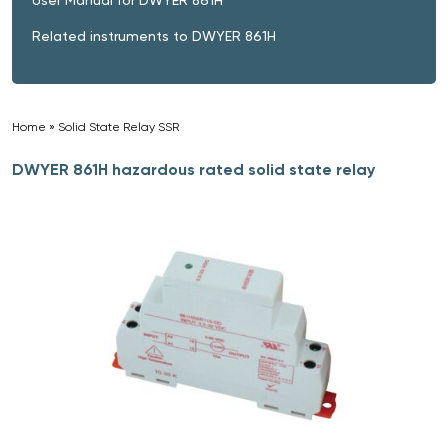
Related instruments to DWYER 861H
Home
»
Solid State Relay SSR
»
DWYER 861H hazardous rated solid state relay