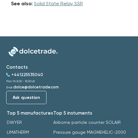
See also:
Solid State Relay SSR
Contacts
+441225535040
Mon-Fri: 8:00 - 18:00 UK
dolce@dolcetrade.com
Email:
Ask question
Top 5 manufactures
Top 5 instuments
DWYER
Airborne particle counter SOLAIR
LIMATHERM
Pressure gauge MAGNEHELIC-2000