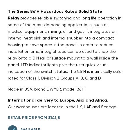
The Series 861H Hazardous Rated Solid State
Relay
provides reliable switching and long life operation in
some of the most demanding applications, such as
medical equipment, mining, oil and gas. It integrates an
internal heat sink and internal snubber into a compact
housing to save space in the panel. In order to reduce
installation time, integral tabs can be used to snap the
relay onto a DIN rail or surface mount to a wall inside the
panel. LED indicator lights give the user quick visual
indication of the switch status. The 861H is intrinsically safe
rated for Class 1, Division 2 Groups A, B, C and D.
Made in USA. brand DWYER, model 861H
International delivery to Europe, Asia and Africa.
Our warehouses are located in the UK, UAE and Senegal.
RETAIL PRICE FROM $141,8
AVAILABLE