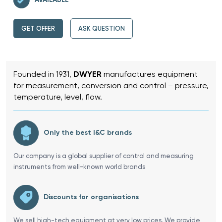
GET OFFER
ASK QUESTION
Founded in 1931,
DWYER
manufactures equipment
for measurement, conversion and control – pressure,
temperature, level, flow.
Only the best I&C brands
Our company is a global supplier of control and measuring
instruments from well-known world brands
Discounts for organisations
We sell high-tech equipment at very low prices. We provide