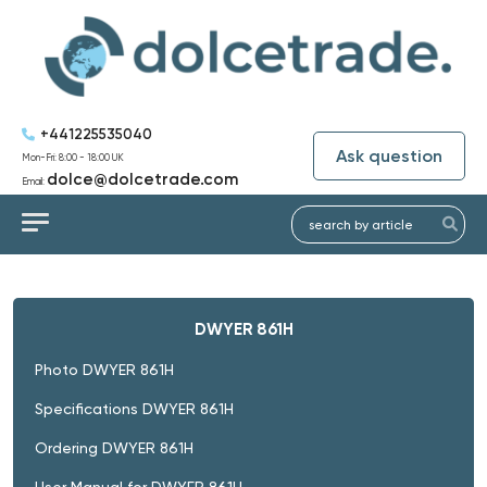
+441225535040
Ask question
Mon-Fri: 8:00 - 18:00 UK
dolce@dolcetrade.com
Email:
DWYER 861H
Photo DWYER 861H
Specifications DWYER 861H
Ordering DWYER 861H
User Manual for DWYER 861H