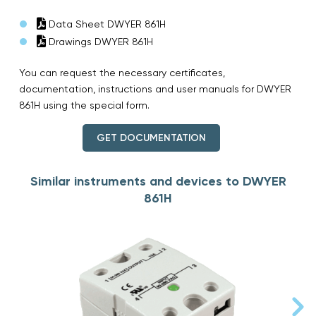
Data Sheet DWYER 861H
Drawings DWYER 861H
You can request the necessary certificates,
documentation, instructions and user manuals for DWYER
861H using the special form.
GET DOCUMENTATION
Similar instruments and devices to DWYER
861H