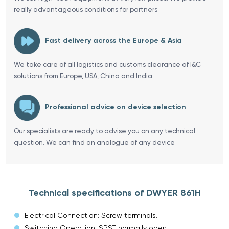
really advantageous conditions for partners
Fast delivery across the Europe & Asia
We take care of all logistics and customs clearance of I&C
solutions from Europe, USA, China and India
Professional advice on device selection
Our specialists are ready to advise you on any technical
question. We can find an analogue of any device
Technical specifications of DWYER 861H
Electrical Connection: Screw terminals.
Switching Operation: SPST normally open.