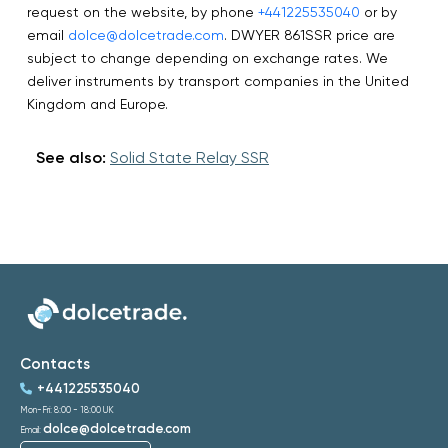
request on the website, by phone
+441225535040
or by
email
dolce@dolcetrade.com
. DWYER 861SSR price are
subject to change depending on exchange rates. We
deliver instruments by transport companies in the United
Kingdom and Europe.
See also:
Solid State Relay SSR
Contacts
+441225535040
Mon-Fri: 8:00 - 18:00 UK
dolce@dolcetrade.com
Email: