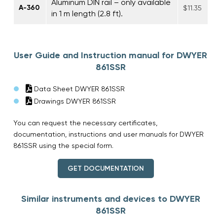
Aluminum DIN rail – only available
A-360
$11.35
in 1 m length (2.8 ft).
User Guide and Instruction manual for DWYER
861SSR
Data Sheet DWYER 861SSR
Drawings DWYER 861SSR
You can request the necessary certificates,
documentation, instructions and user manuals for DWYER
861SSR using the special form.
GET DOCUMENTATION
Similar instruments and devices to DWYER
861SSR