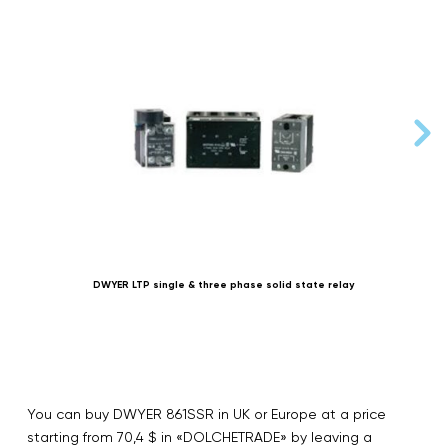
DWYER LTP single & three phase solid state relay
You can buy DWYER 861SSR in UK or Europe at a price
starting from 70,4 $ in «DOLCHETRADE» by leaving a