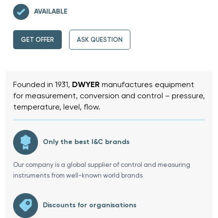
AVAILABLE
GET OFFER
ASK QUESTION
Founded in 1931,
DWYER
manufactures equipment
for measurement, conversion and control – pressure,
temperature, level, flow.
Only the best I&C brands
Our company is a global supplier of control and measuring
instruments from well-known world brands
Discounts for organisations