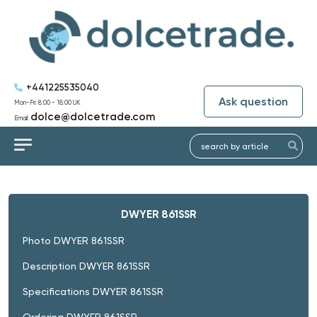
+441225535040
Ask question
Mon-Fri: 8:00 - 18:00 UK
dolce@dolcetrade.com
Email:
DWYER 861SSR
Photo DWYER 861SSR
Description DWYER 861SSR
Specifications DWYER 861SSR
Ordering DWYER 861SSR