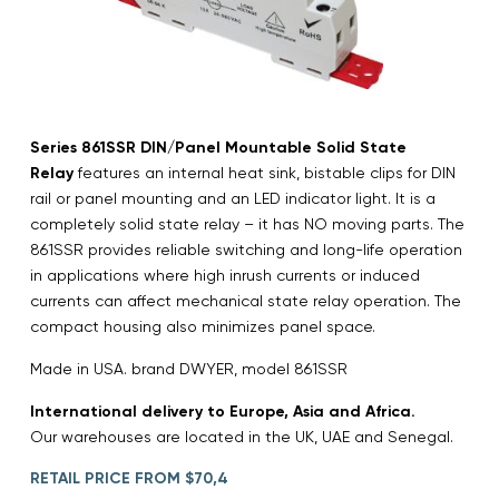
Series 861SSR DIN/Panel Mountable Solid State
Relay
features an internal heat sink, bistable clips for DIN
rail or panel mounting and an LED indicator light. It is a
completely solid state relay – it has NO moving parts. The
861SSR provides reliable switching and long-life operation
in applications where high inrush currents or induced
currents can affect mechanical state relay operation. The
compact housing also minimizes panel space.
Made in USA. brand DWYER, model 861SSR
International delivery to Europe, Asia and Africa.
Our warehouses are located in the UK, UAE and Senegal.
RETAIL PRICE FROM $70,4