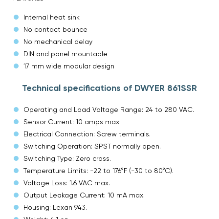
Internal heat sink
No contact bounce
No mechanical delay
DIN and panel mountable
17 mm wide modular design
Technical specifications of DWYER 861SSR
Operating and Load Voltage Range: 24 to 280 VAC.
Sensor Current: 10 amps max.
Electrical Connection: Screw terminals.
Switching Operation: SPST normally open.
Switching Type: Zero cross.
Temperature Limits: -22 to 176°F (-30 to 80°C).
Voltage Loss: 1.6 VAC max.
Output Leakage Current: 10 mA max.
Housing: Lexan 943.