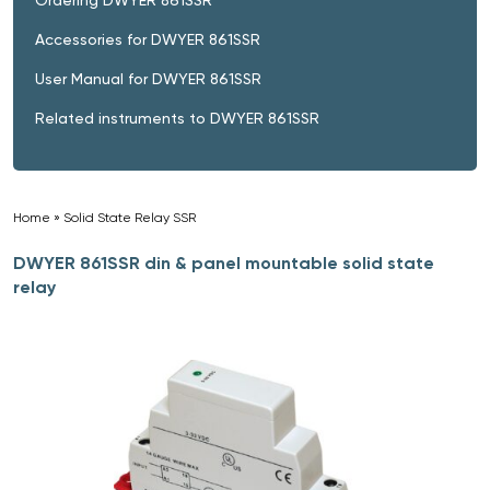
Accessories for DWYER 861SSR
User Manual for DWYER 861SSR
Related instruments to DWYER 861SSR
Home
»
Solid State Relay SSR
»
DWYER 861SSR din & panel mountable solid state
relay