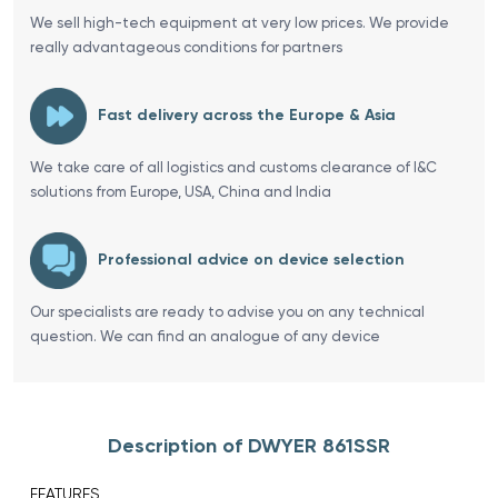
We sell high-tech equipment at very low prices. We provide
really advantageous conditions for partners
Fast delivery across the Europe & Asia
We take care of all logistics and customs clearance of I&C
solutions from Europe, USA, China and India
Professional advice on device selection
Our specialists are ready to advise you on any technical
question. We can find an analogue of any device
Description of DWYER 861SSR
FEATURES