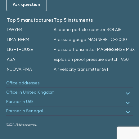
Ask question
Top 5 manufactures
Top 5 instuments
DWYER
Airborne particle counter SOLAIR
LIMATHERM
Pressure gauge MAGNEHELIC-2000
LIGHTHOUSE
Pressure transmitter MAGNESENSE MSX
ASA
Explosion proof pressure switch 1950
NUOVA FIMA
Air velocity transmitter 641
Office addresses
Office in United Kingdom
Partner in UAE
Partner in Senegal
©2024.
All rights reserved.