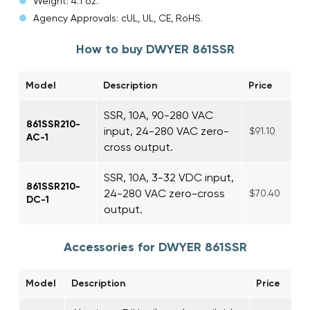
Weight: 4.1 oz.
Agency Approvals: cUL, UL, CE, RoHS.
How to buy DWYER 861SSR
Model
Description
Price
SSR, 10A, 90-280 VAC
861SSR210-
input, 24-280 VAC zero-
$91.10
AC-1
cross output.
SSR, 10A, 3-32 VDC input,
861SSR210-
24-280 VAC zero-cross
$70.40
DC-1
output.
Accessories for DWYER 861SSR
Model
Description
Price