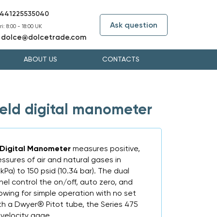
441225535040
Ask question
i: 8:00 - 18:00 UK
dolce@dolcetrade.com
:
ABOUT US
CONTACTS
held digital manometer
 Digital Manometer
measures positive,
ressures of air and natural gases in
 kPa) to 150 psid (10.34 bar). The dual
el control the on/off, auto zero, and
lowing for simple operation with no set
h a Dwyer® Pitot tube, the Series 475
 velocity gage.