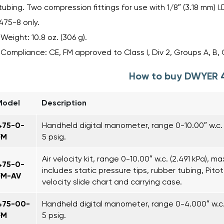
tubing. Two compression fittings for use with 1/8″ (3.18 mm) I.
475-8 only.
Weight: 10.8 oz. (306 g).
Compliance: CE, FM approved to Class I, Div 2, Groups A, B, 
How to buy DWYER 
Model
Description
475-0-
Handheld digital manometer, range 0-10.00″ w.c. 
FM
5 psig.
Air velocity kit, range 0-10.00″ w.c. (2.491 kPa), ma
475-0-
includes static pressure tips, rubber tubing, Pitot t
FM-AV
velocity slide chart and carrying case.
475-00-
Handheld digital manometer, range 0-4.000″ w.c. 
FM
5 psig.