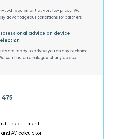
gh-tech equipment at very low prices. We
ally advantageous conditions for partners
rofessional advice on device
election
lists are ready to advise you on any technical
We can find an analogue of any device
 475
bustion equipment
 and AV calculator