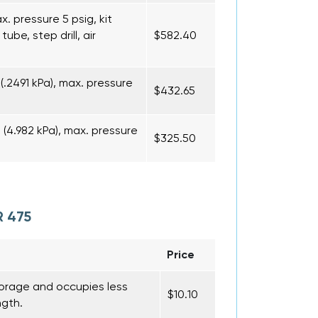
ax. pressure 5 psig, kit
ube, step drill, air
$582.40
(.2491 kPa), max. pressure
$432.65
(4.982 kPa), max. pressure
$325.50
R 475
Price
torage and occupies less
$10.10
ngth.