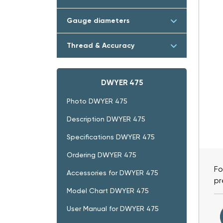
Gauge diameters
Thread & Accuracy
DWYER 475
Photo DWYER 475
Description DWYER 475
Specifications DWYER 475
Ordering DWYER 475
Fo
Accessories for DWYER 475
pr
Model Chart DWYER 475
User Manual for DWYER 475