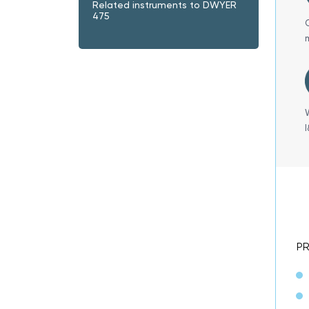
Related instruments to DWYER
475
P