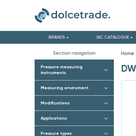
BRANDS
I&C CATALOGUE
Section navigation
Home
DWY
Pressure measuring
instruments
Measuring enviroment
Modifications
Applications
Pressure types