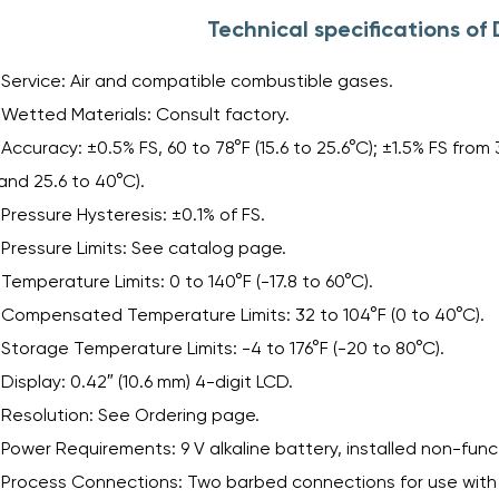
Technical specifications o
Service: Air and compatible combustible gases.
Wetted Materials: Consult factory.
Accuracy: ±0.5% FS, 60 to 78°F (15.6 to 25.6°C); ±1.5% FS from 
and 25.6 to 40°C).
Pressure Hysteresis: ±0.1% of FS.
Pressure Limits: See catalog page.
Temperature Limits: 0 to 140°F (-17.8 to 60°C).
Compensated Temperature Limits: 32 to 104°F (0 to 40°C).
Storage Temperature Limits: -4 to 176°F (-20 to 80°C).
Display: 0.42″ (10.6 mm) 4-digit LCD.
Resolution: See Ordering page.
Power Requirements: 9 V alkaline battery, installed non-func
Process Connections: Two barbed connections for use with 1/8