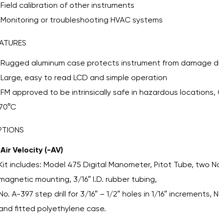
Field calibration of other instruments
Monitoring or troubleshooting HVAC systems
ATURES
Rugged aluminum case protects instrument from damage du
Large, easy to read LCD and simple operation
FM approved to be intrinsically safe in hazardous locations, C
70°C
PTIONS
Air Velocity (-AV)
Kit includes: Model 475 Digital Manometer, Pitot Tube, two No
magnetic mounting, 3/16″ I.D. rubber tubing,
No. A-397 step drill for 3/16″ – 1/2″ holes in 1/16″ increments, 
and fitted polyethylene case.