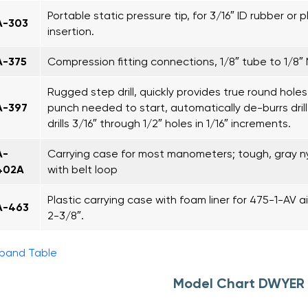
Portable static pressure tip, for 3/16″ ID rubber or p
A-303
insertion.
A-375
Compression fitting connections, 1/8″ tube to 1/8″
Rugged step drill, quickly provides true round holes
A-397
punch needed to start, automatically de-burrs drill
drills 3/16″ through 1/2″ holes in 1/16″ increments.
A-
Carrying case for most manometers; tough, gray n
402A
with belt loop
Plastic carrying case with foam liner for 475-1-AV air 
A-463
2-3/8″.
pand Table
Model Chart DWYER