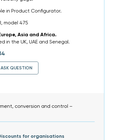
ble in Product Configurator.
, model 475
Europe, Asia and Africa.
d in the UK, UAE and Senegal.
34
ASK QUESTION
ent, conversion and control –
iscounts for organisations