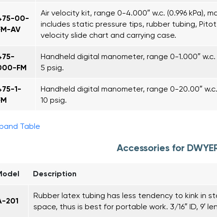
Air velocity kit, range 0-4.000″ w.c. (0.996 kPa), m
475-00-
includes static pressure tips, rubber tubing, Pitot t
FM-AV
velocity slide chart and carrying case.
475-
Handheld digital manometer, range 0-1.000″ w.c. 
000-FM
5 psig.
475-1-
Handheld digital manometer, range 0-20.00″ w.c. 
FM
10 psig.
pand Table
Accessories for DWYE
Model
Description
Rubber latex tubing has less tendency to kink in s
A-201
space, thus is best for portable work. 3/16″ ID, 9′ le