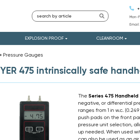
+
Mon-Fr
Email
EXPLOSION PROOF
CLEANROOM
»
Pressure Gauges
»
ER 475 intrinsically safe hand
The
Series 475 Handheld
negative, or differential p
ranges from 1 in w.c. (0.249
push pads on the front pan
pressure unit selection, al
up needed. When used wit
can also be used as an air