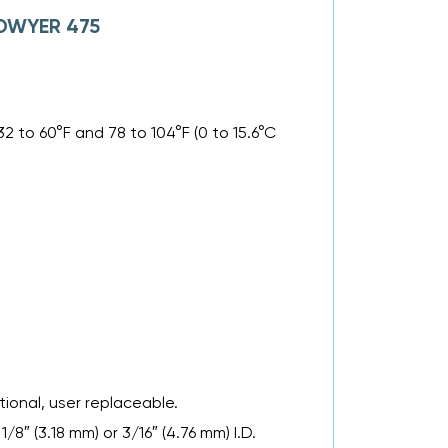
f DWYER 475
32 to 60°F and 78 to 104°F (0 to 15.6°C
tional, user replaceable.
″ (3.18 mm) or 3/16″ (4.76 mm) I.D.