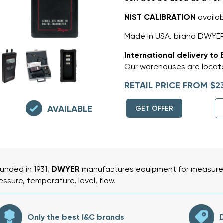
NIST CALIBRATION
availa
Made in USA. brand DWYER
International delivery to 
Our warehouses are locate
RETAIL PRICE FROM $2
AVAILABLE
GET OFFER
unded in 1931,
DWYER
manufactures equipment for measurem
essure, temperature, level, flow.
Only the best I&C brands
D