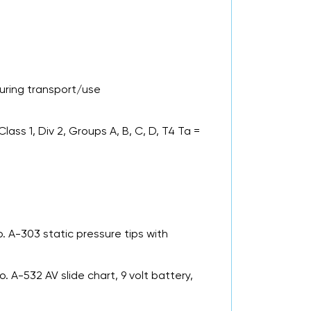
ring transport/use
lass 1, Div 2, Groups A, B, C, D, T4 Ta =
. A-303 static pressure tips with
No. A-532 AV slide chart, 9 volt battery,