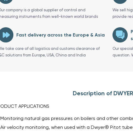
Our company is a global supplier of control and
We sell hi
measuring instruments from well-known world brands
provide re
P
Fast delivery across the Europe & Asia
s
We take care of all logistics and customs clearance of
Our specia
I&C solutions from Europe, USA, China and India
question. 
Description of DWYER
RODUCT APPLICATIONS
Monitoring natural gas pressures on boilers and other com
Air velocity monitoring, when used with a Dwyer® Pitot tube