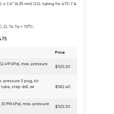
D. x 1/4″ (6.35 mm) O.D. tubing for 475-7 &
C, D, T4 Ta = 70°C.
475
Price
(2.491 kPa), max. pressure
$325.50
x. pressure 5 psig, kit
ube, step drill, air
$582.40
(0.996 kPa), max. pressure
$325.50