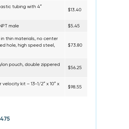
lastic tubing with 4″
$13.40
 NPT male
$5.45
 in thin materials, no center
ed hole, high speed steel,
$73.80
ylon pouch, double zippered
$56.25
velocity kit – 13-1/2″ x 10″ x
$98.55
 475