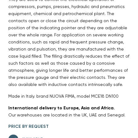
compressors, pumps, presses, hydraulic and pneumatics
equipment, chemical and petrochemical plant. The
contacts open or close the circuit depending on the
position of the indicating pointer and they are adjustable
over the whole range. For application on severe working
conditions, such as rapid and frequent pressure change,
vibration and pulsation, they are manufactured with the
case liquid filled. The filling drastically reduces the effect of
such factors as well as those caused by a corrosive
atmosphere, giving longer life and better performances of
the pressure gauge and their electric contacts. They are
also available with inductive contacts intrinsecally safe.
Made in Italy. brand NUOVA FIMA, model MCE18 DN100
International delivery to Europe, Asia and Africa.
Our warehouses are located in the UK, UAE and Senegal.
PRICE BY REQUEST