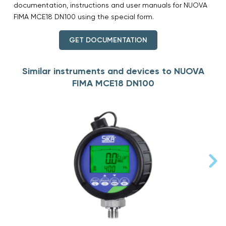
documentation, instructions and user manuals for NUOVA
FIMA MCE18 DN100 using the special form.
GET DOCUMENTATION
Similar instruments and devices to NUOVA
FIMA MCE18 DN100