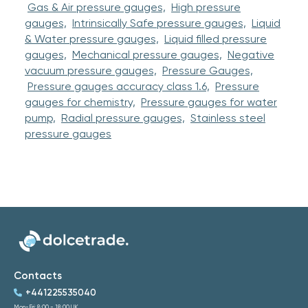
Gas & Air pressure gauges,
High pressure
gauges,
Intrinsically Safe pressure gauges,
Liquid
& Water pressure gauges,
Liquid filled pressure
gauges,
Mechanical pressure gauges,
Negative
vacuum pressure gauges,
Pressure Gauges,
Pressure gauges accuracy class 1.6,
Pressure
gauges for chemistry,
Pressure gauges for water
pump,
Radial pressure gauges,
Stainless steel
pressure gauges
Contacts
+441225535040
Mon-Fri: 8:00 - 18:00 UK