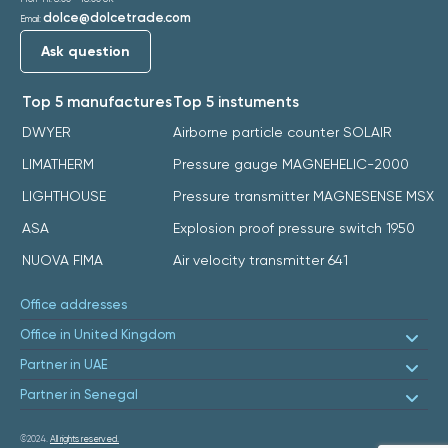
dolce@dolcetrade.com
Email:
Ask question
Top 5 manufactures
Top 5 instuments
DWYER
Airborne particle counter SOLAIR
LIMATHERM
Pressure gauge MAGNEHELIC-2000
LIGHTHOUSE
Pressure transmitter MAGNESENSE MSX
ASA
Explosion proof pressure switch 1950
NUOVA FIMA
Air velocity transmitter 641
Office addresses
Office in United Kingdom
Partner in UAE
Partner in Senegal
©2024.
All rights reserved.