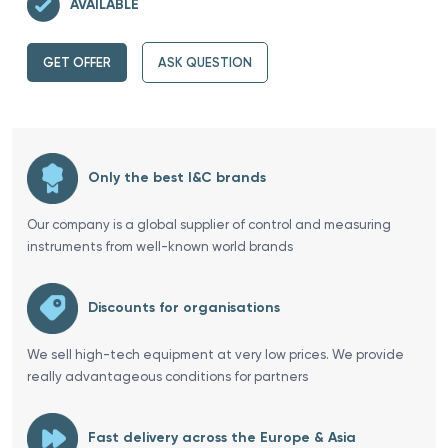
AVAILABLE
GET OFFER
ASK QUESTION
Only the best I&C brands
Our company is a global supplier of control and measuring
instruments from well-known world brands
Discounts for organisations
We sell high-tech equipment at very low prices. We provide
really advantageous conditions for partners
Fast delivery across the Europe & Asia