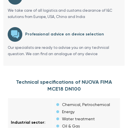
We take care of all logistics and customs clearance of I&C
solutions from Europe, USA, China and India
Professional advice on device selection
Our specialists are ready to advise you on any technical
question. We can find an analogue of any device
Technical specifications of NUOVA FIMA
MCE18 DN100
Chemical, Petrochemical
Energy
Water treatment
Industrial sector:
Oil & Gas