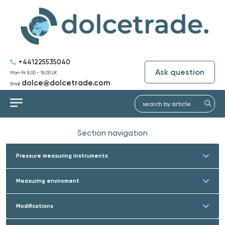
+441225535040
Ask question
Mon-Fri: 8:00 - 18:00 UK
dolce@dolcetrade.com
Email:
Section navigation
Pressure measuring instruments
Measuring enviroment
Modifications