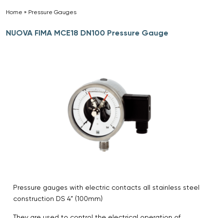
Home
»
Pressure Gauges
»
NUOVA FIMA MCE18 DN100 Pressure Gauge
Pressure gauges with electric contacts all stainless steel
construction DS 4” (100mm)
They are used to control the electrical operation of