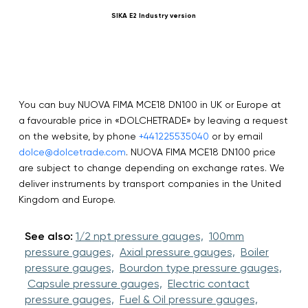
SIKA E2 Industry version
N
You can buy NUOVA FIMA MCE18 DN100 in UK or Europe at
a favourable price in «DOLCHETRADE» by leaving a request
on the website, by phone
+441225535040
or by email
dolce@dolcetrade.com
. NUOVA FIMA MCE18 DN100 price
are subject to change depending on exchange rates. We
deliver instruments by transport companies in the United
Kingdom and Europe.
See also:
1/2 npt pressure gauges,
100mm
pressure gauges,
Axial pressure gauges,
Boiler
pressure gauges,
Bourdon type pressure gauges,
Capsule pressure gauges,
Electric contact
pressure gauges,
Fuel & Oil pressure gauges,