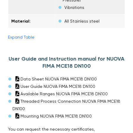
Vibrations
Material:
All Stainless steel
Expand Table
User Guide and Instruction manual for NUOVA
FIMA MCE18 DN100
Data Sheet NUOVA FIMA MCE18 DN100
User Guide NUOVA FIMA MCE18 DN100
Available Ranges NUOVA FIMA MCE18 DN100
Threaded Process Connection NUOVA FIMA MCE18
DN100
Mounting NUOVA FIMA MCE18 DN100
You can request the necessary certificates,