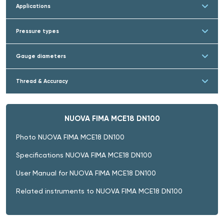
Applications
Pressure types
Gauge diameters
Thread & Accuracy
NUOVA FIMA MCE18 DN100
Photo NUOVA FIMA MCE18 DN100
Specifications NUOVA FIMA MCE18 DN100
User Manual for NUOVA FIMA MCE18 DN100
Related instruments to NUOVA FIMA MCE18 DN100