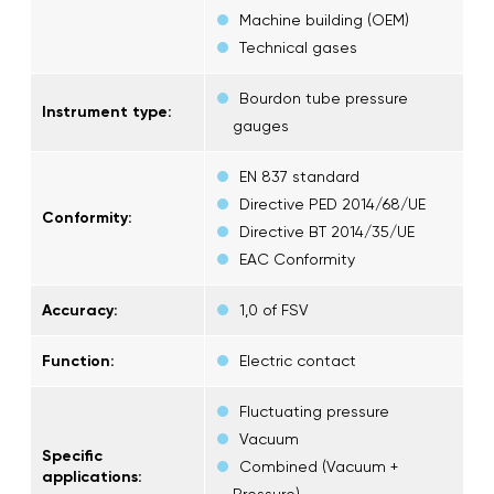
Machine building (OEM)
Technical gases
Bourdon tube pressure
Instrument type:
gauges
EN 837 standard
Directive PED 2014/68/UE
Conformity:
Directive BT 2014/35/UE
EAC Conformity
Accuracy:
1,0 of FSV
Function:
Electric contact
Fluctuating pressure
Vacuum
Specific
Combined (Vacuum +
applications:
Pressure)