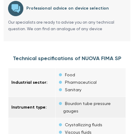
Professional advice on device selection
Our specialists are ready to advise you on any technical
question. We can find an analogue of any device
Technical specifications of NUOVA FIMA SP
Food
Industrial sector:
Pharmaceutical
Sanitary
Bourdon tube pressure
Instrument type:
gauges
Crystallizzing fluids
Viscous fluids