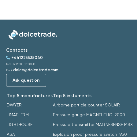
Contacts
+441225535040
Mon-Fri: 8:00 - 18:00 UK
dolce@dolcetrade.com
Email:
Ask question
Top 5 manufactures
Top 5 instuments
DWYER
Airborne particle counter SOLAIR
LIMATHERM
Pressure gauge MAGNEHELIC-2000
LIGHTHOUSE
Pressure transmitter MAGNESENSE MSX
ASA
Explosion proof pressure switch 1950