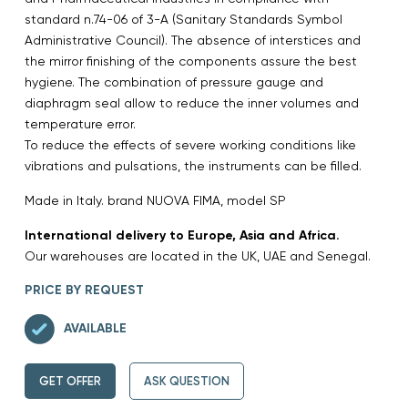
standard n.74-06 of 3-A (Sanitary Standards Symbol
Administrative Council). The absence of interstices and
the mirror finishing of the components assure the best
hygiene. The combination of pressure gauge and
diaphragm seal allow to reduce the inner volumes and
temperature error.
To reduce the effects of severe working conditions like
vibrations and pulsations, the instruments can be filled.
Made in Italy. brand NUOVA FIMA, model SP
International delivery to Europe, Asia and Africa.
Our warehouses are located in the UK, UAE and Senegal.
PRICE BY REQUEST
AVAILABLE
GET OFFER
ASK QUESTION