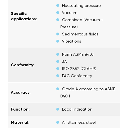
Fluctuating pressure
Vacuum
Specific
applications:
Combined (Vacuum +
Pressure)
Sedimentous fluids
Vibrations
Norm ASME B40.1
3A
Conformity:
ISO 2852 (CLAMP)
EAC Conformity
Grade A according to ASME
Accuracy:
B40.1
Function:
Local indication
Material:
All Stainless steel