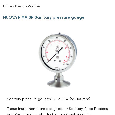
Home
»
Pressure Gauges
»
NUOVA FIMA SP Sanitary pressure gauge
Sanitary pressure gauges DS 2.5”, 4” (63-100mm)
These instruments are designed for Sanitary, Food Process
and Pharmaceutical Industries in compliance with