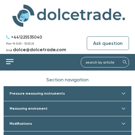
+441225535040
Ask question
Mon-Fri: 8:00 - 18:00 UK
dolce@dolcetrade.com
Email:
Section navigation
Pressure measuring instruments
Measuring enviroment
Modifications