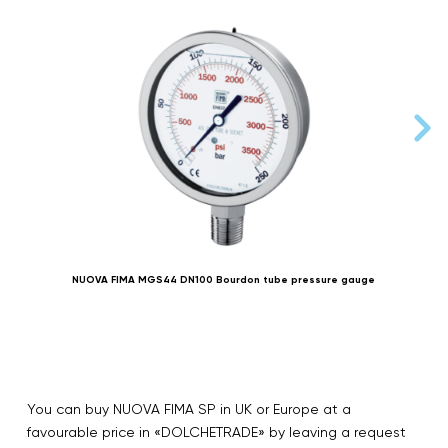
NUOVA FIMA MGS44 DN100 Bourdon tube pressure gauge
You can buy NUOVA FIMA SP in UK or Europe at a
favourable price in «DOLCHETRADE» by leaving a request