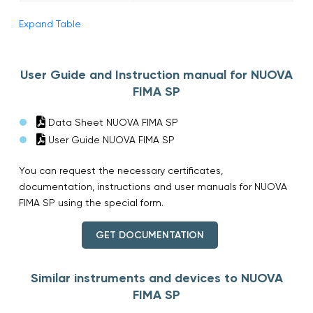
Expand Table
User Guide and Instruction manual for NUOVA
FIMA SP
Data Sheet NUOVA FIMA SP
User Guide NUOVA FIMA SP
You can request the necessary certificates,
documentation, instructions and user manuals for NUOVA
FIMA SP using the special form.
GET DOCUMENTATION
Similar instruments and devices to NUOVA
FIMA SP