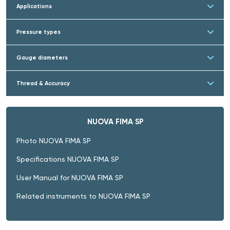
Applications
Pressure types
Gauge diameters
Thread & Accuracy
NUOVA FIMA SP
Photo NUOVA FIMA SP
Specifications NUOVA FIMA SP
User Manual for NUOVA FIMA SP
Related instruments to NUOVA FIMA SP