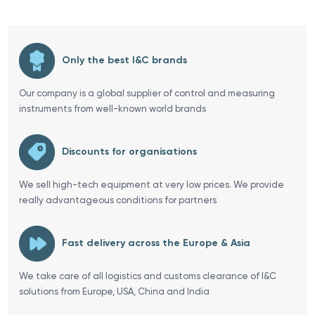
Only the best I&C brands
Our company is a global supplier of control and measuring
instruments from well-known world brands
Discounts for organisations
We sell high-tech equipment at very low prices. We provide
really advantageous conditions for partners
Fast delivery across the Europe & Asia
We take care of all logistics and customs clearance of I&C
solutions from Europe, USA, China and India