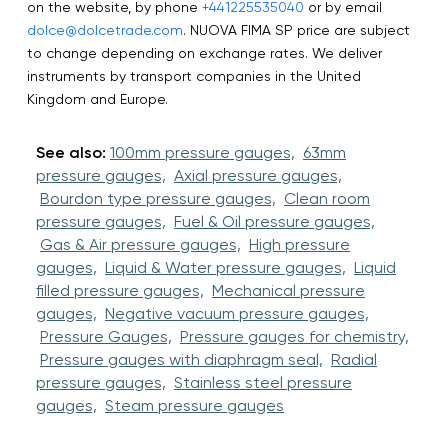
on the website, by phone
+441225535040
or by email
dolce@dolcetrade.com
. NUOVA FIMA SP price are subject
to change depending on exchange rates. We deliver
instruments by transport companies in the United
Kingdom and Europe.
See also:
100mm pressure gauges,
63mm
pressure gauges,
Axial pressure gauges,
Bourdon type pressure gauges,
Clean room
pressure gauges,
Fuel & Oil pressure gauges,
Gas & Air pressure gauges,
High pressure
gauges,
Liquid & Water pressure gauges,
Liquid
filled pressure gauges,
Mechanical pressure
gauges,
Negative vacuum pressure gauges,
Pressure Gauges,
Pressure gauges for chemistry,
Pressure gauges with diaphragm seal,
Radial
pressure gauges,
Stainless steel pressure
gauges,
Steam pressure gauges