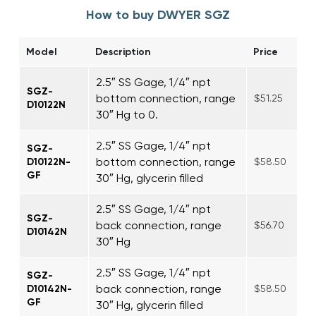
How to buy DWYER SGZ
Model
Description
Price
2.5″ SS Gage, 1/4″ npt
SGZ-
bottom connection, range
$51.25
D10122N
30″ Hg to 0.
2.5″ SS Gage, 1/4″ npt
SGZ-
bottom connection, range
D10122N-
$58.50
GF
30″ Hg, glycerin filled
2.5″ SS Gage, 1/4″ npt
SGZ-
back connection, range
$56.70
D10142N
30″ Hg
2.5″ SS Gage, 1/4″ npt
SGZ-
back connection, range
D10142N-
$58.50
GF
30″ Hg, glycerin filled