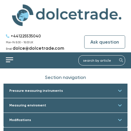
+441225535040
Ask question
Mon-Fri: 8:00 - 18:00 UK
dolce@dolcetrade.com
Email:
Section navigation
Pressure measuring instruments
Measuring enviroment
Modifications