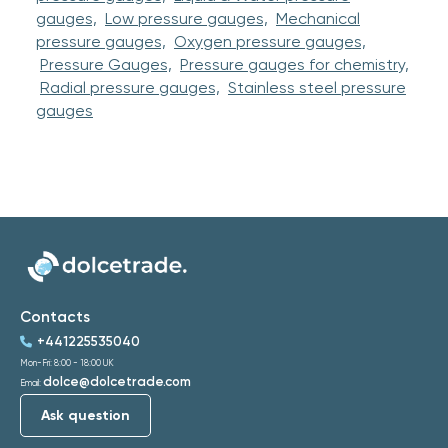
gauges,
Low pressure gauges,
Mechanical
pressure gauges,
Oxygen pressure gauges,
Pressure Gauges,
Pressure gauges for chemistry,
Radial pressure gauges,
Stainless steel pressure
gauges
Contacts
+441225535040
Mon-Fri: 8:00 - 18:00 UK
dolce@dolcetrade.com
Email:
Ask question