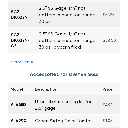
2.5″ SS Gage, 1/4″ npt
SGZ-
bottom connection, range
$51.25
D10322N
30 psi
2.5″ SS Gage, 1/4″ npt
SGZ-
bottom connection, range
D10322N-
$58.50
GF
30 psi, glycerin filled
Expand Table
Accessories for DWYER SGZ
Model
Description
Price
U-bracket mounting kit for
A-445D
$4.95
2.5″ gage
Green Sliding Color Pointer
A-499G
$1.05