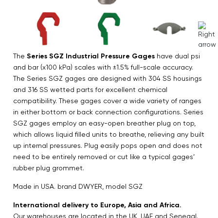
The
Series SGZ Industrial Pressure Gages
have dual psi
and bar (x100 kPa) scales with ±1.5% full-scale accuracy.
The Series SGZ gages are designed with 304 SS housings
and 316 SS wetted parts for excellent chemical
compatibility. These gages cover a wide variety of ranges
in either bottom or back connection configurations. Series
SGZ gages employ an easy-open breather plug on top,
which allows liquid filled units to breathe, relieving any built
up internal pressures. Plug easily pops open and does not
need to be entirely removed or cut like a typical gages’
rubber plug grommet.
Made in USA. brand DWYER, model SGZ
International delivery to Europe, Asia and Africa.
Our warehouses are located in the UK, UAE and Senegal.