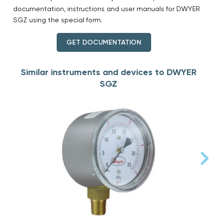
documentation, instructions and user manuals for DWYER
SGZ using the special form.
GET DOCUMENTATION
Similar instruments and devices to DWYER
SGZ