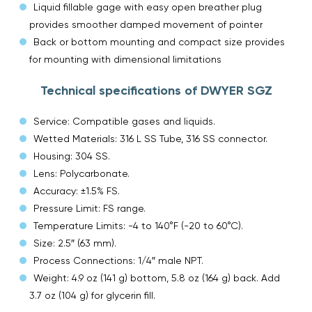
Liquid fillable gage with easy open breather plug
provides smoother damped movement of pointer
Back or bottom mounting and compact size provides
for mounting with dimensional limitations
Technical specifications of DWYER SGZ
Service: Compatible gases and liquids.
Wetted Materials: 316 L SS Tube, 316 SS connector.
Housing: 304 SS.
Lens: Polycarbonate.
Accuracy: ±1.5% FS.
Pressure Limit: FS range.
Temperature Limits: -4 to 140°F (-20 to 60°C).
Size: 2.5″ (63 mm).
Process Connections: 1/4″ male NPT.
Weight: 4.9 oz (141 g) bottom, 5.8 oz (164 g) back. Add
3.7 oz (104 g) for glycerin fill.