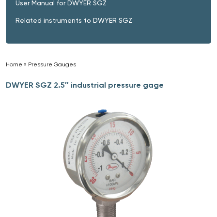
User Manual for DWYER SGZ
Related instruments to DWYER SGZ
Home
»
Pressure Gauges
»
DWYER SGZ 2.5″ industrial pressure gage