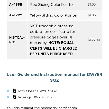
Red Sliding Color Pointer
A-499R
$1.05
Yellow Sliding Color Pointer
A-499Y
$1.05
NIST traceable pressure
calibration certificate for
pressure gages over 1%
NISTCAL-
$135.00
PG1
accuracy.
NOTE: EQUAL
CERTS WILL BE CHARGED
PER UNITS PURCHASED.
User Guide and Instruction manual for DWYER
SGZ
Data Sheet DWYER SGZ
Drawings DWYER SGZ
You can request the necessary certificates,