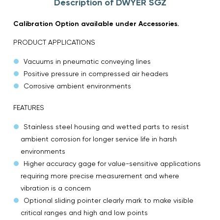
Description of DWYER SGZ
Calibration Option available under Accessories.
PRODUCT APPLICATIONS
Vacuums in pneumatic conveying lines
Positive pressure in compressed air headers
Corrosive ambient environments
FEATURES
Stainless steel housing and wetted parts to resist
ambient corrosion for longer service life in harsh
environments
Higher accuracy gage for value-sensitive applications
requiring more precise measurement and where
vibration is a concern
Optional sliding pointer clearly mark to make visible
critical ranges and high and low points