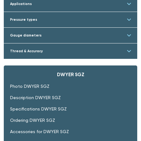
Applications
Pressure types
Gauge diameters
Thread & Accuracy
DWYER SGZ
Photo DWYER SGZ
Description DWYER SGZ
Specifications DWYER SGZ
Ordering DWYER SGZ
Accessories for DWYER SGZ