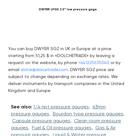
DWYER LPG5 2.5″ low pressure gage
You can buy DWYER SGZ in UK or Europe at a price
starting from 51,25 $ in «DOLCHETRADE» by leaving a
request on the website, by phone
+441225535040
or by
email
dolce@dolcetrade.com
. DWYER SGZ price are
subject to change depending on exchange rates. We
deliver instruments by transport companies in the United
Kingdom and Europe.
See also:
1/4 npt pressure gauges,
63mm
pressure gauges,
Bourdon type pressure gauges,
Capsule pressure gauges,
Clean room pressure
gauges,
Fuel & Oil pressure gauges,
Gas & Air
pressure gauges,
Liquid & Water pressure