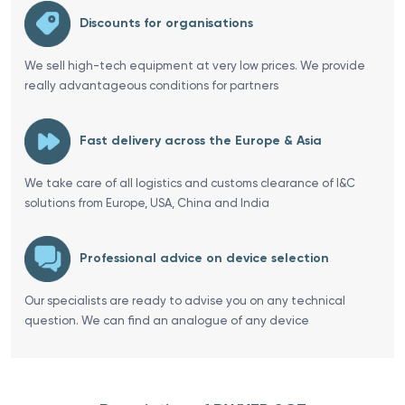
Discounts for organisations
We sell high-tech equipment at very low prices. We provide
really advantageous conditions for partners
Fast delivery across the Europe & Asia
We take care of all logistics and customs clearance of I&C
solutions from Europe, USA, China and India
Professional advice on device selection
Our specialists are ready to advise you on any technical
question. We can find an analogue of any device