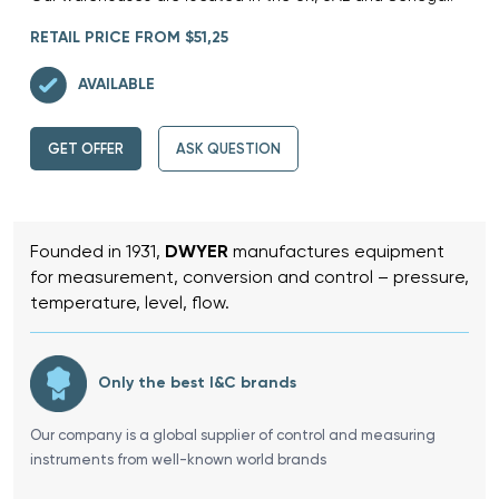
RETAIL PRICE FROM $51,25
AVAILABLE
GET OFFER
ASK QUESTION
Founded in 1931,
DWYER
manufactures equipment
for measurement, conversion and control – pressure,
temperature, level, flow.
Only the best I&C brands
Our company is a global supplier of control and measuring
instruments from well-known world brands