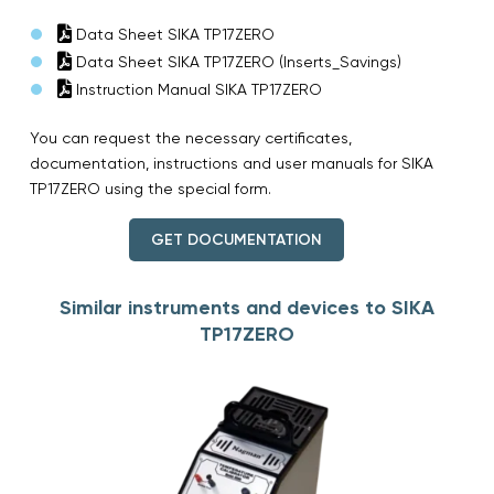
Data Sheet SIKA TP17ZERO
Data Sheet SIKA TP17ZERO (Inserts_Savings)
Instruction Manual SIKA TP17ZERO
You can request the necessary certificates,
documentation, instructions and user manuals for SIKA
TP17ZERO using the special form.
GET DOCUMENTATION
Similar instruments and devices to SIKA
TP17ZERO