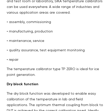
and test room or laboratory, SIKA temperature calibrators
can be used everywhere. A wide range of industries and
various application areas are covered.
• assembly, commissioning
• manufacturing, production
• maintenance, service
• quality assurance, test equipment monitoring
• repair
The temperature calibrator type TP ZERO is ideal for ice
point generation.
Dry block function
The dry block function was developed to enable easy
calibration of the temperature in lab and field
applications. The optimum thermal coupling from block to
DUT is achieved by the correct calibration insert. Ideally,