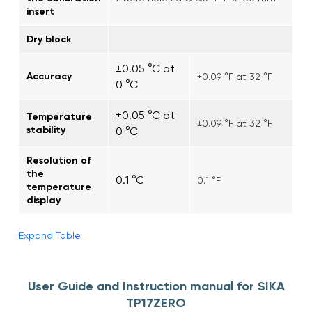
insert
Dry block
±0.05 °C at
Accuracy
±0.09 °F at 32 °F
0 °C
±0.05 °C at
Temperature
±0.09 °F at 32 °F
stability
0 °C
Resolution of
the
0.1 °C
0.1 °F
temperature
display
Expand Table
User Guide and Instruction manual for SIKA
TP17ZERO