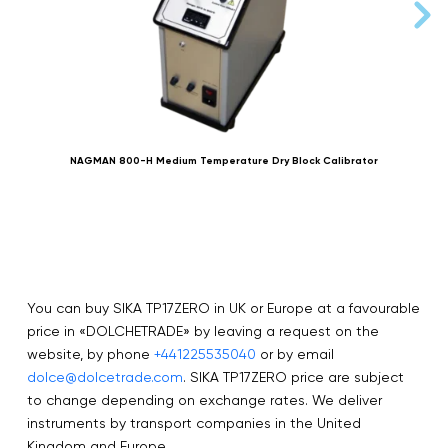
NAGMAN 800-H Medium Temperature Dry Block Calibrator
You can buy SIKA TP17ZERO in UK or Europe at a favourable
price in «DOLCHETRADE» by leaving a request on the
website, by phone
+441225535040
or by email
dolce@dolcetrade.com
. SIKA TP17ZERO price are subject
to change depending on exchange rates. We deliver
instruments by transport companies in the United
Kingdom and Europe.