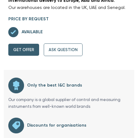
International delivery to Europe, Asia and Africa.
Our warehouses are located in the UK, UAE and Senegal.
PRICE BY REQUEST
AVAILABLE
GET OFFER
ASK QUESTION
Only the best I&C brands
Our company is a global supplier of control and measuring
instruments from well-known world brands
Discounts for organisations