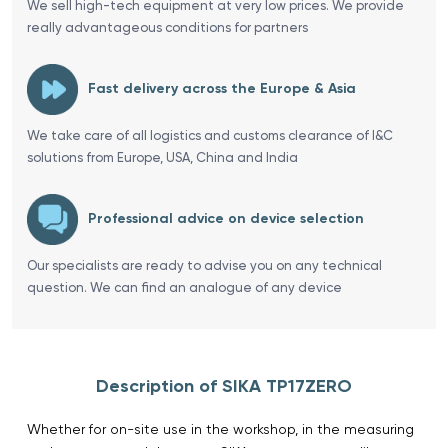
We sell high-tech equipment at very low prices. We provide
really advantageous conditions for partners
Fast delivery across the Europe & Asia
We take care of all logistics and customs clearance of I&C
solutions from Europe, USA, China and India
Professional advice on device selection
Our specialists are ready to advise you on any technical
question. We can find an analogue of any device
Description of SIKA TP17ZERO
Whether for on-site use in the workshop, in the measuring