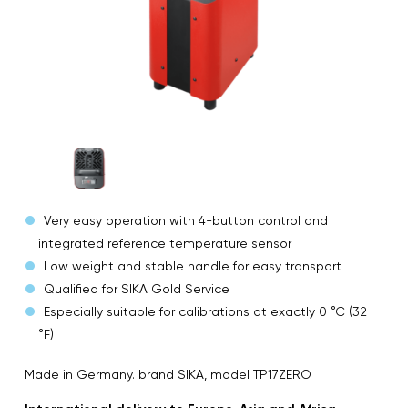
Very easy operation with 4-button control and
integrated reference temperature sensor
Low weight and stable handle for easy transport
Qualified for SIKA Gold Service
Especially suitable for calibrations at exactly 0 °C (32
°F)
Made in Germany. brand SIKA, model TP17ZERO