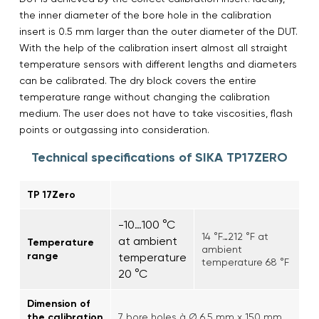
the inner diameter of the bore hole in the calibration
insert is 0.5 mm larger than the outer diameter of the DUT.
With the help of the calibration insert almost all straight
temperature sensors with different lengths and diameters
can be calibrated. The dry block covers the entire
temperature range without changing the calibration
medium. The user does not have to take viscosities, flash
points or outgassing into consideration.
Technical specifications of SIKA TP17ZERO
TP 17Zero
-10…100 °C
14 °F…212 °F at
at ambient
Temperature
ambient
range
temperature
temperature 68 °F
20 °C
Dimension of
the calibration
7 bore holes à Ø 6.5 mm x 150 mm