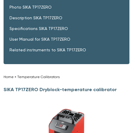
Photo SIKA TP17ZERO
Description SIKA TP17ZERO
Specifications SIKA TP17ZERO
User Manual for SIKA TP17ZERO
Related instruments to SIKA TP17ZERO
Home
»
Temperature Calibrators
»
SIKA TP17ZERO Dryblock-temperature calibrator