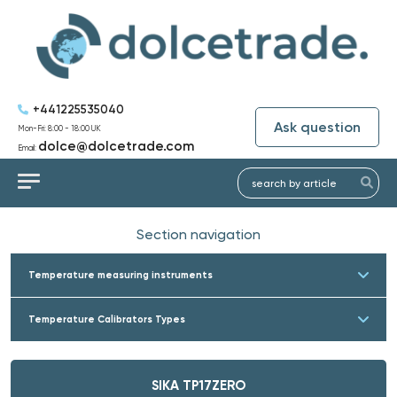
+441225535040
Ask question
Mon-Fri: 8:00 - 18:00 UK
dolce@dolcetrade.com
Email:
Section navigation
Temperature measuring instruments
Temperature Calibrators Types
SIKA TP17ZERO