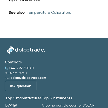
See also:
Temperature Calibrators
Contacts
+441225535040
Mon-Fri: 8:00 - 18:00 UK
dolce@dolcetrade.com
Email:
Ask question
Top 5 manufactures
Top 5 instuments
DWYER
Airborne particle counter SOLAIR