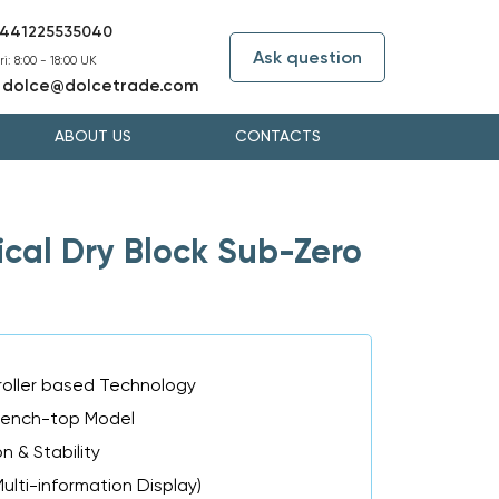
441225535040
Ask question
i: 8:00 - 18:00 UK
dolce@dolcetrade.com
:
ABOUT US
CONTACTS
al Dry Block Sub-Zero
oller based Technology
Bench-top Model
n & Stability
ulti-information Display)