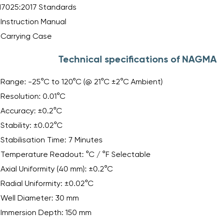
17025:2017 Standards
Instruction Manual
Carrying Case
Technical specifications of NAGM
Range: -25°C to 120°C (@ 21°C ±2°C Ambient)
Resolution: 0.01°C
Accuracy: ±0.2°C
Stability: ±0.02°C
Stabilisation Time: 7 Minutes
Temperature Readout: °C / °F Selectable
Axial Uniformity (40 mm): ±0.2°C
Radial Uniformity: ±0.02°C
Well Diameter: 30 mm
Immersion Depth: 150 mm