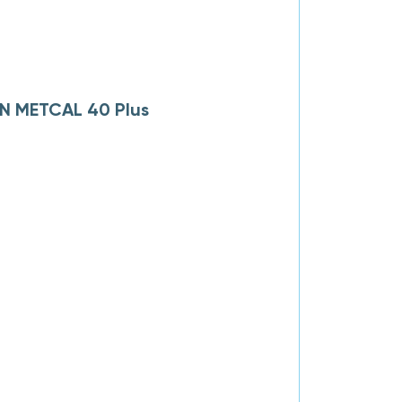
AN METCAL 40 Plus