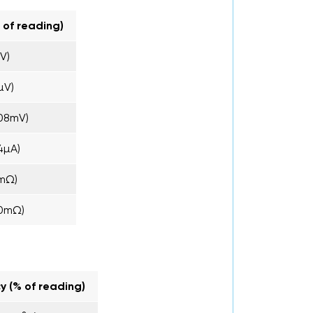
 of reading)
V)
µV)
08mV)
4µA)
mΩ)
20mΩ)
y (% of reading)