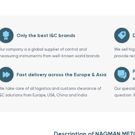
Only the best I&C brands
D
Our company is a global supplier of control and
We sell hi
measuring instruments from well-known world brands
provide re
P
Fast delivery across the Europe & Asia
s
We take care of all logistics and customs clearance of
Our specia
I&C solutions from Europe, USA, China and India
question. 
Description of NAGMAN MET