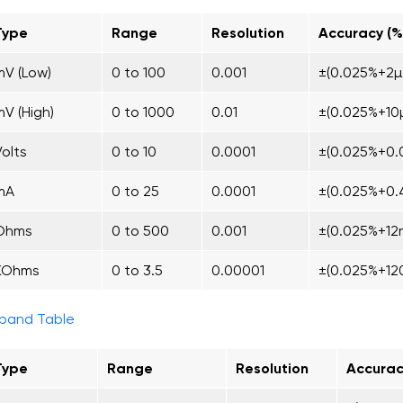
Type
Range
Resolution
Accuracy (%
mV (Low)
0 to 100
0.001
±(0.025%+2µ
mV (High)
0 to 1000
0.01
±(0.025%+10
Volts
0 to 10
0.0001
±(0.025%+0.
mA
0 to 25
0.0001
±(0.025%+0.
Ohms
0 to 500
0.001
±(0.025%+12
KOhms
0 to 3.5
0.00001
±(0.025%+1
pand Table
Type
Range
Resolution
Accurac