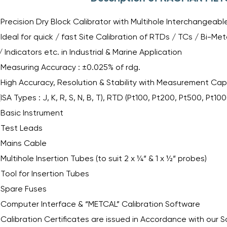
Precision Dry Block Calibrator with Multihole Interchangeab
Ideal for quick / fast Site Calibration of RTDs / TCs / Bi-
/ Indicators etc. in Industrial & Marine Application
Measuring Accuracy : ±0.025% of rdg.
High Accuracy, Resolution & Stability with Measurement Capa
(ISA Types : J, K, R, S, N, B, T), RTD (Pt100, Pt200, Pt500, Pt10
Basic Instrument
Test Leads
Mains Cable
Multihole Insertion Tubes (to suit 2 x ¼“ & 1 x ½“ probes)
Tool for Insertion Tubes
Spare Fuses
Computer Interface & “METCAL” Calibration Software
Calibration Certificates are issued in Accordance with our