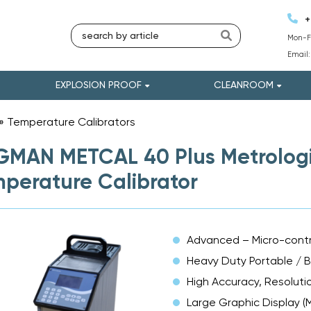
+
Mon-Fr
Email
EXPLOSION PROOF
CLEANROOM
»
Temperature Calibrators
»
MAN METCAL 40 Plus Metrologic
perature Calibrator
Advanced – Micro-contr
Heavy Duty Portable / 
High Accuracy, Resolutio
Large Graphic Display (M