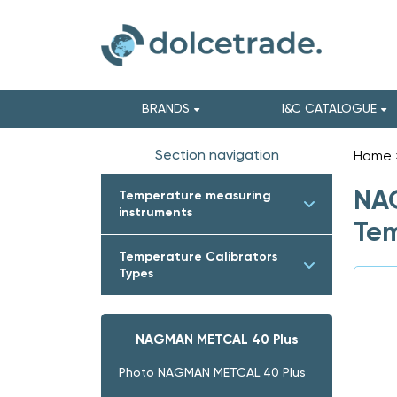
BRANDS
I&C CATALOGUE
Section navigation
Home
NAG
Temperature measuring
instruments
Tem
Temperature Calibrators
Types
NAGMAN METCAL 40 Plus
Photo NAGMAN METCAL 40 Plus