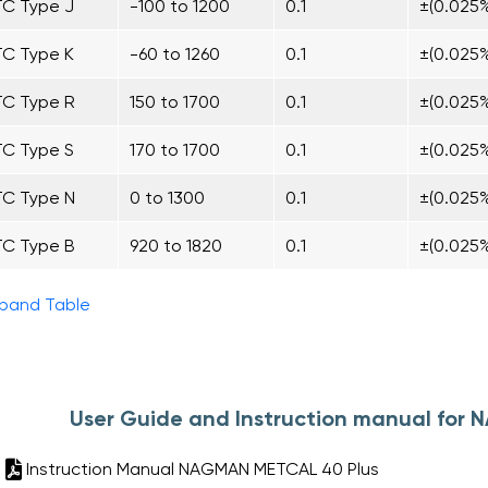
TC Type J
-100 to 1200
0.1
±(0.025%
TC Type K
-60 to 1260
0.1
±(0.025%
TC Type R
150 to 1700
0.1
±(0.025
TC Type S
170 to 1700
0.1
±(0.025
TC Type N
0 to 1300
0.1
±(0.025%
TC Type B
920 to 1820
0.1
±(0.025%
pand Table
User Guide and Instruction manual for
Instruction Manual NAGMAN METCAL 40 Plus