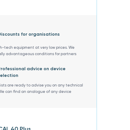
iscounts for organisations
gh-tech equipment at very low prices. We
ally advantageous conditions for partners
rofessional advice on device
election
lists are ready to advise you on any technical
We can find an analogue of any device
CAL 40 Plus