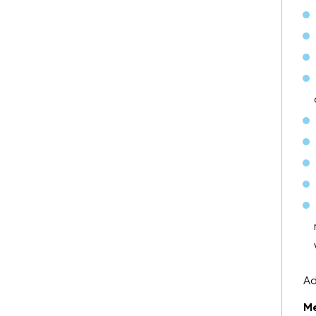
Ad
Me