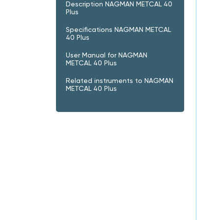
Description NAGMAN METCAL 40
Plus
Specifications NAGMAN METCAL
40 Plus
User Manual for NAGMAN
METCAL 40 Plus
Related instruments to NAGMAN
METCAL 40 Plus