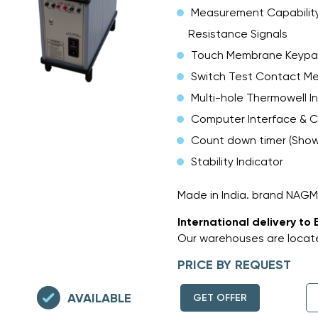
Measurement Capability
Resistance Signals
Touch Membrane Keyp
Switch Test Contact M
Multi-hole Thermowell I
Computer Interface & C
Count down timer (Shows
Stability Indicator
Made in India. brand NAG
International delivery to 
Our warehouses are locate
PRICE BY REQUEST
AVAILABLE
GET OFFER