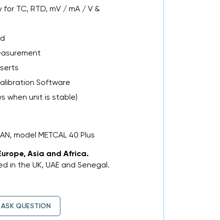
 for TC, RTD, mV / mA / V &
ad
easurement
nserts
alibration Software
 when unit is stable)
MAN, model METCAL 40 Plus
Europe, Asia and Africa.
d in the UK, UAE and Senegal.
ASK QUESTION