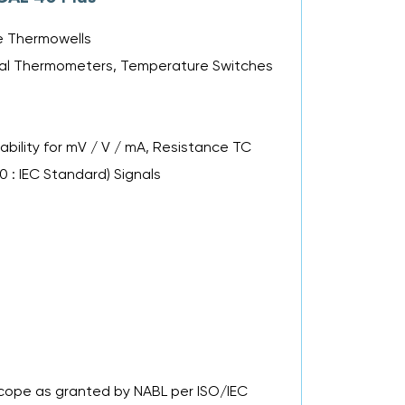
le Thermowells
Metal Thermometers, Temperature Switches
bility for mV / V / mA, Resistance TC
00 : IEC Standard) Signals
 Scope as granted by NABL per ISO/IEC