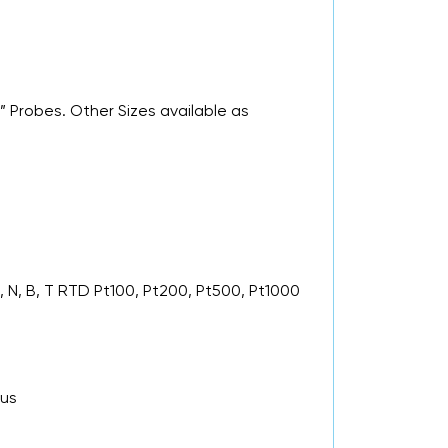
” Probes. Other Sizes available as
 N, B, T RTD Pt100, Pt200, Pt500, Pt1000
 us