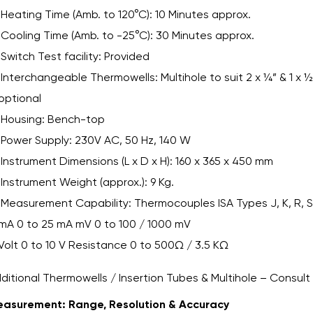
Heating Time (Amb. to 120°C): 10 Minutes approx.
Cooling Time (Amb. to -25°C): 30 Minutes approx.
Switch Test facility: Provided
Interchangeable Thermowells: Multihole to suit 2 x ¼” & 1 x ½
optional
Housing: Bench-top
Power Supply: 230V AC, 50 Hz, 140 W
Instrument Dimensions (L x D x H): 160 x 365 x 450 mm
Instrument Weight (approx.): 9 Kg.
Measurement Capability: Thermocouples ISA Types J, K, R, S,
mA 0 to 25 mA mV 0 to 100 / 1000 mV
Volt 0 to 10 V Resistance 0 to 500Ω / 3.5 KΩ
ditional Thermowells / Insertion Tubes & Multihole – Consult
asurement: Range, Resolution & Accuracy