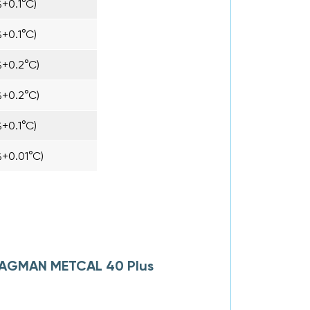
+0.1°C)
+0.1°C)
%+0.2°C)
%+0.2°C)
+0.1°C)
+0.01°C)
 NAGMAN METCAL 40 Plus