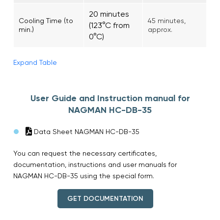
20 minutes
Cooling Time (to
45 minutes,
(123°C from
min.)
approx.
0°C)
Expand Table
User Guide and Instruction manual for
NAGMAN HC-DB-35
Data Sheet NAGMAN HC-DB-35
You can request the necessary certificates,
documentation, instructions and user manuals for
NAGMAN HC-DB-35 using the special form.
GET DOCUMENTATION