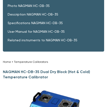
Photo NAGMAN HC-DB-35
Description NAGMAN HC-DB-35
Specifications NAGMAN HC-DB-35
User Manual for NAGMAN HC-DB-35
Related instruments to NAGMAN HC-DB-35
Home
»
Temperature Calibrators
»
NAGMAN HC-DB-35 Dual Dry Block (Hot & Cold)
Temperature Calibrator