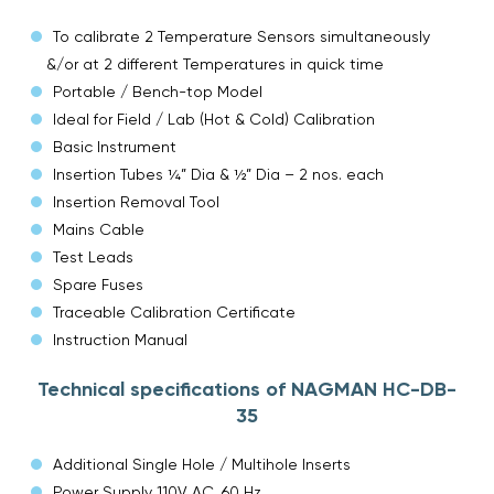
To calibrate 2 Temperature Sensors simultaneously
&/or at 2 different Temperatures in quick time
Portable / Bench-top Model
Ideal for Field / Lab (Hot & Cold) Calibration
Basic Instrument
Insertion Tubes ¼” Dia & ½” Dia – 2 nos. each
Insertion Removal Tool
Mains Cable
Test Leads
Spare Fuses
Traceable Calibration Certificate
Instruction Manual
Technical specifications of NAGMAN HC-DB-
35
Additional Single Hole / Multihole Inserts
Power Supply 110V AC, 60 Hz