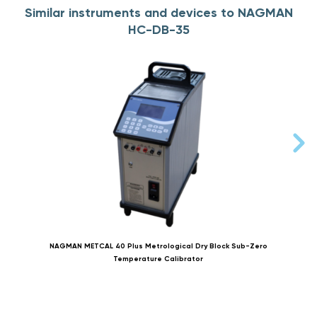
Similar instruments and devices to NAGMAN
HC-DB-35
NAGMAN METCAL 40 Plus Metrological Dry Block Sub-Zero
Temperature Calibrator