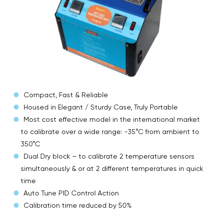
Compact, Fast & Reliable
Housed in Elegant / Sturdy Case, Truly Portable
Most cost effective model in the international market
to calibrate over a wide range: -35°C from ambient to
350°C
Dual Dry block – to calibrate 2 temperature sensors
simultaneously & or at 2 different temperatures in quick
time
Auto Tune PID Control Action
Calibration time reduced by 50%