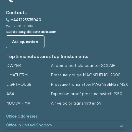
Contacts
+441225535040
Mon-Fri: 8:00 - 18:00 UK
dolce@dolcetrade.com
Email:
Ask question
Top 5 manufactures
Top 5 instuments
DWYER
Airborne particle counter SOLAIR
LIMATHERM
Pressure gauge MAGNEHELIC-2000
LIGHTHOUSE
Pressure transmitter MAGNESENSE MSX
ASA
Explosion proof pressure switch 1950
NUOVA FIMA
Air velocity transmitter 641
Office addresses
Office in United Kingdom