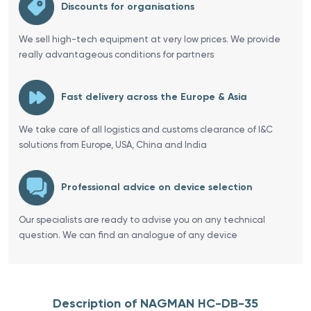
Discounts for organisations
We sell high-tech equipment at very low prices. We provide
really advantageous conditions for partners
Fast delivery across the Europe & Asia
We take care of all logistics and customs clearance of I&C
solutions from Europe, USA, China and India
Professional advice on device selection
Our specialists are ready to advise you on any technical
question. We can find an analogue of any device
Description of NAGMAN HC-DB-35