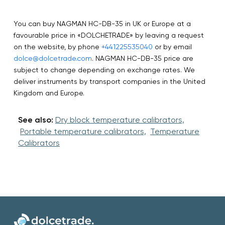
You can buy NAGMAN HC-DB-35 in UK or Europe at a
favourable price in «DOLCHETRADE» by leaving a request
on the website, by phone
+441225535040
or by email
dolce@dolcetrade.com
. NAGMAN HC-DB-35 price are
subject to change depending on exchange rates. We
deliver instruments by transport companies in the United
Kingdom and Europe.
See also:
Dry block temperature calibrators,
Portable temperature calibrators,
Temperature
Calibrators