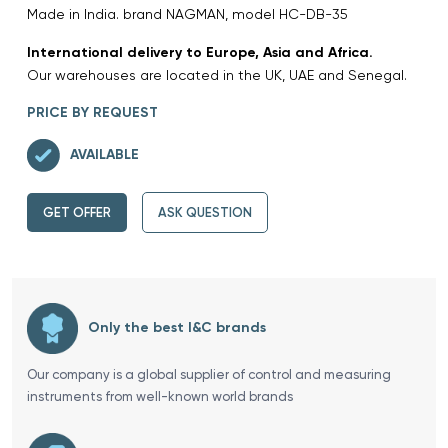
Made in India. brand NAGMAN, model HC-DB-35
International delivery to Europe, Asia and Africa.
Our warehouses are located in the UK, UAE and Senegal.
PRICE BY REQUEST
AVAILABLE
GET OFFER
ASK QUESTION
Only the best I&C brands
Our company is a global supplier of control and measuring
instruments from well-known world brands