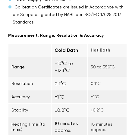
Calibration Certificates are issued in Accordance with
our Scope as granted by NABL per ISO/IEC 17025:2017
Standards
Measurement: Range, Resolution & Accuracy
Cold Bath
Hot Bath
-10°C to
Range
50 to 350°C
+123°C
0.1°C
Resolution
0.1°C
±1°C
Accuracy
±1°C
±0.2°C
Stability
±0.2°C
10 minutes
Heating Time (to
18 minutes
max.)
approx.
approx.