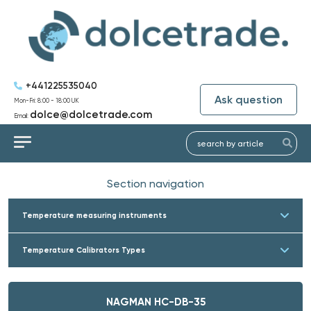
+441225535040
Ask question
Mon-Fri: 8:00 - 18:00 UK
dolce@dolcetrade.com
Email:
Section navigation
Temperature measuring instruments
Temperature Calibrators Types
NAGMAN HC-DB-35