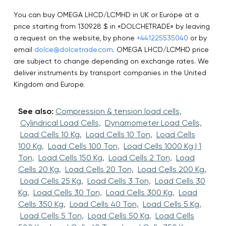
You can buy OMEGA LHCD/LCMHD in UK or Europe at a
price starting from 1309.28 $ in «DOLCHETRADE» by leaving
a request on the website, by phone
+441225535040
or by
email
dolce@dolcetrade.com
. OMEGA LHCD/LCMHD price
are subject to change depending on exchange rates. We
deliver instruments by transport companies in the United
Kingdom and Europe.
See also:
Compression & tension load cells,
Cylindrical Load Cells,
Dynamometer Load Cells,
Load Cells 10 Kg,
Load Cells 10 Ton,
Load Cells
100 Kg,
Load Cells 100 Ton,
Load Cells 1000 Kg | 1
Ton,
Load Cells 150 Kg,
Load Cells 2 Ton,
Load
Cells 20 Kg,
Load Cells 20 Ton,
Load Cells 200 Kg,
Load Cells 25 Kg,
Load Cells 3 Ton,
Load Cells 30
Kg,
Load Cells 30 Ton,
Load Cells 300 Kg,
Load
Cells 350 Kg,
Load Cells 40 Ton,
Load Cells 5 Kg,
Load Cells 5 Ton,
Load Cells 50 Kg,
Load Cells