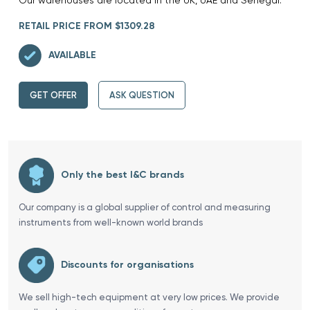
RETAIL PRICE FROM $1309.28
AVAILABLE
GET OFFER
ASK QUESTION
Only the best I&C brands
Our company is a global supplier of control and measuring
instruments from well-known world brands
Discounts for organisations
We sell high-tech equipment at very low prices. We provide