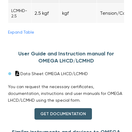
LCMHD-
2.5 kgf
kgf
Tension/Comp
2.5
Expand Table
User Guide and Instruction manual for
OMEGA LHCD/LCMHD
Data Sheet OMEGA LHCD/LCMHD
You can request the necessary certificates,
documentation, instructions and user manuals for OMEGA
LHCD/LCMHD using the special form.
GET DOCUMENTATION
Similar instruments and devices to OMEGA