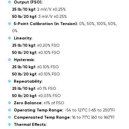
Output (FSO):
25 lb/10 kgf:
2 mV/V ±0.25%
50 lb/20 kgf:
3 mV/V ±0.25%
5-Point Calibration (in Tension):
0%, 50%, 100%, 50%,
0%
Linearity:
25 lb/10 kgf:
±0.20% FSO
50 lb/20 kgf:
±0.10% FSO
Hysteresis:
25 lb/10 kgf:
±0.10% FSO
50 lb/20 kgf:
±0.10% FSO
Repeatability:
25 lb/10 kgf:
±0.1% FSO
50 lb/20 kgf:
±0.03% FSO
Zero Balance:
±1% of FSO
Operating Temp Range:
-54 to 121°C (-65 to 250°F)
Compensated Temp Range:
16 to 71°C (60 to 160°F)
Thermal Effects: