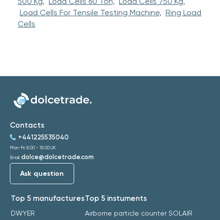
500 Kg,
Load Cells 60 Ton,
Load Cells 750 Kg,
Load Cells For Tensile Testing Machine,
Ring Load
Cells
Contacts
+441225535040
Mon-Fri: 8:00 - 18:00 UK
dolce@dolcetrade.com
Email:
Ask question
Top 5 manufactures
Top 5 instuments
DWYER
Airborne particle counter SOLAIR