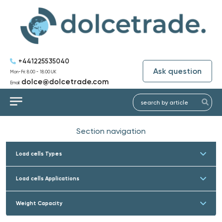
+441225535040
Ask question
Mon-Fri: 8:00 - 18:00 UK
dolce@dolcetrade.com
Email:
Section navigation
Load cells Types
Load cells Applications
Weight Capacity