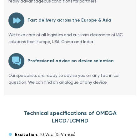
really advantageous conditions for partners
Fast delivery across the Europe & Asia
We take care of all logistics and customs clearance of I&C
solutions from Europe, USA, China and India
Professional advice on device selection
Our specialists are ready to advise you on any technical
question. We can find an analogue of any device
Technical specifications of OMEGA
LHCD/LCMHD
Excitation:
10 Vdc (15 V max)