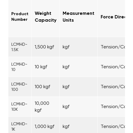
Weight
Measurement
Product
Force Directi
Number
Capacity
Units
LCMHD-
1,500 kgf
kgf
Tension/Comp
1.5K
LCMHD-
10 kgf
kgf
Tension/Comp
10
LCMHD-
100 kgf
kgf
Tension/Comp
100
10,000
LCMHD-
kgf
Tension/Comp
10K
kgf
LCMHD-
1,000 kgf
kgf
Tension/Comp
1K