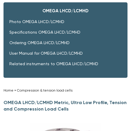
OMEGA LHCD/LCMHD
Photo OMEGA LHCD/LCMHD
Specifications OMEGA LHCD/LCMHD
Ordering OMEGA LHCD/LCMHD
User Manual for OMEGA LHCD/LCMHD
Related instruments to OMEGA LHCD/LCMHD
Home
»
Compression & tension load cells
»
OMEGA LHCD/LCMHD Metric, Ultra Low Profile, Tension
and Compression Load Cells