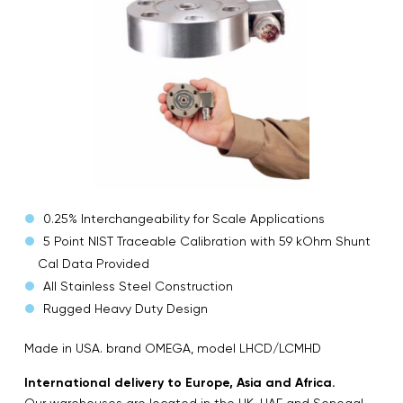
0.25% Interchangeability for Scale Applications
5 Point NIST Traceable Calibration with 59 kOhm Shunt
Cal Data Provided
All Stainless Steel Construction
Rugged Heavy Duty Design
Made in USA. brand OMEGA, model LHCD/LCMHD
International delivery to Europe, Asia and Africa.
Our warehouses are located in the UK, UAE and Senegal.