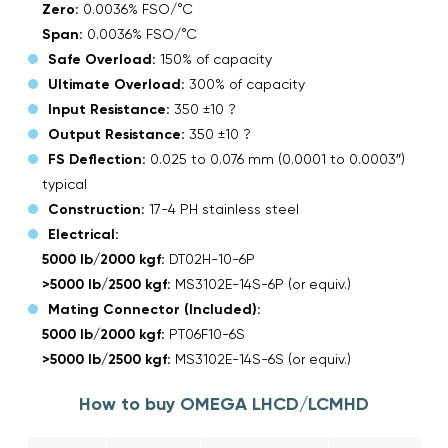
Zero:
0.0036% FSO/°C
Span:
0.0036% FSO/°C
Safe Overload:
150% of capacity
Ultimate Overload:
300% of capacity
Input Resistance:
350 ±10 ?
Output Resistance:
350 ±10 ?
FS Deflection:
0.025 to 0.076 mm (0.0001 to 0.0003″)
typical
Construction:
17-4 PH stainless steel
Electrical:
5000 lb/2000 kgf:
DT02H-10-6P
>5000 lb/2500 kgf:
MS3102E-14S-6P (or equiv.)
Mating Connector (Included):
5000 lb/2000 kgf:
PT06F10-6S
>5000 lb/2500 kgf:
MS3102E-14S-6S (or equiv.)
How to buy OMEGA LHCD/LCMHD