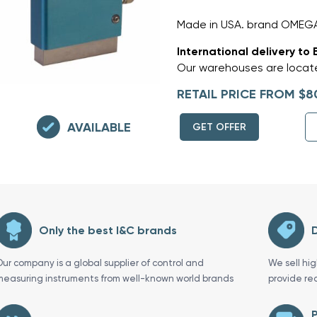
Made in USA. brand OMEG
International delivery to 
Our warehouses are locate
RETAIL PRICE FROM $8
AVAILABLE
GET OFFER
Only the best I&C brands
D
Our company is a global supplier of control and
We sell hi
measuring instruments from well-known world brands
provide re
P