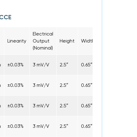
LCCE
Electrical
Conne
Linearity
Output
Height
Width
Length
Type
(Nominal)
n
±0.03%
3 mV/V
2.5″
0.65″
1.9″
Cabl
n
±0.03%
3 mV/V
2.5″
0.65″
1.9″
Cabl
n
±0.03%
3 mV/V
2.5″
0.65″
1.9″
Cabl
n
±0.03%
3 mV/V
2.5″
0.65″
1.9″
Cabl