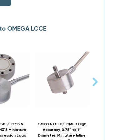
s to OMEGA LCCE
305/LC315 &
OMEGA LCFD/LCMFD High
OMEGA LC201/LCM2
315 Miniature
Accuracy, 0.75″ to 1″
Threaded, Miniature In
pression Load
Diameter, Miniature Inline
Load Cells