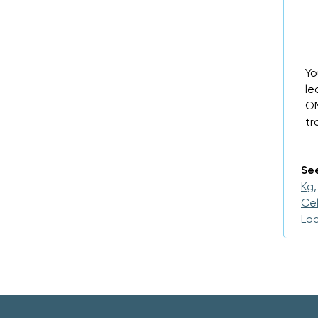
Yo
le
OM
tr
See
Kg,
Cel
Loa