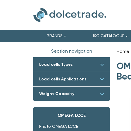
BRANDS
I&C CATALOGUE
Section navigation
Home
OME
Load cells Types
Bea
Load cells Applications
Weight Capacity
OMEGA LCCE
Photo OMEGA LCCE