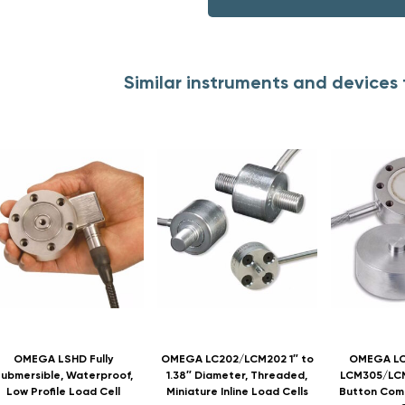
Similar instruments and device
OMEGA LSHD Fully
OMEGA LC202/LCM202 1″ to
OMEGA LC
ubmersible, Waterproof,
1.38″ Diameter, Threaded,
LCM305/LCM
Low Profile Load Cell
Miniature Inline Load Cells
Button Com