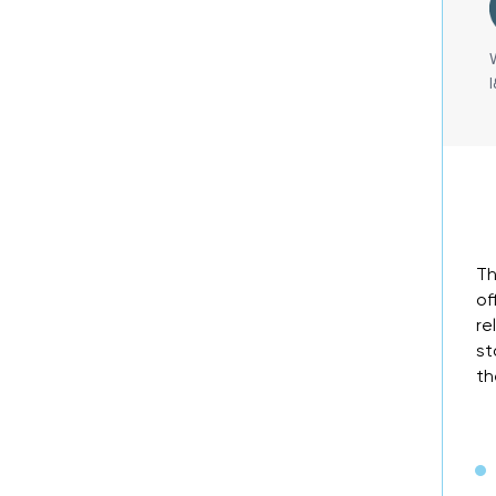
Th
of
re
st
th