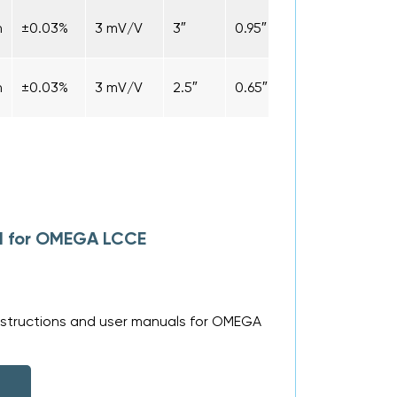
n
±0.03%
3 mV/V
3″
0.95″
1.9″
Cabl
n
±0.03%
3 mV/V
2.5″
0.65″
1.9″
Cabl
al for OMEGA LCCE
nstructions and user manuals for OMEGA