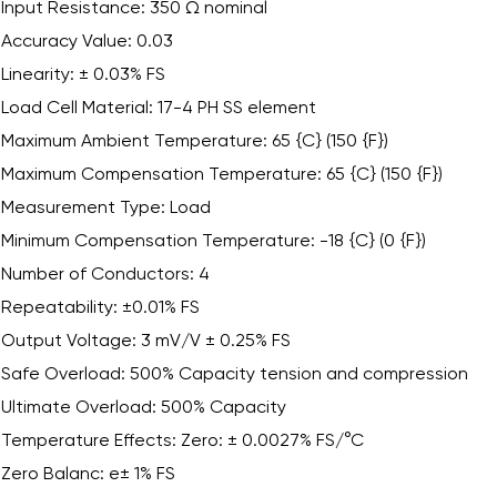
Input Resistance: 350 Ω nominal
Accuracy Value: 0.03
Linearity: ± 0.03% FS
Load Cell Material: 17-4 PH SS element
Maximum Ambient Temperature: 65 {C} (150 {F})
Maximum Compensation Temperature: 65 {C} (150 {F})
Measurement Type: Load
Minimum Compensation Temperature: -18 {C} (0 {F})
Number of Conductors: 4
Repeatability: ±0.01% FS
Output Voltage: 3 mV/V ± 0.25% FS
Safe Overload: 500% Capacity tension and compression
Ultimate Overload: 500% Capacity
Temperature Effects: Zero: ± 0.0027% FS/°C
Zero Balanc: e± 1% FS