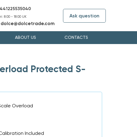
441225535040
Ask question
i: 8:00 - 18:00 UK
dolce@dolcetrade.com
:
ABOUT US
CONTACTS
rload Protected S-
Scale Overload
Calibration Included