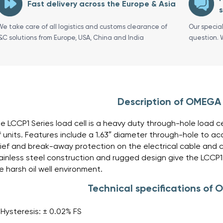
Fast delivery across the Europe & Asia
s
We take care of all logistics and customs clearance of
Our specia
I&C solutions from Europe, USA, China and India
question. 
Description of OMEGA
e LCCP1 Series load cell is a heavy duty through-hole load ce
f units. Features include a 1.63″ diameter through-hole to 
lief and break-away protection on the electrical cable and 
ainless steel construction and rugged design give the LCCP1 h
e harsh oil well environment.
Technical specifications of
Hysteresis: ± 0.02% FS