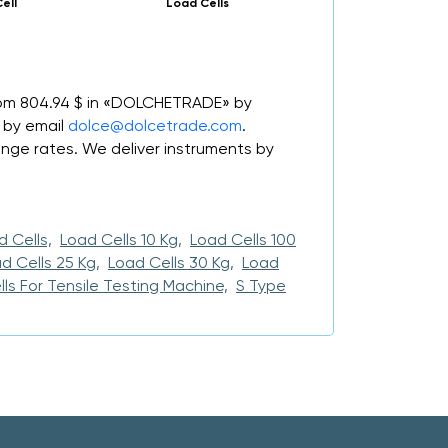
Cell
Load Cells
from 804.94 $ in «DOLCHETRADE» by
 by email
dolce@dolcetrade.com
.
ge rates. We deliver instruments by
 Cells,
Load Cells 10 Kg,
Load Cells 100
d Cells 25 Kg,
Load Cells 30 Kg,
Load
ls For Tensile Testing Machine,
S Type