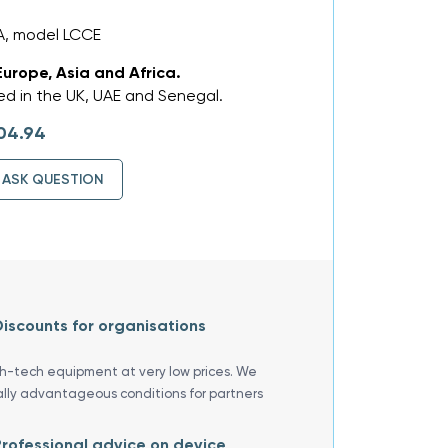
A, model LCCE
Europe, Asia and Africa.
d in the UK, UAE and Senegal.
04.94
ASK QUESTION
iscounts for organisations
gh-tech equipment at very low prices. We
ally advantageous conditions for partners
rofessional advice on device