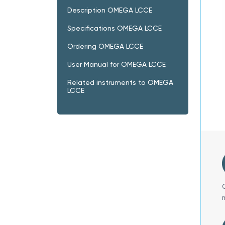
Description OMEGA LCCE
Specifications OMEGA LCCE
Ordering OMEGA LCCE
User Manual for OMEGA LCCE
Related instruments to OMEGA
LCCE