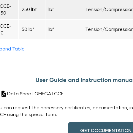
LCCE-
250 lbf
lbf
Tension/Compressio
250
LCCE-
50 lbf
lbf
Tension/Compressio
50
pand Table
User Guide and Instruction manu
Data Sheet OMEGA LCCE
u can request the necessary certificates, documentation, i
CE using the special form.
GET DOCUMENTATION