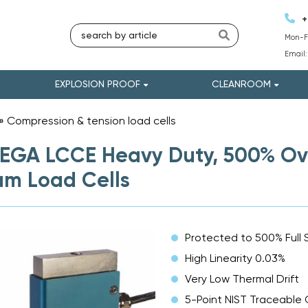
+
Mon-Fr
Email
EXPLOSION PROOF
CLEANROOM
»
Compression & tension load cells
»
GA LCCE Heavy Duty, 500% Ove
m Load Cells
Protected to 500% Full 
High Linearity 0.03%
Very Low Thermal Drift
5-Point NIST Traceable 