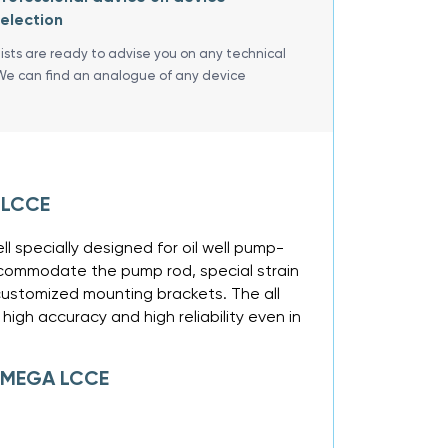
election
lists are ready to advise you on any technical
We can find an analogue of any device
 LCCE
ll specially designed for oil well pump-
accommodate the pump rod, special strain
customized mounting brackets. The all
igh accuracy and high reliability even in
 OMEGA LCCE