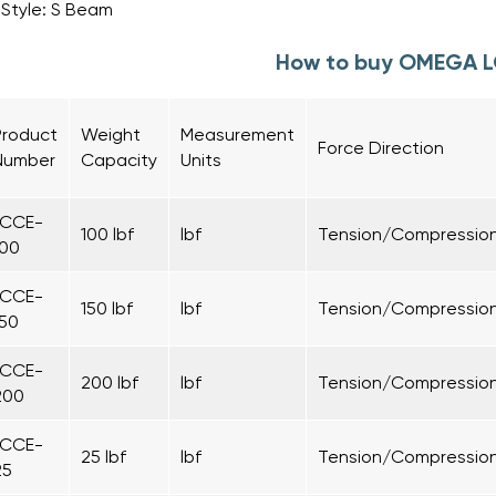
Style: S Beam
How to buy OMEGA 
Product
Weight
Measurement
Force Direction
Number
Capacity
Units
LCCE-
100 lbf
lbf
Tension/Compressio
100
LCCE-
150 lbf
lbf
Tension/Compressio
150
LCCE-
200 lbf
lbf
Tension/Compressio
200
LCCE-
25 lbf
lbf
Tension/Compressio
25