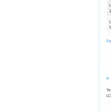
Ex
Yo
LC