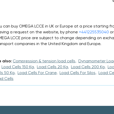
u can buy OMEGA LCCE in UK or Europe at a price starting 
aving a request on the website, by phone
+441225535040
or
EGA LCCE price are subject to change depending on exchan
ansport companies in the United Kingdom and Europe.
 also:
Compression & tension load cells,
Dynamometer Load
Load Cells 150 Kg,
Load Cells 20 Kg,
Load Cells 200 Kg,
Loa
ls 50 Kg,
Load Cells For Crane,
Load Cells For Silos,
Load Cel
d Cells