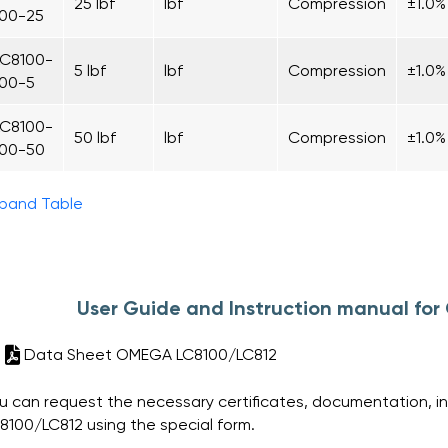
25 lbf
lbf
Compression
±1.0%
100-25
LC8100-
5 lbf
lbf
Compression
±1.0%
100-5
LC8100-
50 lbf
lbf
Compression
±1.0%
100-50
pand Table
User Guide and Instruction manual f
Data Sheet OMEGA LC8100/LC812
u can request the necessary certificates, documentation, i
8100/LC812 using the special form.