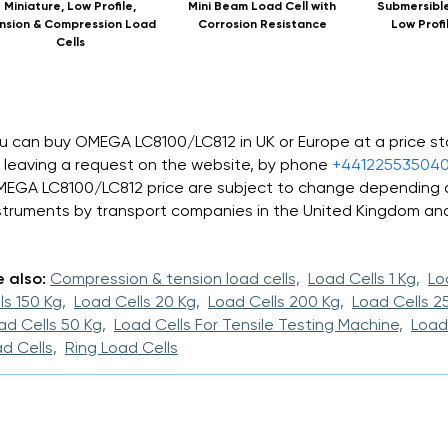
Miniature, Low Profile,
Mini Beam Load Cell with
Submersible
nsion & Compression Load
Corrosion Resistance
Low Profi
Cells
u can buy OMEGA LC8100/LC812 in UK or Europe at a price s
 leaving a request on the website, by phone
+44122553504
EGA LC8100/LC812 price are subject to change depending o
struments by transport companies in the United Kingdom an
 also:
Compression & tension load cells,
Load Cells 1 Kg,
Lo
ls 150 Kg,
Load Cells 20 Kg,
Load Cells 200 Kg,
Load Cells 25
ad Cells 50 Kg,
Load Cells For Tensile Testing Machine,
Load
d Cells,
Ring Load Cells