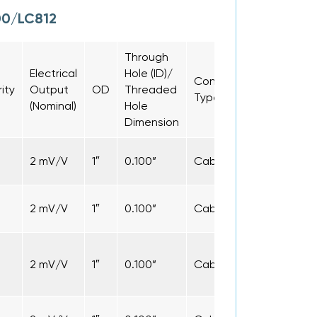
00/LC812
Through
Electrical
Hole (ID)/
Connection
Cable
rity
Output
OD
Threaded
Type
Length
(Nominal)
Hole
Dimension
2 mV/V
1″
0.100”
Cable
5 ft
2 mV/V
1″
0.100”
Cable
5 ft
2 mV/V
1″
0.100”
Cable
5 ft