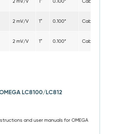
2 mV/V
1″
0.100”
Cable
5 ft
2 mV/V
1″
0.100”
Cable
5 ft
2 mV/V
1″
0.100”
Cable
5 ft
or OMEGA LC8100/LC812
nstructions and user manuals for OMEGA