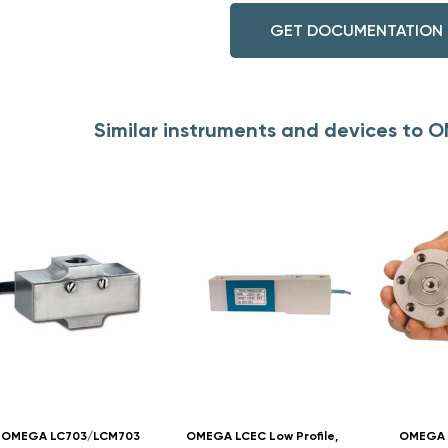
GET DOCUMENTATION
Similar instruments and devices to
OMEGA LC703/LCM703
OMEGA LCEC Low Profile,
OMEGA L