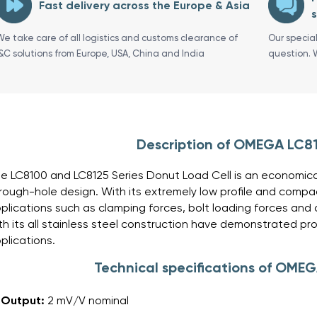
Fast delivery across the Europe & Asia
s
We take care of all logistics and customs clearance of
Our specia
I&C solutions from Europe, USA, China and India
question. 
Description of OMEGA LC8
e LC8100 and LC8125 Series Donut Load Cell is an economical 
rough-hole design. With its extremely low profile and compact 
plications such as clamping forces, bolt loading forces and 
th its all stainless steel construction have demonstrated prove
plications.
Technical specifications of OME
Output:
2 mV/V nominal