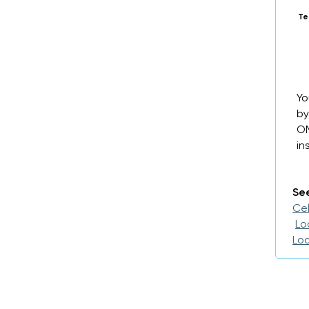
Te
Yo
by
OM
in
See
Cel
Lo
Loa