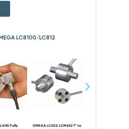
 OMEGA LC8100/LC812
SHD Fully
OMEGA LC202/LCM202 1″ to
OMEGA LC501/LCM501