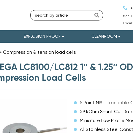
+
Mon-Fr
Email
EXPLOSION PROOF
CLEANROOM
»
Compression & tension load cells
»
GA LC8100/LC812 1″ & 1.25″ OD
pression Load Cells
5 Point NIST Traceable C
59 kOhm Shunt Cal Dat
Miniature Low Profile Mo
All Stainless Steel Cons