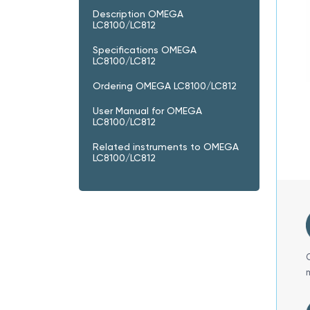
Description OMEGA
LC8100/LC812
Specifications OMEGA
LC8100/LC812
Ordering OMEGA LC8100/LC812
User Manual for OMEGA
LC8100/LC812
Related instruments to OMEGA
LC8100/LC812