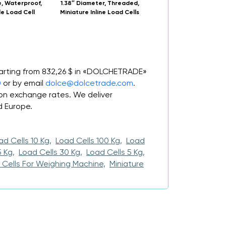
, Waterproof,
1.38″ Diameter, Threaded,
LC511/LCM511 Stainless S
le Load Cell
Miniature Inline Load Cells
Beam Load Cell wit
Overload Stops
tarting from 832,26 $ in «DOLCHETRADE»
0
or by email
dolce@dolcetrade.com
.
n exchange rates. We deliver
d Europe.
ad Cells 10 Kg,
Load Cells 100 Kg,
Load
 Kg,
Load Cells 30 Kg,
Load Cells 5 Kg,
 Cells For Weighing Machine,
Miniature