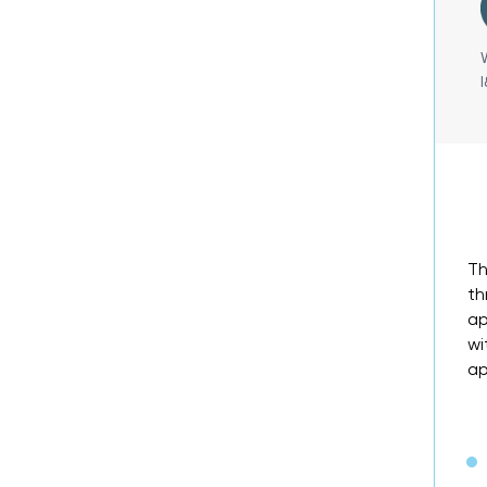
Th
th
ap
wi
ap