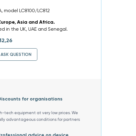
, model LC8100/LC812
Europe, Asia and Africa.
d in the UK, UAE and Senegal.
32,26
ASK QUESTION
iscounts for organisations
gh-tech equipment at very low prices. We
ally advantageous conditions for partners
rofessional advice on device