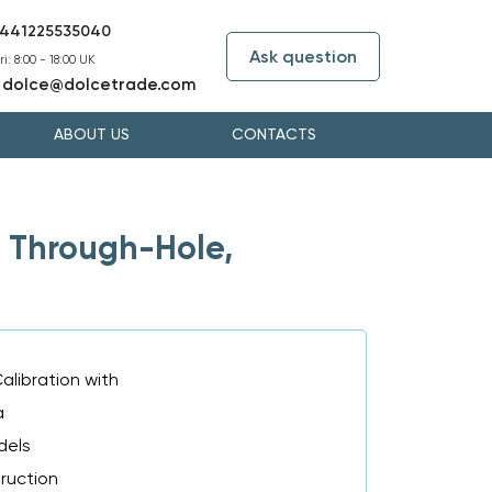
441225535040
Ask question
i: 8:00 - 18:00 UK
dolce@dolcetrade.com
:
ABOUT US
CONTACTS
 Through-Hole,
alibration with
a
dels
truction