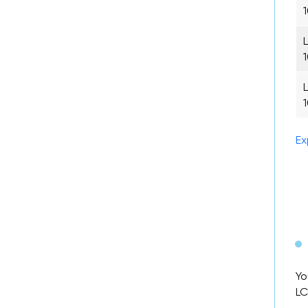
Ex
Yo
LC