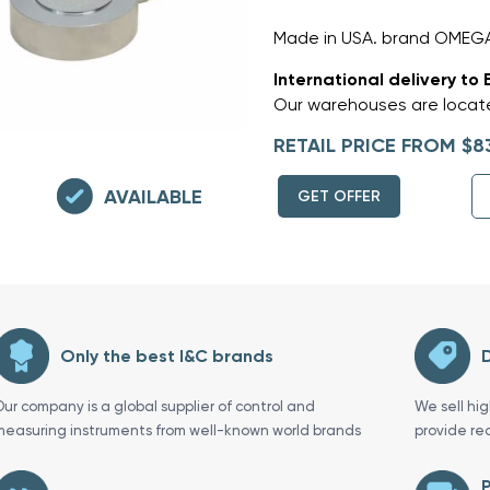
Made in USA. brand OMEGA
International delivery to 
Our warehouses are locate
RETAIL PRICE FROM $8
AVAILABLE
GET OFFER
Only the best I&C brands
D
Our company is a global supplier of control and
We sell hi
measuring instruments from well-known world brands
provide re
P