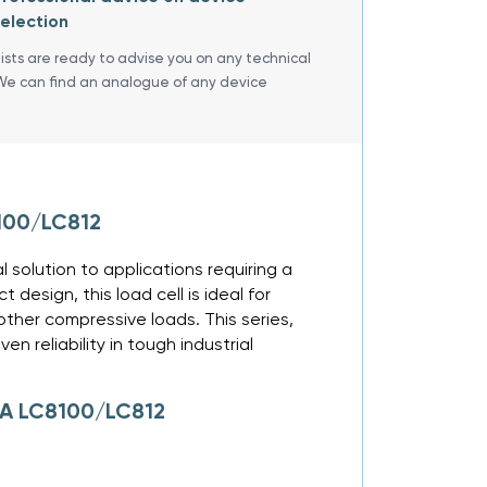
election
lists are ready to advise you on any technical
We can find an analogue of any device
100/LC812
solution to applications requiring a
design, this load cell is ideal for
other compressive loads. This series,
n reliability in tough industrial
GA LC8100/LC812