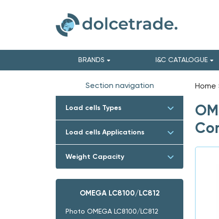
BRANDS
I&C CATALOGUE
Section navigation
Home
OME
Load cells Types
Com
Load cells Applications
Weight Capacity
OMEGA LC8100/LC812
Photo OMEGA LC8100/LC812