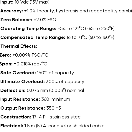
Input:
10 Vdc (15V max)
Accuracy:
±1.0% linearity, hysteresis and repeatability comb
Zero Balance:
±2.0% FSO
Operating Temp Range:
-54 to 121°C (-65 to 250°F)
Compensated Temp Range:
16 to 71°C (60 to 160°F)
Thermal Effects:
Zero:
±0.009% FSO/°C
Span:
±0.018% rdg/°C
Safe Overload:
150% of capacity
Ultimate Overload:
300% of capacity
Deflection:
0.075 mm (0.003″) nominal
Input Resistance:
360 minimum
Output Resistance:
350 ±5
Construction:
17-4 PH stainless steel
Electrical:
1.5 m (5′) 4-conductor shielded cable