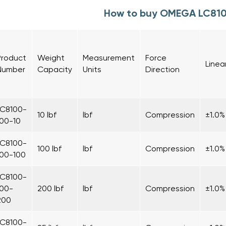
How to buy OMEGA LC81
Product
Weight
Measurement
Force
Linea
Number
Capacity
Units
Direction
LC8100-
10 lbf
lbf
Compression
±1.0%
100-10
LC8100-
100 lbf
lbf
Compression
±1.0%
100-100
LC8100-
100-
200 lbf
lbf
Compression
±1.0%
200
LC8100-