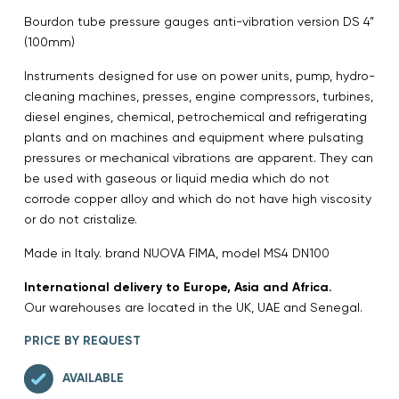
Bourdon tube pressure gauges anti-vibration version DS 4”
(100mm)
Instruments designed for use on power units, pump, hydro-
cleaning machines, presses, engine compressors, turbines,
diesel engines, chemical, petrochemical and refrigerating
plants and on machines and equipment where pulsating
pressures or mechanical vibrations are apparent. They can
be used with gaseous or liquid media which do not
corrode copper alloy and which do not have high viscosity
or do not cristalize.
Made in Italy. brand NUOVA FIMA, model MS4 DN100
International delivery to Europe, Asia and Africa.
Our warehouses are located in the UK, UAE and Senegal.
PRICE BY REQUEST
AVAILABLE