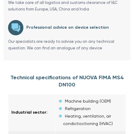
We take care of all logistics and customs clearance of I&C
solutions from Europe, USA, China and India
Professional advice on device selection
Our specialists are ready to advise you on any technical
question. We can find an analogue of any device
Technical specifications of NUOVA FIMA MS4
DN100
Machine building (OEM)
Refrigeration
Industrial sector:
Heating, ventilation, air
condictioctioning (HVAC)