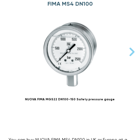
FIMA MS4 DN100
NUOVA FIMA MGS22 DN100-150 Safety pressure gauge
You can buy NUOVA FIMA MS4 DN100 in UK or Europe at a