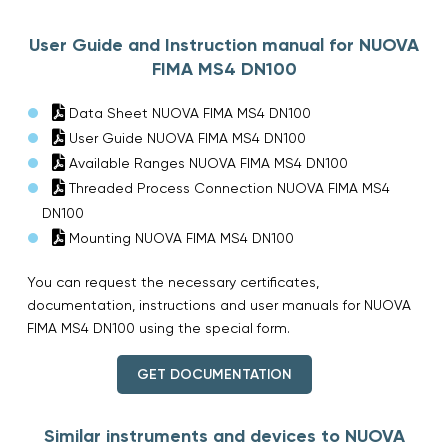
User Guide and Instruction manual for NUOVA
FIMA MS4 DN100
Data Sheet NUOVA FIMA MS4 DN100
User Guide NUOVA FIMA MS4 DN100
Available Ranges NUOVA FIMA MS4 DN100
Threaded Process Connection NUOVA FIMA MS4
DN100
Mounting NUOVA FIMA MS4 DN100
You can request the necessary certificates,
documentation, instructions and user manuals for NUOVA
FIMA MS4 DN100 using the special form.
GET DOCUMENTATION
Similar instruments and devices to NUOVA