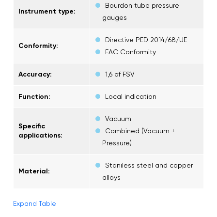
Bourdon tube pressure
Instrument type:
gauges
Directive PED 2014/68/UE
Conformity:
EAC Conformity
Accuracy:
1,6 of FSV
Function:
Local indication
Vacuum
Specific
Combined (Vacuum +
applications:
Pressure)
Staniless steel and copper
Material:
alloys
Expand Table