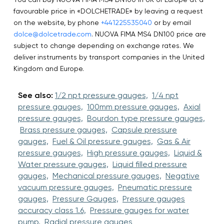
favourable price in «DOLCHETRADE» by leaving a request
on the website, by phone
+441225535040
or by email
dolce@dolcetrade.com
. NUOVA FIMA MS4 DN100 price are
subject to change depending on exchange rates. We
deliver instruments by transport companies in the United
Kingdom and Europe.
See also:
1/2 npt pressure gauges,
1/4 npt
pressure gauges,
100mm pressure gauges,
Axial
pressure gauges,
Bourdon type pressure gauges,
Brass pressure gauges,
Capsule pressure
gauges,
Fuel & Oil pressure gauges,
Gas & Air
pressure gauges,
High pressure gauges,
Liquid &
Water pressure gauges,
Liquid filled pressure
gauges,
Mechanical pressure gauges,
Negative
vacuum pressure gauges,
Pneumatic pressure
gauges,
Pressure Gauges,
Pressure gauges
accuracy class 1.6,
Pressure gauges for water
pump,
Radial pressure gauges