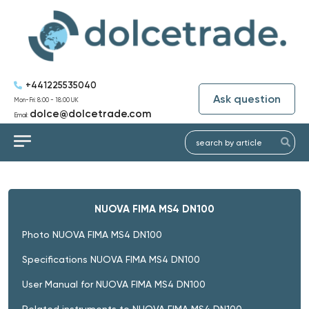
+441225535040
Ask question
Mon-Fri: 8:00 - 18:00 UK
dolce@dolcetrade.com
Email:
NUOVA FIMA MS4 DN100
Photo NUOVA FIMA MS4 DN100
Specifications NUOVA FIMA MS4 DN100
User Manual for NUOVA FIMA MS4 DN100
Related instruments to NUOVA FIMA MS4 DN100