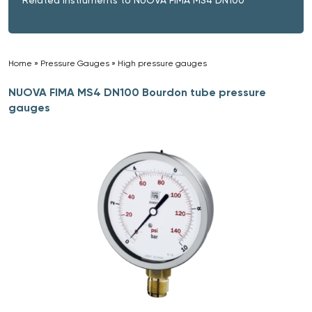
Home
»
Pressure Gauges
»
High pressure gauges
»
NUOVA FIMA MS4 DN100 Bourdon tube pressure
gauges