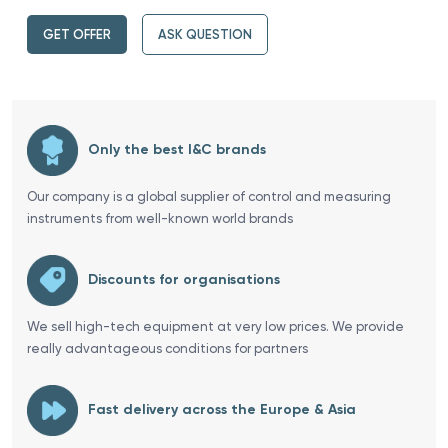
GET OFFER
ASK QUESTION
Only the best I&C brands
Our company is a global supplier of control and measuring
instruments from well-known world brands
Discounts for organisations
We sell high-tech equipment at very low prices. We provide
really advantageous conditions for partners
Fast delivery across the Europe & Asia