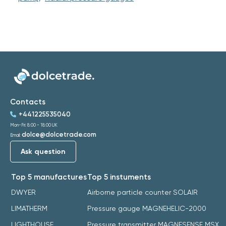
Contacts
+441225535040
Mon-Fri: 8:00 - 18:00 UK
dolce@dolcetrade.com
Email:
Ask question
Top 5 manufactures
Top 5 instuments
DWYER
Airborne particle counter SOLAIR
LIMATHERM
Pressure gauge MAGNEHELIC-2000
LIGHTHOUSE
Pressure transmitter MAGNESENSE MSX