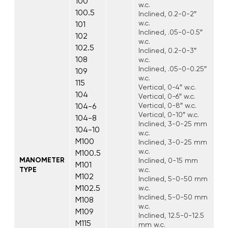
100
w.c.
100.5
Inclined, 0.2-0-2″
w.c.
101
Inclined, .05-0-0.5″
102
w.c.
102.5
Inclined, 0.2-0-3″
108
w.c.
Inclined, .05-0-0.25″
109
w.c.
115
Vertical, 0-4″ w.c.
104
Vertical, 0-6″ w.c.
104-6
Vertical, 0-8″ w.c.
Vertical, 0-10″ w.c.
104-8
Inclined, 3-0-25 mm
104-10
w.c.
M100
Inclined, 3-0-25 mm
w.c.
M100.5
MANOMETER
Inclined, 0-15 mm
M101
TYPE
w.c.
M102
Inclined, 5-0-50 mm
M102.5
w.c.
Inclined, 5-0-50 mm
M108
w.c.
M109
Inclined, 12.5-0-12.5
M115
mm w.c.