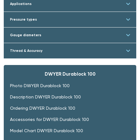
Applications
Pressure types
Gauge diameters
Thread & Accuracy
DWYER Durablock 100
Photo DWYER Durablock 100
Description DWYER Durablock 100
Ordering DWYER Durablock 100
Accessories for DWYER Durablock 100
Model Chart DWYER Durablock 100