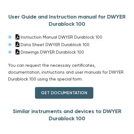
User Guide and Instruction manual for DWYER
Durablock 100
Instruction Manual DWYER Durablock 100
Data Sheet DWYER Durablock 100
Drawings DWYER Durablock 100
You can request the necessary certificates,
documentation, instructions and user manuals for DWYER
Durablock 100 using the special form.
GET DOCUMENTATION
Similar instruments and devices to DWYER
Durablock 100