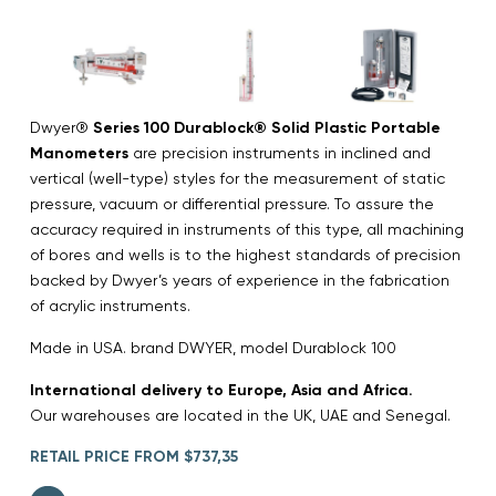
Dwyer®
Series 100 Durablock® Solid Plastic Portable
Manometers
are precision instruments in inclined and
vertical (well-type) styles for the measurement of static
pressure, vacuum or differential pressure. To assure the
accuracy required in instruments of this type, all machining
of bores and wells is to the highest standards of precision
backed by Dwyer’s years of experience in the fabrication
of acrylic instruments.
Made in USA. brand DWYER, model Durablock 100
International delivery to Europe, Asia and Africa.
Our warehouses are located in the UK, UAE and Senegal.
RETAIL PRICE FROM $737,35