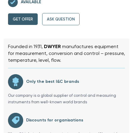
AVAILABLE
GET OFFER
ASK QUESTION
Founded in 1931,
DWYER
manufactures equipment
for measurement, conversion and control – pressure,
temperature, level, flow.
Only the best I&C brands
Our company is a global supplier of control and measuring
instruments from well-known world brands
Discounts for organisations