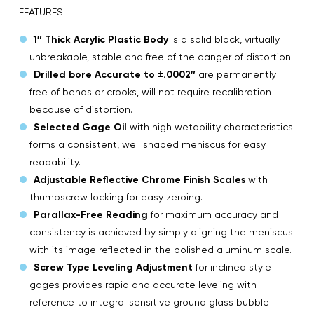
FEATURES
1″ Thick Acrylic Plastic Body
is a solid block, virtually
unbreakable, stable and free of the danger of distortion.
Drilled bore Accurate to ±.0002″
are permanently
free of bends or crooks, will not require recalibration
because of distortion.
Selected Gage Oil
with high wetability characteristics
forms a consistent, well shaped meniscus for easy
readability.
Adjustable Reflective Chrome Finish Scales
with
thumbscrew locking for easy zeroing.
Parallax-Free Reading
for maximum accuracy and
consistency is achieved by simply aligning the meniscus
with its image reflected in the polished aluminum scale.
Screw Type Leveling Adjustment
for inclined style
gages provides rapid and accurate leveling with
reference to integral sensitive ground glass bubble