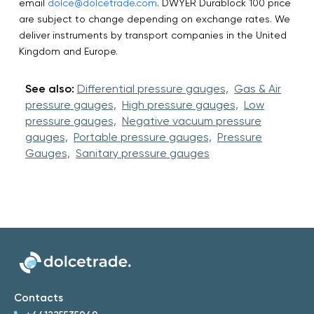
email
dolce@dolcetrade.com
. DWYER Durablock 100 price
are subject to change depending on exchange rates. We
deliver instruments by transport companies in the United
Kingdom and Europe.
See also:
Differential pressure gauges,
Gas & Air
pressure gauges,
High pressure gauges,
Low
pressure gauges,
Negative vacuum pressure
gauges,
Portable pressure gauges,
Pressure
Gauges,
Sanitary pressure gauges
Contacts