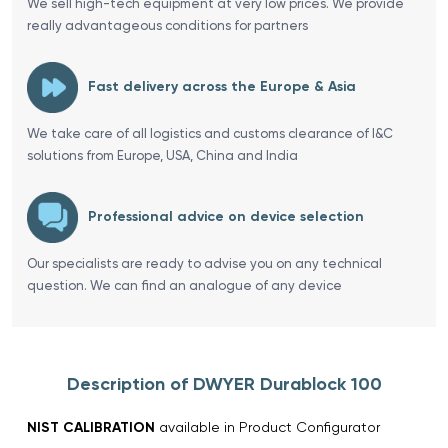
We sell high-tech equipment at very low prices. We provide
really advantageous conditions for partners
Fast delivery across the Europe & Asia
We take care of all logistics and customs clearance of I&C
solutions from Europe, USA, China and India
Professional advice on device selection
Our specialists are ready to advise you on any technical
question. We can find an analogue of any device
Description of DWYER Durablock 100
NIST CALIBRATION
available in Product Configurator