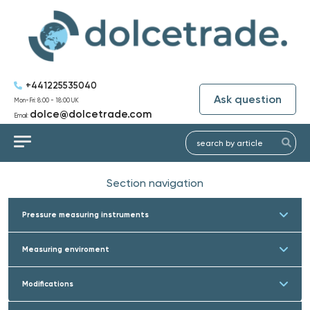
+441225535040
Ask question
Mon-Fri: 8:00 - 18:00 UK
dolce@dolcetrade.com
Email:
Section navigation
Pressure measuring instruments
Measuring enviroment
Modifications