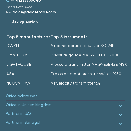
+441225535040
Mon-Fri: 8:00 - 18:00 UK
dolce@dolcetrade.com
Email:
Ask question
Top 5 manufactures
Top 5 instuments
DWYER
Airborne particle counter SOLAIR
LIMATHERM
Pressure gauge MAGNEHELIC-2000
LIGHTHOUSE
Pressure transmitter MAGNESENSE MSX
ASA
Explosion proof pressure switch 1950
NUOVA FIMA
Air velocity transmitter 641
Office addresses
Office in United Kingdom
Partner in UAE
Partner in Senegal