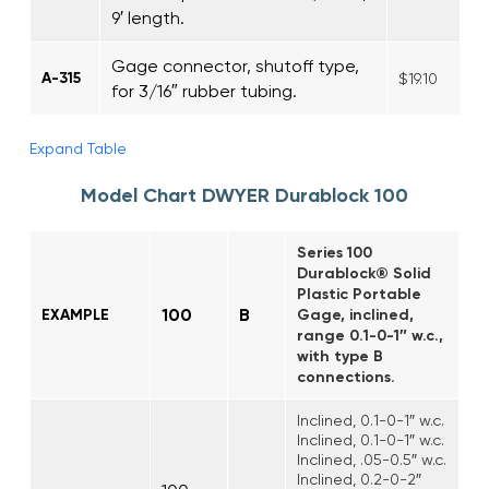
9′ length.
Gage connector, shutoff type,
A-315
$19.10
for 3/16″ rubber tubing.
Expand Table
Model Chart DWYER Durablock 100
Series 100
Durablock® Solid
Plastic Portable
100
B
EXAMPLE
Gage, inclined,
range 0.1-0-1″ w.c.,
with type B
connections.
Inclined, 0.1-0-1″ w.c.
Inclined, 0.1-0-1″ w.c.
Inclined, .05-0.5″ w.c.
Inclined, 0.2-0-2″