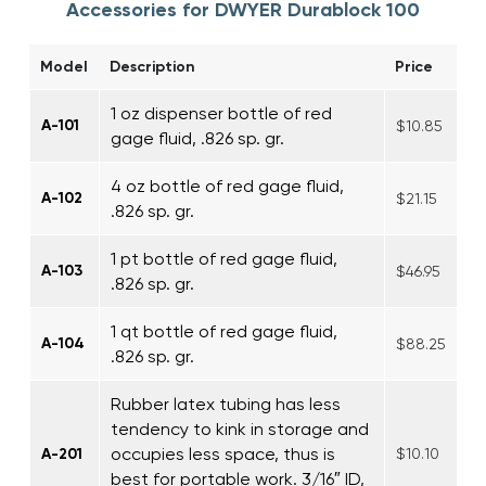
Accessories for DWYER Durablock 100
Model
Description
Price
1 oz dispenser bottle of red
A-101
$10.85
gage fluid, .826 sp. gr.
4 oz bottle of red gage fluid,
A-102
$21.15
.826 sp. gr.
1 pt bottle of red gage fluid,
A-103
$46.95
.826 sp. gr.
1 qt bottle of red gage fluid,
A-104
$88.25
.826 sp. gr.
Rubber latex tubing has less
tendency to kink in storage and
occupies less space, thus is
A-201
$10.10
best for portable work. 3/16″ ID,