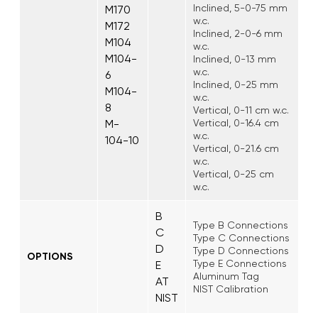
Inclined, 5-0-75 mm
M170
w.c.
M172
Inclined, 2-0-6 mm
M104
w.c.
M104-
Inclined, 0-13 mm
w.c.
6
Inclined, 0-25 mm
M104-
w.c.
8
Vertical, 0-11 cm w.c.
M-
Vertical, 0-16.4 cm
w.c.
104-10
Vertical, 0-21.6 cm
w.c.
Vertical, 0-25 cm
w.c.
B
Type B Connections
C
Type C Connections
D
Type D Connections
OPTIONS
Type E Connections
E
Aluminum Tag
AT
NIST Calibration
NIST