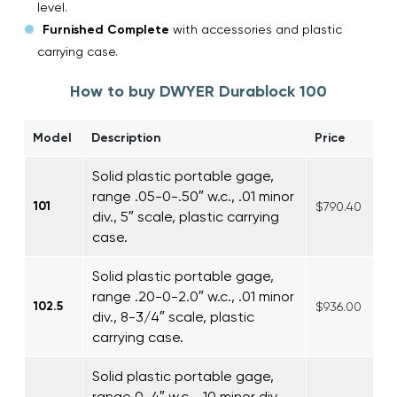
level.
Furnished Complete
with accessories and plastic
carrying case.
How to buy DWYER Durablock 100
Model
Description
Price
Solid plastic portable gage,
range .05-0-.50″ w.c., .01 minor
101
$790.40
div., 5″ scale, plastic carrying
case.
Solid plastic portable gage,
range .20-0-2.0″ w.c., .01 minor
102.5
$936.00
div., 8-3/4″ scale, plastic
carrying case.
Solid plastic portable gage,
range 0-4″ w.c., .10 minor div.,