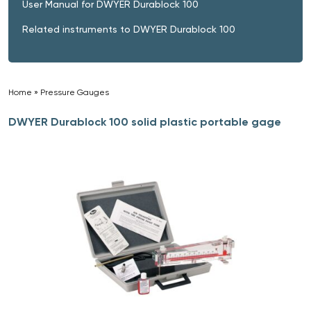
User Manual for DWYER Durablock 100
Related instruments to DWYER Durablock 100
Home
»
Pressure Gauges
»
DWYER Durablock 100 solid plastic portable gage