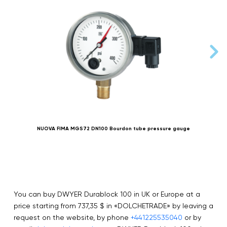
NUOVA FIMA MGS72 DN100 Bourdon tube pressure gauge
You can buy DWYER Durablock 100 in UK or Europe at a
price starting from 737,35 $ in «DOLCHETRADE» by leaving a
request on the website, by phone
+441225535040
or by