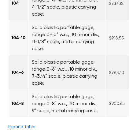
104
$737.35
4-1/2″ scale, plastic carrying
case.
Solid plastic portable gage,
range 0-10″ w.c., .10 minor div.,
104-10
$918.55
11-1/8″ scale, metal carrying
case.
Solid plastic portable gage,
range 0-6″ w.c., .10 minor div.,
104-6
$783.10
7-3/4″ scale, plastic carrying
case.
Solid plastic portable gage,
range 0-8″ w.c., .10 minor div.,
104-8
$900.65
9″ scale, metal carrying case.
Expand Table