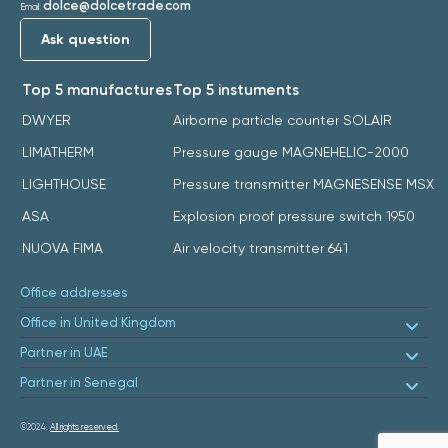
dolce@dolcetrade.com
Email:
Ask question
Top 5 manufactures
Top 5 instuments
DWYER
Airborne particle counter SOLAIR
LIMATHERM
Pressure gauge MAGNEHELIC-2000
LIGHTHOUSE
Pressure transmitter MAGNESENSE MSX
ASA
Explosion proof pressure switch 1950
NUOVA FIMA
Air velocity transmitter 641
Office addresses
Office in United Kingdom
Partner in UAE
Partner in Senegal
©2024.
All rights reserved.