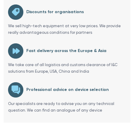
Discounts for organisations
We sell high-tech equipment at very low prices. We provide
really advantageous conditions for partners
Fast delivery across the Europe & Asia
We take care of all logistics and customs clearance of I&C
solutions from Europe, USA, China and India
Professional advice on device selection
Our specialists are ready to advise you on any technical
question. We can find an analogue of any device