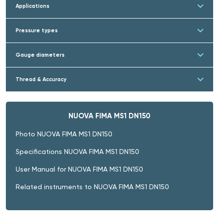
Applications
Pressure types
Gauge diameters
Thread & Accuracy
NUOVA FIMA MS1 DN150
Photo NUOVA FIMA MS1 DN150
Specifications NUOVA FIMA MS1 DN150
User Manual for NUOVA FIMA MS1 DN150
Related instruments to NUOVA FIMA MS1 DN150