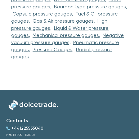
pressure gauges,
Bourdon type pressure gauges,
Capsule pressure gauges,
Fuel & Oil pressure
gauges,
Gas & Air pressure gauges,
High
pressure gauges,
Liquid & Water pressure
gauges,
Mechanical pressure gauges,
Negative
vacuum pressure gauges,
Pneumatic pressure
gauges,
Pressure Gauges,
Radial pressure
gauges
Contacts
+441225535040
Mon-Fri: 8:00 - 18:00 UK