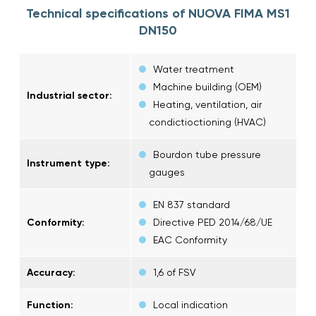
Technical specifications of NUOVA FIMA MS1
DN150
Water treatment
Machine building (OEM)
Industrial sector:
Heating, ventilation, air
condictioctioning (HVAC)
Bourdon tube pressure
Instrument type:
gauges
EN 837 standard
Conformity:
Directive PED 2014/68/UE
EAC Conformity
Accuracy:
1,6 of FSV
Function:
Local indication