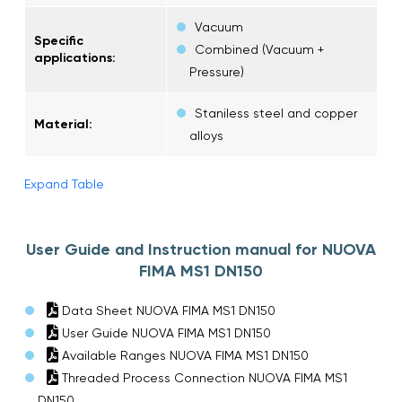
Vacuum
Specific
Combined (Vacuum +
applications:
Pressure)
Staniless steel and copper
Material:
alloys
Expand Table
User Guide and Instruction manual for NUOVA
FIMA MS1 DN150
Data Sheet NUOVA FIMA MS1 DN150
User Guide NUOVA FIMA MS1 DN150
Available Ranges NUOVA FIMA MS1 DN150
Threaded Process Connection NUOVA FIMA MS1
DN150