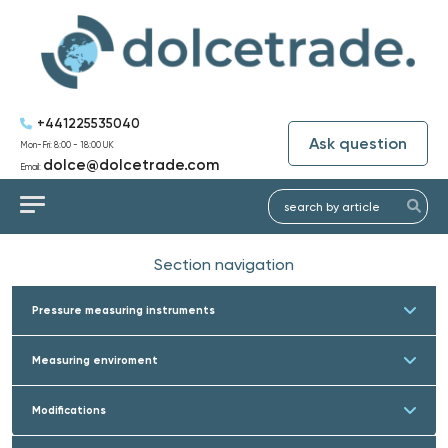
+441225535040
Ask question
Mon-Fri: 8:00 - 18:00 UK
dolce@dolcetrade.com
Email:
Section navigation
Pressure measuring instruments
Measuring enviroment
Modifications