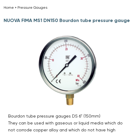
Home
»
Pressure Gauges
»
NUOVA FIMA MS1 DN150 Bourdon tube pressure gauge
Bourdon tube pressure gauges DS 6” (150mm)
They can be used with gaseous or liquid media which do
not corrode copper alloy and which do not have high