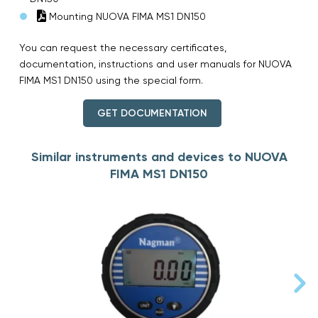
Mounting NUOVA FIMA MS1 DN150
You can request the necessary certificates,
documentation, instructions and user manuals for NUOVA
FIMA MS1 DN150 using the special form.
GET DOCUMENTATION
Similar instruments and devices to NUOVA
FIMA MS1 DN150