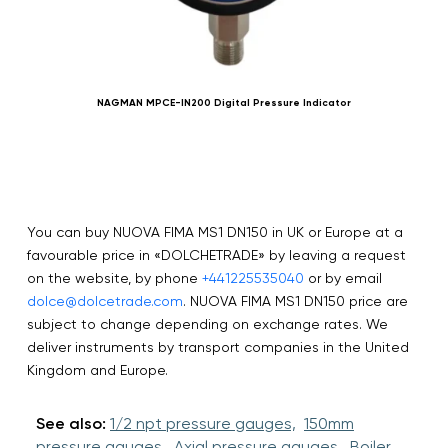
NAGMAN MPCE-IN200 Digital Pressure Indicator
You can buy NUOVA FIMA MS1 DN150 in UK or Europe at a
favourable price in «DOLCHETRADE» by leaving a request
on the website, by phone
+441225535040
or by email
dolce@dolcetrade.com
. NUOVA FIMA MS1 DN150 price are
subject to change depending on exchange rates. We
deliver instruments by transport companies in the United
Kingdom and Europe.
See also:
1/2 npt pressure gauges,
150mm
pressure gauges,
Axial pressure gauges,
Boiler