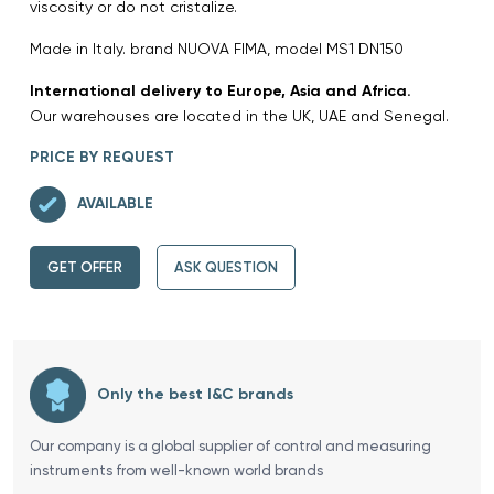
viscosity or do not cristalize.
Made in Italy. brand NUOVA FIMA, model MS1 DN150
International delivery to Europe, Asia and Africa.
Our warehouses are located in the UK, UAE and Senegal.
PRICE BY REQUEST
AVAILABLE
GET OFFER
ASK QUESTION
Only the best I&C brands
Our company is a global supplier of control and measuring
instruments from well-known world brands