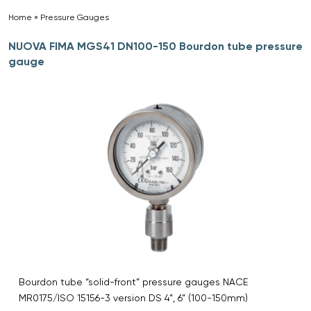
Home
»
Pressure Gauges
»
NUOVA FIMA MGS41 DN100-150 Bourdon tube pressure
gauge
Bourdon tube “solid-front” pressure gauges NACE
MR0175/ISO 15156-3 version DS 4”, 6” (100-150mm)