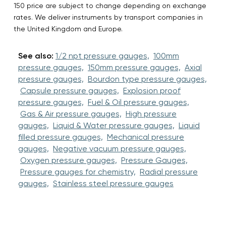
150 price are subject to change depending on exchange
rates. We deliver instruments by transport companies in
the United Kingdom and Europe.
See also:
1/2 npt pressure gauges,
100mm
pressure gauges,
150mm pressure gauges,
Axial
pressure gauges,
Bourdon type pressure gauges,
Capsule pressure gauges,
Explosion proof
pressure gauges,
Fuel & Oil pressure gauges,
Gas & Air pressure gauges,
High pressure
gauges,
Liquid & Water pressure gauges,
Liquid
filled pressure gauges,
Mechanical pressure
gauges,
Negative vacuum pressure gauges,
Oxygen pressure gauges,
Pressure Gauges,
Pressure gauges for chemistry,
Radial pressure
gauges,
Stainless steel pressure gauges