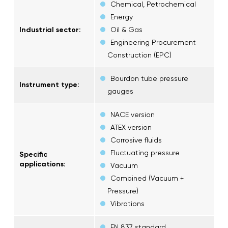
Chemical, Petrochemical
Energy
Industrial sector:
Oil & Gas
Engineering Procurement
Construction (EPC)
Bourdon tube pressure
Instrument type:
gauges
NACE version
ATEX version
Corrosive fluids
Fluctuating pressure
Specific
applications:
Vacuum
Combined (Vacuum +
Pressure)
Vibrations
EN 837 standard