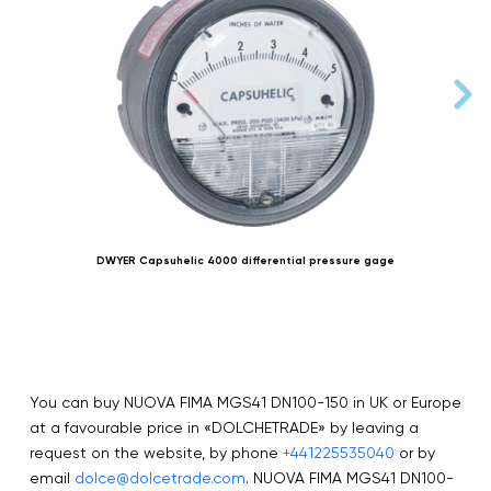
DWYER Capsuhelic 4000 differential pressure gage
You can buy NUOVA FIMA MGS41 DN100-150 in UK or Europe
at a favourable price in «DOLCHETRADE» by leaving a
request on the website, by phone
+441225535040
or by
email
dolce@dolcetrade.com
. NUOVA FIMA MGS41 DN100-