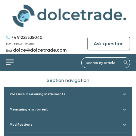
+441225535040
Ask question
Mon-Fri: 8:00 - 18:00 UK
dolce@dolcetrade.com
Email:
Section navigation
Pressure measuring instruments
Measuring enviroment
Modifications