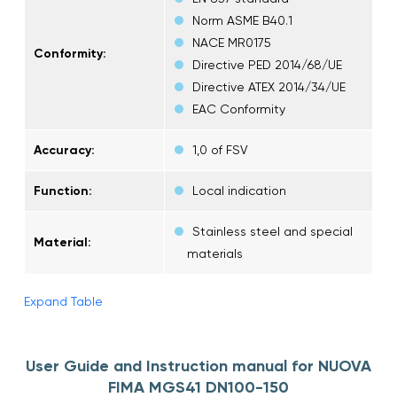
Norm ASME B40.1
NACE MR0175
Conformity:
Directive PED 2014/68/UE
Directive ATEX 2014/34/UE
EAC Conformity
Accuracy:
1,0 of FSV
Function:
Local indication
Stainless steel and special
Material:
materials
Expand Table
User Guide and Instruction manual for NUOVA
FIMA MGS41 DN100-150