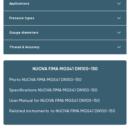
Applications
Pressure types
Gauge diameters
Thread & Accuracy
NUOVA FIMA MGS41 DN100-150
Photo NUOVA FIMA MGS41 DN100-150
Specifications NUOVA FIMA MGS41 DN100-150
User Manual for NUOVA FIMA MGS41 DN100-150
Related instruments to NUOVA FIMA MGS41 DN100-150