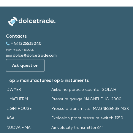
Contacts
+441225535040
Mon-Fri: 8:00 - 18:00 UK
dolce@dolcetrade.com
Email:
Ask question
Top 5 manufactures
Top 5 instuments
DWYER
Airborne particle counter SOLAIR
LIMATHERM
Pressure gauge MAGNEHELIC-2000
LIGHTHOUSE
Pressure transmitter MAGNESENSE MSX
ASA
Explosion proof pressure switch 1950
NUOVA FIMA
Air velocity transmitter 641