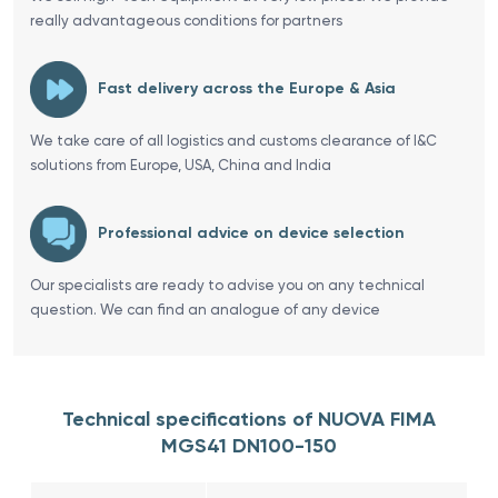
really advantageous conditions for partners
Fast delivery across the Europe & Asia
We take care of all logistics and customs clearance of I&C
solutions from Europe, USA, China and India
Professional advice on device selection
Our specialists are ready to advise you on any technical
question. We can find an analogue of any device
Technical specifications of NUOVA FIMA
MGS41 DN100-150