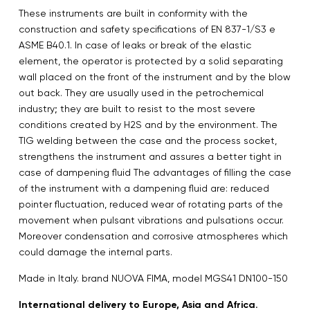
These instruments are built in conformity with the
construction and safety specifications of EN 837-1/S3 e
ASME B40.1. In case of leaks or break of the elastic
element, the operator is protected by a solid separating
wall placed on the front of the instrument and by the blow
out back. They are usually used in the petrochemical
industry; they are built to resist to the most severe
conditions created by H2S and by the environment. The
TIG welding between the case and the process socket,
strengthens the instrument and assures a better tight in
case of dampening fluid The advantages of filling the case
of the instrument with a dampening fluid are: reduced
pointer fluctuation, reduced wear of rotating parts of the
movement when pulsant vibrations and pulsations occur.
Moreover condensation and corrosive atmospheres which
could damage the internal parts.
Made in Italy. brand NUOVA FIMA, model MGS41 DN100-150
International delivery to Europe, Asia and Africa.