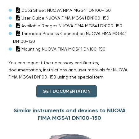
Data Sheet NUOVA FIMA MGS41 DN100-150
User Guide NUOVA FIMA MGS41 DN100-150
Available Ranges NUOVA FIMA MGS41 DN100-150
Threaded Process Connection NUOVA FIMA MGS41
DN100-150
Mounting NUOVA FIMA MGS41 DN100-150
You can request the necessary certificates,
documentation, instructions and user manuals for NUOVA
FIMA MGS41 DN100-150 using the special form.
GET DOCUMENTATION
Similar instruments and devices to NUOVA
FIMA MGS41 DN100-150