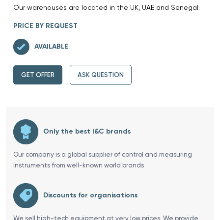
Our warehouses are located in the UK, UAE and Senegal.
PRICE BY REQUEST
AVAILABLE
GET OFFER
ASK QUESTION
Only the best I&C brands
Our company is a global supplier of control and measuring
instruments from well-known world brands
Discounts for organisations
We sell high-tech equipment at very low prices. We provide