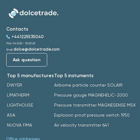
Contacts
+441225535040
Mon-Fri: 8:00 - 18:00 UK
dolce@dolcetrade.com
Email:
Ask question
Top 5 manufactures
Top 5 instuments
DWYER
Airborne particle counter SOLAIR
LIMATHERM
Pressure gauge MAGNEHELIC-2000
LIGHTHOUSE
Pressure transmitter MAGNESENSE MSX
ASA
Explosion proof pressure switch 1950
NUOVA FIMA
Air velocity transmitter 641
Office addresses