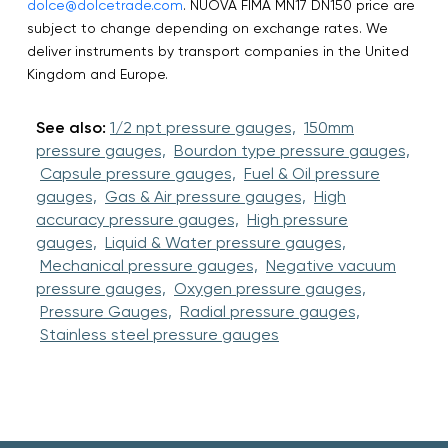
dolce@dolcetrade.com
. NUOVA FIMA MN17 DN150 price are
subject to change depending on exchange rates. We
deliver instruments by transport companies in the United
Kingdom and Europe.
See also:
1/2 npt pressure gauges,
150mm
pressure gauges,
Bourdon type pressure gauges,
Capsule pressure gauges,
Fuel & Oil pressure
gauges,
Gas & Air pressure gauges,
High
accuracy pressure gauges,
High pressure
gauges,
Liquid & Water pressure gauges,
Mechanical pressure gauges,
Negative vacuum
pressure gauges,
Oxygen pressure gauges,
Pressure Gauges,
Radial pressure gauges,
Stainless steel pressure gauges