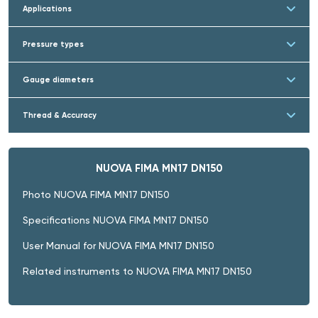
Applications
Pressure types
Gauge diameters
Thread & Accuracy
NUOVA FIMA MN17 DN150
Photo NUOVA FIMA MN17 DN150
Specifications NUOVA FIMA MN17 DN150
User Manual for NUOVA FIMA MN17 DN150
Related instruments to NUOVA FIMA MN17 DN150