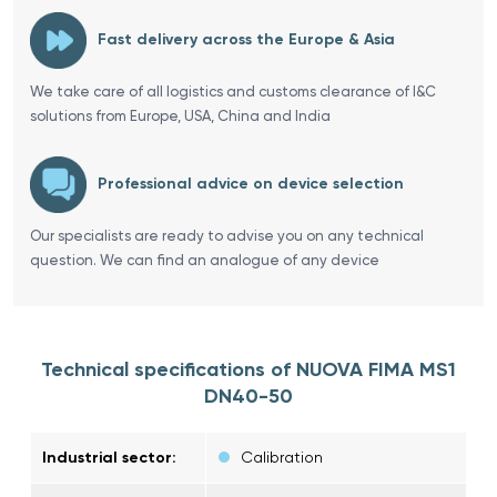
Fast delivery across the Europe & Asia
We take care of all logistics and customs clearance of I&C
solutions from Europe, USA, China and India
Professional advice on device selection
Our specialists are ready to advise you on any technical
question. We can find an analogue of any device
Technical specifications of NUOVA FIMA MS1
DN40-50
Industrial sector:
Calibration