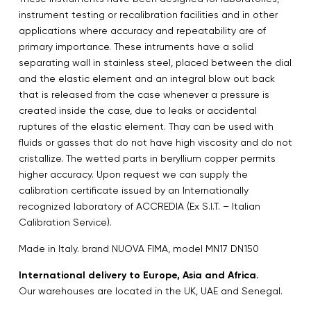
instrument testing or recalibration facilities and in other
applications where accuracy and repeatability are of
primary importance. These intruments have a solid
separating wall in stainless steel, placed between the dial
and the elastic element and an integral blow out back
that is released from the case whenever a pressure is
created inside the case, due to leaks or accidental
ruptures of the elastic element. Thay can be used with
fluids or gasses that do not have high viscosity and do not
cristallize. The wetted parts in beryllium copper permits
higher accuracy. Upon request we can supply the
calibration certificate issued by an Internationally
recognized laboratory of ACCREDIA (Ex S.I.T. – Italian
Calibration Service).
Made in Italy. brand NUOVA FIMA, model MN17 DN150
International delivery to Europe, Asia and Africa.
Our warehouses are located in the UK, UAE and Senegal.