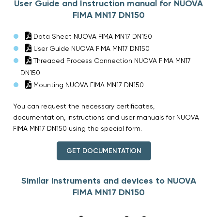
User Guide and Instruction manual for NUOVA
FIMA MN17 DN150
Data Sheet NUOVA FIMA MN17 DN150
User Guide NUOVA FIMA MN17 DN150
Threaded Process Connection NUOVA FIMA MN17
DN150
Mounting NUOVA FIMA MN17 DN150
You can request the necessary certificates,
documentation, instructions and user manuals for NUOVA
FIMA MN17 DN150 using the special form.
GET DOCUMENTATION
Similar instruments and devices to NUOVA
FIMA MN17 DN150