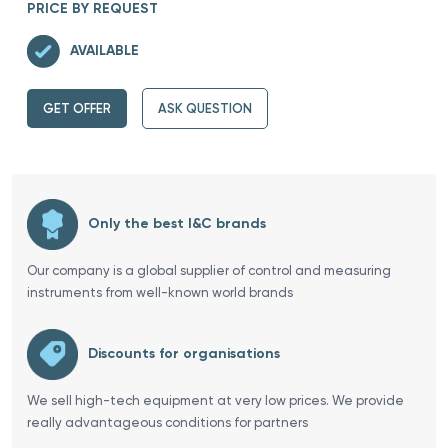
PRICE BY REQUEST
AVAILABLE
GET OFFER
ASK QUESTION
Only the best I&C brands
Our company is a global supplier of control and measuring
instruments from well-known world brands
Discounts for organisations
We sell high-tech equipment at very low prices. We provide
really advantageous conditions for partners