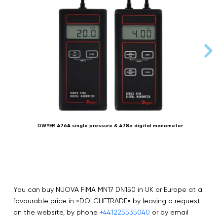
DWYER 476A single pressure & 478a digital manometer
You can buy NUOVA FIMA MN17 DN150 in UK or Europe at a
favourable price in «DOLCHETRADE» by leaving a request
on the website, by phone
+441225535040
or by email