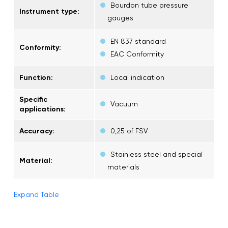
Bourdon tube pressure
Instrument type:
gauges
EN 837 standard
Conformity:
EAC Conformity
Function:
Local indication
Specific
Vacuum
applications:
Accuracy:
0,25 of FSV
Stainless steel and special
Material:
materials
Expand Table