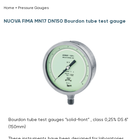
Home
»
Pressure Gauges
»
NUOVA FIMA MN17 DN150 Bourdon tube test gauge
Bourdon tube test gauges “solid-front” , class 0,25% DS 6”
(150mm)
These instruments have been designed for laboratories,