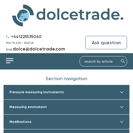
+441225535040
Ask question
Mon-Fri: 8:00 - 18:00 UK
dolce@dolcetrade.com
Email:
Section navigation
Pressure measuring instruments
Measuring enviroment
Modifications