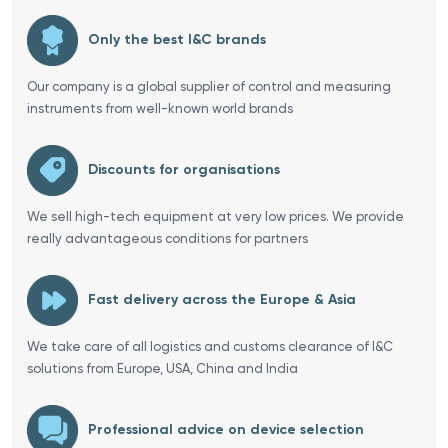
Only the best I&C brands
Our company is a global supplier of control and measuring
instruments from well-known world brands
Discounts for organisations
We sell high-tech equipment at very low prices. We provide
really advantageous conditions for partners
Fast delivery across the Europe & Asia
We take care of all logistics and customs clearance of I&C
solutions from Europe, USA, China and India
Professional advice on device selection