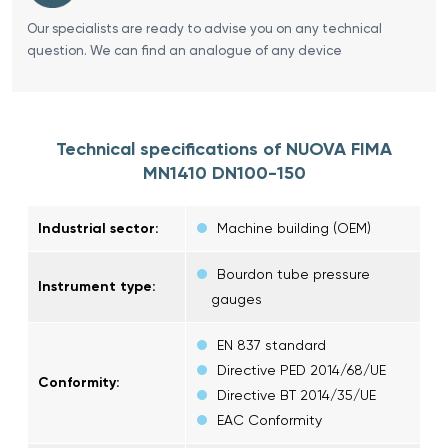
Our specialists are ready to advise you on any technical
question. We can find an analogue of any device
Technical specifications of NUOVA FIMA
MN1410 DN100-150
Industrial sector:
Machine building (OEM)
Bourdon tube pressure
Instrument type:
gauges
EN 837 standard
Directive PED 2014/68/UE
Conformity:
Directive BT 2014/35/UE
EAC Conformity