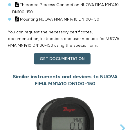
Threaded Process Connection NUOVA FIMA MN1410
DN100-150
Mounting NUOVA FIMA MN1410 DN100-150
You can request the necessary certificates,
documentation, instructions and user manuals for NUOVA
FIMA MN1410 DN100-150 using the special form.
GET DOCUMENTATION
Similar instruments and devices to NUOVA
FIMA MN1410 DN100-150