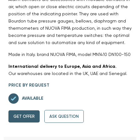
air, which open or close electric circuits depending of the
position of the indicating pointer. They are used with
Bourdon tube pressure gauges, bellows, diaphragm and
thermometers of NUOVA FIMA production, in such way they
become pressure and temperature switches: the optimal
and sure solution to automatize any kind of equipment.
Made in Italy. brand NUOVA FIMA, model MN1410 DN100-150
International delivery to Europe, Asia and Africa.
Our warehouses are located in the UK, UAE and Senegal.
PRICE BY REQUEST
AVAILABLE
GET OFFER
ASK QUESTION