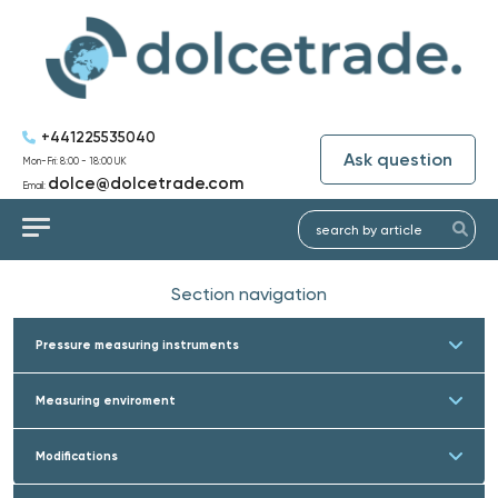
+441225535040
Ask question
Mon-Fri: 8:00 - 18:00 UK
dolce@dolcetrade.com
Email:
Section navigation
Pressure measuring instruments
Measuring enviroment
Modifications