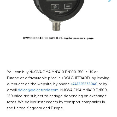
DWYER DPGAB/DPGWB 0.5% digital pressure gage
N
You can buy NUOVA FIMA MN1410 DN100-150 in UK or
Europe at a favourable price in «DOLCHETRADE» by leaving
a request on the website, by phone
+441225535040
or by
email
dolce@dolcetrade.com
. NUOVA FIMA MN1410 DN100-
150 price are subject to change depending on exchange
rates. We deliver instruments by transport companies in
the United Kingdom and Europe.