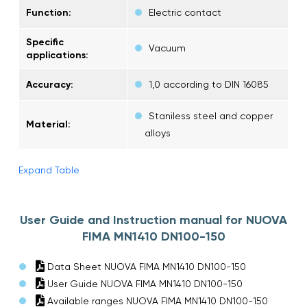
Function:
Electric contact
Specific
Vacuum
applications:
Accuracy:
1,0 according to DIN 16085
Staniless steel and copper
Material:
alloys
Expand Table
User Guide and Instruction manual for NUOVA
FIMA MN1410 DN100-150
Data Sheet NUOVA FIMA MN1410 DN100-150
User Guide NUOVA FIMA MN1410 DN100-150
Available ranges NUOVA FIMA MN1410 DN100-150