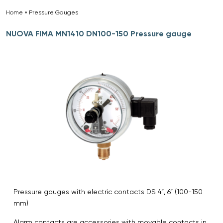
Home
»
Pressure Gauges
»
NUOVA FIMA MN1410 DN100-150 Pressure gauge
Pressure gauges with electric contacts DS 4”, 6” (100-150
mm)
Alarm contacts are accessories with movable contacts in