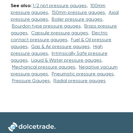
See also:
1/2 npt pressure gauges,
100mm
pressure gauges,
150mm pressure gauges,
Axial
pressure gauges,
Boiler pressure gauges,
Bourdon type pressure gauges,
Brass pressure
gauges,
Capsule pressure gauges,
Electric
contact pressure gauges,
Fuel & Oil pressure
gauges,
Gas & Air pressure gauges,
High
pressure gauges,
Intrinsically Safe pressure
gauges,
Liquid & Water pressure gauges,
Mechanical pressure gauges,
Negative vacuum
pressure gauges,
Pneumatic pressure gauges,
Pressure Gauges,
Radial pressure gauges