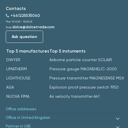
Contacts
+441225535040
Mon-Fri: 8:00 - 18:00 UK
dolce@dolcetrade.com
Email:
Ask question
Top 5 manufactures
Top 5 instuments
DWYER
Airborne particle counter SOLAIR
LIMATHERM
Pressure gauge MAGNEHELIC-2000
LIGHTHOUSE
Pressure transmitter MAGNESENSE MSX
ASA
Explosion proof pressure switch 1950
NUOVA FIMA
Air velocity transmitter 641
Office addresses
Office in United Kingdom
Partner in UAE