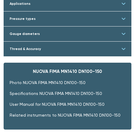
Applications
Pressure types
Gauge diameters
Thread & Accuracy
NUOVA FIMA MN1410 DN100-150
Photo NUOVA FIMA MN1410 DN100-150
Specifications NUOVA FIMA MN1410 DN100-150
User Manual for NUOVA FIMA MN1410 DN100-150
Related instruments to NUOVA FIMA MN1410 DN100-150