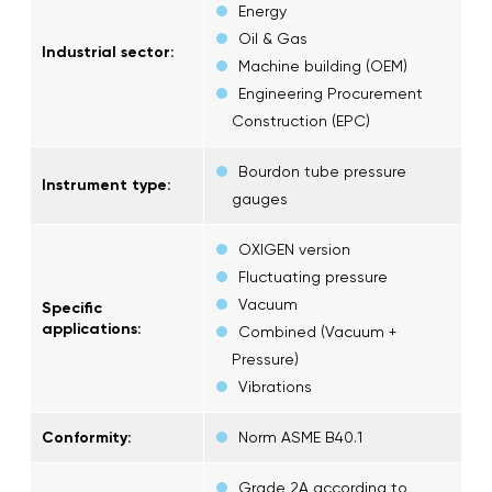
Energy
Oil & Gas
Industrial sector:
Machine building (OEM)
Engineering Procurement
Construction (EPC)
Bourdon tube pressure
Instrument type:
gauges
OXIGEN version
Fluctuating pressure
Vacuum
Specific
applications:
Combined (Vacuum +
Pressure)
Vibrations
Conformity:
Norm ASME B40.1
Grade 2A according to