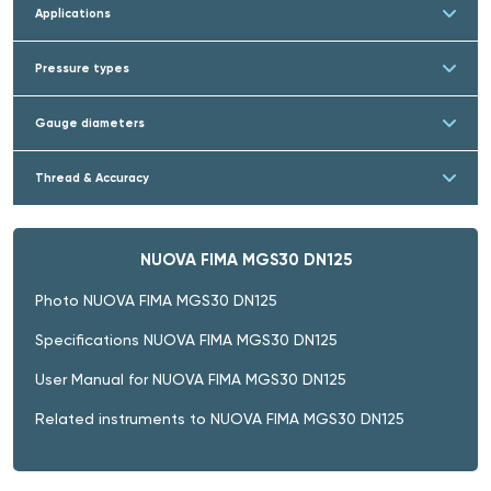
Applications
Pressure types
Gauge diameters
Thread & Accuracy
NUOVA FIMA MGS30 DN125
Photo NUOVA FIMA MGS30 DN125
Specifications NUOVA FIMA MGS30 DN125
User Manual for NUOVA FIMA MGS30 DN125
Related instruments to NUOVA FIMA MGS30 DN125