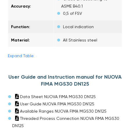
Accuracy:
ASME B40.1
0,5 of FSV
Function:
Local indication
Material:
All Stainless steel
Expand Table
User Guide and Instruction manual for NUOVA
FIMA MGS30 DN125
Data Sheet NUOVA FIMA MGS30 DN125
User Guide NUOVA FIMA MGS30 DN125
Available Ranges NUOVA FIMA MGS30 DN125
Threaded Process Connection NUOVA FIMA MGS30
DN125