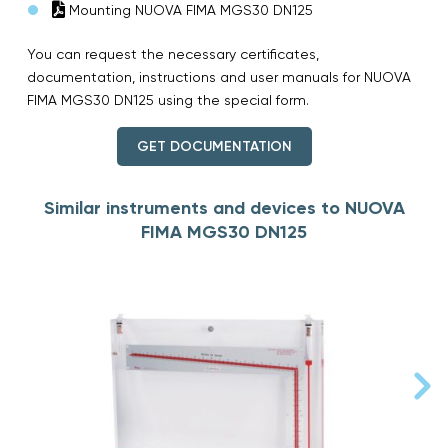
Mounting NUOVA FIMA MGS30 DN125
You can request the necessary certificates,
documentation, instructions and user manuals for NUOVA
FIMA MGS30 DN125 using the special form.
GET DOCUMENTATION
Similar instruments and devices to NUOVA
FIMA MGS30 DN125