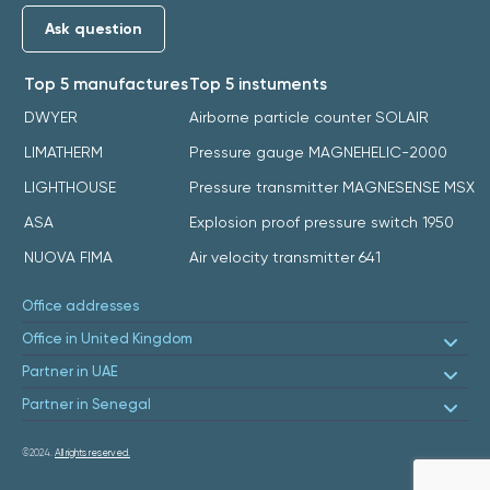
Ask question
Top 5 manufactures
Top 5 instuments
DWYER
Airborne particle counter SOLAIR
LIMATHERM
Pressure gauge MAGNEHELIC-2000
LIGHTHOUSE
Pressure transmitter MAGNESENSE MSX
ASA
Explosion proof pressure switch 1950
NUOVA FIMA
Air velocity transmitter 641
Office addresses
Office in United Kingdom
Partner in UAE
Partner in Senegal
©2024.
All rights reserved.