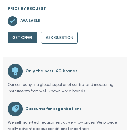
PRICE BY REQUEST
AVAILABLE
GET OFFER
ASK QUESTION
Only the best I&C brands
Our company is a global supplier of control and measuring
instruments from well-known world brands
Discounts for organisations
We sell high-tech equipment at very low prices. We provide
really advantageous conditions for partners