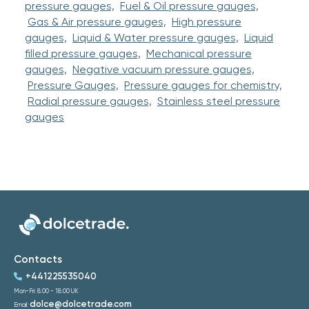
pressure gauges,
Fuel & Oil pressure gauges,
Gas & Air pressure gauges,
High pressure
gauges,
Liquid & Water pressure gauges,
Liquid
filled pressure gauges,
Mechanical pressure
gauges,
Negative vacuum pressure gauges,
Pressure Gauges,
Pressure gauges for chemistry,
Radial pressure gauges,
Stainless steel pressure
gauges
Contacts
+441225535040
Mon-Fri: 8:00 - 18:00 UK
dolce@dolcetrade.com
Email: