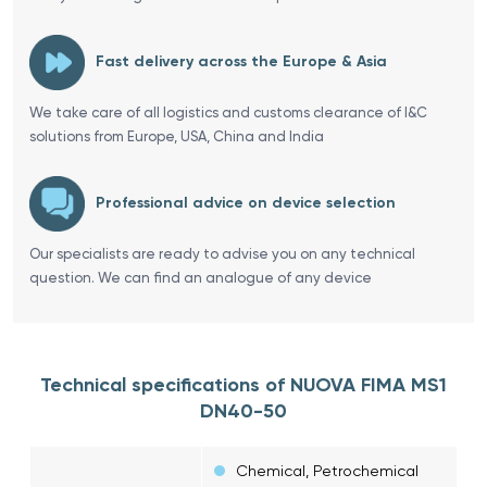
Fast delivery across the Europe & Asia
We take care of all logistics and customs clearance of I&C
solutions from Europe, USA, China and India
Professional advice on device selection
Our specialists are ready to advise you on any technical
question. We can find an analogue of any device
Technical specifications of NUOVA FIMA MS1
DN40-50
Chemical, Petrochemical