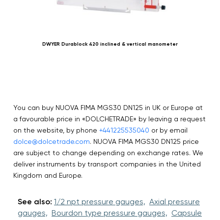
DWYER Durablock 420 inclined & vertical manometer
You can buy NUOVA FIMA MGS30 DN125 in UK or Europe at
a favourable price in «DOLCHETRADE» by leaving a request
on the website, by phone
+441225535040
or by email
dolce@dolcetrade.com
. NUOVA FIMA MGS30 DN125 price
are subject to change depending on exchange rates. We
deliver instruments by transport companies in the United
Kingdom and Europe.
See also:
1/2 npt pressure gauges,
Axial pressure
gauges,
Bourdon type pressure gauges,
Capsule