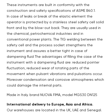
These instruments are built in conformity with the
construction and safety specifications of ASME B40.1.
In case of leaks or break of the elastic element the
operator is protected by a stainless steel safety cell solid
front and by the blow-out back. They are usually used in
the chemical, petrochemical industries and in
conventional power plants. The TIG welding between the
safety cell and the process socket strengthens the
instrument and assures a better tight in case of
dampening fluid The advantages of filling the case of the
instrument with a dampening fluid are: reduced pointer
fluctuation, reduced wear of rotating parts of the
movement when pulsant vibrations and pulsations occur.
Moreover condensation and corrosive atmospheres which
could damage the internal parts.
Made in Italy. brand NUOVA FIMA, model MGS30 DN125
International delivery to Europe, Asia and Africa.
Our warehouses are located in the UK, UAE and Senegal.