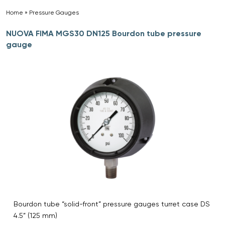
Home
»
Pressure Gauges
»
NUOVA FIMA MGS30 DN125 Bourdon tube pressure
gauge
Bourdon tube “solid-front” pressure gauges turret case DS
4.5” (125 mm)