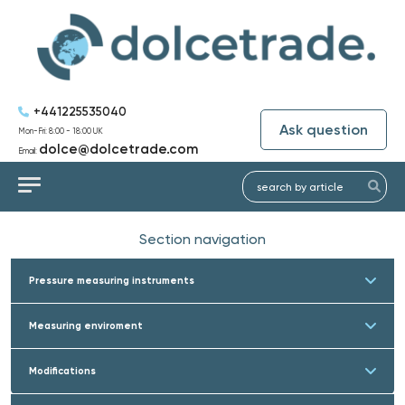
+441225535040
Ask question
Mon-Fri: 8:00 - 18:00 UK
dolce@dolcetrade.com
Email:
Section navigation
Pressure measuring instruments
Measuring enviroment
Modifications