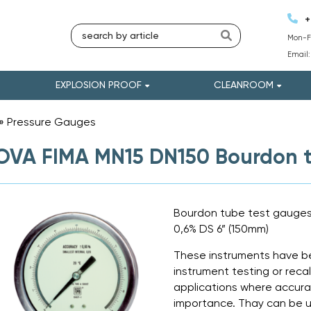
+
Mon-Fr
Email
EXPLOSION PROOF
CLEANROOM
»
Pressure Gauges
»
VA FIMA MN15 DN150 Bourdon t
Bourdon tube test gauges a
0,6% DS 6” (150mm)
These instruments have be
instrument testing or recali
applications where accurac
importance. Thay can be u