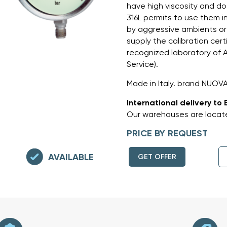
have high viscosity and do 
316L permits to use them 
by aggressive ambients or
supply the calibration cert
recognized laboratory of AC
Service).
Made in Italy. brand NUOV
International delivery to 
Our warehouses are locate
PRICE BY REQUEST
AVAILABLE
GET OFFER