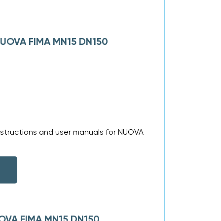
 NUOVA FIMA MN15 DN150
nstructions and user manuals for NUOVA
UOVA FIMA MN15 DN150