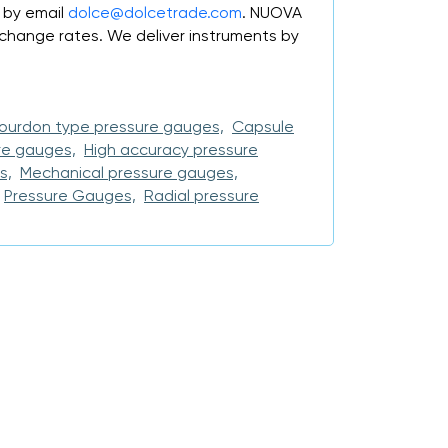
 by email
dolce@dolcetrade.com
. NUOVA
change rates. We deliver instruments by
ourdon type pressure gauges,
Capsule
re gauges,
High accuracy pressure
s,
Mechanical pressure gauges,
Pressure Gauges,
Radial pressure