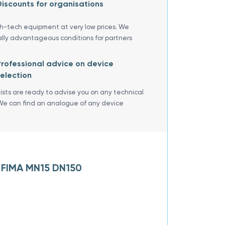
iscounts for organisations
gh-tech equipment at very low prices. We
ally advantageous conditions for partners
rofessional advice on device
election
lists are ready to advise you on any technical
We can find an analogue of any device
A FIMA MN15 DN150