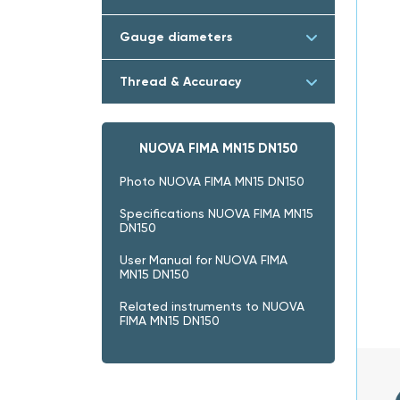
Gauge diameters
Thread & Accuracy
NUOVA FIMA MN15 DN150
Photo NUOVA FIMA MN15 DN150
Specifications NUOVA FIMA MN15
DN150
User Manual for NUOVA FIMA
MN15 DN150
Related instruments to NUOVA
FIMA MN15 DN150