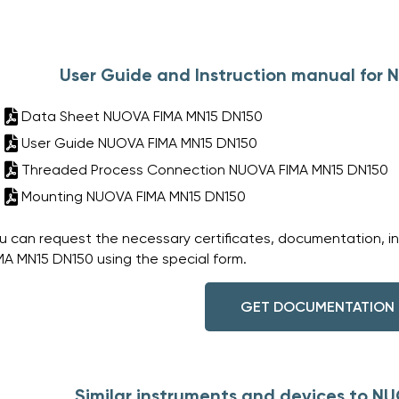
User Guide and Instruction manual for
Data Sheet NUOVA FIMA MN15 DN150
User Guide NUOVA FIMA MN15 DN150
Threaded Process Connection NUOVA FIMA MN15 DN150
Mounting NUOVA FIMA MN15 DN150
u can request the necessary certificates, documentation, i
MA MN15 DN150 using the special form.
GET DOCUMENTATION
Similar instruments and devices to N