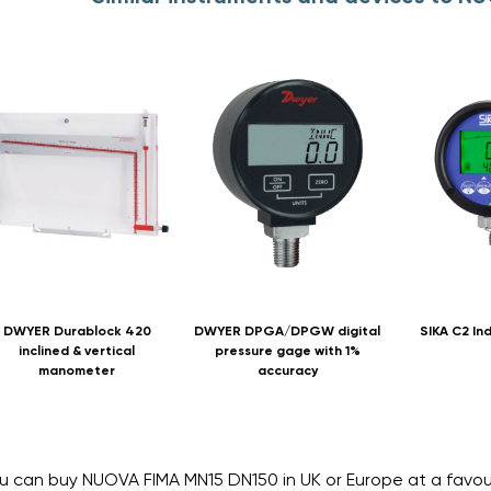
DWYER Durablock 420
DWYER DPGA/DPGW digital
SIKA C2 Ind
inclined & vertical
pressure gage with 1%
manometer
accuracy
u can buy NUOVA FIMA MN15 DN150 in UK or Europe at a favo