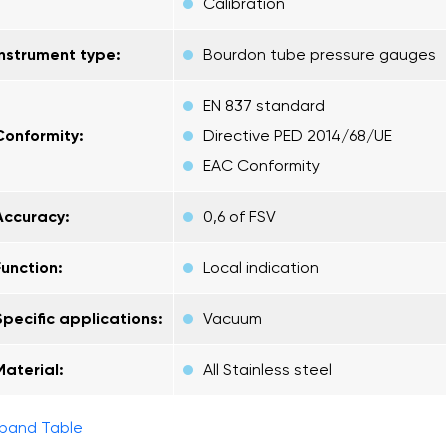
Calibration
Instrument type:
Bourdon tube pressure gauges
EN 837 standard
Conformity:
Directive PED 2014/68/UE
EAC Conformity
Accuracy:
0,6 of FSV
Function:
Local indication
Specific applications:
Vacuum
Material:
All Stainless steel
pand Table