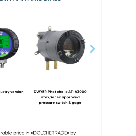
ustry version
DWYER Photohelic AT-A3000
NUOVA FIMA MGS20 DN
atex/iecex approved
150 Bourdon tube pres
pressure switch & gage
gauge
urable price in «DOLCHETRADE» by