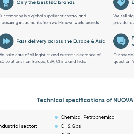
Only the best I&C brands
D
Our company is a global supplier of control and
We sell hi
measuring instruments from well-known world brands
provide re
P
Fast delivery across the Europe & Asia
s
We take care of all logistics and customs clearance of
Our specia
I&C solutions from Europe, USA, China and India
question. 
Technical specifications of NUOV
Chemical, Petrochemical
Industrial sector:
Oil & Gas