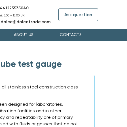
441225535040
Ask question
i: 8:00 - 18:00 UK
dolce@dolcetrade.com
:
ABOUT US
CONTACTS
ube test gauge
ll stainless steel construction class
en designed for laboratories,
bration facilities and in other
y and repeatability are of primary
sed with fluids or gasses that do not