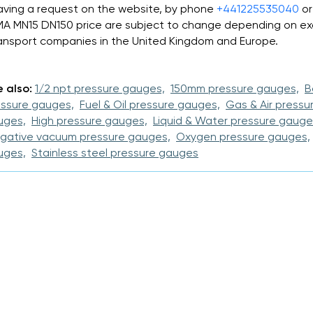
aving a request on the website, by phone
+441225535040
or
MA MN15 DN150 price are subject to change depending on ex
ansport companies in the United Kingdom and Europe.
 also:
1/2 npt pressure gauges,
150mm pressure gauges,
B
essure gauges,
Fuel & Oil pressure gauges,
Gas & Air pressu
uges,
High pressure gauges,
Liquid & Water pressure gauge
gative vacuum pressure gauges,
Oxygen pressure gauges,
uges,
Stainless steel pressure gauges