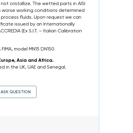
not cristallize. The wetted parts in AISI
in worse working conditions determined
 process fluids. Upon request we can
ificate issued by an Internationally
CREDIA (Ex S.I.T. – Italian Calibration
A FIMA, model MN15 DN150
Europe, Asia and Africa.
d in the UK, UAE and Senegal.
ASK QUESTION