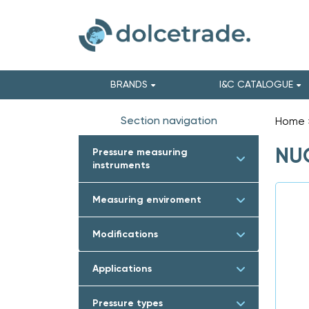
BRANDS
I&C CATALOGUE
Section navigation
Home
NUO
Pressure measuring
instruments
Measuring enviroment
Modifications
Applications
Pressure types