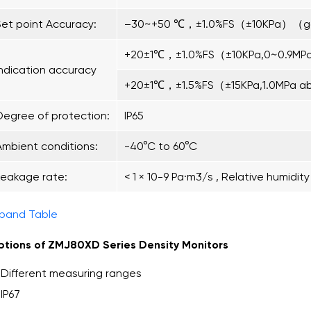
Set point Accuracy:
–30~+50 ℃，±1.0%FS（±10KPa）（g
+20±1℃，±1.0%FS（±10KPa,0~0.9MP
Indication accuracy
+20±1℃，±1.5%FS（±15KPa,1.0MPa a
Degree of protection:
IP65
Ambient conditions:
-40°C to 60°C
Leakage rate:
< 1 × 10-9 Pa·m3/s , Relative humidit
pand Table
tions of ZMJ80XD Series Density Monitors
Different measuring ranges
IP67