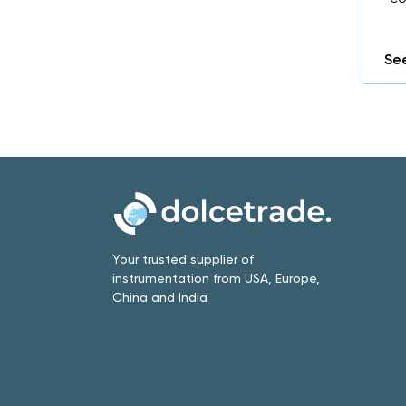
See
Your trusted supplier of
instrumentation from USA, Europe,
China and India