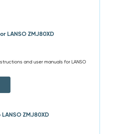
 for LANSO ZMJ80XD
nstructions and user manuals for LANSO
 to LANSO ZMJ80XD