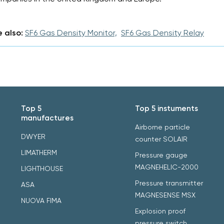
 also:
SF6 Gas Density Monitor,
SF6 Gas Density Relay
Top 5
Top 5 instuments
manufactures
Airborne particle
DWYER
counter SOLAIR
LIMATHERM
Pressure gauge
MAGNEHELIC-2000
LIGHTHOUSE
Pressure transmitter
ASA
MAGNESENSE MSX
NUOVA FIMA
Explosion proof
pressure switch