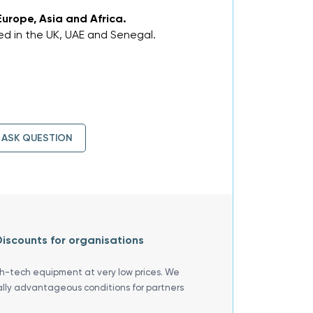
Europe, Asia and Africa.
d in the UK, UAE and Senegal.
ASK QUESTION
iscounts for organisations
gh-tech equipment at very low prices. We
ally advantageous conditions for partners