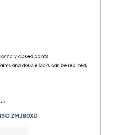
normally closed points
larms and double locks can be realized,
ion
LANSO ZMJ80XD