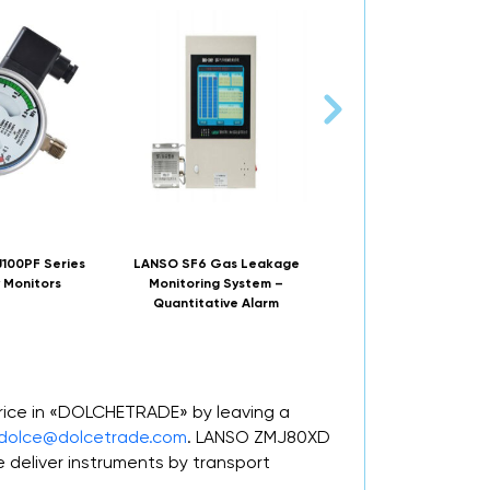
100PF Series
LANSO SF6 Gas Leakage
LANSO SF6 Gas Densi
 Monitors
Monitoring System –
Online Monitoring Sys
Quantitative Alarm
rice in «DOLCHETRADE» by leaving a
dolce@dolcetrade.com
. LANSO ZMJ80XD
deliver instruments by transport