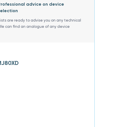
rofessional advice on device
election
lists are ready to advise you on any technical
We can find an analogue of any device
ZMJ80XD