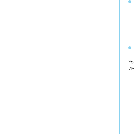
Yo
ZM