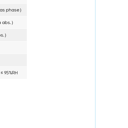
as phase）
a abs.）
bs.）
y ≤ 95%RH