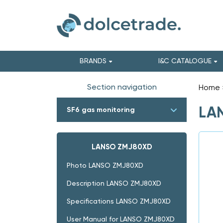
BRANDS
I&C CATALOGUE
Section navigation
Home
LAN
SF6 gas monitoring
LANSO ZMJ80XD
Photo LANSO ZMJ80XD
Description LANSO ZMJ80XD
Specifications LANSO ZMJ80XD
User Manual for LANSO ZMJ80XD