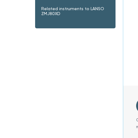
Related instruments to LANSO
ZMJ80XD