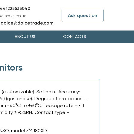
441225535040
Ask question
i: 8:00 - 18:00 UK
dolce@dolcetrade.com
:
ABOUT US
CONTACTS
itors
a (customizable). Set point Accuracy:
Pa) (gas phase). Degree of protection –
rom -40°C to +60°C. Leakage rate – < 1
umidity ≤ 95%RH. Contact type –
ANSO, model ZMJ80XD