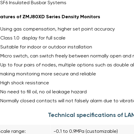
SF6 Insulated Busbar Systems
atures of ZMJ80XD Series Density Monitors
Using gas compensation, higher set point accuracy
Class 1.0 display for full scale
Suitable for indoor or outdoor installation
Micro switch, can switch freely between normally open and 
Up to four pairs of nodes, multiple options such as double a
making monitoring more secure and reliable
High shock resistance
No need to fill oil, no oil leakage hazard
Normally closed contacts will not falsely alarm due to vibrat
Technical specifications of 
Scale range:
-0.1 to 0.9MPa (customizable)