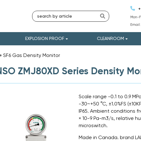
+
Mon-Fr
Email
EXPLOSION PROOF
CLEANROOM
»
SF6 Gas Density Monitor
»
SO ZMJ80XD Series Density Mon
Scale range -0.1 to 0.9 MP
-30~+50 °C, ±1.0%FS (±10K
IP65. Ambient conditions f
× 10-9 Pa-m3/s, relative h
microswitch.
Made in Canada. brand L