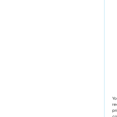
Yo
re
pr
co