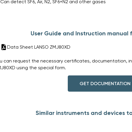
Can detect SF6, Air, N2, SF6+N2 and other gases
User Guide and Instruction manual
Data Sheet LANSO ZMJ80XD
u can request the necessary certificates, documentation, i
J80XD using the special form.
GET DOCUMENTATION
Similar instruments and devices