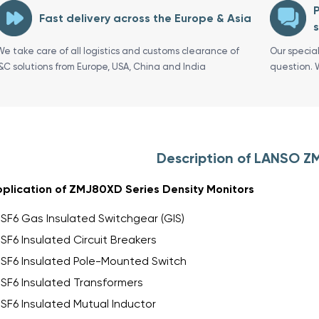
P
Fast delivery across the Europe & Asia
s
We take care of all logistics and customs clearance of
Our specia
I&C solutions from Europe, USA, China and India
question. 
Description of LANSO 
plication of ZMJ80XD Series Density Monitors
SF6 Gas Insulated Switchgear (GIS)
SF6 Insulated Circuit Breakers
SF6 Insulated Pole-Mounted Switch
SF6 Insulated Transformers
SF6 Insulated Mutual Inductor