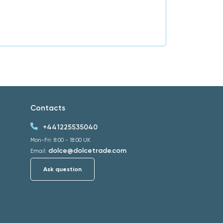
Contacts
+441225535040
Mon-Fri: 8:00 - 18:00 UK
dolce@dolcetrade.com
Email:
Ask question