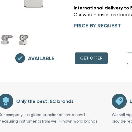
International delivery to 
Our warehouses are locate
PRICE BY REQUEST
AVAILABLE
GET OFFER
Only the best I&C brands
D
Our company is a global supplier of control and
We sell hi
measuring instruments from well-known world brands
provide re