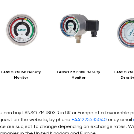
LANSO ZMJ60 Density
LANSO ZMJ100P Density
LANSO ZMJ
Monitor
Monitor
Density
u can buy LANSO ZMJ80XD in UK or Europe at a favourable p
quest on the website, by phone
+441225535040
or by email
ice are subject to change depending on exchange rates. We 
mpanies in the United Kingdom and Europe.