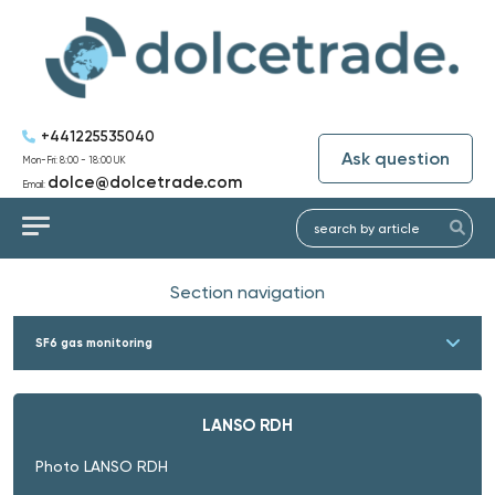
+441225535040
Ask question
Mon-Fri: 8:00 - 18:00 UK
dolce@dolcetrade.com
Email:
Section navigation
SF6 gas monitoring
LANSO RDH
Photo LANSO RDH