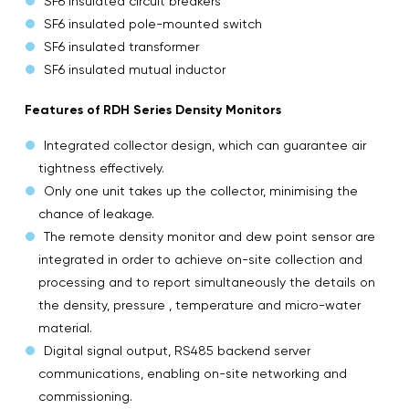
SF6 insulated circuit breakers
SF6 insulated pole-mounted switch
SF6 insulated transformer
SF6 insulated mutual inductor
Features of RDH Series Density Monitors
Integrated collector design, which can guarantee air
tightness effectively.
Only one unit takes up the collector, minimising the
chance of leakage.
The remote density monitor and dew point sensor are
integrated in order to achieve on-site collection and
processing and to report simultaneously the details on
the density, pressure , temperature and micro-water
material.
Digital signal output, RS485 backend server
communications, enabling on-site networking and
commissioning.