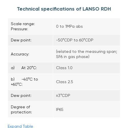
Technical specifications of LANSO RDH
Scale range:
0 to 1MPa abs
Pressure:
Dew point:
-50°CDP to 60°CDP
(related to the measuring span;
Accuracy:
SF6 in gas phase)
a) At 20°C:
Class 1.0
b) -40°C to
Class 2.5
+60°C:
Dew point:
±3°CDP
Degree of
IP65
protection:
Expand Table