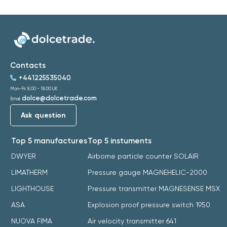
Contacts
+441225535040
Mon-Fri: 8:00 - 18:00 UK
dolce@dolcetrade.com
Email:
Ask question
Top 5 manufactures
Top 5 instuments
DWYER
Airborne particle counter SOLAIR
LIMATHERM
Pressure gauge MAGNEHELIC-2000
LIGHTHOUSE
Pressure transmitter MAGNESENSE MSX
ASA
Explosion proof pressure switch 1950
NUOVA FIMA
Air velocity transmitter 641