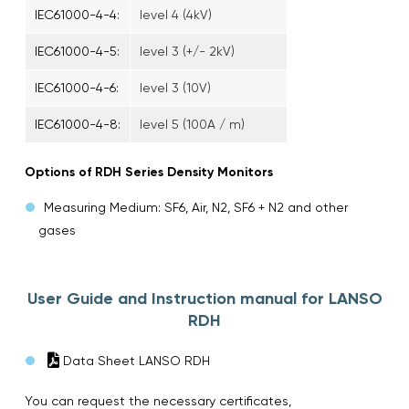
IEC61000-4-4:
level 4 (4kV)
IEC61000-4-5:
level 3 (+/- 2kV)
IEC61000-4-6:
level 3 (10V)
IEC61000-4-8:
level 5 (100A / m)
Options of RDH Series Density Monitors
Measuring Medium: SF6, Air, N2, SF6 + N2 and other
gases
User Guide and Instruction manual for LANSO
RDH
Data Sheet LANSO RDH
You can request the necessary certificates,