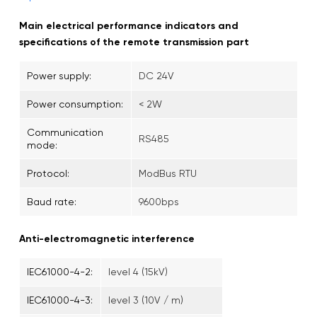
Main electrical performance indicators and
specifications of the remote transmission part
Power supply:
DC 24V
Power consumption:
< 2W
Communication
RS485
mode:
Protocol:
ModBus RTU
Baud rate:
9600bps
Anti-electromagnetic interference
IEC61000-4-2:
level 4 (15kV)
IEC61000-4-3:
level 3 (10V / m)