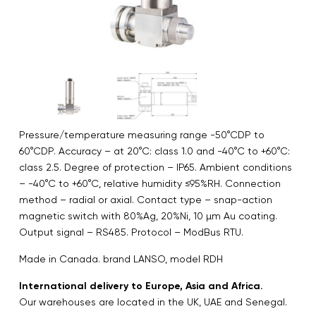
Pressure/temperature measuring range -50°CDP to
60°CDP. Accuracy – at 20°C: class 1.0 and -40°C to +60°C:
class 2.5. Degree of protection – IP65. Ambient conditions
– -40°C to +60°C, relative humidity ≤95%RH. Connection
method – radial or axial. Contact type – snap-action
magnetic switch with 80%Ag, 20%Ni, 10 µm Au coating.
Output signal – RS485. Protocol – ModBus RTU.
Made in Canada. brand LANSO, model RDH
International delivery to Europe, Asia and Africa.
Our warehouses are located in the UK, UAE and Senegal.