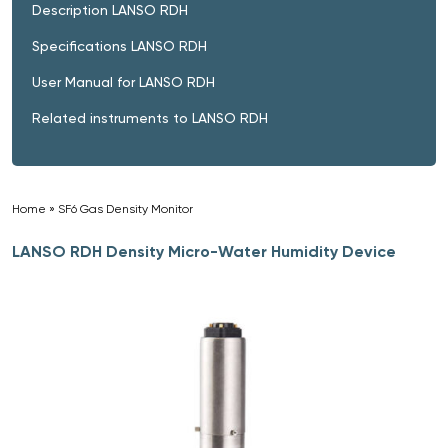
Description LANSO RDH
Specifications LANSO RDH
User Manual for LANSO RDH
Related instruments to LANSO RDH
Home
»
SF6 Gas Density Monitor
»
LANSO RDH Density Micro-Water Humidity Device