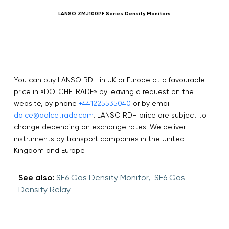
LANSO ZMJ100PF Series Density Monitors
You can buy LANSO RDH in UK or Europe at a favourable
price in «DOLCHETRADE» by leaving a request on the
website, by phone
+441225535040
or by email
dolce@dolcetrade.com
. LANSO RDH price are subject to
change depending on exchange rates. We deliver
instruments by transport companies in the United
Kingdom and Europe.
See also:
SF6 Gas Density Monitor,
SF6 Gas
Density Relay