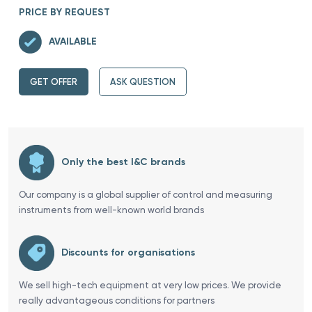
PRICE BY REQUEST
AVAILABLE
GET OFFER
ASK QUESTION
Only the best I&C brands
Our company is a global supplier of control and measuring
instruments from well-known world brands
Discounts for organisations
We sell high-tech equipment at very low prices. We provide
really advantageous conditions for partners