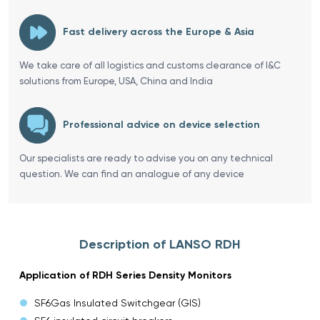
Fast delivery across the Europe & Asia
We take care of all logistics and customs clearance of I&C
solutions from Europe, USA, China and India
Professional advice on device selection
Our specialists are ready to advise you on any technical
question. We can find an analogue of any device
Description of LANSO RDH
Application of RDH Series Density Monitors
SF6Gas Insulated Switchgear (GIS)