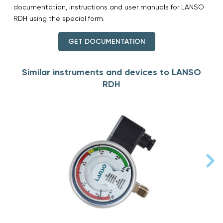
documentation, instructions and user manuals for LANSO
RDH using the special form.
GET DOCUMENTATION
Similar instruments and devices to LANSO
RDH