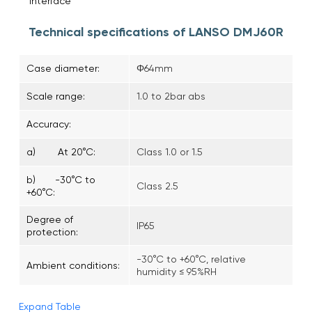
interface
Technical specifications of LANSO DMJ60R
Case diameter:
Φ64mm
Scale range:
1.0 to 2bar abs
Accuracy:
a) At 20°C:
Class 1.0 or 1.5
b) -30°C to
Class 2.5
+60°C:
Degree of
IP65
protection:
-30°C to +60°C, relative
Ambient conditions:
humidity ≤ 95%RH
Expand Table