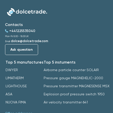
Contacts
+441225535040
Mon-Fri: 8:00 - 18:00 UK
dolce@dolcetrade.com
Email:
Ask question
Top 5 manufactures
Top 5 instuments
DWYER
Airborne particle counter SOLAIR
LIMATHERM
Pressure gauge MAGNEHELIC-2000
LIGHTHOUSE
Pressure transmitter MAGNESENSE MSX
ASA
Explosion proof pressure switch 1950
NUOVA FIMA
Air velocity transmitter 641