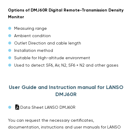
Options of DMJ60R Digital Remote-Transmission Density
Monitor
Measuring range
Ambient condition
Outlet Direction and cable length
Installation method
Suitable for High-altitude environment
Used to detect SF6, Air, N2, SF6 + N2 and other gases
User Guide and Instruction manual for LANSO
DMJ60R
Data Sheet LANSO DMJ60R
You can request the necessary certificates,
documentation, instructions and user manuals for LANSO