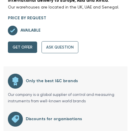
International delivery to Europe, Asia and Africa.
Our warehouses are located in the UK, UAE and Senegal.
PRICE BY REQUEST
AVAILABLE
GET OFFER
ASK QUESTION
Only the best I&C brands
Our company is a global supplier of control and measuring
instruments from well-known world brands
Discounts for organisations