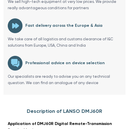
We sell high-tech equipment at very low prices. We provide
really advantageous conditions for partners
Fast delivery across the Europe & Asia
We take care of all logistics and customs clearance of I&C
solutions from Europe, USA, China and India
Professional advice on device selection
Our specialists are ready to advise you on any technical
question. We can find an analogue of any device
Description of LANSO DMJ60R
Application of DMJ60R Digital Remote-Transmission