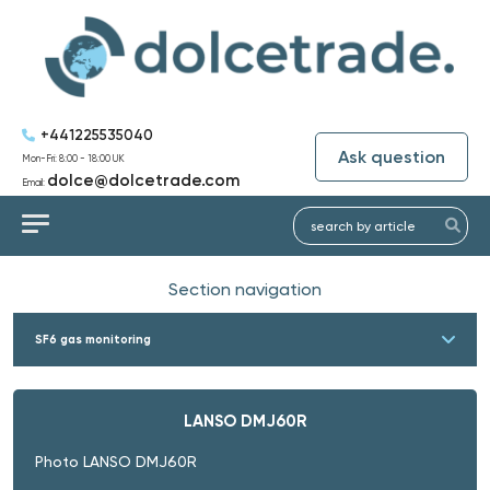
+441225535040
Ask question
Mon-Fri: 8:00 - 18:00 UK
dolce@dolcetrade.com
Email:
Section navigation
SF6 gas monitoring
LANSO DMJ60R
Photo LANSO DMJ60R