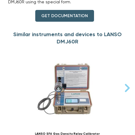
DMJ60R using the special form.
GET DOCUMENTATION
Similar instruments and devices to LANSO
DMJ60R
LANSO SF6 Gas Density Relay Calibrator