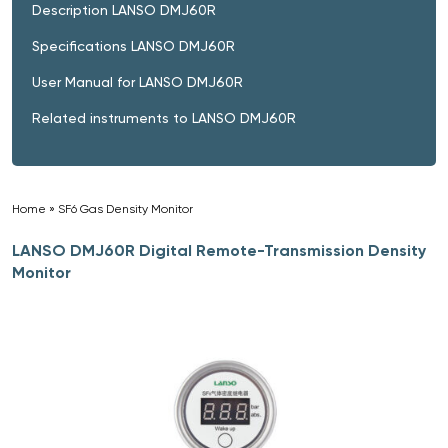
Description LANSO DMJ60R
Specifications LANSO DMJ60R
User Manual for LANSO DMJ60R
Related instruments to LANSO DMJ60R
Home
»
SF6 Gas Density Monitor
»
LANSO DMJ60R Digital Remote-Transmission Density
Monitor