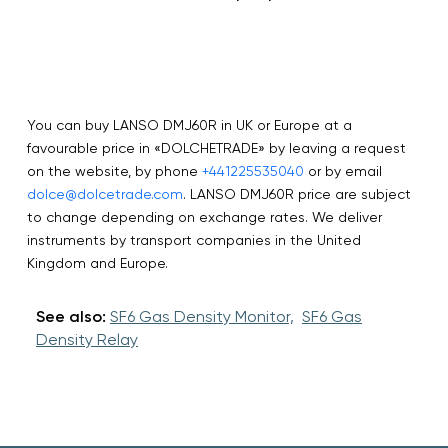
You can buy LANSO DMJ60R in UK or Europe at a
favourable price in «DOLCHETRADE» by leaving a request
on the website, by phone
+441225535040
or by email
dolce@dolcetrade.com
. LANSO DMJ60R price are subject
to change depending on exchange rates. We deliver
instruments by transport companies in the United
Kingdom and Europe.
See also:
SF6 Gas Density Monitor,
SF6 Gas
Density Relay