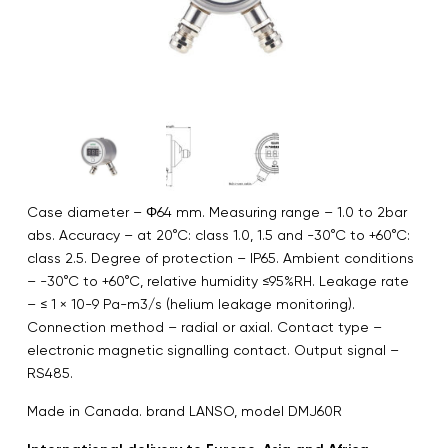
Case diameter – Φ64 mm. Measuring range – 1.0 to 2bar
abs. Accuracy – at 20°C: class 1.0, 1.5 and -30°C to +60°C:
class 2.5. Degree of protection – IP65. Ambient conditions
– -30°C to +60°C, relative humidity ≤95%RH. Leakage rate
– ≤ 1 × 10-9 Pa-m3/s (helium leakage monitoring).
Connection method – radial or axial. Contact type –
electronic magnetic signalling contact. Output signal –
RS485.
Made in Canada. brand LANSO, model DMJ60R