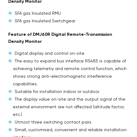
Density Monitor
SF6 gas Insulated RMU
SF6 gas Insulated Switchgear
Feature of DMJ60R Digital Remote-Transmission
Density Monitor
Digital display and control on-site
The easy to expand bus interface RS485 is capable of
achieving telemetry and remote control function, which
shows strong anti-electromagnetic interference
capabilities.
Suitable for installation indoor or outdoor.
The display value on-site and the output signal of the
external environment are not affected (altitude factor,
etc.)
Utmost three switching contact pairs
Small, customised, convenient and reliable installation